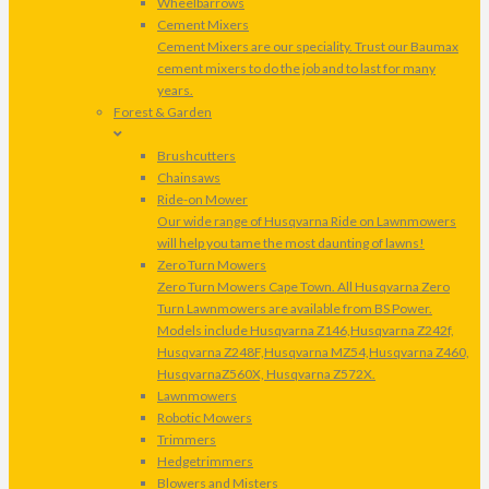
Wheelbarrows
Cement Mixers
Cement Mixers are our speciality. Trust our Baumax
cement mixers to do the job and to last for many
years.
Forest & Garden
Brushcutters
Chainsaws
Ride-on Mower
Our wide range of Husqvarna Ride on Lawnmowers
will help you tame the most daunting of lawns!
Zero Turn Mowers
Zero Turn Mowers Cape Town. All Husqvarna Zero
Turn Lawnmowers are available from BS Power.
Models include Husqvarna Z146,Husqvarna Z242f,
Husqvarna Z248F,Husqvarna MZ54,Husqvarna Z460,
HusqvarnaZ560X, Husqvarna Z572X.
Lawnmowers
Robotic Mowers
Trimmers
Hedgetrimmers
Blowers and Misters