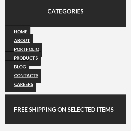
CATEGORIES
HOME
ABOUT
PORTFOLIO
PRODUCTS
BLOG
CONTACTS
CAREERS
FREE SHIPPING ON SELECTED ITEMS