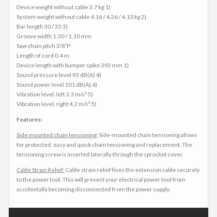
Device weight without cable 3.7 kg 1)
System weight without cable 4.16 / 4.26 / 4.13 kg 2)
Bar length 30 / 35 3)
Groove width 1.30 / 1.10 mm
Saw chain pitch 3/8″P
Length of cord 0.4 m
Device length with bumper spike 392 mm 1)
Sound pressure level 93 dB(A) 4)
Sound power level 101 dB(A) 4)
Vibration level, left 3.3 m/s² 5)
Vibration level, right 4.2 m/s² 5)
Features:
Side mounted chain tensioning:
Side-mounted chain tensioning allows
for protected, easy and quick chain tensioning and replacement. The
tensioning screw is inserted laterally through the sprocket cover.
Cable Strain Relief:
Cable strain relief fixes the extension cable securely
to the power tool. This will prevent your electrical power tool from
accidentally becoming disconnected from the power supply.