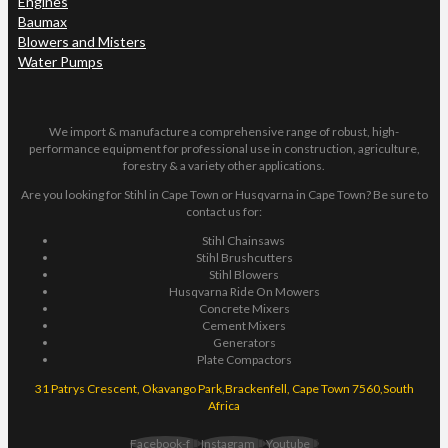
Engines
Baumax
Blowers and Misters
Water Pumps
We import & manufacture a comprehensive range of robust, high-
performance equipment for professional use in construction, agriculture,
forestry & a variety other applications.
Are you looking for Stihl in Cape Town or Husqvarna in Cape Town? Be sure to
contact us for:
Stihl Chainsaws
Stihl Brushcutters
Stihl Blowers
Husqvarna Ride On Mowers
Concrete Mixers
Cement Mixers
Generators
Plate Compactors
31 Patrys Crescent, Okavango Park,Brackenfell, Cape Town 7560,South
Africa
Facebook-f
Instagram
Youtube