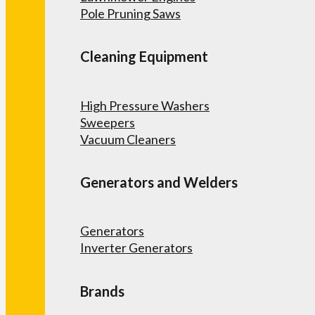
Pole Pruning Saws
Cleaning Equipment
High Pressure Washers
Sweepers
Vacuum Cleaners
Generators and Welders
Generators
Inverter Generators
Brands