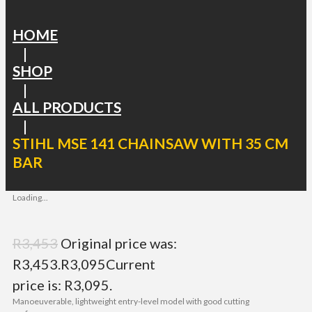
HOME
|
SHOP
|
ALL PRODUCTS
|
STIHL MSE 141 CHAINSAW WITH 35 CM
BAR
Loading...
R
3,453
Original price was:
R3,453.
R
3,095
Current
price is: R3,095.
Manoeuverable, lightweight entry-level model with good cutting