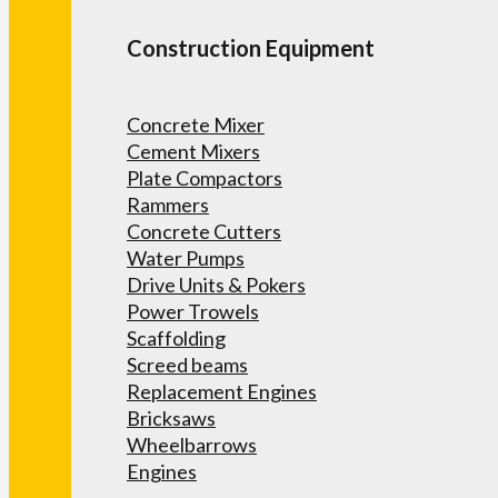
Construction Equipment
Concrete Mixer
Cement Mixers
Plate Compactors
Rammers
Concrete Cutters
Water Pumps
Drive Units & Pokers
Power Trowels
Scaffolding
Screed beams
Replacement Engines
Bricksaws
Wheelbarrows
Engines