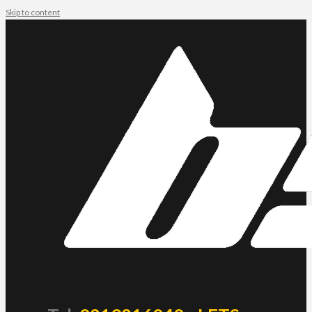
Skip to content