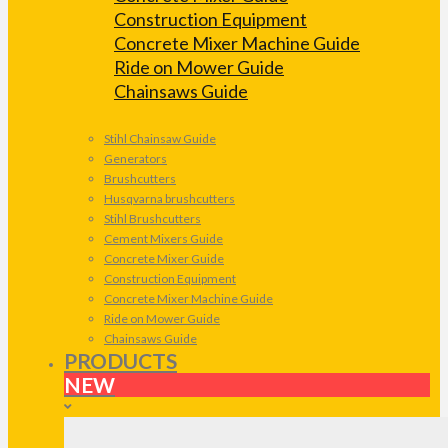
Construction Equipment
Concrete Mixer Machine Guide
Ride on Mower Guide
Chainsaws Guide
Stihl Chainsaw Guide
Generators
Brushcutters
Husqvarna brushcutters
Stihl Brushcutters
Cement Mixers Guide
Concrete Mixer Guide
Construction Equipment
Concrete Mixer Machine Guide
Ride on Mower Guide
Chainsaws Guide
PRODUCTS
NEW