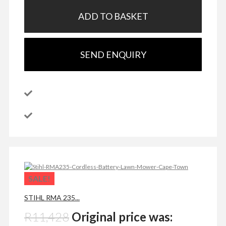
ADD TO BASKET
SEND ENQUIRY
SALE!
STIHL RMA 235...
R
11,428
Original price was: