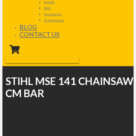
Honda
Stihl
Husqvarna
Greenworks
BLOG
CONTACT US
STIHL MSE 141 CHAINSAW
CM BAR