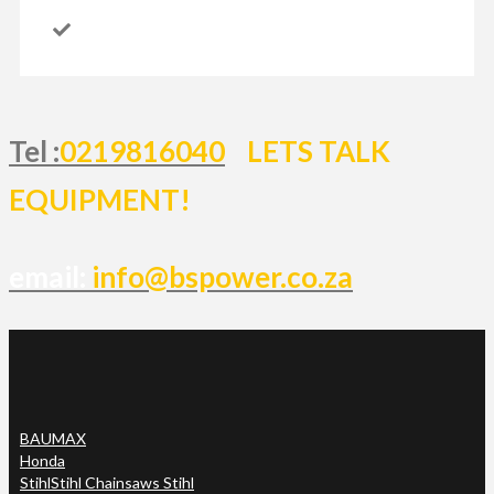
Tel :
0219816040
LETS TALK
EQUIPMENT!
email:
info@bspower.co.za
BAUMAX
Honda
Stihl
Stihl Chainsaws Stihl