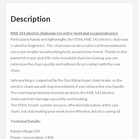
Description
MSE 141 electric chainsaw: for entry-level and occasional users
Particularly handy and lightweight, the STIHL MSE 141 electric chainsaw
is ideal for beginners. This chainsaw can be used to cut firewoodand to
carry out simpler woodworking tasks around your home. Thanks to the
powerful motor and 3/8>side-mounted chain tensioning, you can
retension the chain quickly and without direct contact with the saw
chain.
Safe working is supported by the QuickStop Super chain brake, as the
electric chainsaw will stop immediately if you release the rear handle.
The overload protection function protects the MSE 141 electric
chainsaw from damage caused by overheating.
The STIHL Ematic system ensures effective lubrication of the saw
chain, not only making your work more effective, but also saving oil.
Technical Details:
Rated voltage 230
Power consumption 1400