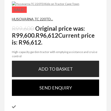
SALE!
HUSQVARNA TC 220TD...
R
99,600
Original price was:
R99,600.
R
96,612
Current price
is: R96,612.
High-capacity garden tractor with emptying assistance and cruise
control
ADD TO BASKET
SEND ENQUIRY