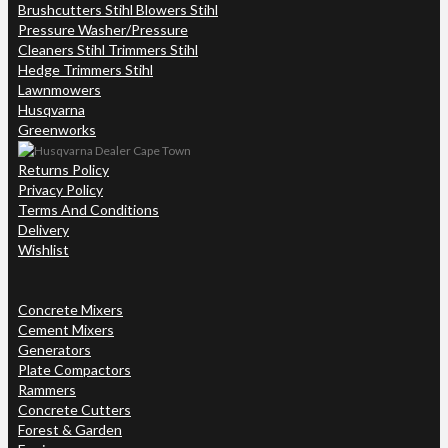
Brushcutters Stihl Blowers Stihl
Pressure Washer/Pressure
Cleaners Stihl Trimmers Stihl
Hedge Trimmers Stihl
Lawnmowers
Husqvarna
Greenworks
Returns Policy
Privacy Policy
Terms And Conditions
Delivery
Wishlist
Concrete Mixers
Cement Mixers
Generators
Plate Compactors
Rammers
Concrete Cutters
Forest & Garden