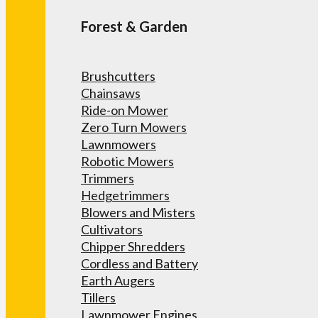
Forest & Garden
Brushcutters
Chainsaws
Ride-on Mower
Zero Turn Mowers
Lawnmowers
Robotic Mowers
Trimmers
Hedgetrimmers
Blowers and Misters
Cultivators
Chipper Shredders
Cordless and Battery
Earth Augers
Tillers
Lawnmower Engines