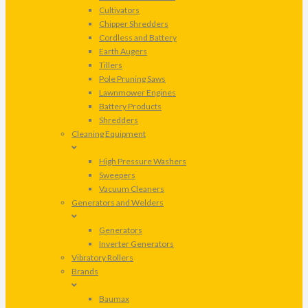
Cultivators
Chipper Shredders
Cordless and Battery
Earth Augers
Tillers
Pole Pruning Saws
Lawnmower Engines
Battery Products
Shredders
Cleaning Equipment
High Pressure Washers
Sweepers
Vacuum Cleaners
Generators and Welders
Generators
Inverter Generators
Vibratory Rollers
Brands
Baumax