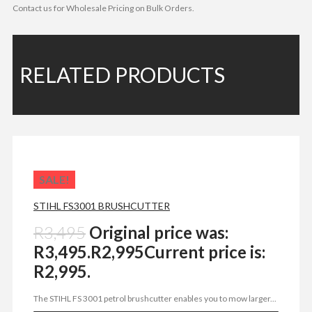
Contact us for Wholesale Pricing on Bulk Orders.
RELATED PRODUCTS
SALE!
STIHL FS3001 BRUSHCUTTER
R
3,495
Original price was:
R3,495.
R
2,995
Current price is:
R2,995.
The STIHL FS 3001 petrol brushcutter enables you to mow larger...