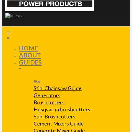
HOME
ABOUT
GUIDES
Stihl Chainsaw Guide
Generators
Brushcutters
Husqvarna brushcutters
Stihl Brushcutters
Cement Mixers Guide
Concrete Mixer Guide