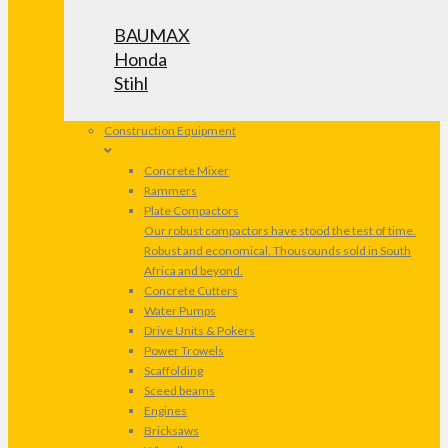
BAUMAX
Honda
Stihl
Construction Equipment
Concrete Mixer
Rammers
Plate Compactors
Our robust compactors have stood the test of time.
Robust and economical. Thousounds sold in South
Africa and beyond.
Concrete Cutters
Water Pumps
Drive Units & Pokers
Power Trowels
Scaffolding
Sceed beams
Engines
Bricksaws