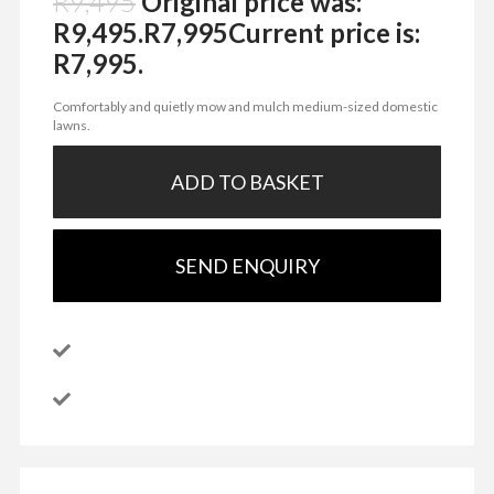
R
9,495
Original price was:
R9,495.
R
7,995
Current price is:
R7,995.
Comfortably and quietly mow and mulch medium-sized domestic
lawns.
ADD TO BASKET
SEND ENQUIRY