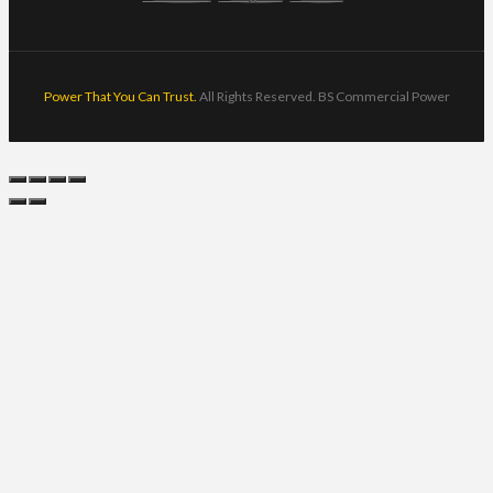
Power That You Can Trust.
All Rights Reserved. BS Commercial Power