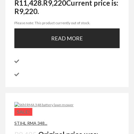
R11,428.
R
9,220
Current price is:
R9,220.
Please note: This product currently out of stock.
READ MORE
SALE!
STIHL RMA 348...