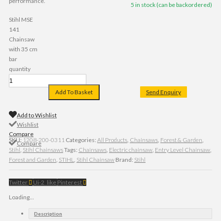
performance.
5 in stock (can be backordered)
Stihl MSE
141
Chainsaw
with 35 cm
bar
quantity
Add To Basket
Send Enquiry
Add to Wishlist
Wishlist
Compare
SKU:
1208-200-0311
Categories:
All Products
,
Chainsaws
,
Forest & Garden
,
Compare
Stihl
,
Stihl Chainsaws
Tags:
Chainsaws
,
Electric chainsaw
,
Entry Level Chainsaw
,
Forest and Garden
,
STIHL
,
Stihl Chainsaw
Brand:
Stihl
Twitter
Ui-2_like
Pinterest
Loading...
Description