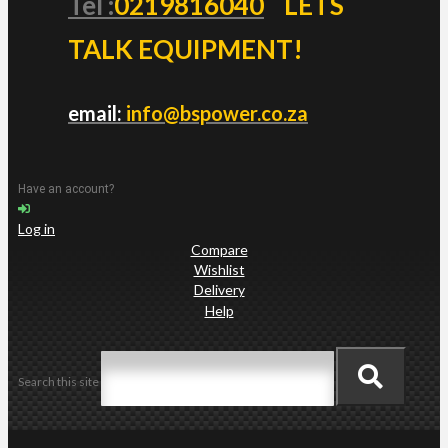
Tel :
0219816040
LETS
TALK EQUIPMENT!
email:
info@bspower.co.za
Have an account?
Log in
Compare
Wishlist
Delivery
Help
Search this site