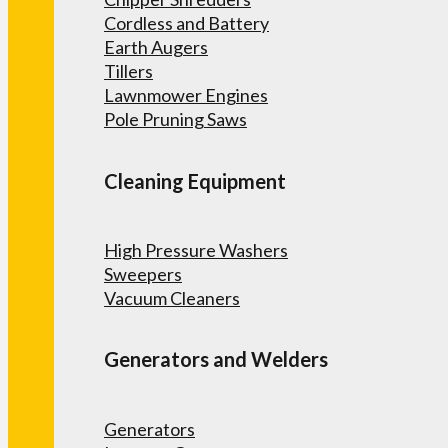
Cordless and Battery
Earth Augers
Tillers
Lawnmower Engines
Pole Pruning Saws
Cleaning Equipment
High Pressure Washers
Sweepers
Vacuum Cleaners
Generators and Welders
Generators