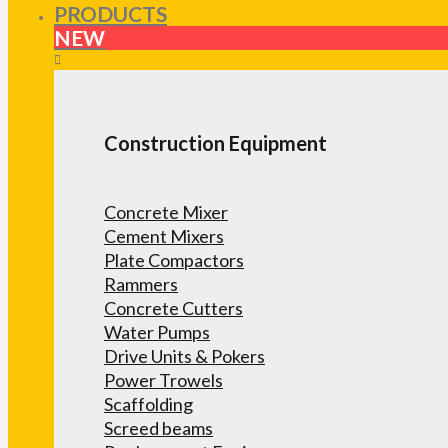
PRODUCTS
NEW
Construction Equipment
Concrete Mixer
Cement Mixers
Plate Compactors
Rammers
Concrete Cutters
Water Pumps
Drive Units & Pokers
Power Trowels
Scaffolding
Screed beams