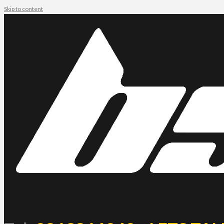
Skip to content