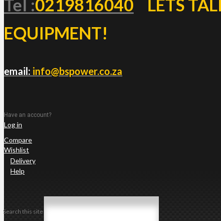
Tel :
0219816040
LETS TAL
EQUIPMENT!
email:
info@bspower.co.za
Have an account?
Log in
Compare
Wishlist
Delivery
Help
Search this site