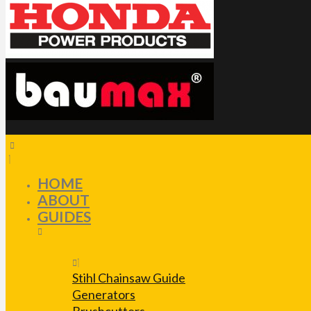
HOME
ABOUT
GUIDES
Stihl Chainsaw Guide
Generators
Brushcutters