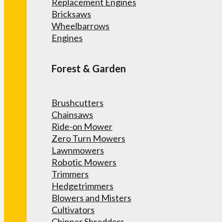
Replacement Engines
Bricksaws
Wheelbarrows
Engines
Forest & Garden
Brushcutters
Chainsaws
Ride-on Mower
Zero Turn Mowers
Lawnmowers
Robotic Mowers
Trimmers
Hedgetrimmers
Blowers and Misters
Cultivators
Chipper Shredders