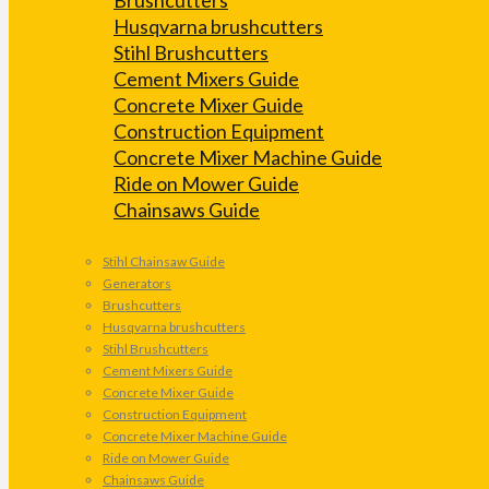
Husqvarna brushcutters
Stihl Brushcutters
Cement Mixers Guide
Concrete Mixer Guide
Construction Equipment
Concrete Mixer Machine Guide
Ride on Mower Guide
Chainsaws Guide
Stihl Chainsaw Guide
Generators
Brushcutters
Husqvarna brushcutters
Stihl Brushcutters
Cement Mixers Guide
Concrete Mixer Guide
Construction Equipment
Concrete Mixer Machine Guide
Ride on Mower Guide
Chainsaws Guide