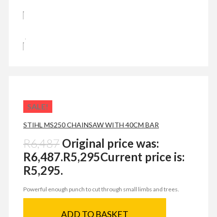
SALE!
STIHL MS250 CHAINSAW WITH 40CM BAR
R
6,487
Original price was:
R6,487.
R
5,295
Current price is:
R5,295.
Powerful enough punch to cut through small limbs and trees.
ADD TO BASKET