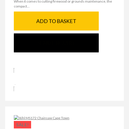
When it comes to cutting firewood or grounds maintenance, the
compact...
ADD TO BASKET
SEND ENQUIRY
SALE!