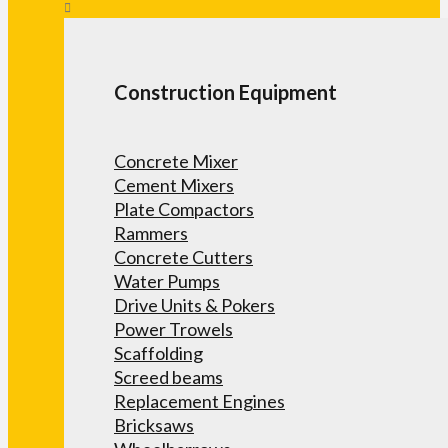
Construction Equipment
Concrete Mixer
Cement Mixers
Plate Compactors
Rammers
Concrete Cutters
Water Pumps
Drive Units & Pokers
Power Trowels
Scaffolding
Screed beams
Replacement Engines
Bricksaws