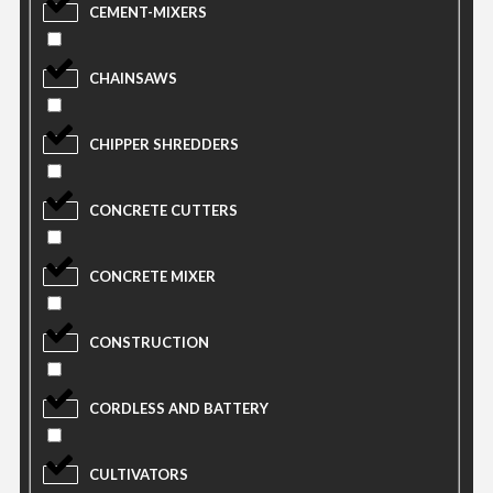
CEMENT-MIXERS
CHAINSAWS
CHIPPER SHREDDERS
CONCRETE CUTTERS
CONCRETE MIXER
CONSTRUCTION
CORDLESS AND BATTERY
CULTIVATORS