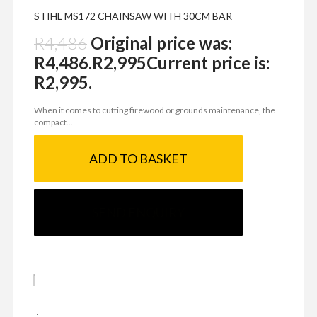
STIHL MS172 CHAINSAW WITH 30CM BAR
R
4,486
Original price was:
R4,486.
R
2,995
Current price is:
R2,995.
When it comes to cutting firewood or grounds maintenance, the
compact...
ADD TO BASKET
SEND ENQUIRY