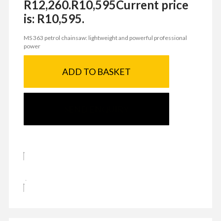
R12,260.
R
10,595
Current price
is: R10,595.
MS 363 petrol chainsaw: lightweight and powerful professional
power
ADD TO BASKET
SEND ENQUIRY