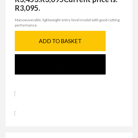
R3,095.
Manoeuverable, lightweight entry-level model with good cutting
performance.
ADD TO BASKET
SEND ENQUIRY