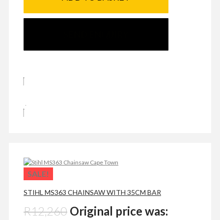
SEND ENQUIRY
SALE!
STIHL MS363 CHAINSAW WITH 35CM BAR
R
12,260
Original price was: