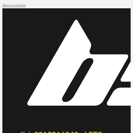
Skip to content