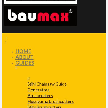
HOME
ABOUT
GUIDES
Stihl Chainsaw Guide
Generators
Brushcutters
Husqvarna brushcutters
Stihl Brushcutters