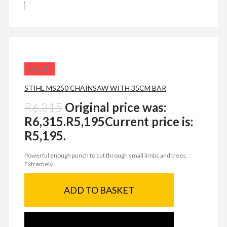
SALE!
STIHL MS250 CHAINSAW WITH 35CM BAR
R
6,315
Original price was:
R6,315.
R
5,195
Current price is:
R5,195.
Powerful enough punch to cut through small limbs and trees.
Extremely...
ADD TO BASKET