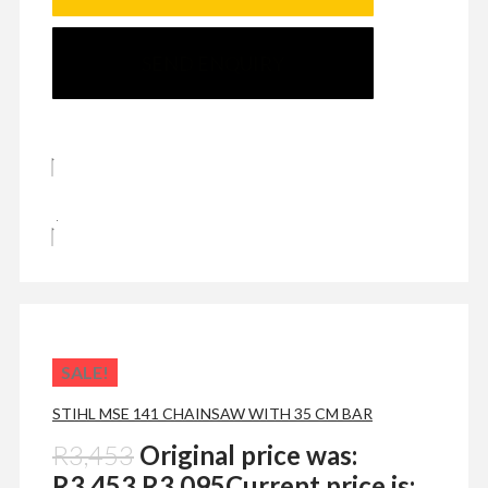
SEND ENQUIRY
SALE!
STIHL MSE 141 CHAINSAW WITH 35 CM BAR
R
3,453
Original price was:
R3,453.
R
3,095
Current price is: