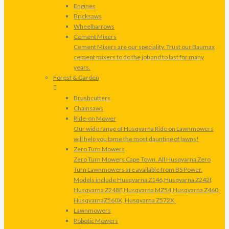
Engines
Bricksaws
Wheelbarrows
Cement Mixers
Cement Mixers are our speciality. Trust our Baumax
cement mixers to do the job and to last for many
years.
Forest & Garden
Brushcutters
Chainsaws
Ride-on Mower
Our wide range of Husqvarna Ride on Lawnmowers
will help you tame the most daunting of lawns!
Zero Turn Mowers
Zero Turn Mowers Cape Town. All Husqvarna Zero
Turn Lawnmowers are available from BS Power.
Models include Husqvarna Z146,Husqvarna Z242f,
Husqvarna Z248F,Husqvarna MZ54,Husqvarna Z460,
HusqvarnaZ560X, Husqvarna Z572X.
Lawnmowers
Robotic Mowers