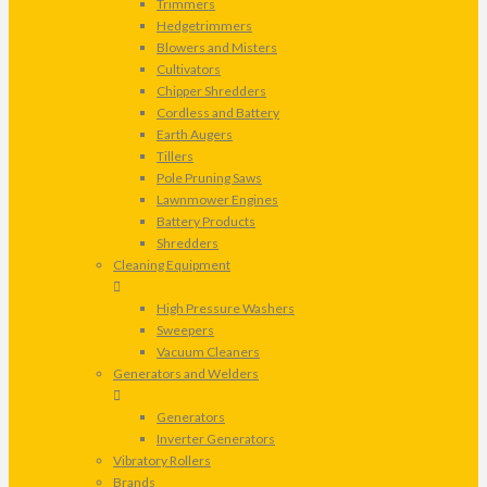
Trimmers
Hedgetrimmers
Blowers and Misters
Cultivators
Chipper Shredders
Cordless and Battery
Earth Augers
Tillers
Pole Pruning Saws
Lawnmower Engines
Battery Products
Shredders
Cleaning Equipment
High Pressure Washers
Sweepers
Vacuum Cleaners
Generators and Welders
Generators
Inverter Generators
Vibratory Rollers
Brands