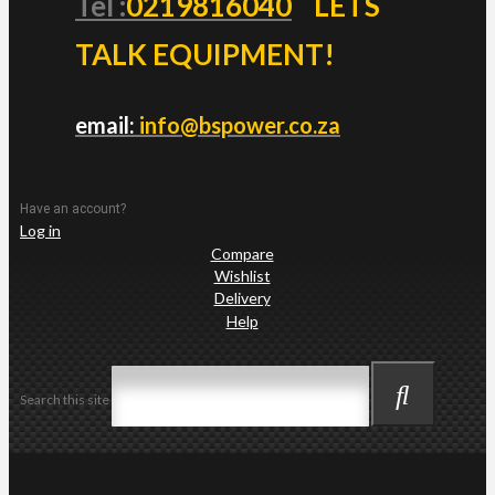
Tel :
0219816040
LETS
TALK EQUIPMENT!
email:
info@bspower.co.za
Have an account?
Log in
Compare
Wishlist
Delivery
Help
Search this site