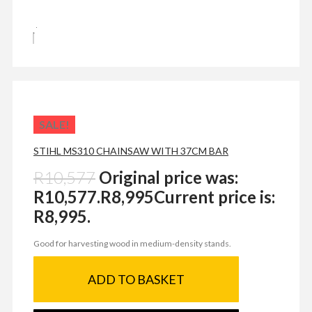
SALE!
STIHL MS310 CHAINSAW WITH 37CM BAR
R
10,577
Original price was:
R10,577.
R
8,995
Current price is:
R8,995.
Good for harvesting wood in medium-density stands.
ADD TO BASKET