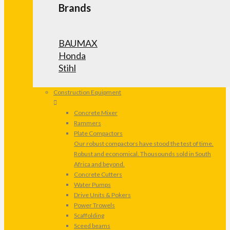
Brands
BAUMAX
Honda
Stihl
Construction Equipment
Concrete Mixer
Rammers
Plate Compactors
Our robust compactors have stood the test of time.
Robust and economical. Thousounds sold in South
Africa and beyond.
Concrete Cutters
Water Pumps
Drive Units & Pokers
Power Trowels
Scaffolding
Sceed beams