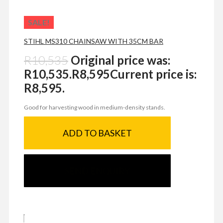
SALE!
STIHL MS310 CHAINSAW WITH 35CM BAR
R
10,535
Original price was:
R10,535.
R
8,595
Current price is:
R8,595.
Good for harvesting wood in medium-density stands.
ADD TO BASKET
SEND ENQUIRY