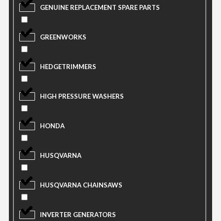
GENUINE REPLACEMENT SPARE PARTS
GREENWORKS
HEDGETRIMMERS
HIGH PRESSURE WASHERS
HONDA
HUSQVARNA
HUSQVARNA CHAINSAWS
INVERTER GENERATORS