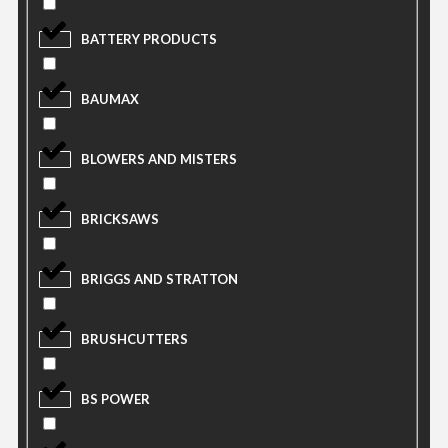
BATTERY PRODUCTS
BAUMAX
BLOWERS AND MISTERS
BRICKSAWS
BRIGGS AND STRATTON
BRUSHCUTTERS
BS POWER