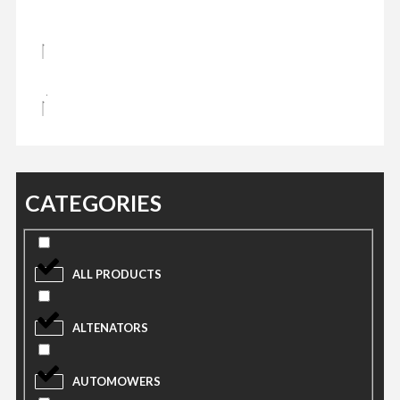
CATEGORIES
ALL PRODUCTS
ALTENATORS
AUTOMOWERS