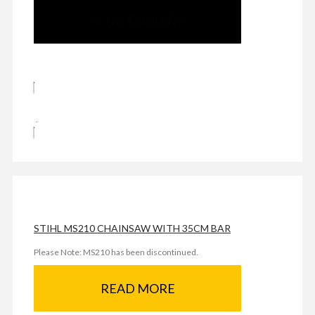
SEND ENQUIRY
STIHL MS210 CHAINSAW WITH 35CM BAR
Please Note: MS210 has been discontinued.
READ MORE