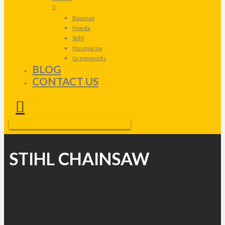
Baumax
Honda
Stihl
Husqvarna
Greenworks
BLOG
CONTACT US
STIHL CHAINSAW