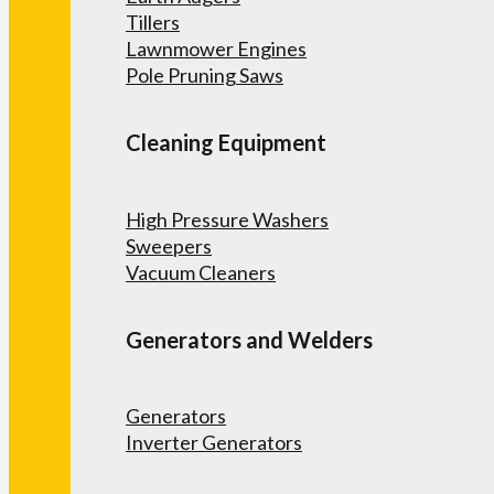
Tillers
Lawnmower Engines
Pole Pruning Saws
Cleaning Equipment
High Pressure Washers
Sweepers
Vacuum Cleaners
Generators and Welders
Generators
Inverter Generators