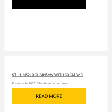
SEND ENQUIRY
STIHL MS210 CHAINSAW WITH 30 CM BAR
Please note: MS210 has been discontinued.
READ MORE