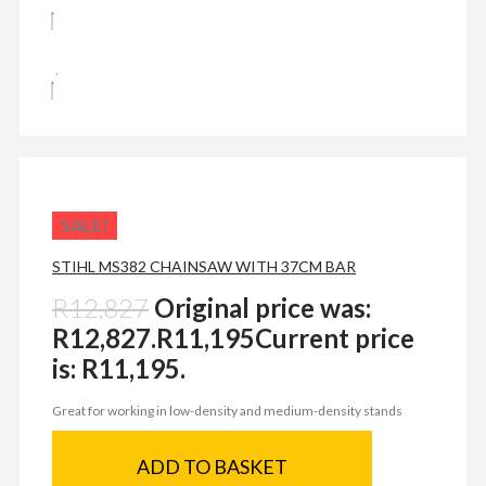
SALE!
STIHL MS382 CHAINSAW WITH 37CM BAR
R
12,827
Original price was:
R12,827.
R
11,195
Current price
is: R11,195.
Great for working in low-density and medium-density stands
ADD TO BASKET