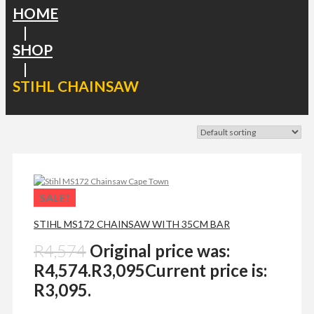
HOME
|
SHOP
|
STIHL CHAINSAW
SALE!
STIHL MS172 CHAINSAW WITH 35CM BAR
R
4,574
Original price was:
R4,574.
R
3,095
Current price is:
R3,095.