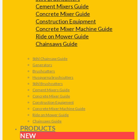
Cement Mixers Guide
Concrete Mixer Guide
Construction Equipment
Concrete Mixer Machine Guide
Ride on Mower Guide
Chainsaws Guide
Stihl Chainsaw Guide
Generators
Brushcutters
Husqvarna brushcutters
Stihl Brushcutters
Cement Mixers Guide
Concrete Mixer Guide
Construction Equipment
Concrete Mixer Machine Guide
Ride on Mower Guide
Chainsaws Guide
PRODUCTS
NEW