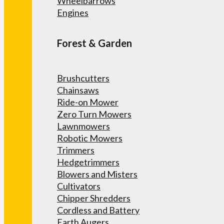
Wheelbarrows
Engines
Forest & Garden
Brushcutters
Chainsaws
Ride-on Mower
Zero Turn Mowers
Lawnmowers
Robotic Mowers
Trimmers
Hedgetrimmers
Blowers and Misters
Cultivators
Chipper Shredders
Cordless and Battery
Earth Augers