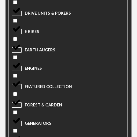
DRIVE UNITS & POKERS
E BIKES
EARTH AUGERS
ENGINES
FEATURED COLLECTION
FOREST & GARDEN
GENERATORS