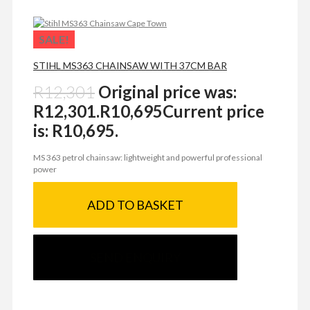
SALE!
STIHL MS363 CHAINSAW WITH 37CM BAR
R
12,301
Original price was:
R12,301.
R
10,695
Current price
is: R10,695.
MS 363 petrol chainsaw: lightweight and powerful professional
power
ADD TO BASKET
SEND ENQUIRY