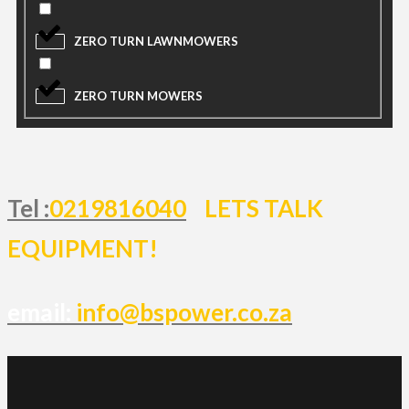
ZERO TURN LAWNMOWERS
ZERO TURN MOWERS
Tel :
0219816040
LETS TALK
EQUIPMENT!
email:
info@bspower.co.za