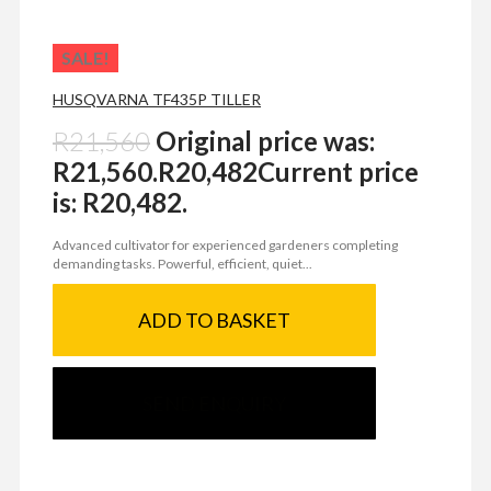
SALE!
HUSQVARNA TF435P TILLER
R
21,560
Original price was:
R21,560.
R
20,482
Current price
is: R20,482.
Advanced cultivator for experienced gardeners completing
demanding tasks. Powerful, efficient, quiet...
ADD TO BASKET
SEND ENQUIRY