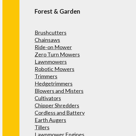
Forest & Garden
Brushcutters
Chainsaws
Ride-on Mower
Zero Turn Mowers
Lawnmowers
Robotic Mowers
Trimmers
Hedgetrimmers
Blowers and Misters
Cultivators
Chipper Shredders
Cordless and Battery
Earth Augers
Tillers
Lawnmower Engines