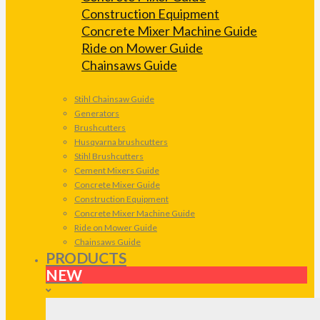
Construction Equipment
Concrete Mixer Machine Guide
Ride on Mower Guide
Chainsaws Guide
Stihl Chainsaw Guide
Generators
Brushcutters
Husqvarna brushcutters
Stihl Brushcutters
Cement Mixers Guide
Concrete Mixer Guide
Construction Equipment
Concrete Mixer Machine Guide
Ride on Mower Guide
Chainsaws Guide
PRODUCTS
NEW