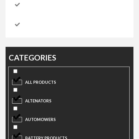
CATEGORIES
ALL PRODUCTS
ALTENATORS
AUTOMOWERS
BATTERY PRODUCTS