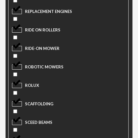
REPLACEMENT ENGINES
RIDE ON ROLLERS
RIDE-ON MOWER
ROBOTIC MOWERS
ROLUX
SCAFFOLDING
SCEED BEAMS