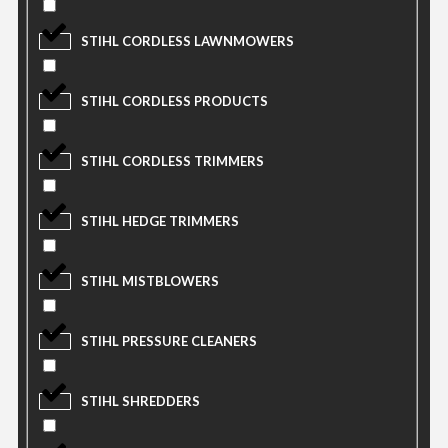
STIHL CORDLESS LAWNMOWERS
STIHL CORDLESS PRODUCTS
STIHL CORDLESS TRIMMERS
STIHL HEDGE TRIMMERS
STIHL MISTBLOWERS
STIHL PRESSURE CLEANERS
STIHL SHREDDERS