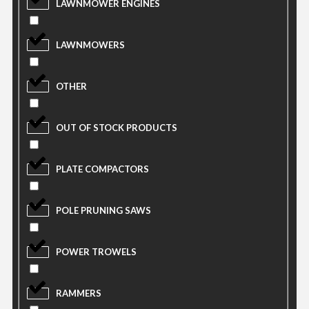
LAWNMOWER ENGINES
LAWNMOWERS
OTHER
OUT OF STOCK PRODUCTS
PLATE COMPACTORS
POLE PRUNING SAWS
POWER TROWELS
RAMMERS