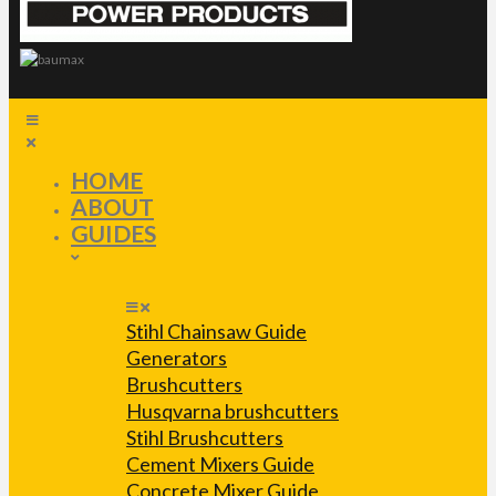
HOME
ABOUT
GUIDES
Stihl Chainsaw Guide
Generators
Brushcutters
Husqvarna brushcutters
Stihl Brushcutters
Cement Mixers Guide
Concrete Mixer Guide