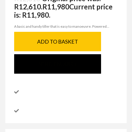
R12,610.
R
11,980
Current price
is: R11,980.
A basic and handy tiller that is easy to manoeuvre. Powered...
ADD TO BASKET
SEND ENQUIRY