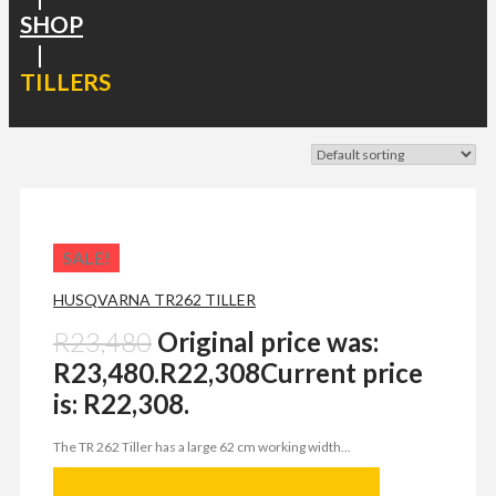
SHOP
|
TILLERS
SALE!
HUSQVARNA TR262 TILLER
R
23,480
Original price was:
R23,480.
R
22,308
Current price
is: R22,308.
The TR 262 Tiller has a large 62 cm working width...