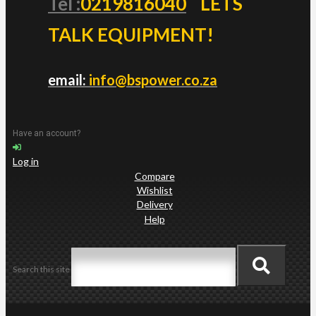
Tel :
0219816040
LETS
TALK EQUIPMENT!
email:
info@bspower.co.za
Have an account?
Log in
Compare
Wishlist
Delivery
Help
Search this site