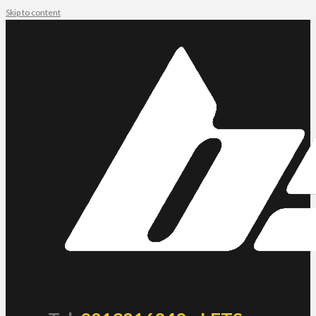
Skip to content