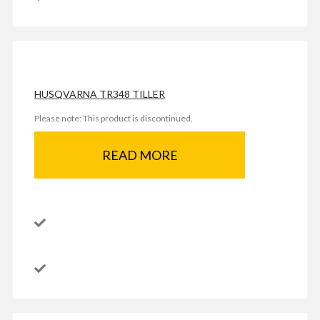
HUSQVARNA TR348 TILLER
Please note: This product is discontinued.
READ MORE