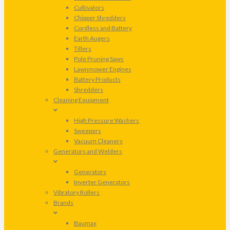
Cultivators
Chipper Shredders
Cordless and Battery
Earth Augers
Tillers
Pole Pruning Saws
Lawnmower Engines
Battery Products
Shredders
Cleaning Equipment
High Pressure Washers
Sweepers
Vacuum Cleaners
Generators and Welders
Generators
Inverter Generators
Vibratory Rollers
Brands
Baumax