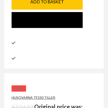
ADD TO BASKET
SEND ENQUIRY
SALE!
HUSQVARNA TF230 TILLER
R
12,610
Original price was: