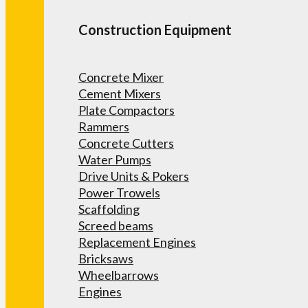
Construction Equipment
Concrete Mixer
Cement Mixers
Plate Compactors
Rammers
Concrete Cutters
Water Pumps
Drive Units & Pokers
Power Trowels
Scaffolding
Screed beams
Replacement Engines
Bricksaws
Wheelbarrows
Engines