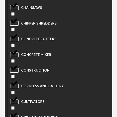
CHAINSAWS
CHIPPER SHREDDERS
CONCRETE CUTTERS
CONCRETE MIXER
CONSTRUCTION
CORDLESS AND BATTERY
CULTIVATORS