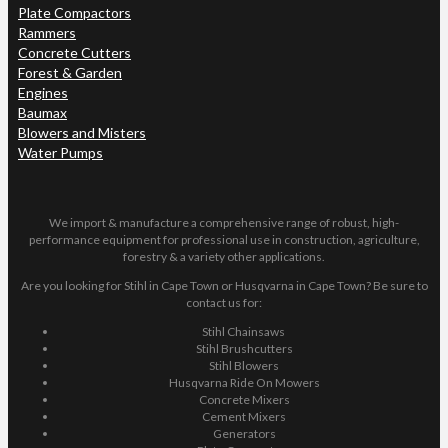
Plate Compactors
Rammers
Concrete Cutters
Forest & Garden
Engines
Baumax
Blowers and Misters
Water Pumps
We import & manufacture a comprehensive range of robust, high-
performance equipment for professional use in construction, agriculture,
forestry & a variety other applications.
Are you looking for Stihl in Cape Town or Husqvarna in Cape Town? Be sure to
contact us for:
Stihl Chainsaws
Stihl Brushcutters
Stihl Blowers
Husqvarna Ride On Mowers
Concrete Mixers
Cement Mixers
Generators