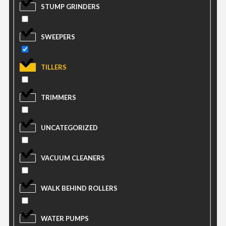
STUMP GRINDERS
SWEEPERS
TILLERS
TRIMMERS
UNCATEGORIZED
VACUUM CLEANERS
WALK BEHIND ROLLERS
WATER PUMPS