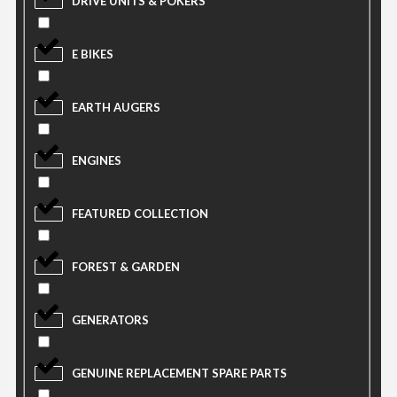
DRIVE UNITS & POKERS
E BIKES
EARTH AUGERS
ENGINES
FEATURED COLLECTION
FOREST & GARDEN
GENERATORS
GENUINE REPLACEMENT SPARE PARTS