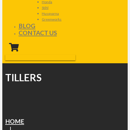
Honda
Stihl
Husqvarna
Greenworks
BLOG
CONTACT US
TILLERS
HOME
|