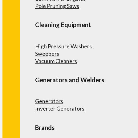
Pole Pruning Saws
Cleaning Equipment
High Pressure Washers
Sweepers
Vacuum Cleaners
Generators and Welders
Generators
Inverter Generators
Brands