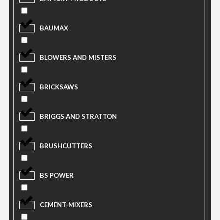
BAUMAX
BLOWERS AND MISTERS
BRICKSAWS
BRIGGS AND STRATTON
BRUSHCUTTERS
BS POWER
CEMENT-MIXERS