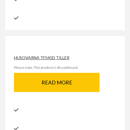
HUSQVARNA TF545D TILLER
Please note: This product is discontinued.
READ MORE