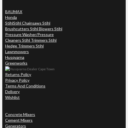
BAUMAX
Honda
Stihl
Stihl Chainsaws Stihl
Brushcutters Stihl Blowers Stihl
Pressure Washer/Pressure
Cleaners Stihl Trimmers Stihl
Hedge Trimmers Stihl
Lawnmowers
Husqvarna
Greenworks
Returns Policy
Privacy Policy
Terms And Conditions
Delivery
Wishlist
Concrete Mixers
Cement Mixers
Generators