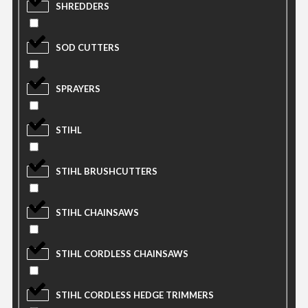
SHREDDERS
SOD CUTTERS
SPRAYERS
STIHL
STIHL BRUSHCUTTERS
STIHL CHAINSAWS
STIHL CORDLESS CHAINSAWS
STIHL CORDLESS HEDGE TRIMMERS