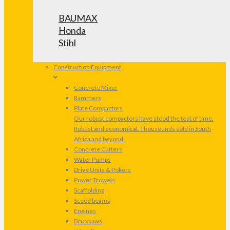
BAUMAX
Honda
Stihl
Construction Equipment
Concrete Mixer
Rammers
Plate Compactors
Our robust compactors have stood the test of time.
Robust and economical. Thousounds sold in South
Africa and beyond.
Concrete Cutters
Water Pumps
Drive Units & Pokers
Power Trowels
Scaffolding
Sceed beams
Engines
Bricksaws