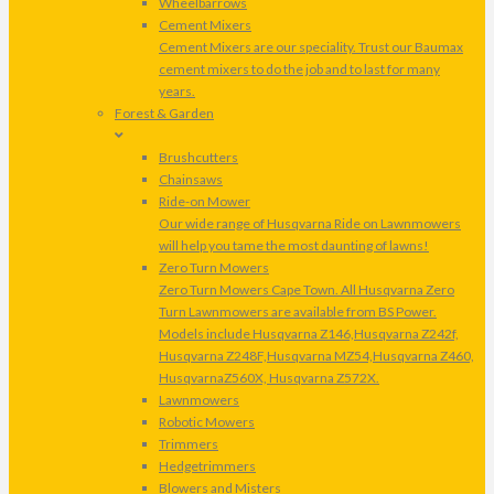
Wheelbarrows
Cement Mixers
Cement Mixers are our speciality. Trust our Baumax
cement mixers to do the job and to last for many
years.
Forest & Garden
Brushcutters
Chainsaws
Ride-on Mower
Our wide range of Husqvarna Ride on Lawnmowers
will help you tame the most daunting of lawns!
Zero Turn Mowers
Zero Turn Mowers Cape Town. All Husqvarna Zero
Turn Lawnmowers are available from BS Power.
Models include Husqvarna Z146,Husqvarna Z242f,
Husqvarna Z248F,Husqvarna MZ54,Husqvarna Z460,
HusqvarnaZ560X, Husqvarna Z572X.
Lawnmowers
Robotic Mowers
Trimmers
Hedgetrimmers
Blowers and Misters