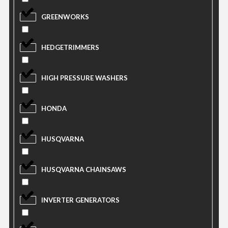
GREENWORKS
HEDGETRIMMERS
HIGH PRESSURE WASHERS
HONDA
HUSQVARNA
HUSQVARNA CHAINSAWS
INVERTER GENERATORS