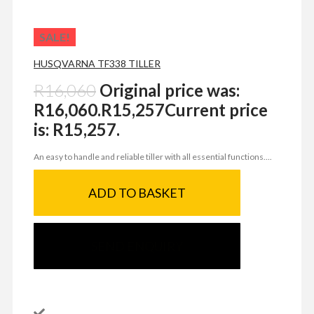
SALE!
HUSQVARNA TF338 TILLER
R
16,060
Original price was:
R16,060.
R
15,257
Current price
is: R15,257.
An easy to handle and reliable tiller with all essential functions....
ADD TO BASKET
SEND ENQUIRY