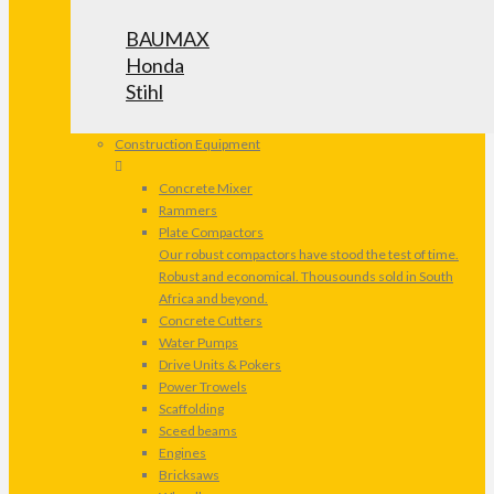
BAUMAX
Honda
Stihl
Construction Equipment
Concrete Mixer
Rammers
Plate Compactors
Our robust compactors have stood the test of time.
Robust and economical. Thousounds sold in South
Africa and beyond.
Concrete Cutters
Water Pumps
Drive Units & Pokers
Power Trowels
Scaffolding
Sceed beams
Engines
Bricksaws