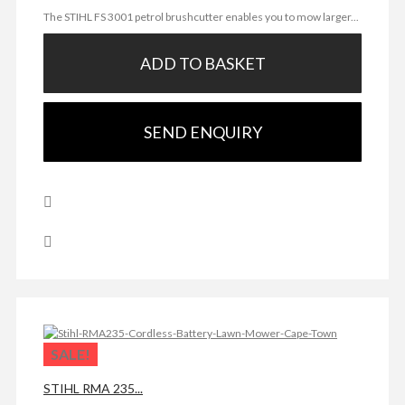
The STIHL FS 3001 petrol brushcutter enables you to mow larger...
ADD TO BASKET
SEND ENQUIRY
SALE!
STIHL RMA 235...