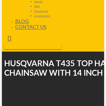
Honda
Stihl
Husqvarna
Greenworks
BLOG
CONTACT US
HUSQVARNA T435 TOP H
CHAINSAW WITH 14 INCH