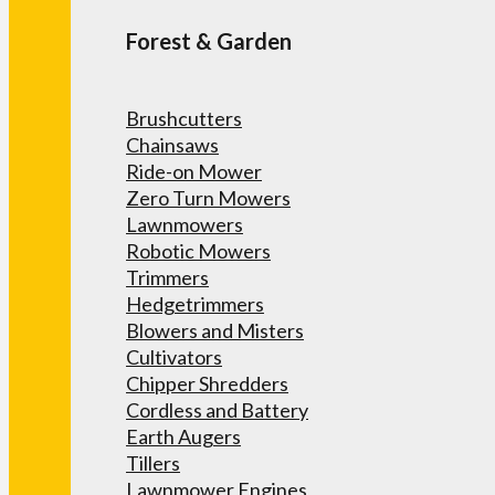
Forest & Garden
Brushcutters
Chainsaws
Ride-on Mower
Zero Turn Mowers
Lawnmowers
Robotic Mowers
Trimmers
Hedgetrimmers
Blowers and Misters
Cultivators
Chipper Shredders
Cordless and Battery
Earth Augers
Tillers
Lawnmower Engines