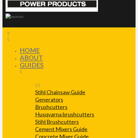
HOME
ABOUT
GUIDES
Stihl Chainsaw Guide
Generators
Brushcutters
Husqvarna brushcutters
Stihl Brushcutters
Cement Mixers Guide
Concrete Mixer Guide