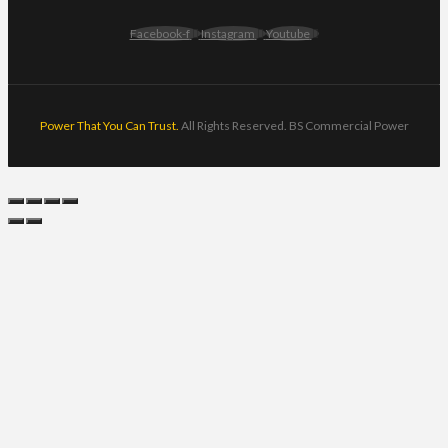
Facebook-f
Instagram
Youtube
Power That You Can Trust.
All Rights Reserved. BS Commercial Power