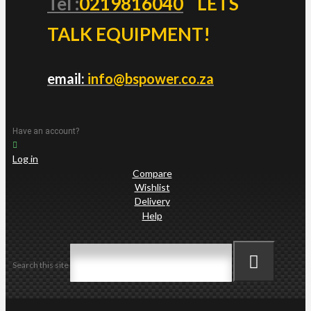
Tel :
0219816040
LETS
TALK EQUIPMENT!
email:
info@bspower.co.za
Have an account?
Log in
Compare
Wishlist
Delivery
Help
Search this site