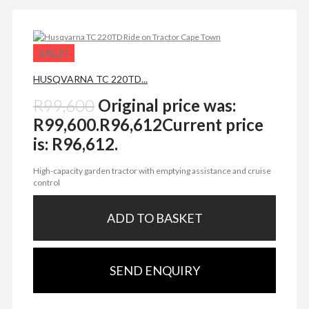
SALE!
HUSQVARNA TC 220TD...
R
99,600
Original price was:
R99,600.
R
96,612
Current price
is: R96,612.
High-capacity garden tractor with emptying assistance and cruise
control
ADD TO BASKET
SEND ENQUIRY