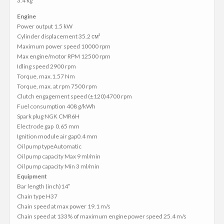
3.4 kg
Engine
Power output 1.5 kW
Cylinder displacement 35.2 см³
Maximum power speed 10000 rpm
Max engine/motor RPM 12500 rpm
Idling speed 2900 rpm
Torque, max.1.57 Nm
Torque, max. at rpm 7500 rpm
Clutch engagement speed (±120)4700 rpm
Fuel consumption 408 g/kWh
Spark plug NGK CMR6H
Electrode gap 0.65 mm
Ignition module air gap0.4 mm
Oil pump typeAutomatic
Oil pump capacity Max 9 ml/min
Oil pump capacity Min 3 ml/min
Equipment
Bar length (inch)14″
Chain type H37
Chain speed at max power 19.1 m/s
Chain speed at 133% of maximum engine power speed 25.4 m/s