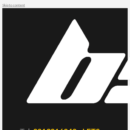
Skip to content