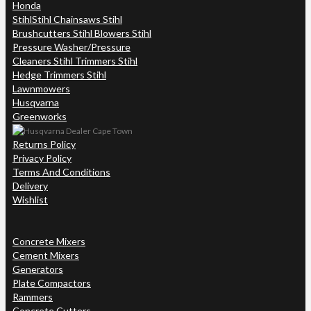
Honda
Stihl
Stihl Chainsaws Stihl
Brushcutters Stihl Blowers Stihl
Pressure Washer/Pressure
Cleaners Stihl Trimmers Stihl
Hedge Trimmers Stihl
Lawnmowers
Husqvarna
Greenworks
Returns Policy
Privacy Policy
Terms And Conditions
Delivery
Wishlist
Concrete Mixers
Cement Mixers
Generators
Plate Compactors
Rammers
Concrete Cutters