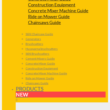
Construction Equipment
Concrete Mixer Machine Guide
Ride on Mower Guide
Chainsaws Guide
Stihl Chainsaw Guide
Generators
Brushcutters
Husqvarna brushcutters
Stihl Brushcutters
Cement Mixers Guide
Concrete Mixer Guide
Construction Equipment
Concrete Mixer Machine Guide
Ride on Mower Guide
Chainsaws Guide
PRODUCTS
NEW