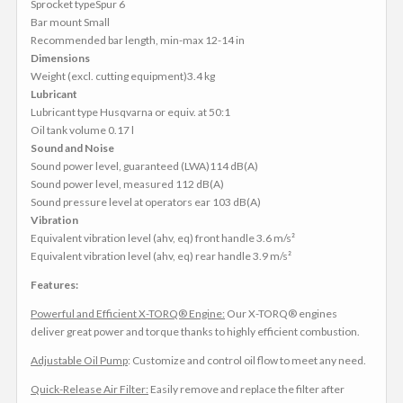
Sprocket typeSpur 6
Bar mount Small
Recommended bar length, min-max 12-14 in
Dimensions
Weight (excl. cutting equipment)3.4 kg
Lubricant
Lubricant type Husqvarna or equiv. at 50:1
Oil tank volume 0.17 l
Sound and Noise
Sound power level, guaranteed (LWA)114 dB(A)
Sound power level, measured 112 dB(A)
Sound pressure level at operators ear 103 dB(A)
Vibration
Equivalent vibration level (ahv, eq) front handle 3.6 m/s²
Equivalent vibration level (ahv, eq) rear handle 3.9 m/s²
Features:
Powerful and Efficient X-TORQ® Engine:
Our X-TORQ® engines
deliver great power and torque thanks to highly efficient combustion.
Adjustable Oil Pump
: Customize and control oil flow to meet any need.
Quick-Release Air Filter:
Easily remove and replace the filter after