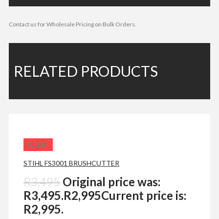
Contact us for Wholesale Pricing on Bulk Orders.
RELATED PRODUCTS
SALE!
STIHL FS3001 BRUSHCUTTER
R
3,495
Original price was:
R3,495.
R
2,995
Current price is:
R2,995.