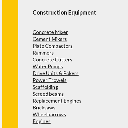
Construction Equipment
Concrete Mixer
Cement Mixers
Plate Compactors
Rammers
Concrete Cutters
Water Pumps
Drive Units & Pokers
Power Trowels
Scaffolding
Screed beams
Replacement Engines
Bricksaws
Wheelbarrows
Engines