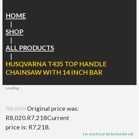
HOME
|
SHOP
|
ALL PRODUCTS
|
HUSQVARNA T435 TOP HANDLE
CHAINSAW WITH 14 INCH BAR
Loading...
R
8,020
Original price was:
R8,020.
R
7,218
Current
price is: R7,218.
1 in stock (can be backordered)