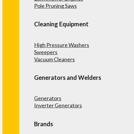
Pole Pruning Saws
Cleaning Equipment
High Pressure Washers
Sweepers
Vacuum Cleaners
Generators and Welders
Generators
Inverter Generators
Brands