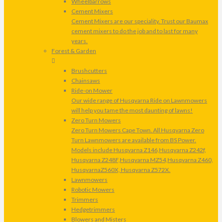
Wheelbarrows
Cement Mixers
Cement Mixers are our speciality. Trust our Baumax
cement mixers to do the job and to last for many
years.
Forest & Garden
Brushcutters
Chainsaws
Ride-on Mower
Our wide range of Husqvarna Ride on Lawnmowers
will help you tame the most daunting of lawns!
Zero Turn Mowers
Zero Turn Mowers Cape Town. All Husqvarna Zero
Turn Lawnmowers are available from BS Power.
Models include Husqvarna Z146,Husqvarna Z242f,
Husqvarna Z248F,Husqvarna MZ54,Husqvarna Z460,
HusqvarnaZ560X, Husqvarna Z572X.
Lawnmowers
Robotic Mowers
Trimmers
Hedgetrimmers
Blowers and Misters