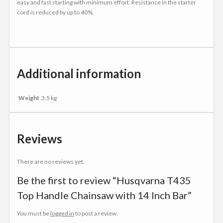
easy and fast starting with minimum effort. Resistance in the starter
cord is reduced by up to 40%.
Additional information
Weight
3.5 kg
Reviews
There are no reviews yet.
Be the first to review “Husqvarna T435
Top Handle Chainsaw with 14 Inch Bar”
You must be
logged in
to post a review.