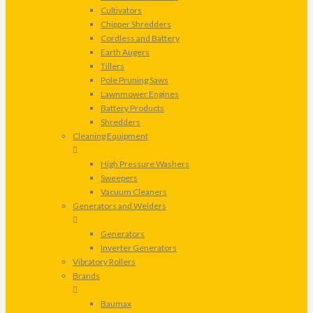
Cultivators
Chipper Shredders
Cordless and Battery
Earth Augers
Tillers
Pole Pruning Saws
Lawnmower Engines
Battery Products
Shredders
Cleaning Equipment
High Pressure Washers
Sweepers
Vacuum Cleaners
Generators and Welders
Generators
Inverter Generators
Vibratory Rollers
Brands
Baumax