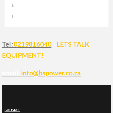
Tel :
0219816040
LETS TALK
EQUIPMENT!
email:
info@bspower.co.za
BAUMAX