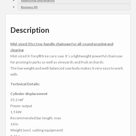
Additional Information
Reviews (0)
Description
Mid-sized 35cc top-handle chainsaw for all-round pruning and
clearing
Mid-sized X-Torq® tree care saw. It´s a lightweight powerful chainsaw
for pruning in parks as well as vineyards and fruit orchards.
The low weight and well-balanced saw body makes it very easy to work
with.
Technical Details:
Cylinder displacement
35.2 см³
Power output
1.5 kW
Recommended bar length, max
14 in
Weight (excl. cutting equipment)