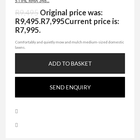
STIHL RMA 348...
R
9,495
Original price was:
R9,495.
R
7,995
Current price is:
R7,995.
Comfortably and quietly mow and mulch medium-sized domestic
lawns.
ADD TO BASKET
SEND ENQUIRY