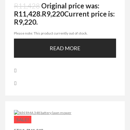
R
11,428
Original price was:
R11,428.
R
9,220
Current price is:
R9,220.
Please note: This product currently out of stock.
READ MORE
SALE!