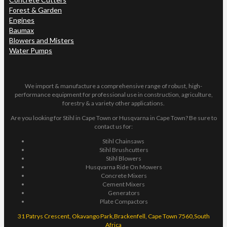
Forest & Garden
Engines
Baumax
Blowers and Misters
Water Pumps
We import & manufacture a comprehensive range of robust, high-
performance equipment for professional use in construction, agriculture,
forestry & a variety other applications.
Are you looking for Stihl in Cape Town or Husqvarna in Cape Town? Be sure to
contact us for:
Stihl Chainsaws
Stihl Brushcutters
Stihl Blowers
Husqvarna Ride On Mowers
Concrete Mixers
Cement Mixers
Generators
Plate Compactors
31 Patrys Crescent, Okavango Park,Brackenfell, Cape Town 7560,South
Africa