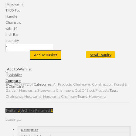
Husqvarna
T435 Top
Handle
Chainsaw
with 14
Inch Bar
quantity
Add To Basket
Send Enquiry
Add to Wishlist
Wishlist
Compare
SKU:
966997214
Categories:
All Products
,
Chainsaws
,
Construction
,
Forest &
Compare
Garden
,
Husqvarna
,
Husqvarna Chainsaws
,
Out Of Stock Products
Tags:
Chainsaws
,
Husqvarna
,
Husqvarna Chainsaw
Brand:
Husqvarna
Twitter
Ui-2_like
Pinterest
Loading...
Description