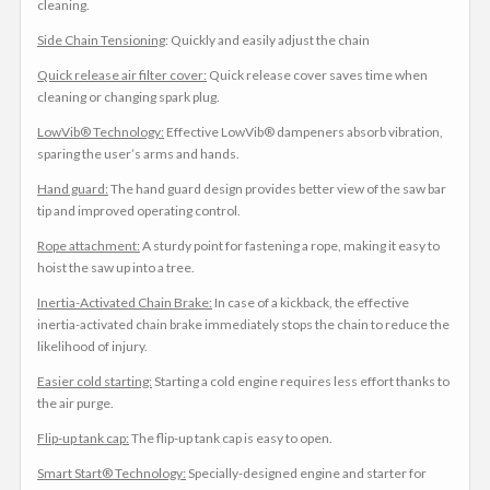
cleaning.
Side Chain Tensioning
: Quickly and easily adjust the chain
Quick release air filter cover:
Quick release cover saves time when
cleaning or changing spark plug.
LowVib® Technology:
Effective LowVib® dampeners absorb vibration,
sparing the user’s arms and hands.
Hand guard:
The hand guard design provides better view of the saw bar
tip and improved operating control.
Rope attachment:
A sturdy point for fastening a rope, making it easy to
hoist the saw up into a tree.
Inertia-Activated Chain Brake:
In case of a kickback, the effective
inertia-activated chain brake immediately stops the chain to reduce the
likelihood of injury.
Easier cold starting:
Starting a cold engine requires less effort thanks to
the air purge.
Flip-up tank cap:
The flip-up tank cap is easy to open.
Smart Start® Technology:
Specially-designed engine and starter for