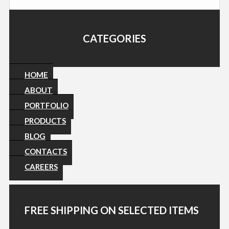
CATEGORIES
HOME
ABOUT
PORTFOLIO
PRODUCTS
BLOG
CONTACTS
CAREERS
FREE SHIPPING ON SELECTED ITEMS