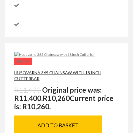
SALE!
HUSQVARNA 365 CHAINSAW WITH 18 INCH
CUTTERBAR
R
11,400
Original price was:
R11,400.
R
10,260
Current price
is: R10,260.
ADD TO BASKET