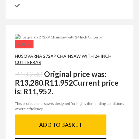
SALE!
HUSQVARNA 272XP CHAINSAW WITH 24 INCH
CUTTERBAR
R
13,280
Original price was:
R13,280.
R
11,952
Current price
is: R11,952.
This professional saw is designed for highly demanding conditions
where efficiency...
ADD TO BASKET