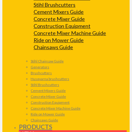
Stihl Brushcutters
Cement Mixers Guide
Concrete Mixer Guide
Construction Equipment
Concrete Mixer Machine Guide
Ride on Mower Guide
Chainsaws Guide
Stihl Chainsaw Guide
Generators
Brushcutters
Husqvarna brushcutters
Stihl Brushcutters
Cement Mixers Guide
Concrete Mixer Guide
Construction Equipment
Concrete Mixer Machine Guide
Ride on Mower Guide
Chainsaws Guide
PRODUCTS