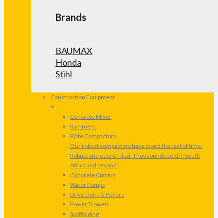
Brands
BAUMAX
Honda
Stihl
Construction Equipment
Concrete Mixer
Rammers
Plate Compactors
Our robust compactors have stood the test of time.
Robust and economical. Thousounds sold in South
Africa and beyond.
Concrete Cutters
Water Pumps
Drive Units & Pokers
Power Trowels
Scaffolding