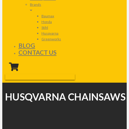
Brands
Baumax
Honda
Stihl
Husqvarna
Greenworks
BLOG
CONTACT US
HUSQVARNA CHAINSAWS