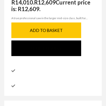
R14,010.
R
12,609
Current price
is: R12,609.
A true professional saw in the larger mid-size class, built for...
ADD TO BASKET
SEND ENQUIRY