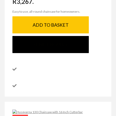
R3,267.
Easy to use, all-round chainsaw for homeowners.
ADD TO BASKET
SEND ENQUIRY