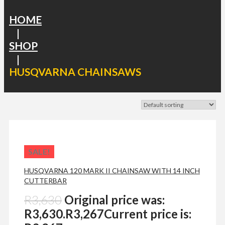
HOME
|
SHOP
|
HUSQVARNA CHAINSAWS
SALE!
HUSQVARNA 120 MARK II CHAINSAW WITH 14 INCH
CUTTERBAR
R
3,630
Original price was:
R3,630.
R
3,267
Current price is: