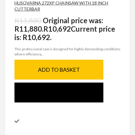
HUSQVARNA 272XP CHAINSAW WITH 18 INCH
CUTTERBAR
R
11,880
Original price was:
R11,880.
R
10,692
Current price
is: R10,692.
This professional saw is designed for highly demanding conditions
where efficiency...
ADD TO BASKET
SEND ENQUIRY