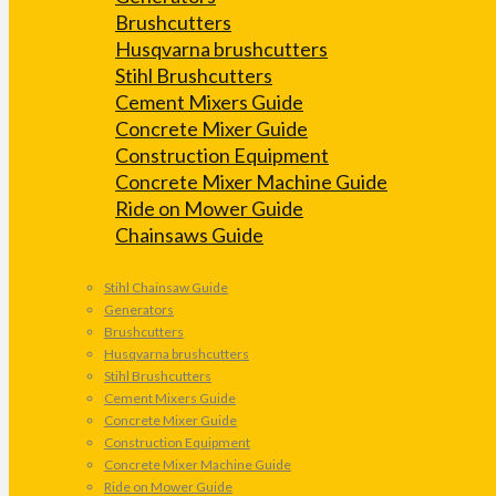
Brushcutters
Husqvarna brushcutters
Stihl Brushcutters
Cement Mixers Guide
Concrete Mixer Guide
Construction Equipment
Concrete Mixer Machine Guide
Ride on Mower Guide
Chainsaws Guide
Stihl Chainsaw Guide
Generators
Brushcutters
Husqvarna brushcutters
Stihl Brushcutters
Cement Mixers Guide
Concrete Mixer Guide
Construction Equipment
Concrete Mixer Machine Guide
Ride on Mower Guide