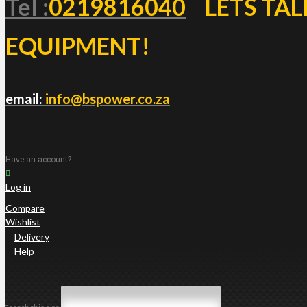
Tel :
0219816040
LETS TAL
EQUIPMENT!
email:
info@bspower.co.za
Have an account?
Log in
Compare
Wishlist
Delivery
Help