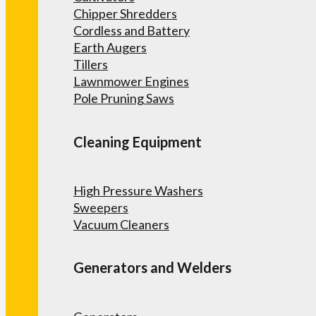
Chipper Shredders
Cordless and Battery
Earth Augers
Tillers
Lawnmower Engines
Pole Pruning Saws
Cleaning Equipment
High Pressure Washers
Sweepers
Vacuum Cleaners
Generators and Welders