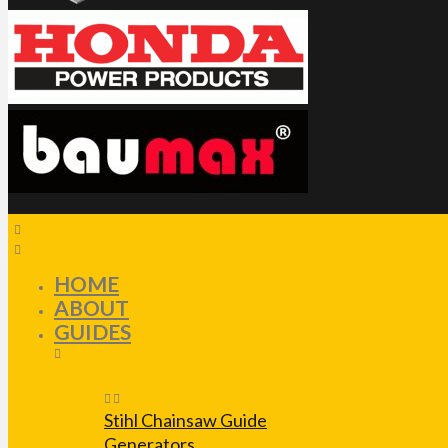
HOME
ABOUT
GUIDES
Stihl Chainsaw Guide
Generators