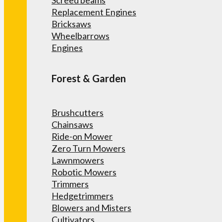
Screed beams
Replacement Engines
Bricksaws
Wheelbarrows
Engines
Forest & Garden
Brushcutters
Chainsaws
Ride-on Mower
Zero Turn Mowers
Lawnmowers
Robotic Mowers
Trimmers
Hedgetrimmers
Blowers and Misters
Cultivators