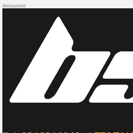
Skip to content