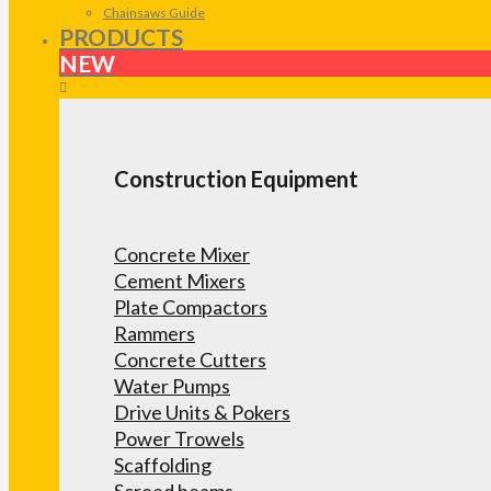
Chainsaws Guide
PRODUCTS
NEW
Construction Equipment
Concrete Mixer
Cement Mixers
Plate Compactors
Rammers
Concrete Cutters
Water Pumps
Drive Units & Pokers
Power Trowels
Scaffolding