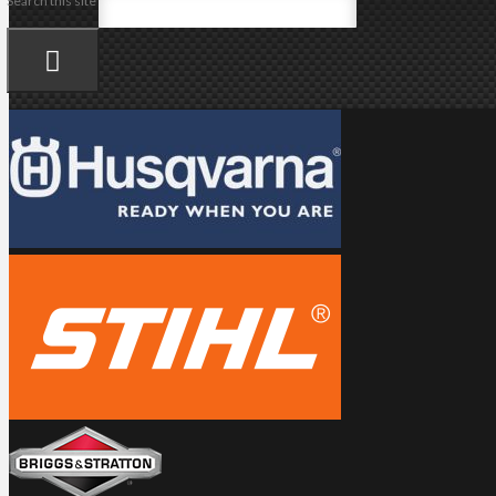
Search this site