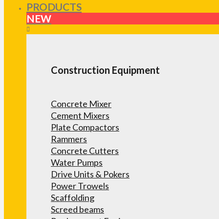
PRODUCTS
NEW
Construction Equipment
Concrete Mixer
Cement Mixers
Plate Compactors
Rammers
Concrete Cutters
Water Pumps
Drive Units & Pokers
Power Trowels
Scaffolding
Screed beams