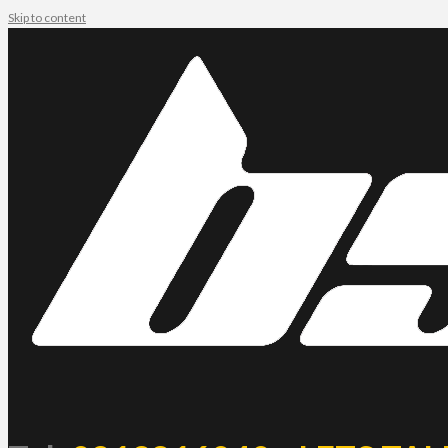
Skip to content