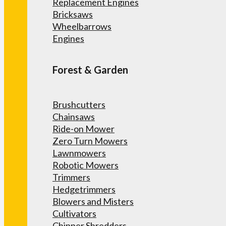
Replacement Engines
Bricksaws
Wheelbarrows
Engines
Forest & Garden
Brushcutters
Chainsaws
Ride-on Mower
Zero Turn Mowers
Lawnmowers
Robotic Mowers
Trimmers
Hedgetrimmers
Blowers and Misters
Cultivators
Chipper Shredders