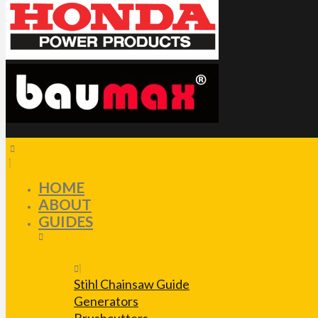
HOME
ABOUT
GUIDES
Stihl Chainsaw Guide
Generators
Brushcutters