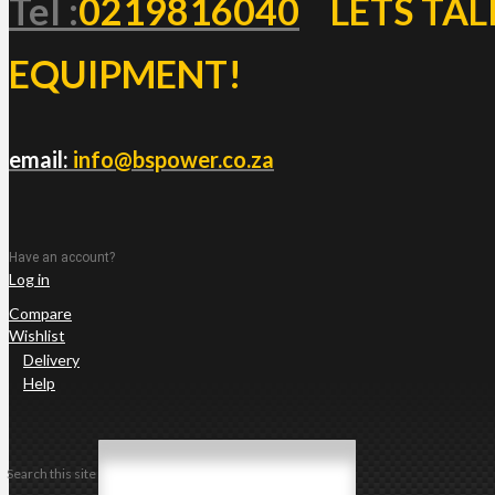
Tel :
0219816040
LETS TAL
EQUIPMENT!
email:
info@bspower.co.za
Have an account?
Log in
Compare
Wishlist
Delivery
Help
Search this site