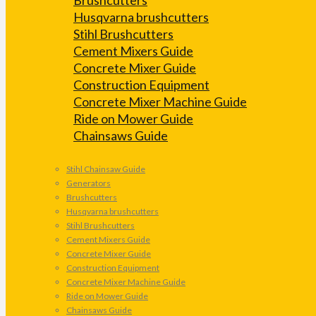
Husqvarna brushcutters
Stihl Brushcutters
Cement Mixers Guide
Concrete Mixer Guide
Construction Equipment
Concrete Mixer Machine Guide
Ride on Mower Guide
Chainsaws Guide
Stihl Chainsaw Guide
Generators
Brushcutters
Husqvarna brushcutters
Stihl Brushcutters
Cement Mixers Guide
Concrete Mixer Guide
Construction Equipment
Concrete Mixer Machine Guide
Ride on Mower Guide
Chainsaws Guide