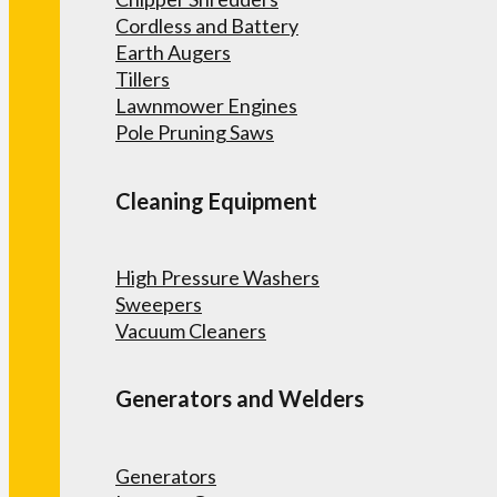
Cordless and Battery
Earth Augers
Tillers
Lawnmower Engines
Pole Pruning Saws
Cleaning Equipment
High Pressure Washers
Sweepers
Vacuum Cleaners
Generators and Welders
Generators