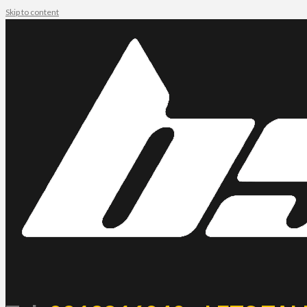
Skip to content