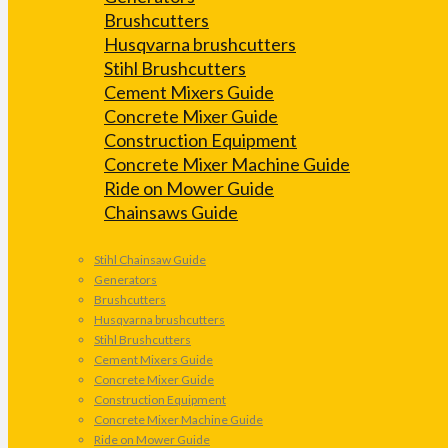
Brushcutters
Husqvarna brushcutters
Stihl Brushcutters
Cement Mixers Guide
Concrete Mixer Guide
Construction Equipment
Concrete Mixer Machine Guide
Ride on Mower Guide
Chainsaws Guide
Stihl Chainsaw Guide
Generators
Brushcutters
Husqvarna brushcutters
Stihl Brushcutters
Cement Mixers Guide
Concrete Mixer Guide
Construction Equipment
Concrete Mixer Machine Guide
Ride on Mower Guide