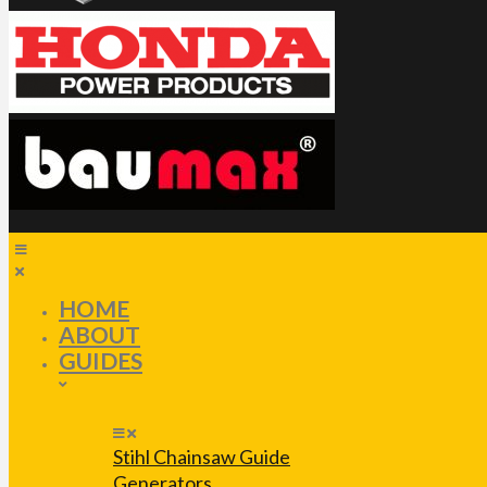
HOME
ABOUT
GUIDES
Stihl Chainsaw Guide
Generators