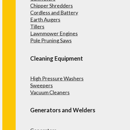
Chipper Shredders
Cordless and Battery
Earth Augers
Tillers
Lawnmower Engines
Pole Pruning Saws
Cleaning Equipment
High Pressure Washers
Sweepers
Vacuum Cleaners
Generators and Welders