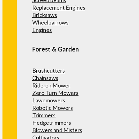
Screed beams
Replacement Engines
Bricksaws
Wheelbarrows
Engines
Forest & Garden
Brushcutters
Chainsaws
Ride-on Mower
Zero Turn Mowers
Lawnmowers
Robotic Mowers
Trimmers
Hedgetrimmers
Blowers and Misters
Cultivators