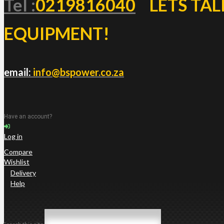
Tel :
0219816040
LETS TAL
EQUIPMENT!
email:
info@bspower.co.za
Have an account?
Log in
Compare
Wishlist
Delivery
Help