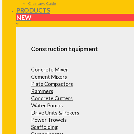
Chainsaws Guide
PRODUCTS
NEW
Construction Equipment
Concrete Mixer
Cement Mixers
Plate Compactors
Rammers
Concrete Cutters
Water Pumps
Drive Units & Pokers
Power Trowels
Scaffolding