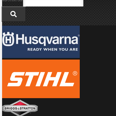
Search this site