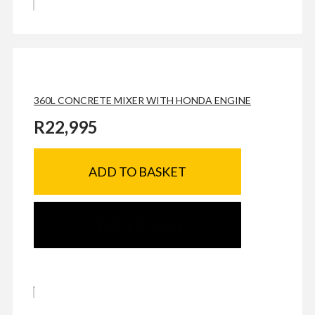
360L CONCRETE MIXER WITH HONDA ENGINE
R
22,995
ADD TO BASKET
SEND ENQUIRY