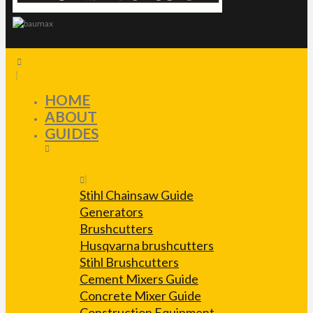
HOME
ABOUT
GUIDES
Stihl Chainsaw Guide
Generators
Brushcutters
Husqvarna brushcutters
Stihl Brushcutters
Cement Mixers Guide
Concrete Mixer Guide
Construction Equipment