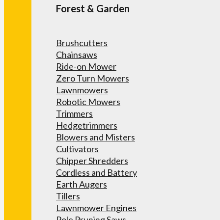
Forest & Garden
Brushcutters
Chainsaws
Ride-on Mower
Zero Turn Mowers
Lawnmowers
Robotic Mowers
Trimmers
Hedgetrimmers
Blowers and Misters
Cultivators
Chipper Shredders
Cordless and Battery
Earth Augers
Tillers
Lawnmower Engines
Pole Pruning Saws