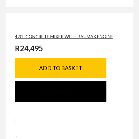
420L CONCRETE MIXER WITH BAUMAX ENGINE
R
24,495
ADD TO BASKET
SEND ENQUIRY