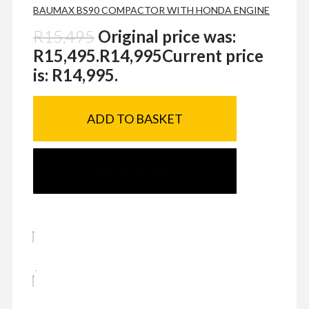
BAUMAX BS90 COMPACTOR WITH HONDA ENGINE
R
15,495
Original price was:
R15,495.
R
14,995
Current price
is: R14,995.
ADD TO BASKET
SEND ENQUIRY