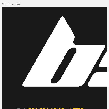
Skip to content