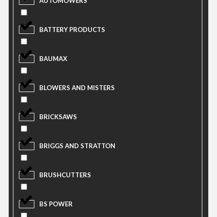
AUTOMOWERS
BATTERY PRODUCTS
BAUMAX
BLOWERS AND MISTERS
BRICKSAWS
BRIGGS AND STRATTON
BRUSHCUTTERS
BS POWER