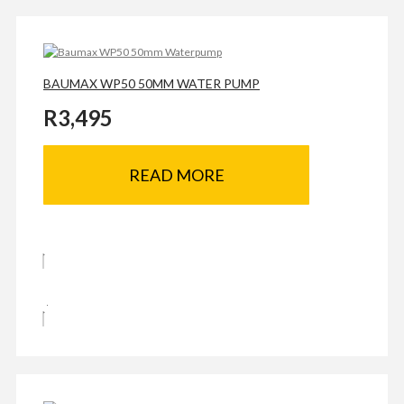
BAUMAX WP50 50MM WATER PUMP
R
3,495
READ MORE