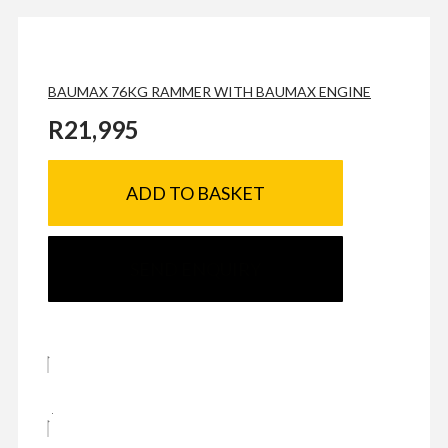
BAUMAX 76KG RAMMER WITH BAUMAX ENGINE
R
21,995
ADD TO BASKET
SEND ENQUIRY