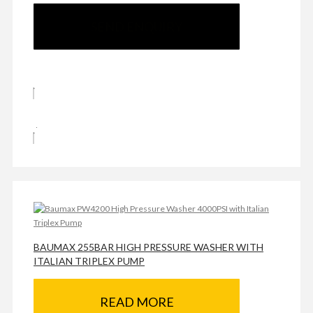
SEND ENQUIRY
BAUMAX 255BAR HIGH PRESSURE WASHER WITH
ITALIAN TRIPLEX PUMP
READ MORE