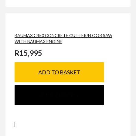
BAUMAX C450 CONCRETE CUTTER/FLOOR SAW
WITH BAUMAX ENGINE
R
15,995
ADD TO BASKET
SEND ENQUIRY