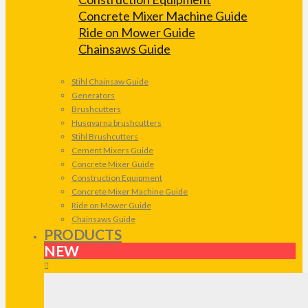
Concrete Mixer Machine Guide
Ride on Mower Guide
Chainsaws Guide
Stihl Chainsaw Guide
Generators
Brushcutters
Husqvarna brushcutters
Stihl Brushcutters
Cement Mixers Guide
Concrete Mixer Guide
Construction Equipment
Concrete Mixer Machine Guide
Ride on Mower Guide
Chainsaws Guide
PRODUCTS
NEW