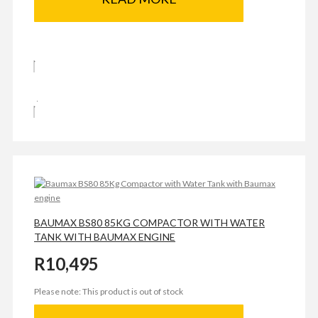
BAUMAX BS80 85KG COMPACTOR WITH WATER
TANK WITH BAUMAX ENGINE
R
10,495
Please note: This product is out of stock