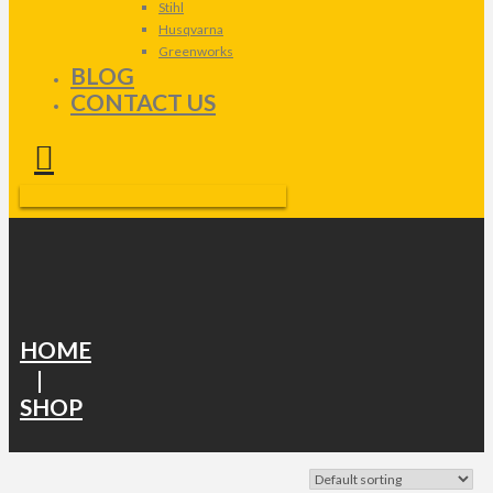
Stihl
Husqvarna
Greenworks
BLOG
CONTACT US
HOME
|
SHOP