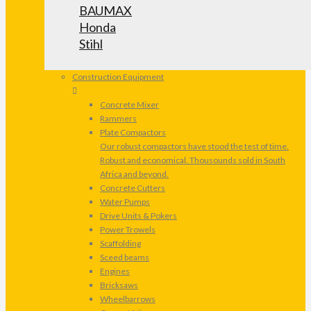
BAUMAX
Honda
Stihl
Construction Equipment
Concrete Mixer
Rammers
Plate Compactors
Our robust compactors have stood the test of time.
Robust and economical. Thousounds sold in South
Africa and beyond.
Concrete Cutters
Water Pumps
Drive Units & Pokers
Power Trowels
Scaffolding
Sceed beams
Engines
Bricksaws
Wheelbarrows