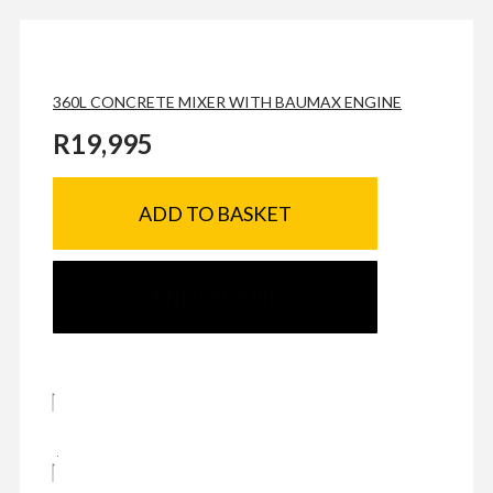
360L CONCRETE MIXER WITH BAUMAX ENGINE
R
19,995
ADD TO BASKET
SEND ENQUIRY