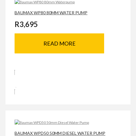
BAUMAX WP80 80MM WATER PUMP
R
3,695
READ MORE
BAUMAX WPD50 50MM DIESEL WATER PUMP