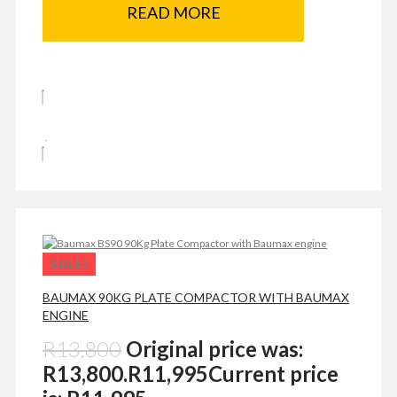
READ MORE
SALE!
BAUMAX 90KG PLATE COMPACTOR WITH BAUMAX
ENGINE
R
13,800
Original price was:
R13,800.
R
11,995
Current price