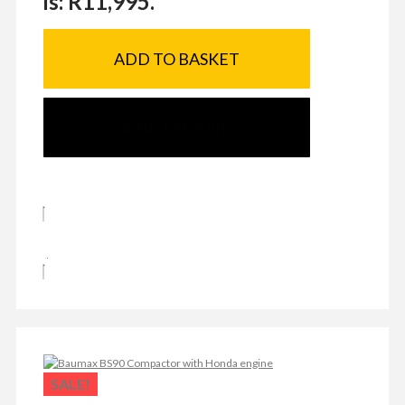
is: R11,995.
ADD TO BASKET
SEND ENQUIRY
SALE!