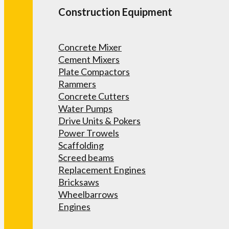
Construction Equipment
Concrete Mixer
Cement Mixers
Plate Compactors
Rammers
Concrete Cutters
Water Pumps
Drive Units & Pokers
Power Trowels
Scaffolding
Screed beams
Replacement Engines
Bricksaws
Wheelbarrows
Engines