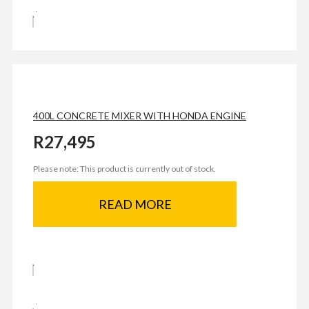
400L CONCRETE MIXER WITH HONDA ENGINE
R
27,495
Please note: This product is currently out of stock.
READ MORE