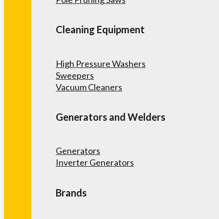
Cleaning Equipment
High Pressure Washers
Sweepers
Vacuum Cleaners
Generators and Welders
Generators
Inverter Generators
Brands