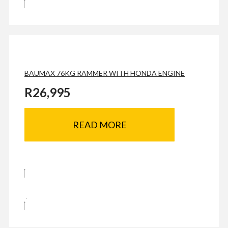
BAUMAX 76KG RAMMER WITH HONDA ENGINE
R
26,995
READ MORE