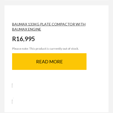
BAUMAX 133KG PLATE COMPACTOR WITH
BAUMAX ENGINE
R
16,995
Please note: This product is currently out of stock.
READ MORE