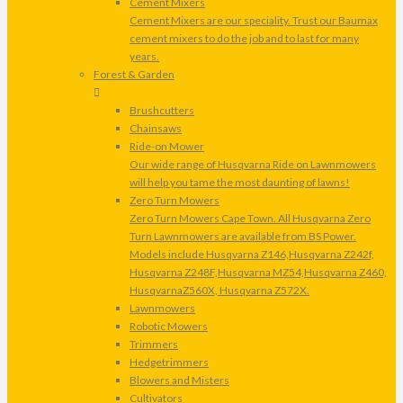
Cement Mixers
Cement Mixers are our speciality. Trust our Baumax
cement mixers to do the job and to last for many
years.
Forest & Garden
Brushcutters
Chainsaws
Ride-on Mower
Our wide range of Husqvarna Ride on Lawnmowers
will help you tame the most daunting of lawns!
Zero Turn Mowers
Zero Turn Mowers Cape Town. All Husqvarna Zero
Turn Lawnmowers are available from BS Power.
Models include Husqvarna Z146,Husqvarna Z242f,
Husqvarna Z248F,Husqvarna MZ54,Husqvarna Z460,
HusqvarnaZ560X, Husqvarna Z572X.
Lawnmowers
Robotic Mowers
Trimmers
Hedgetrimmers
Blowers and Misters
Cultivators