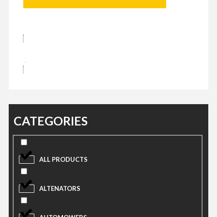
CATEGORIES
ALL PRODUCTS
ALTENATORS