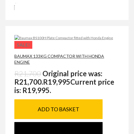
SALE!
BAUMAX 133KG COMPACTOR WITH HONDA
ENGINE
R
21,700
Original price was:
R21,700.
R
19,995
Current price
is: R19,995.
ADD TO BASKET
SEND ENQUIRY