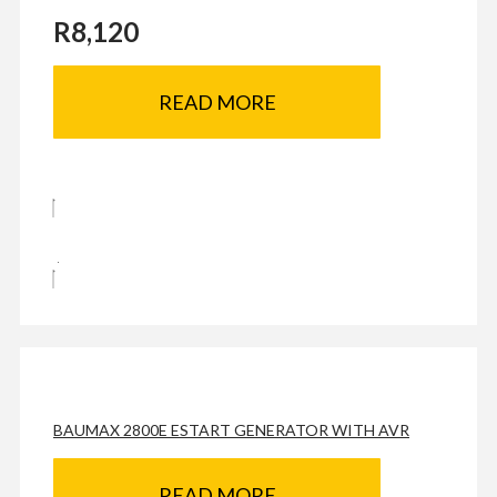
R
8,120
READ MORE
BAUMAX 2800E ESTART GENERATOR WITH AVR
READ MORE