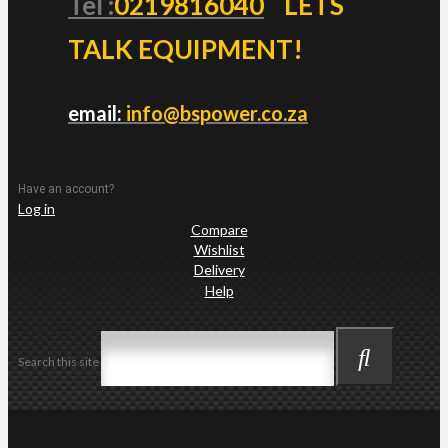
Tel :
0219816040
LETS
TALK EQUIPMENT!
email:
info@bspower.co.za
Have an account?
Log in
Compare
Wishlist
Delivery
Help
Search this site