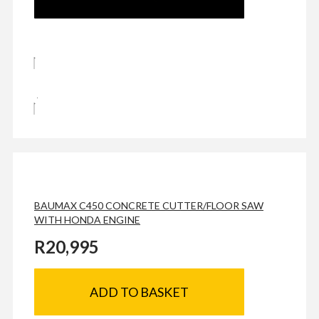
BAUMAX C450 CONCRETE CUTTER/FLOOR SAW
WITH HONDA ENGINE
R
20,995
ADD TO BASKET