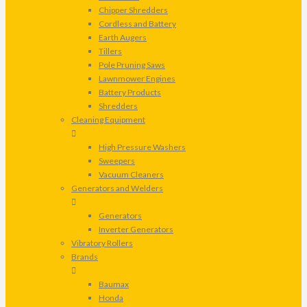
Chipper Shredders
Cordless and Battery
Earth Augers
Tillers
Pole Pruning Saws
Lawnmower Engines
Battery Products
Shredders
Cleaning Equipment
High Pressure Washers
Sweepers
Vacuum Cleaners
Generators and Welders
Generators
Inverter Generators
Vibratory Rollers
Brands
Baumax
Honda