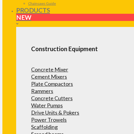
Chainsaws Guide
PRODUCTS
NEW
Construction Equipment
Concrete Mixer
Cement Mixers
Plate Compactors
Rammers
Concrete Cutters
Water Pumps
Drive Units & Pokers
Power Trowels
Scaffolding