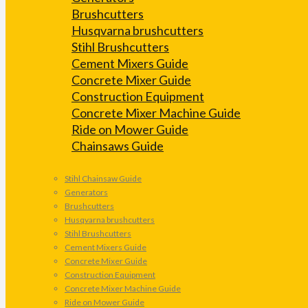
Brushcutters
Husqvarna brushcutters
Stihl Brushcutters
Cement Mixers Guide
Concrete Mixer Guide
Construction Equipment
Concrete Mixer Machine Guide
Ride on Mower Guide
Chainsaws Guide
Stihl Chainsaw Guide
Generators
Brushcutters
Husqvarna brushcutters
Stihl Brushcutters
Cement Mixers Guide
Concrete Mixer Guide
Construction Equipment
Concrete Mixer Machine Guide
Ride on Mower Guide