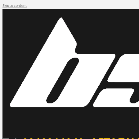
Skip to content