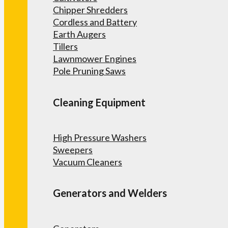
Chipper Shredders
Cordless and Battery
Earth Augers
Tillers
Lawnmower Engines
Pole Pruning Saws
Cleaning Equipment
High Pressure Washers
Sweepers
Vacuum Cleaners
Generators and Welders