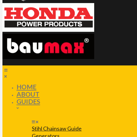
HOME
ABOUT
GUIDES
Stihl Chainsaw Guide
Generators