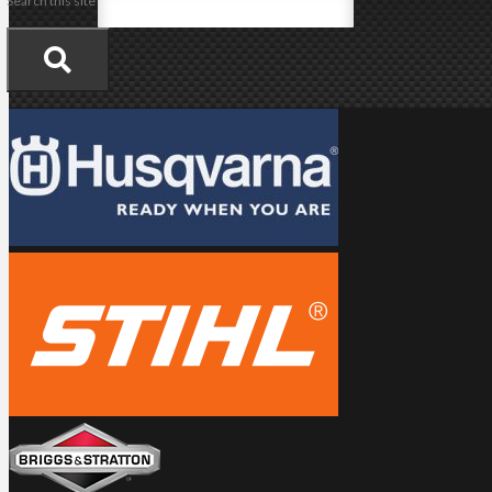
Search this site