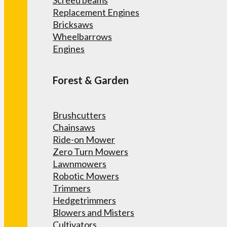
Screed beams
Replacement Engines
Bricksaws
Wheelbarrows
Engines
Forest & Garden
Brushcutters
Chainsaws
Ride-on Mower
Zero Turn Mowers
Lawnmowers
Robotic Mowers
Trimmers
Hedgetrimmers
Blowers and Misters
Cultivators