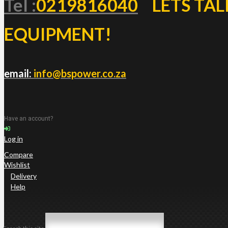
Tel :
0219816040
LETS TAL
EQUIPMENT!
email:
info@bspower.co.za
Have an account?
Log in
Compare
Wishlist
Delivery
Help