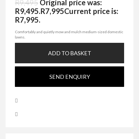
R
9,495
Original price was:
R9,495.
R
7,995
Current price is:
R7,995.
Comfortably and quietly mow and mulch medium-sized domestic
lawns.
ADD TO BASKET
SEND ENQUIRY