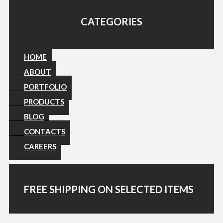
CATEGORIES
HOME
ABOUT
PORTFOLIO
PRODUCTS
BLOG
CONTACTS
CAREERS
FREE SHIPPING ON SELECTED ITEMS