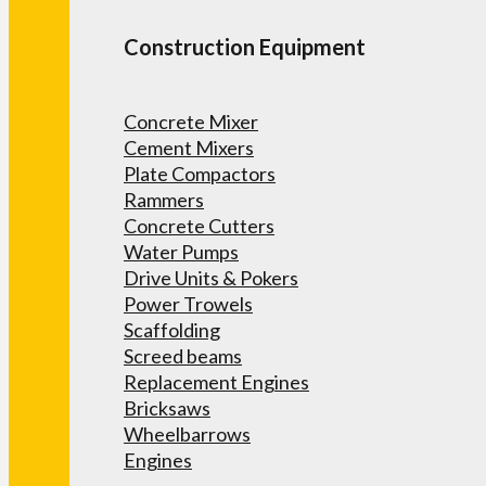
Construction Equipment
Concrete Mixer
Cement Mixers
Plate Compactors
Rammers
Concrete Cutters
Water Pumps
Drive Units & Pokers
Power Trowels
Scaffolding
Screed beams
Replacement Engines
Bricksaws
Wheelbarrows
Engines