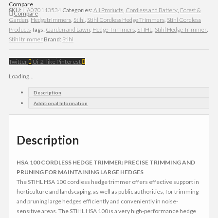
Compare
SKU:
HA070113534
Categories:
All Products
,
Cordless and Battery
,
Forest &
Compare
Garden
,
Hedgetrimmers
,
Stihl
,
Stihl Cordless Hedge Trimmers
,
Stihl Cordless
Products
Tags:
Garden and Lawn
,
Hedge Trimmers
,
STIHL
,
Stihl Hedge Trimmer
,
Stihl trimmer
Brand:
Stihl
Twitter
Ui-2_like
Pinterest
Loading...
Description
Additional Information
Description
HSA 100 CORDLESS HEDGE TRIMMER: PRECISE TRIMMING AND
PRUNING FOR MAINTAINING LARGE HEDGES
The STIHL HSA 100 cordless hedge trimmer offers effective support in
horticulture and landscaping, as well as public authorities, for trimming
and pruning large hedges efficiently and conveniently in noise-
sensitive areas. The STIHL HSA 100 is a very high-performance hedge