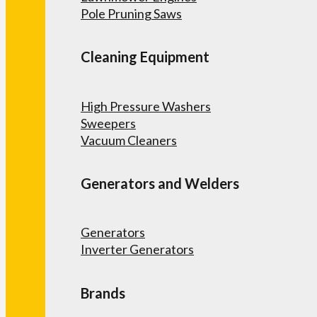
Pole Pruning Saws
Cleaning Equipment
High Pressure Washers
Sweepers
Vacuum Cleaners
Generators and Welders
Generators
Inverter Generators
Brands