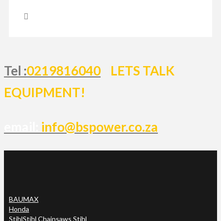
Tel :
0219816040
LETS TALK
EQUIPMENT!
email:
info@bspower.co.za
BAUMAX
Honda
Stihl
Stihl Chainsaws Stihl