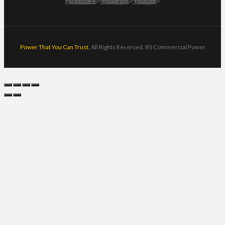
Facebook-f
Instagram
Youtube
Power That You Can Trust.
All Rights Reserved. BS Commercial Power