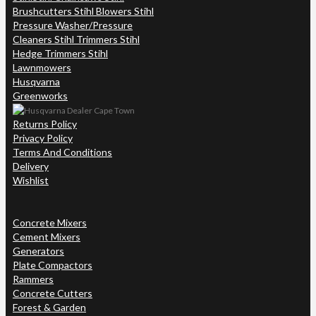
Brushcutters Stihl Blowers Stihl
Pressure Washer/Pressure
Cleaners Stihl Trimmers Stihl
Hedge Trimmers Stihl
Lawnmowers
Husqvarna
Greenworks
Returns Policy
Privacy Policy
Terms And Conditions
Delivery
Wishlist
Concrete Mixers
Cement Mixers
Generators
Plate Compactors
Rammers
Concrete Cutters
Forest & Garden