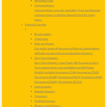
Wheelbarrows
Cement Mixers
Cement Mixers are our speciality. Trust our Baumax
cement mixers to do the job and to last for many
years.
Forest & Garden
Brushcutters
Chainsaws
Ride-on Mower
Our wide range of Husqvarna Ride on Lawnmowers
will help you tame the most daunting of lawns!
Zero Turn Mowers
Zero Turn Mowers Cape Town. All Husqvarna Zero
Turn Lawnmowers are available from BS Power.
Models include Husqvarna Z146,Husqvarna Z242f,
Husqvarna Z248F,Husqvarna MZ54,Husqvarna Z460,
HusqvarnaZ560X, Husqvarna Z572X.
Lawnmowers
Robotic Mowers
Trimmers
Hedgetrimmers
Blowers and Misters