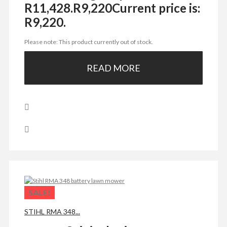
R11,428.
R
9,220
Current price is:
R9,220.
Please note: This product currently out of stock.
READ MORE
SALE!
STIHL RMA 348...