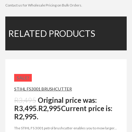
Contact us for Wholesale Pricing on Bulk Orders.
RELATED PRODUCTS
SALE!
STIHL FS3001 BRUSHCUTTER
R
3,495
Original price was:
R3,495.
R
2,995
Current price is:
R2,995.
The STIHL FS 3001 petrol brushcutter enables you to mow larger...