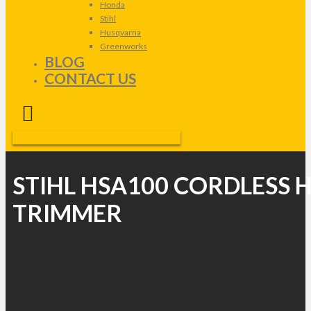
Honda
Stihl
Husqvarna
Greenworks
BLOG
CONTACT US
STIHL HSA100 CORDLESS 
TRIMMER