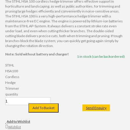
The STIHL HSA 100 cordless hedge trimmer offers effective support in
horticulture and landscaping, as well as public authorities, for trimming and
pruning large hedges efficiently and conveniently in noise-sensitive areas.
The STIHL HSA 100 is a very high-performance hedge trimmer with a
maintenance-free EC engine. The engine is powered by lithium-ion batteries
from the STIHL AP-System. It always delivers a constant stroke rate even
under load, and even when cutting thicker branches. The double-sided
cutting blade delivers precise cuts, both when trimming and pruning. If tough
branches block the blade system, you can quickly get going again simply by
changing the rotation direction.
Note: Sold without battery and charger!
1 in stock (can be backordered)
STIHL
HSA100
Cordless
Hedge
Trimmer
quantity
Add To Basket
Send Enquiry
Add to Wishlist
Wishlist