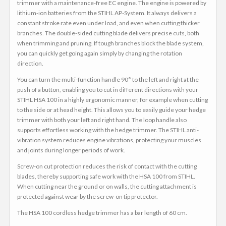
trimmer with a maintenance-free EC engine. The engine is powered by
lithium-ion batteries from the STIHL AP-System. It always delivers a
constant stroke rate even under load, and even when cutting thicker
branches. The double-sided cutting blade delivers precise cuts, both
when trimming and pruning. If tough branches block the blade system,
you can quickly get going again simply by changing the rotation
direction.
You can turn the multi-function handle 90° to the left and right at the
push of a button, enabling you to cut in different directions with your
STIHL HSA 100 in a highly ergonomic manner, for example when cutting
to the side or at head height. This allows you to easily guide your hedge
trimmer with both your left and right hand. The loop handle also
supports effortless working with the hedge trimmer. The STIHL anti-
vibration system reduces engine vibrations, protecting your muscles
and joints during longer periods of work.
Screw-on cut protection reduces the risk of contact with the cutting
blades, thereby supporting safe work with the HSA 100 from STIHL.
When cutting near the ground or on walls, the cutting attachment is
protected against wear by the screw-on tip protector.
The HSA 100 cordless hedge trimmer has a bar length of 60 cm.