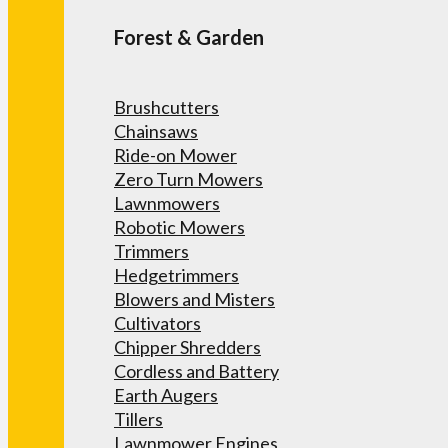
Forest & Garden
Brushcutters
Chainsaws
Ride-on Mower
Zero Turn Mowers
Lawnmowers
Robotic Mowers
Trimmers
Hedgetrimmers
Blowers and Misters
Cultivators
Chipper Shredders
Cordless and Battery
Earth Augers
Tillers
Lawnmower Engines