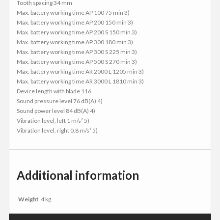
Tooth spacing 34 mm
Max. battery working time AP 100 75 min 3)
Max. battery working time AP 200 150 min 3)
Max. battery working time AP 200 S 150 min 3)
Max. battery working time AP 300 180 min 3)
Max. battery working time AP 300 S 225 min 3)
Max. battery working time AP 500 S 270 min 3)
Max. battery working time AR 2000 L 1205 min 3)
Max. battery working time AR 3000 L 1810 min 3)
Device length with blade 116
Sound pressure level 76 dB(A) 4)
Sound power level 84 dB(A) 4)
Vibration level, left 1 m/s² 5)
Vibration level, right 0.8 m/s² 5)
Additional information
Weight
4 kg