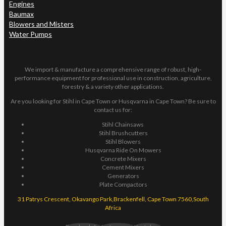
Engines
Baumax
Blowers and Misters
Water Pumps
We import & manufacture a comprehensive range of robust, high-
performance equipment for professional use in construction, agriculture,
forestry & a variety other applications.
Are you looking for Stihl in Cape Town or Husqvarna in Cape Town? Be sure to
contact us for:
Stihl Chainsaws
Stihl Brushcutters
Stihl Blowers
Husqvarna Ride On Mowers
Concrete Mixers
Cement Mixers
Generators
Plate Compactors
31 Patrys Crescent, Okavango Park,Brackenfell, Cape Town 7560,South
Africa