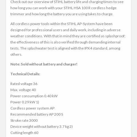
Check out our overview of STIHL battery life and charging times to see
how long you can work with your STIHL HSA 100 R cordless hedge
trimmer and how long the battery you are using takes to charge.
All cordless power tools within the STIHL AP-System have been
designed for professional users and daily work, including in adverse
weather conditions. With that in mind they are certified as splashproof;
the effectiveness of this is also verified through demanding internal
tests. The splashwater test is aligned with the IPX4 standard, among
others.
Note: Sold without battery and charger!
Technical Details:
Rated voltage 36
Max. voltage 40
Power consumption 0.40 kW
Power 0.29 kW 1)
Cordless power system AP
Recommended battery AP 200 S
Stroke rate 3000
Device weight without battery 3.7 kg 2)
Cutting length 60