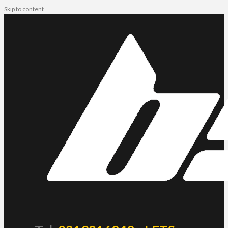
Skip to content