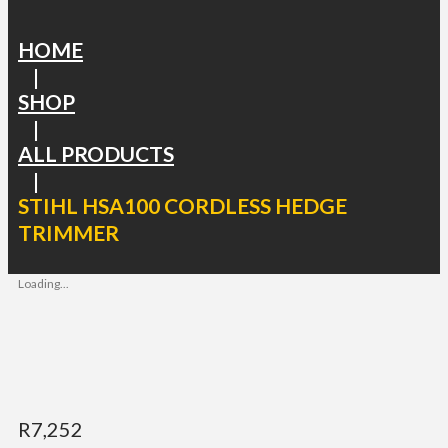
HOME
|
SHOP
|
ALL PRODUCTS
|
STIHL HSA100 CORDLESS HEDGE
TRIMMER
Loading...
R
7,252