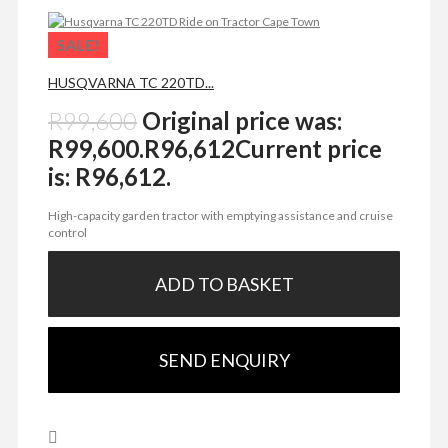
SALE!
HUSQVARNA TC 220TD...
R
99,600
Original price was:
R99,600.
R
96,612
Current price
is: R96,612.
High-capacity garden tractor with emptying assistance and cruise
control
ADD TO BASKET
SEND ENQUIRY