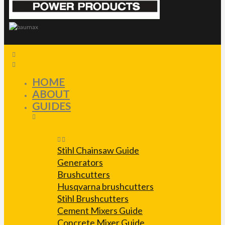
HOME
ABOUT
GUIDES
Stihl Chainsaw Guide
Generators
Brushcutters
Husqvarna brushcutters
Stihl Brushcutters
Cement Mixers Guide
Concrete Mixer Guide