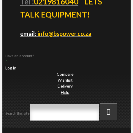
Tel :
0219816040
LETS
TALK EQUIPMENT!
email:
info@bspower.co.za
Have an account?
Log in
Compare
Wishlist
Delivery
Help
Search this site