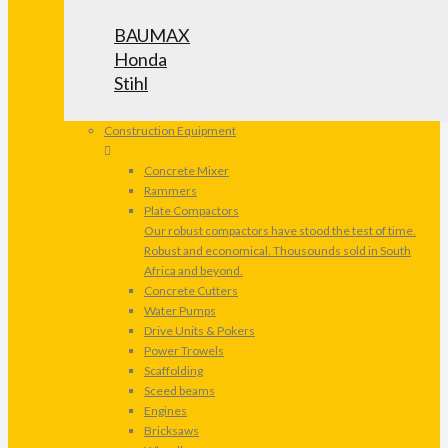
BAUMAX
Honda
Stihl
Construction Equipment
Concrete Mixer
Rammers
Plate Compactors
Our robust compactors have stood the test of time.
Robust and economical. Thousounds sold in South
Africa and beyond.
Concrete Cutters
Water Pumps
Drive Units & Pokers
Power Trowels
Scaffolding
Sceed beams
Engines
Bricksaws