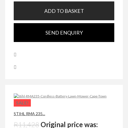
ADD TO BASKET
SEND ENQUIRY
SALE!
STIHL RMA 235...
R
11,428
Original price was: