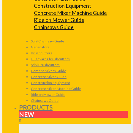
Construction Equipment
Concrete Mixer Machine Guide
Ride on Mower Guide
Chainsaws Guide
Stihl Chainsaw Guide
Generators
Brushcutters
Husqvarna brushcutters
Stihl Brushcutters
Cement Mixers Guide
Concrete Mixer Guide
Construction Equipment
Concrete Mixer Machine Guide
Ride on Mower Guide
Chainsaws Guide
PRODUCTS
NEW