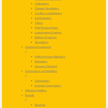
Cultivators
Chipper Shredders
Cordless and Battery
Earth Augers
Tillers
Pole Pruning Saws
Lawnmower Engines
Battery Products
Shredders
Cleaning Equipment
High Pressure Washers
Sweepers
Vacuum Cleaners
Generators and Welders
Generators
Inverter Generators
Vibratory Rollers
Brands
Baumax