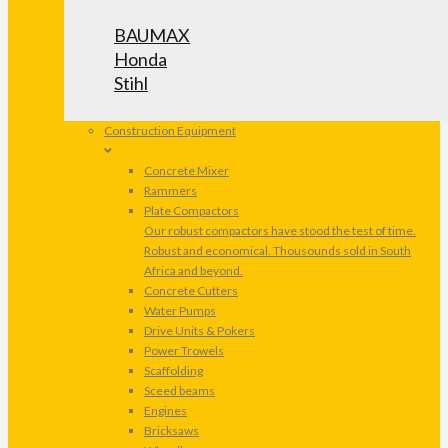
BAUMAX
Honda
Stihl
Construction Equipment
Concrete Mixer
Rammers
Plate Compactors
Our robust compactors have stood the test of time.
Robust and economical. Thousounds sold in South
Africa and beyond.
Concrete Cutters
Water Pumps
Drive Units & Pokers
Power Trowels
Scaffolding
Sceed beams
Engines
Bricksaws