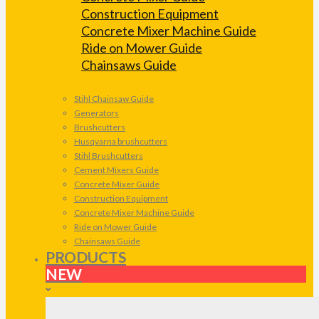
Construction Equipment
Concrete Mixer Machine Guide
Ride on Mower Guide
Chainsaws Guide
Stihl Chainsaw Guide
Generators
Brushcutters
Husqvarna brushcutters
Stihl Brushcutters
Cement Mixers Guide
Concrete Mixer Guide
Construction Equipment
Concrete Mixer Machine Guide
Ride on Mower Guide
Chainsaws Guide
PRODUCTS
NEW