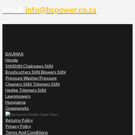
email:
info@bspower.co.za
BAUMAX
Honda
Stihl
Stihl Chainsaws Stihl
Brushcutters Stihl Blowers Stihl
Pressure Washer/Pressure
Cleaners Stihl Trimmers Stihl
Hedge Trimmers Stihl
Lawnmowers
Husqvarna
Greenworks
Returns Policy
Privacy Policy
Terms And Conditions