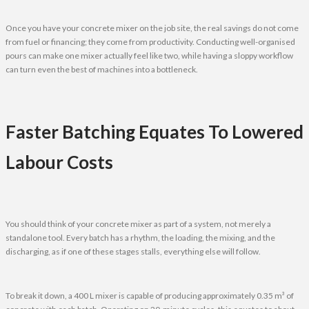
Once you have your concrete mixer on the job site, the real savings do not come
from fuel or financing; they come from productivity. Conducting well-organised
pours can make one mixer actually feel like two, while having a sloppy workflow
can turn even the best of machines into a bottleneck.
Faster Batching Equates To Lowered
Labour Costs
You should think of your concrete mixer as part of a system, not merely a
standalone tool. Every batch has a rhythm, the loading, the mixing, and the
discharging, as if one of these stages stalls, everything else will follow.
To break it down, a 400 L mixer is capable of producing approximately 0.35 m³ of