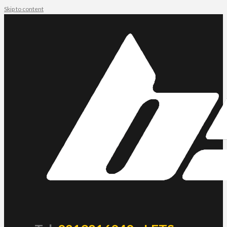
Skip to content