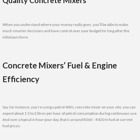
Quality Concrete Mixers
When you understand where your money really goes, you’ll be able to make
much smarter decisions and have control over your budget for long after the
initial purchase.
Concrete Mixers’ Fuel & Engine
Efficiency
Say, for instance, you’re using a petrol 400 L concrete mixer on your site, you can
expect about 1.5 to 2 litres per hour of petrol consumption during continuous use.
And over a typical 6-hour pour day, that is around R360 – R420 in fuel at current
fuel prices.