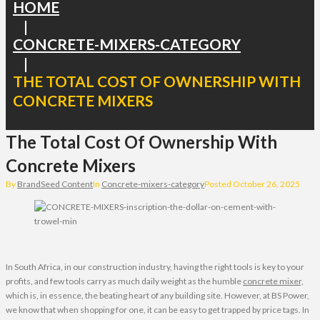
HOME
|
CONCRETE-MIXERS-CATEGORY
|
THE TOTAL COST OF OWNERSHIP WITH
CONCRETE MIXERS
The Total Cost Of Ownership With
Concrete Mixers
By
BrandSeed Content
In
Concrete-mixers-category
Posted
October 26, 2025
In South Africa, in our construction industry, having the right tools is key to your
profits, and few tools carry as much daily weight as the humble
concrete mixer,
which is, in essence, the beating heart of any building site. However, at BS Power,
we know that when shopping for one, it can be easy to get trapped by price tags. In