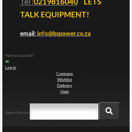
Tel :
0219816040
LETS
TALK EQUIPMENT!
email:
info@bspower.co.za
Have an account?
Log in
Compare
Wishlist
Delivery
Help
Search this site