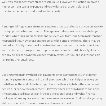
well, you can benefit from strong resale value. However, this option involves a
higher up-front capital expense, and you will also be responsible for all
maintenance, repairs, and any downtime costs.
Renting or hiring a concrete mixer requires a low capital outlay, as you only pay for
the equipment when you need it. This approach also provides access to larger
models when tackling bigger jobs and relieves you from long-term maintenance
responsibilities. However, renting comes with some drawbacks. There may be
limited availability during peak construction seasons, and the costs associated
with rental rates, transport, and deposits can accumulate. Additionally, if there
are any delays or downtime caused by delivery issues, you are still responsible
for paying the rental fees.
Leasing or financing with balloon payments offers advantages such as lower
monthly payments compared to a full purchase, which can help preserve your
cash flow. At the end of the term, you have the flexibility to buy the equipment,
return it, or renew the agreement. However, there are drawbacks to consider.
The accumulated interest can increase the overall cost, and typical finance
packages often require a matching revenue or usage level. Additionally, you may
still be responsible for maintenance and insurance costs.