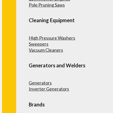
Pole Pruning Saws
Cleaning Equipment
High Pressure Washers
Sweepers
Vacuum Cleaners
Generators and Welders
Generators
Inverter Generators
Brands