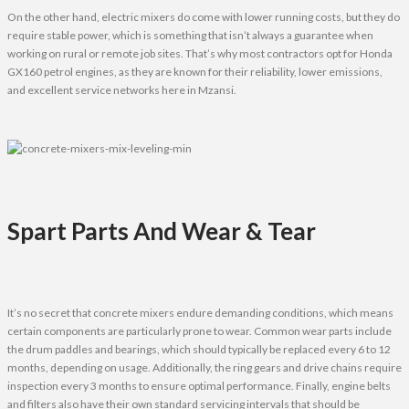
On the other hand, electric mixers do come with lower running costs, but they do
require stable power, which is something that isn’t always a guarantee when
working on rural or remote job sites. That’s why most contractors opt for Honda
GX160 petrol engines, as they are known for their reliability, lower emissions,
and excellent service networks here in Mzansi.
Spart Parts And Wear & Tear
It’s no secret that concrete mixers endure demanding conditions, which means
certain components are particularly prone to wear. Common wear parts include
the drum paddles and bearings, which should typically be replaced every 6 to 12
months, depending on usage. Additionally, the ring gears and drive chains require
inspection every 3 months to ensure optimal performance. Finally, engine belts
and filters also have their own standard servicing intervals that should be