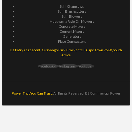
Stihl Chainsaws
Stihl Brushcutters
Stihl Blowers
Husqvarna Ride On Mowers
Concrete Mixers
Cement Mixers
Generators
Plate Compactors
31 Patrys Crescent, Okavango Park,Brackenfell, Cape Town 7560,South
Africa
Facebook-f
Instagram
Youtube
Power That You Can Trust.
All Rights Reserved. BS Commercial Power