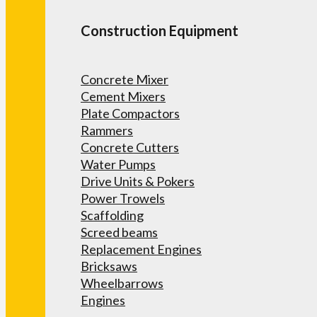
Construction Equipment
Concrete Mixer
Cement Mixers
Plate Compactors
Rammers
Concrete Cutters
Water Pumps
Drive Units & Pokers
Power Trowels
Scaffolding
Screed beams
Replacement Engines
Bricksaws
Wheelbarrows
Engines