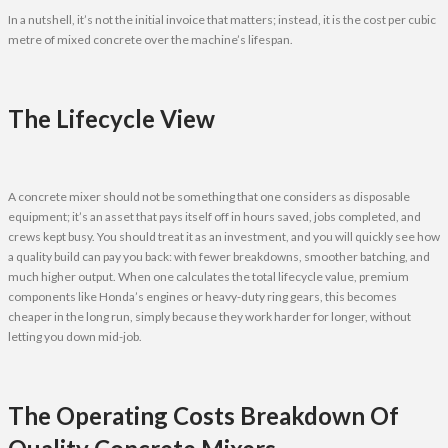
In a nutshell, it’s not the initial invoice that matters; instead, it is the cost per cubic
metre of mixed concrete over the machine’s lifespan.
The Lifecycle View
A concrete mixer should not be something that one considers as disposable
equipment; it’s an asset that pays itself off in hours saved, jobs completed, and
crews kept busy. You should treat it as an investment, and you will quickly see how
a quality build can pay you back: with fewer breakdowns, smoother batching, and
much higher output. When one calculates the total lifecycle value, premium
components like Honda’s engines or heavy-duty ring gears, this becomes
cheaper in the long run, simply because they work harder for longer, without
letting you down mid-job.
The Operating Costs Breakdown Of