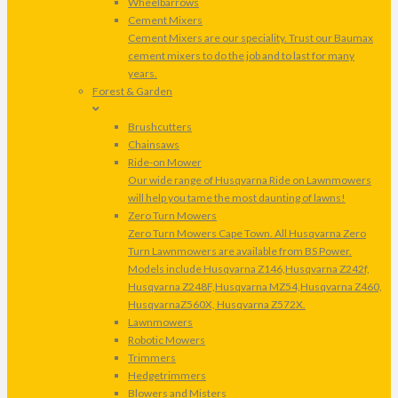
Wheelbarrows
Cement Mixers
Cement Mixers are our speciality. Trust our Baumax
cement mixers to do the job and to last for many
years.
Forest & Garden
Brushcutters
Chainsaws
Ride-on Mower
Our wide range of Husqvarna Ride on Lawnmowers
will help you tame the most daunting of lawns!
Zero Turn Mowers
Zero Turn Mowers Cape Town. All Husqvarna Zero
Turn Lawnmowers are available from BS Power.
Models include Husqvarna Z146,Husqvarna Z242f,
Husqvarna Z248F,Husqvarna MZ54,Husqvarna Z460,
HusqvarnaZ560X, Husqvarna Z572X.
Lawnmowers
Robotic Mowers
Trimmers
Hedgetrimmers
Blowers and Misters