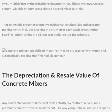
If you multiply that by three incidents in a month, you’ll lose over R28,000 per
annum, which is enough to purchase a second mixer outright.
That being said, proper preventative maintenance schedules and operator
training, which includes cleaning the drum after each batch, greasing the
bearings, and checking the oil, can drastically reduce these losses.
The Depreciation & Resale Value Of
Concrete Mixers
Any contractor knows that the best tools actually pay for themselves, and a
premium concrete mixer is no different. The way you purchase, use, and properly