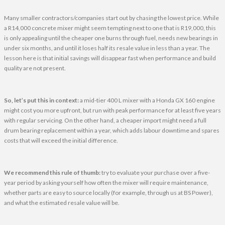
Many smaller contractors/companies start out by chasing the lowest price. While
a R14,000 concrete mixer might seem tempting next to one that is R19,000, this
is only appealing until the cheaper one burns through fuel, needs new bearings in
under six months, and until it loses half its resale value in less than a year. The
lesson here is that initial savings will disappear fast when performance and build
quality are not present.
So, let’s put this in context:
a mid-tier 400 L mixer with a Honda GX 160 engine
might cost you more upfront, but run with peak performance for at least five years
with regular servicing. On the other hand, a cheaper import might need a full
drum bearing replacement within a year, which adds labour downtime and spares
costs that will exceed the initial difference.
We recommend this rule of thumb:
try to evaluate your purchase over a five-
year period by asking yourself how often the mixer will require maintenance,
whether parts are easy to source locally (for example, through us at BS Power),
and what the estimated resale value will be.