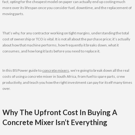
fact, opting for the cheapest model on paper can actually end up costing much
more over its lifespan once you consider fuel, downtime, and the replacement of
moving parts.
That’s why, for any contractor working on tight margins, understanding the total
cost of ownership or TCO is vital. It is not all about the purchase price; it’s actually
about how that machine performs, how frequently it breaks down, what it
consumes, and how long it lasts before you need to replace it.
In this BS Power guide to
concrete mixers
, we’re going to break down all the real
costs of using a concrete mixer in South Africa, from fuel to spare parts, crew
productivity, and teach you how the right investment can pay for itself many times
over.
Why The Upfront Cost In Buying A
Concrete Mixer Isn’t Everything