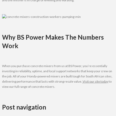
and the finisher is in charge of levelling and vibrating.
Why BS Power Makes The Numbers
Work
When you purchase concrete mixers from us at BS Power, you’re essentially
investing in reliability, uptime, and local support networks that keep your crew on
the job. All of your Honda-powered mixers are built tough for South African sites,
delivering performance that lasts with strong resale value.
Visit our site today
to
view our full range of concrete mixers.
Post navigation