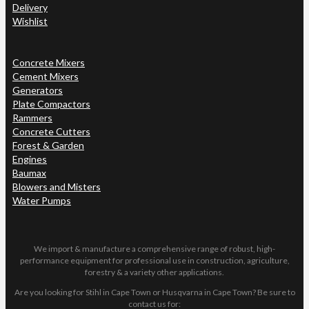
Delivery
Wishlist
Concrete Mixers
Cement Mixers
Generators
Plate Compactors
Rammers
Concrete Cutters
Forest & Garden
Engines
Baumax
Blowers and Misters
Water Pumps
We import & manufacture a comprehensive range of robust, high-
performance equipment for professional use in construction, agriculture,
forestry & a variety other applications.
Are you looking for Stihl in Cape Town or Husqvarna in Cape Town? Be sure to
contact us for: