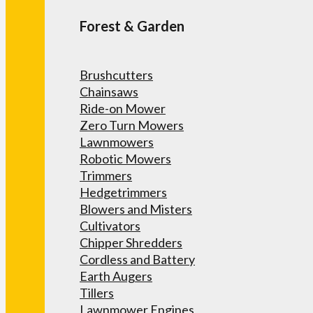
Forest & Garden
Brushcutters
Chainsaws
Ride-on Mower
Zero Turn Mowers
Lawnmowers
Robotic Mowers
Trimmers
Hedgetrimmers
Blowers and Misters
Cultivators
Chipper Shredders
Cordless and Battery
Earth Augers
Tillers
Lawnmower Engines