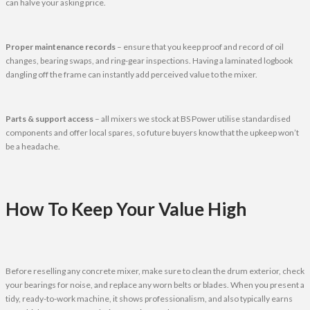
can halve your asking price.
Proper maintenance records
– ensure that you keep proof and record of oil
changes, bearing swaps, and ring-gear inspections. Having a laminated logbook
dangling off the frame can instantly add perceived value to the mixer.
Parts & support access
– all mixers we stock at BS Power utilise standardised
components and offer local spares, so future buyers know that the upkeep won’t
be a headache.
How To Keep Your Value High
Before reselling any concrete mixer, make sure to clean the drum exterior, check
your bearings for noise, and replace any worn belts or blades. When you present a
tidy, ready-to-work machine, it shows professionalism, and also typically earns