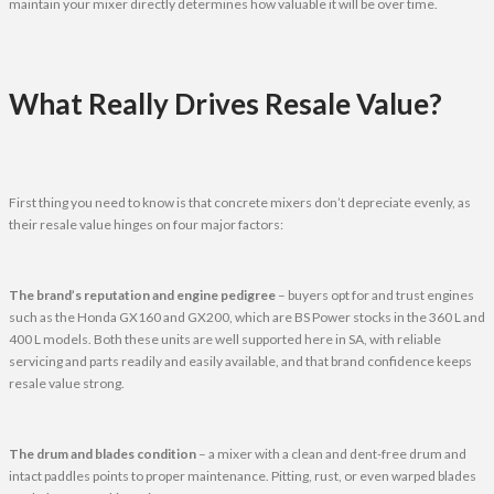
maintain your mixer directly determines how valuable it will be over time.
What Really Drives Resale Value?
First thing you need to know is that concrete mixers don’t depreciate evenly, as
their resale value hinges on four major factors:
The brand’s reputation and engine pedigree
– buyers opt for and trust engines
such as the Honda GX160 and GX200, which are BS Power stocks in the 360 L and
400 L models. Both these units are well supported here in SA, with reliable
servicing and parts readily and easily available, and that brand confidence keeps
resale value strong.
The drum and blades condition
– a mixer with a clean and dent-free drum and
intact paddles points to proper maintenance. Pitting, rust, or even warped blades