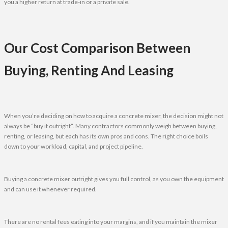
you a higher return at trade-in or a private sale.
Our Cost Comparison Between
Buying, Renting And Leasing
When you’re deciding on how to acquire a concrete mixer, the decision might not
always be “buy it outright”. Many contractors commonly weigh between buying,
renting, or leasing, but each has its own pros and cons. The right choice boils
down to your workload, capital, and project pipeline.
Buying a concrete mixer outright gives you full control, as you own the equipment
and can use it whenever required.
There are no rental fees eating into your margins, and if you maintain the mixer