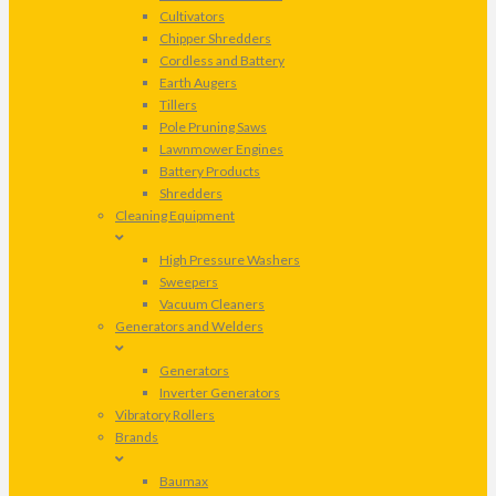
Cultivators
Chipper Shredders
Cordless and Battery
Earth Augers
Tillers
Pole Pruning Saws
Lawnmower Engines
Battery Products
Shredders
Cleaning Equipment
High Pressure Washers
Sweepers
Vacuum Cleaners
Generators and Welders
Generators
Inverter Generators
Vibratory Rollers
Brands
Baumax