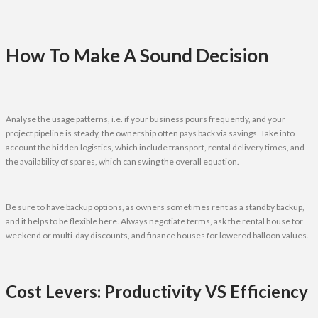
How To Make A Sound Decision
Analyse the usage patterns, i.e. if your business pours frequently, and your
project pipeline is steady, the ownership often pays back via savings. Take into
account the hidden logistics, which include transport, rental delivery times, and
the availability of spares, which can swing the overall equation.
Be sure to have backup options, as owners sometimes rent as a standby backup,
and it helps to be flexible here. Always negotiate terms, ask the rental house for
weekend or multi-day discounts, and finance houses for lowered balloon values.
Cost Levers: Productivity VS Efficiency