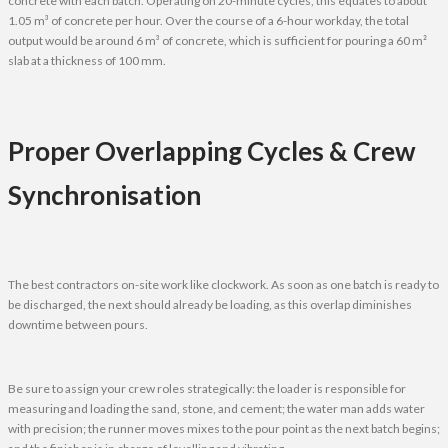
concrete with each batch. Operating on 20-minute cycles, this equates to about
1.05 m³ of concrete per hour. Over the course of a 6-hour workday, the total
output would be around 6 m³ of concrete, which is sufficient for pouring a 60 m²
slab at a thickness of 100 mm.
Proper Overlapping Cycles & Crew
Synchronisation
The best contractors on-site work like clockwork. As soon as one batch is ready to
be discharged, the next should already be loading, as this overlap diminishes
downtime between pours.
Be sure to assign your crew roles strategically: the loader is responsible for
measuring and loading the sand, stone, and cement; the water man adds water
with precision; the runner moves mixes to the pour point as the next batch begins;