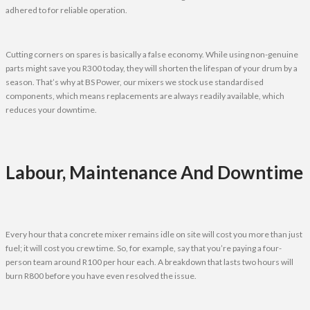
adhered to for reliable operation.
Cutting corners on spares is basically a false economy. While using non-genuine
parts might save you R300 today, they will shorten the lifespan of your drum by a
season. That’s why at BS Power, our mixers we stock use standardised
components, which means replacements are always readily available, which
reduces your downtime.
Labour, Maintenance And Downtime
Every hour that a concrete mixer remains idle on site will cost you more than just
fuel; it will cost you crew time. So, for example, say that you’re paying a four-
person team around R100 per hour each. A breakdown that lasts two hours will
burn R800 before you have even resolved the issue.