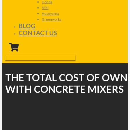
Honda
Stihl
Husqvarna
Greenworks
BLOG
CONTACT US
THE TOTAL COST OF OWN
WITH CONCRETE MIXERS