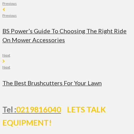
Previous
Previous
BS Power’s Guide To Choosing The Right Ride
On Mower Accessories
Next
Next
The Best Brushcutters For Your Lawn
Tel :
0219816040
LETS TALK
EQUIPMENT!