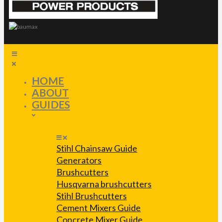
HOME
ABOUT
GUIDES
Stihl Chainsaw Guide
Generators
Brushcutters
Husqvarna brushcutters
Stihl Brushcutters
Cement Mixers Guide
Concrete Mixer Guide