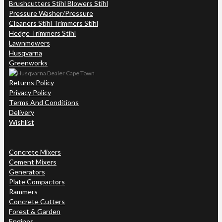
Brushcutters Stihl Blowers Stihl
Pressure Washer/Pressure
Cleaners Stihl Trimmers Stihl
Hedge Trimmers Stihl
Lawnmowers
Husqvarna
Greenworks
Returns Policy
Privacy Policy
Terms And Conditions
Delivery
Wishlist
Concrete Mixers
Cement Mixers
Generators
Plate Compactors
Rammers
Concrete Cutters
Forest & Garden
Engines