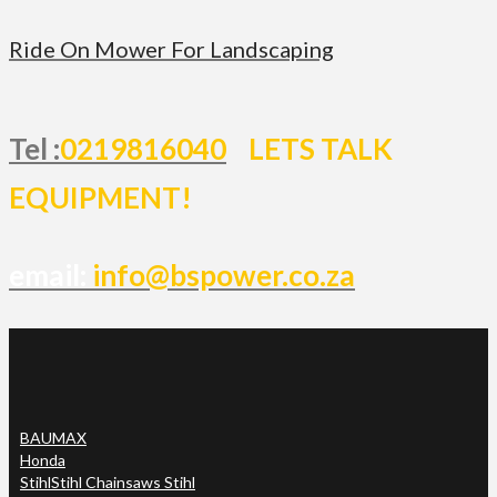
Ride On Mower For Landscaping
Tel :
0219816040
LETS TALK
EQUIPMENT!
email:
info@bspower.co.za
BAUMAX
Honda
Stihl
Stihl Chainsaws Stihl