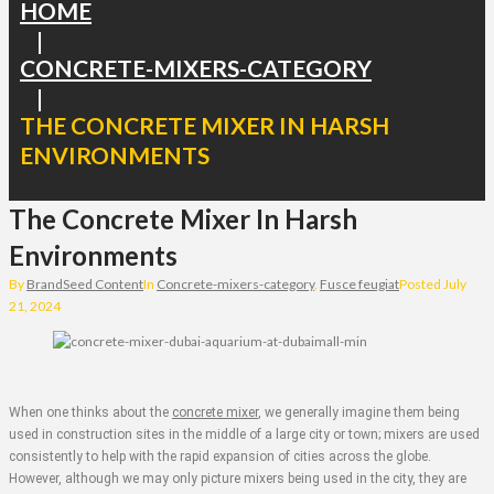
HOME
|
CONCRETE-MIXERS-CATEGORY
|
THE CONCRETE MIXER IN HARSH
ENVIRONMENTS
The Concrete Mixer In Harsh
Environments
By
BrandSeed Content
In
Concrete-mixers-category
,
Fusce feugiat
Posted
July
21, 2024
When one thinks about the
concrete mixer
, we generally imagine them being
used in construction sites in the middle of a large city or town; mixers are used
consistently to help with the rapid expansion of cities across the globe.
However, although we may only picture mixers being used in the city, they are