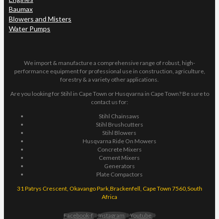
Baumax
Blowers and Misters
Water Pumps
We import & manufacture a comprehensive range of robust, high-
performance equipment for professional use in construction, agriculture,
forestry & a variety other applications.
Are you looking for Stihl in Cape Town or Husqvarna in Cape Town? Be sure to
contact us for:
Stihl Chainsaws
Stihl Brushcutters
Stihl Blowers
Husqvarna Ride On Mowers
Concrete Mixers
Cement Mixers
Generators
Plate Compactors
31 Patrys Crescent, Okavango Park,Brackenfell, Cape Town 7560,South
Africa
Facebook-f
Instagram
Youtube