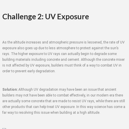
Challenge 2: UV Exposure
As the altitude increases and atmospheric pressure is lessened, the rate of UV
exposure also goes up due to less atmosphere to protect against the sun’s
rays. The higher exposure to UV rays can actually begin to degrade some
building materials including concrete and cement. Although the concrete mixer
is not affected by UV exposure, builders must think of a way to combat UV in
order to prevent early degradation.
Solution:
Although UV degradation may have been an issue that ancient
builders may not have been able to combat effectively, in our modern era there
are actually some concrete that are made to resist UV rays, while there are still
other products that can help treat UV exposure. In this way science has come a
far way to resolving this issue when building at a high altitude.