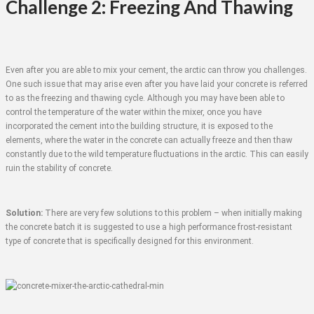
Challenge 2: Freezing And Thawing
Even after you are able to mix your cement, the arctic can throw you challenges.
One such issue that may arise even after you have laid your concrete is referred
to as the freezing and thawing cycle. Although you may have been able to
control the temperature of the water within the mixer, once you have
incorporated the cement into the building structure, it is exposed to the
elements, where the water in the concrete can actually freeze and then thaw
constantly due to the wild temperature fluctuations in the arctic. This can easily
ruin the stability of concrete.
Solution:
There are very few solutions to this problem – when initially making
the concrete batch it is suggested to use a high performance frost-resistant
type of concrete that is specifically designed for this environment.