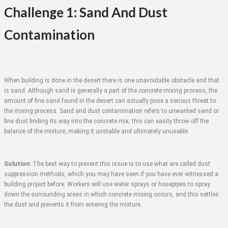
Challenge 1: Sand And Dust
Contamination
When building is done in the desert there is one unavoidable obstacle and that
is sand. Although sand is generally a part of the concrete mixing process, the
amount of fine sand found in the desert can actually pose a serious threat to
the mixing process. Sand and dust contamination refers to unwanted sand or
fine dust finding its way into the concrete mix, this can easily throw off the
balance of the mixture, making it unstable and ultimately unusable.
Solution:
The best way to prevent this issue is to use what are called dust
suppression methods, which you may have seen if you have ever witnessed a
building project before. Workers will use water sprays or hosepipes to spray
down the surrounding areas in which concrete mixing occurs, and this settles
the dust and prevents it from entering the mixture.