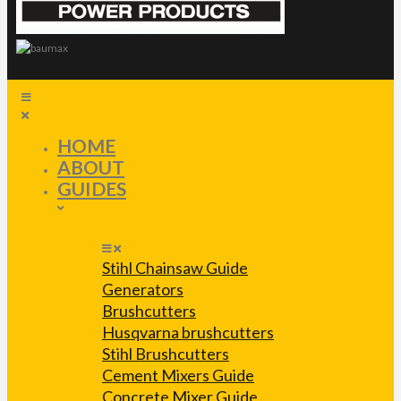
HOME
ABOUT
GUIDES
Stihl Chainsaw Guide
Generators
Brushcutters
Husqvarna brushcutters
Stihl Brushcutters
Cement Mixers Guide
Concrete Mixer Guide