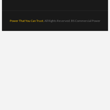
Power That You Can Trust.
All Rights Reserved. BS Commercial Power