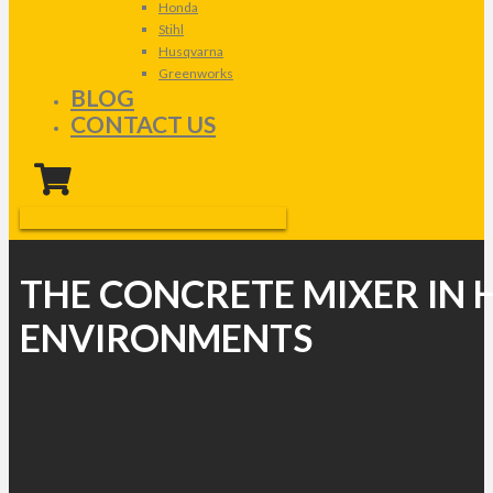
Honda
Stihl
Husqvarna
Greenworks
BLOG
CONTACT US
THE CONCRETE MIXER IN 
ENVIRONMENTS