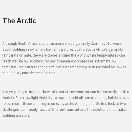
The Arctic
Although South African construction workers generally don’t have to worry
about building in extremely low temperatures due to South Africa’s generally
temperate climate, there are places around the world where temperatures can
reach well below sub-zero. No environment encompasses extremely low
temperatures better than the arctic where temps have been recorded as low as
minus sixty-nine degrees Celsius.
It is very easy to imagine how this sort of environment can be extremely hard to
work in. From low light visibility, to how the cold affects materials, builders need
to overcome these challenges on every arctic building site. So let’s look at two
challenges commonly faced in this environment and the solutions that make
building possible.