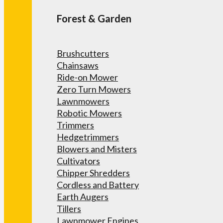
Forest & Garden
Brushcutters
Chainsaws
Ride-on Mower
Zero Turn Mowers
Lawnmowers
Robotic Mowers
Trimmers
Hedgetrimmers
Blowers and Misters
Cultivators
Chipper Shredders
Cordless and Battery
Earth Augers
Tillers
Lawnmower Engines