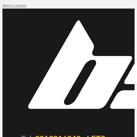
Skip to content