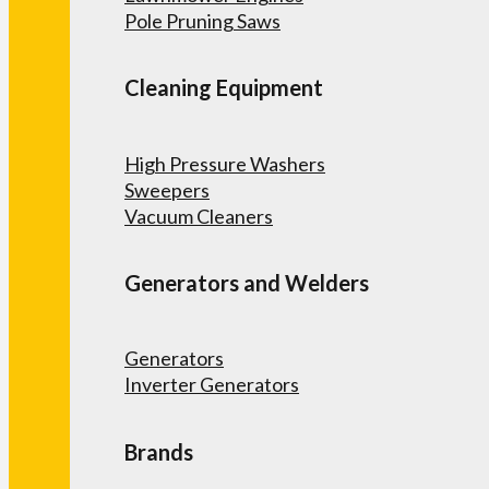
Pole Pruning Saws
Cleaning Equipment
High Pressure Washers
Sweepers
Vacuum Cleaners
Generators and Welders
Generators
Inverter Generators
Brands