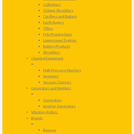
Cultivators
Chipper Shredders
Cordless and Battery
Earth Augers
Tillers
Pole Pruning Saws
Lawnmower Engines
Battery Products
Shredders
Cleaning Equipment
High Pressure Washers
Sweepers
Vacuum Cleaners
Generators and Welders
Generators
Inverter Generators
Vibratory Rollers
Brands
Baumax