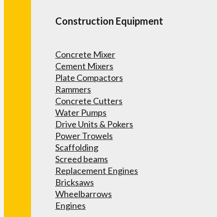
Construction Equipment
Concrete Mixer
Cement Mixers
Plate Compactors
Rammers
Concrete Cutters
Water Pumps
Drive Units & Pokers
Power Trowels
Scaffolding
Screed beams
Replacement Engines
Bricksaws
Wheelbarrows
Engines