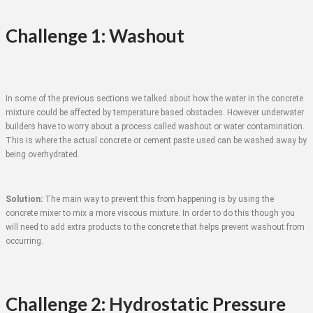
Challenge 1: Washout
In some of the previous sections we talked about how the water in the concrete
mixture could be affected by temperature based obstacles. However underwater
builders have to worry about a process called washout or water contamination.
This is where the actual concrete or cement paste used can be washed away by
being overhydrated.
Solution:
The main way to prevent this from happening is by using the
concrete mixer to mix a more viscous mixture. In order to do this though you
will need to add extra products to the concrete that helps prevent washout from
occurring.
Challenge 2: Hydrostatic Pressure