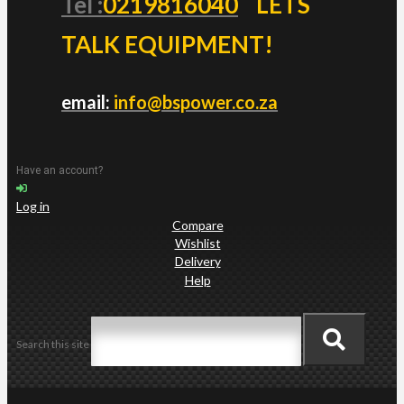
Tel :
0219816040
LETS
TALK EQUIPMENT!
email:
info@bspower.co.za
Have an account?
Log in
Compare
Wishlist
Delivery
Help
Search this site