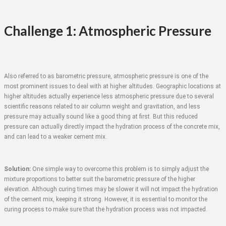
Challenge 1: Atmospheric Pressure
Also referred to as barometric pressure, atmospheric pressure is one of the
most prominent issues to deal with at higher altitudes. Geographic locations at
higher altitudes actually experience less atmospheric pressure due to several
scientific reasons related to air column weight and gravitation, and less
pressure may actually sound like a good thing at first. But this reduced
pressure can actually directly impact the hydration process of the concrete mix,
and can lead to a weaker cement mix.
Solution:
One simple way to overcome this problem is to simply adjust the
mixture proportions to better suit the barometric pressure of the higher
elevation. Although curing times may be slower it will not impact the hydration
of the cement mix, keeping it strong. However, it is essential to monitor the
curing process to make sure that the hydration process was not impacted.