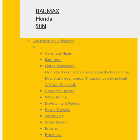
BAUMAX
Honda
Stihl
Construction Equipment
Concrete Mixer
Rammers
Plate Compactors
Our robust compactors have stood the test of time.
Robust and economical. Thousounds sold in South
Africa and beyond.
Concrete Cutters
Water Pumps
Drive Units & Pokers
Power Trowels
Scaffolding
Sceed beams
Engines
Bricksaws