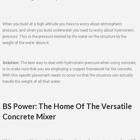
When you build at a high altitude you have to worry about atmospheric
pressure, and when you build underwater you need to worry about hydrostatic
pressure. This is the pressure exerted by the water on the structure by the
weight of the water above it.
Solution:
The best way to deal with hydrostatic pressure when using concrete,
is to make sure that you are employing a support framework for the concrete.
With this specific placement needs to occur so that the structure can actually
handle the weight of all that water.
BS Power: The Home Of The Versatile
Concrete Mixer