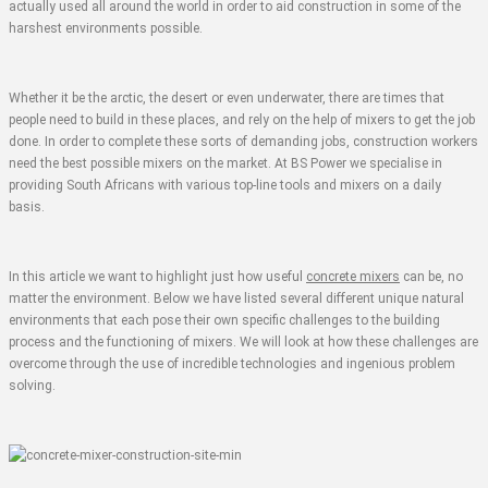
actually used all around the world in order to aid construction in some of the
harshest environments possible.
Whether it be the arctic, the desert or even underwater, there are times that
people need to build in these places, and rely on the help of mixers to get the job
done. In order to complete these sorts of demanding jobs, construction workers
need the best possible mixers on the market. At BS Power we specialise in
providing South Africans with various top-line tools and mixers on a daily
basis.
In this article we want to highlight just how useful
concrete mixers
can be, no
matter the environment. Below we have listed several different unique natural
environments that each pose their own specific challenges to the building
process and the functioning of mixers. We will look at how these challenges are
overcome through the use of incredible technologies and ingenious problem
solving.