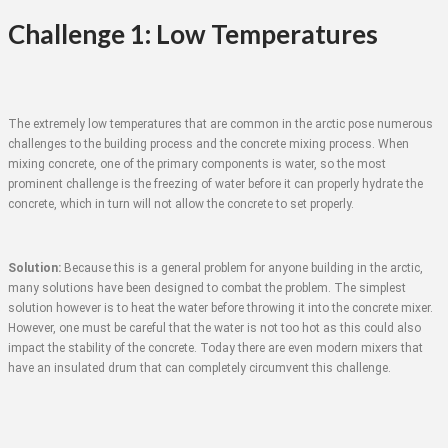
Challenge 1: Low Temperatures
The extremely low temperatures that are common in the arctic pose numerous
challenges to the building process and the concrete mixing process. When
mixing concrete, one of the primary components is water, so the most
prominent challenge is the freezing of water before it can properly hydrate the
concrete, which in turn will not allow the concrete to set properly.
Solution:
Because this is a general problem for anyone building in the arctic,
many solutions have been designed to combat the problem. The simplest
solution however is to heat the water before throwing it into the concrete mixer.
However, one must be careful that the water is not too hot as this could also
impact the stability of the concrete. Today there are even modern mixers that
have an insulated drum that can completely circumvent this challenge.