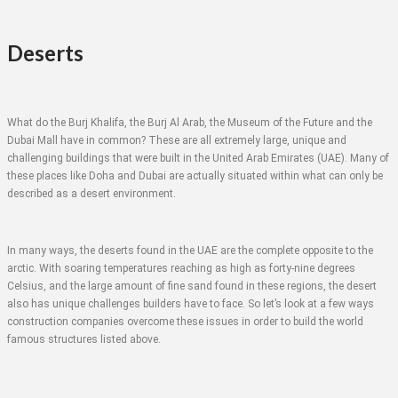
Deserts
What do the Burj Khalifa, the Burj Al Arab, the Museum of the Future and the
Dubai Mall have in common? These are all extremely large, unique and
challenging buildings that were built in the United Arab Emirates (UAE). Many of
these places like Doha and Dubai are actually situated within what can only be
described as a desert environment.
In many ways, the deserts found in the UAE are the complete opposite to the
arctic. With soaring temperatures reaching as high as forty-nine degrees
Celsius, and the large amount of fine sand found in these regions, the desert
also has unique challenges builders have to face. So let’s look at a few ways
construction companies overcome these issues in order to build the world
famous structures listed above.