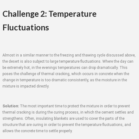
Challenge 2: Temperature
Fluctuations
Almost in a similar manner to the freezing and thawing cycle discussed above,
the desert is also subject to large temperature fluctuations. Where the day can
be extremely hot, in the evenings temperatures can drop dramatically. This
poses the challenge of thermal cracking, which occurs in concrete when the
change in temperature is too dramatic consistently, as the moisture in the
mixture is impacted directly.
Solution:
The most important time to protect the mixture in order to prevent
thermal cracking is during the curing process, in which the cement settles and
strengthens. Often, insulating blankets are used to cover the parts of the
structure that are curing in order to prevent the temperature fluctuations, and
allows the concrete time to settle properly.