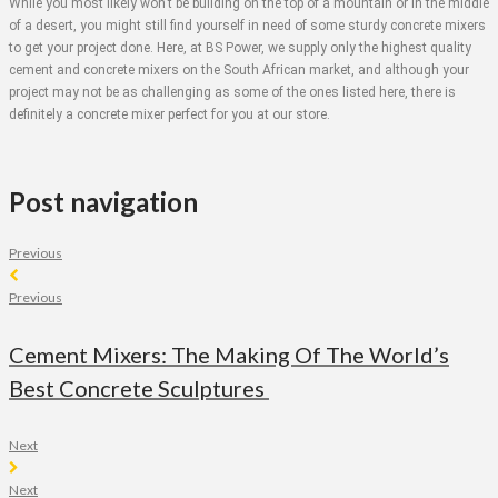
While you most likely won’t be building on the top of a mountain or in the middle
of a desert, you might still find yourself in need of some sturdy concrete mixers
to get your project done. Here, at BS Power, we supply only the highest quality
cement and concrete mixers on the South African market, and although your
project may not be as challenging as some of the ones listed here, there is
definitely a concrete mixer perfect for you at our store.
Post navigation
Previous
Previous
Cement Mixers: The Making Of The World’s
Best Concrete Sculptures
Next
Next