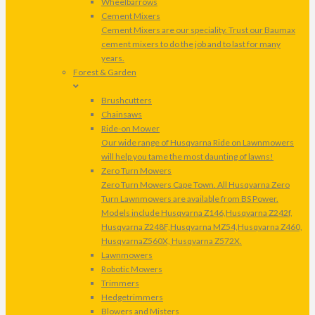
Wheelbarrows
Cement Mixers
Cement Mixers are our speciality. Trust our Baumax
cement mixers to do the job and to last for many
years.
Forest & Garden
Brushcutters
Chainsaws
Ride-on Mower
Our wide range of Husqvarna Ride on Lawnmowers
will help you tame the most daunting of lawns!
Zero Turn Mowers
Zero Turn Mowers Cape Town. All Husqvarna Zero
Turn Lawnmowers are available from BS Power.
Models include Husqvarna Z146,Husqvarna Z242f,
Husqvarna Z248F,Husqvarna MZ54,Husqvarna Z460,
HusqvarnaZ560X, Husqvarna Z572X.
Lawnmowers
Robotic Mowers
Trimmers
Hedgetrimmers
Blowers and Misters