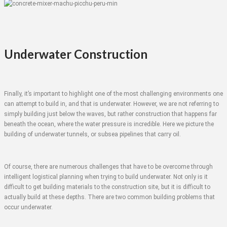
Underwater Construction
Finally, it’s important to highlight one of the most challenging environments one
can attempt to build in, and that is underwater. However, we are not referring to
simply building just below the waves, but rather construction that happens far
beneath the ocean, where the water pressure is incredible. Here we picture the
building of underwater tunnels, or subsea pipelines that carry oil.
Of course, there are numerous challenges that have to be overcome through
intelligent logistical planning when trying to build underwater. Not only is it
difficult to get building materials to the construction site, but it is difficult to
actually build at these depths. There are two common building problems that
occur underwater.