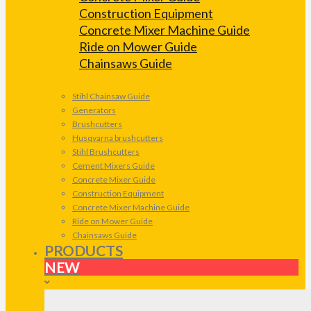
Construction Equipment
Concrete Mixer Machine Guide
Ride on Mower Guide
Chainsaws Guide
Stihl Chainsaw Guide
Generators
Brushcutters
Husqvarna brushcutters
Stihl Brushcutters
Cement Mixers Guide
Concrete Mixer Guide
Construction Equipment
Concrete Mixer Machine Guide
Ride on Mower Guide
Chainsaws Guide
PRODUCTS
NEW