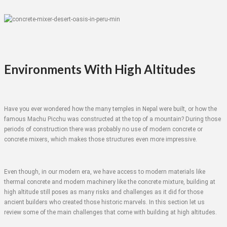
Environments With High Altitudes
Have you ever wondered how the many temples in Nepal were built, or how the
famous Machu Picchu was constructed at the top of a mountain? During those
periods of construction there was probably no use of modern concrete or
concrete mixers, which makes those structures even more impressive.
Even though, in our modern era, we have access to modern materials like
thermal concrete and modern machinery like the concrete mixture, building at
high altitude still poses as many risks and challenges as it did for those
ancient builders who created those historic marvels. In this section let us
review some of the main challenges that come with building at high altitudes.