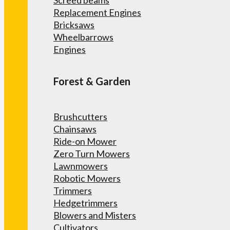
Screed beams
Replacement Engines
Bricksaws
Wheelbarrows
Engines
Forest & Garden
Brushcutters
Chainsaws
Ride-on Mower
Zero Turn Mowers
Lawnmowers
Robotic Mowers
Trimmers
Hedgetrimmers
Blowers and Misters
Cultivators