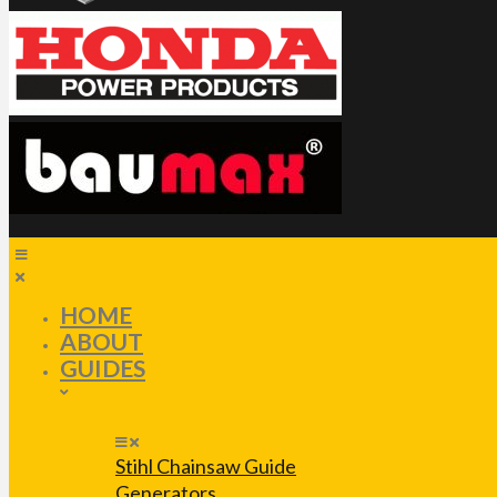
HOME
ABOUT
GUIDES
Stihl Chainsaw Guide
Generators