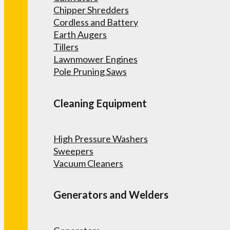
Chipper Shredders
Cordless and Battery
Earth Augers
Tillers
Lawnmower Engines
Pole Pruning Saws
Cleaning Equipment
High Pressure Washers
Sweepers
Vacuum Cleaners
Generators and Welders