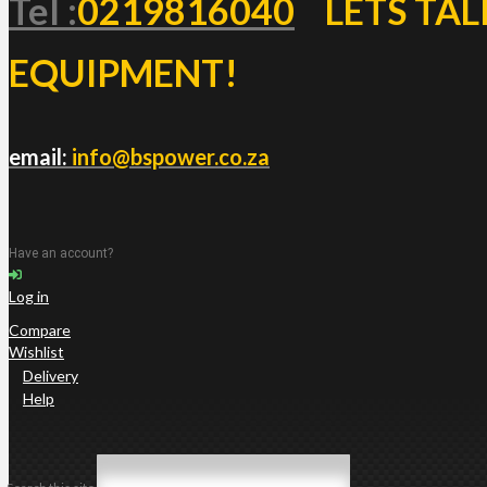
Tel :
0219816040
LETS TAL
EQUIPMENT!
email:
info@bspower.co.za
Have an account?
Log in
Compare
Wishlist
Delivery
Help