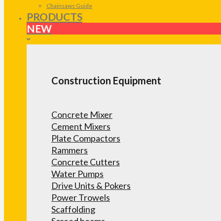
Chainsaws Guide
PRODUCTS
NEW
Construction Equipment
Concrete Mixer
Cement Mixers
Plate Compactors
Rammers
Concrete Cutters
Water Pumps
Drive Units & Pokers
Power Trowels
Scaffolding