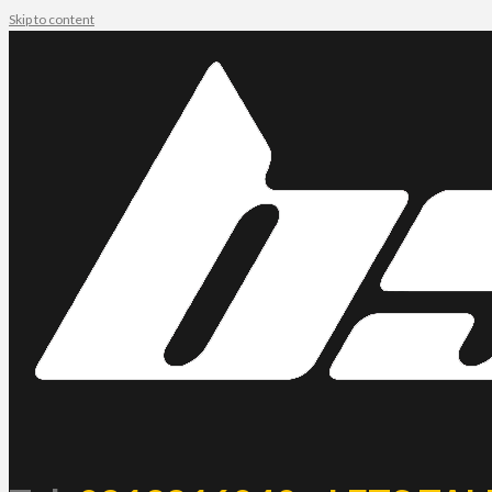
Skip to content