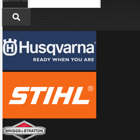
Search this site