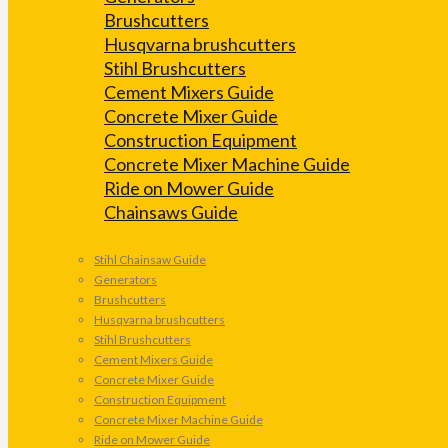
Brushcutters
Husqvarna brushcutters
Stihl Brushcutters
Cement Mixers Guide
Concrete Mixer Guide
Construction Equipment
Concrete Mixer Machine Guide
Ride on Mower Guide
Chainsaws Guide
Stihl Chainsaw Guide
Generators
Brushcutters
Husqvarna brushcutters
Stihl Brushcutters
Cement Mixers Guide
Concrete Mixer Guide
Construction Equipment
Concrete Mixer Machine Guide
Ride on Mower Guide