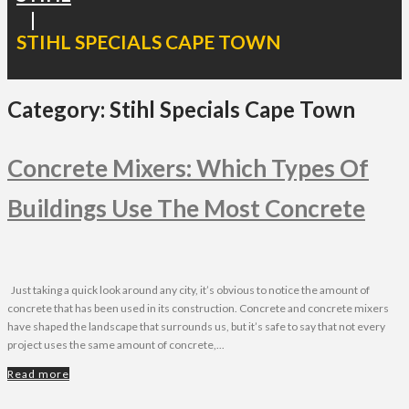
|
STIHL SPECIALS CAPE TOWN
Category:
Stihl Specials Cape Town
Concrete Mixers: Which Types Of
Buildings Use The Most Concrete
Just taking a quick look around any city, it’s obvious to notice the amount of
concrete that has been used in its construction. Concrete and concrete mixers
have shaped the landscape that surrounds us, but it’s safe to say that not every
project uses the same amount of concrete,...
Read more