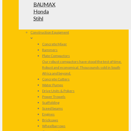
BAUMAX
Honda
Stihl
Construction Equipment
Concrete Mixer
Rammers
Plate Compactors
Our robust compactors have stood the test of time.
Robust and economical. Thousounds sold in South
Africa and beyond.
Concrete Cutters
Water Pumps
Drive Units & Pokers
Power Trowels
Scaffolding
Sceed beams
Engines
Bricksaws
Wheelbarrows