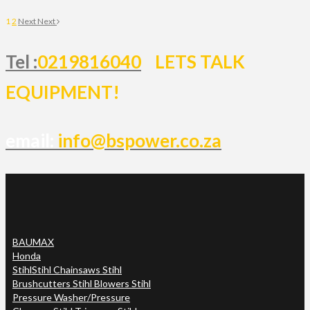
1
2
Next
Next
Tel :
0219816040
LETS TALK
EQUIPMENT!
email:
info@bspower.co.za
BAUMAX
Honda
Stihl
Stihl Chainsaws Stihl
Brushcutters Stihl Blowers Stihl
Pressure Washer/Pressure