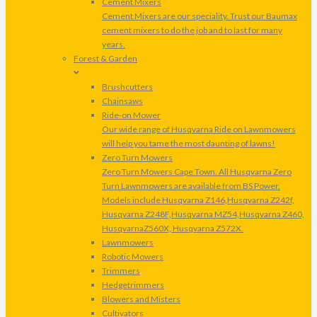
Cement Mixers
Cement Mixers are our speciality. Trust our Baumax
cement mixers to do the job and to last for many
years.
Forest & Garden
Brushcutters
Chainsaws
Ride-on Mower
Our wide range of Husqvarna Ride on Lawnmowers
will help you tame the most daunting of lawns!
Zero Turn Mowers
Zero Turn Mowers Cape Town. All Husqvarna Zero
Turn Lawnmowers are available from BS Power.
Models include Husqvarna Z146,Husqvarna Z242f,
Husqvarna Z248F,Husqvarna MZ54,Husqvarna Z460,
HusqvarnaZ560X, Husqvarna Z572X.
Lawnmowers
Robotic Mowers
Trimmers
Hedgetrimmers
Blowers and Misters
Cultivators