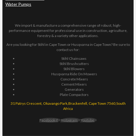
Water Pumps
We import & manufacture a comprehensive range of robust, high-
performance equipment for professional use in construction, agriculture,
forestry & a variety other applications.
Are you looking for Stihl in Cape Town or Husqvarna in Cape Town? Be sure to
contact us for:
Stihl Chainsaws
Stihl Brushcutters
Stihl Blowers
Husqvarna Ride On Mowers
Concrete Mixers
Cement Mixers
Generators
Plate Compactors
31 Patrys Crescent, Okavango Park,Brackenfell, Cape Town 7560,South
Africa
Facebook-f
Instagram
Youtube