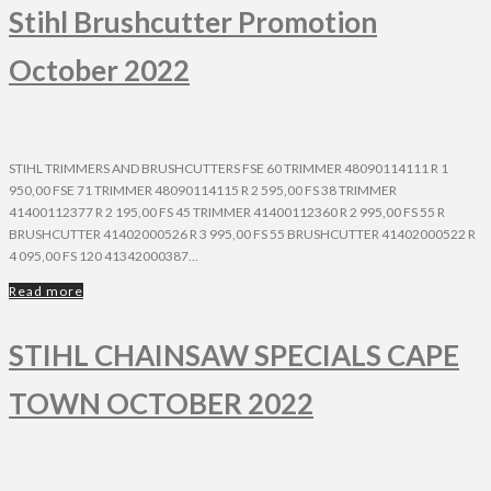
Stihl Brushcutter Promotion
October 2022
STIHL TRIMMERS AND BRUSHCUTTERS FSE 60 TRIMMER 48090114111 R 1
950,00 FSE 71 TRIMMER 48090114115 R 2 595,00 FS 38 TRIMMER
41400112377 R 2 195,00 FS 45 TRIMMER 41400112360 R 2 995,00 FS 55 R
BRUSHCUTTER 41402000526 R 3 995,00 FS 55 BRUSHCUTTER 41402000522 R
4 095,00 FS 120 41342000387...
Read more
STIHL CHAINSAW SPECIALS CAPE
TOWN OCTOBER 2022