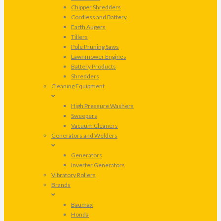
Chipper Shredders
Cordless and Battery
Earth Augers
Tillers
Pole Pruning Saws
Lawnmower Engines
Battery Products
Shredders
Cleaning Equipment
High Pressure Washers
Sweepers
Vacuum Cleaners
Generators and Welders
Generators
Inverter Generators
Vibratory Rollers
Brands
Baumax
Honda