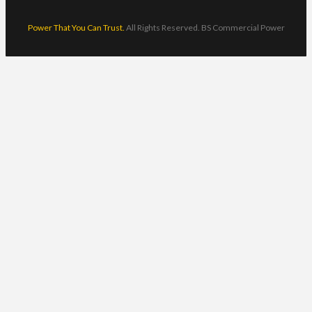
Power That You Can Trust.
All Rights Reserved. BS Commercial Power