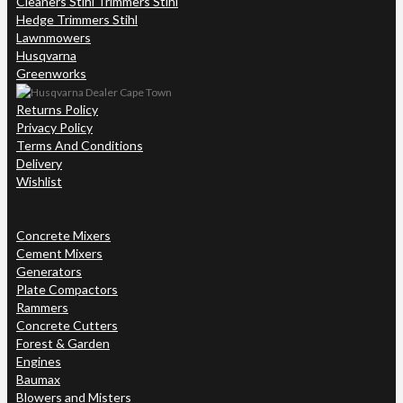
Cleaners Stihl Trimmers Stihl
Hedge Trimmers Stihl
Lawnmowers
Husqvarna
Greenworks
Returns Policy
Privacy Policy
Terms And Conditions
Delivery
Wishlist
Concrete Mixers
Cement Mixers
Generators
Plate Compactors
Rammers
Concrete Cutters
Forest & Garden
Engines
Baumax
Blowers and Misters