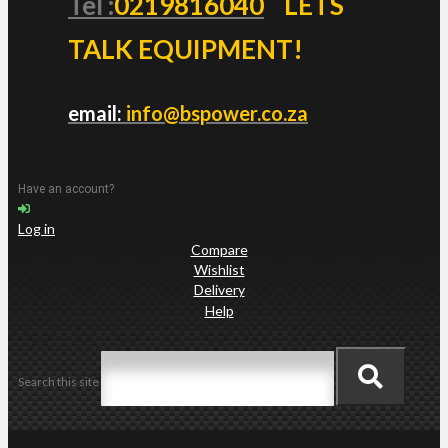
Tel :
0219816040
LETS
TALK EQUIPMENT!
email:
info@bspower.co.za
Have an account?
Log in
Compare
Wishlist
Delivery
Help
Search this site