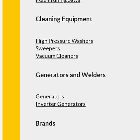
Cleaning Equipment
High Pressure Washers
Sweepers
Vacuum Cleaners
Generators and Welders
Generators
Inverter Generators
Brands