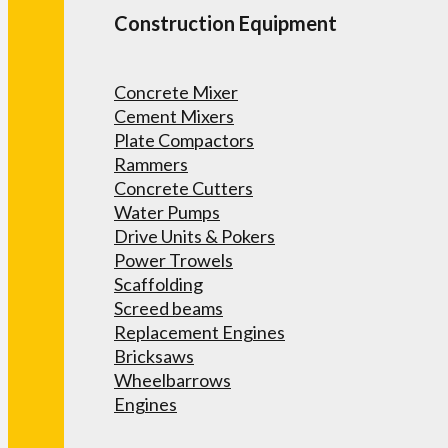
Construction Equipment
Concrete Mixer
Cement Mixers
Plate Compactors
Rammers
Concrete Cutters
Water Pumps
Drive Units & Pokers
Power Trowels
Scaffolding
Screed beams
Replacement Engines
Bricksaws
Wheelbarrows
Engines