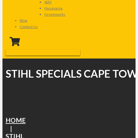
Stihl
Husqvarna
Greenworks
Blog
Contact Us
STIHL SPECIALS CAPE TO
HOME
|
STIHL