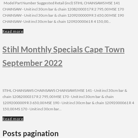
Model Part Number Suggested Retail (incl) STIHL CHAINSAWS MSE 141
CHAINSAW - Unit incl 30cm bar & chain 12082000317 R 2 795,00 MSE 170
CHAINSAW - Unit incl 30cm bar & chain 12092000009 R 3 650,00 MSE 190
CHAINSAW- Unit incl 30cm bar & chain 12092000061 R 4 150,00...
Read more
Stihl Monthly Specials Cape Town
September 2022
STIHL CHAINSAWS CHAINSAWS CHAINSAWS MSE 141 - Unit incl 30cm bar &
chain 12082000317 R 2 795,00 MSE 170 - Unit incl 30cm bar & chain
12092000009 R 3 650,00 MSE 190 - Unit incl 30cm bar & chain 12092000061 R 4
150,00 MS 170 - Unit incl 30cm bar...
Read more
Posts pagination