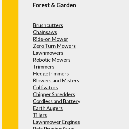
Forest & Garden
Brushcutters
Chainsaws
Ride-on Mower
Zero Turn Mowers
Lawnmowers
Robotic Mowers
Trimmers
Hedgetrimmers
Blowers and Misters
Cultivators
Chipper Shredders
Cordless and Battery
Earth Augers
Tillers
Lawnmower Engines
Pole Pruning Saws