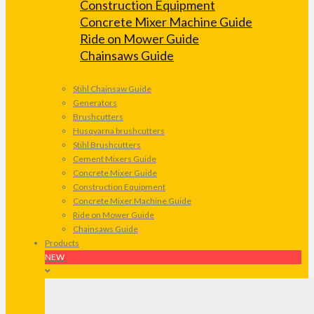
Construction Equipment
Concrete Mixer Machine Guide
Ride on Mower Guide
Chainsaws Guide
Stihl Chainsaw Guide
Generators
Brushcutters
Husqvarna brushcutters
Stihl Brushcutters
Cement Mixers Guide
Concrete Mixer Guide
Construction Equipment
Concrete Mixer Machine Guide
Ride on Mower Guide
Chainsaws Guide
Products
NEW