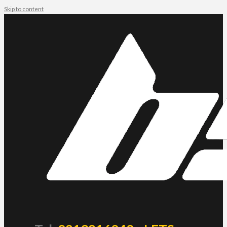
Skip to content