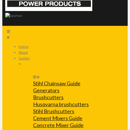
Home
About
Guides
Stihl Chainsaw Guide
Generators
Brushcutters
Husqvarna brushcutters
Stihl Brushcutters
Cement Mixers Guide
Concrete Mixer Guide