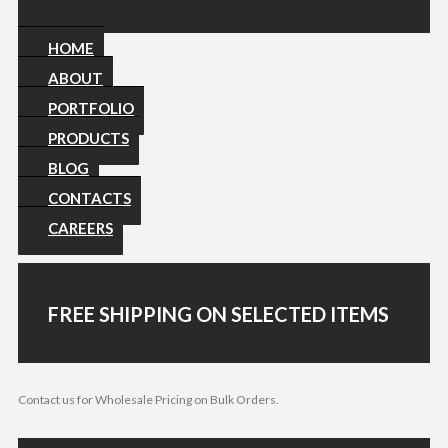
HOME
ABOUT
PORTFOLIO
PRODUCTS
BLOG
CONTACTS
CAREERS
FREE SHIPPING ON SELECTED ITEMS
Contact us for Wholesale Pricing on Bulk Orders.