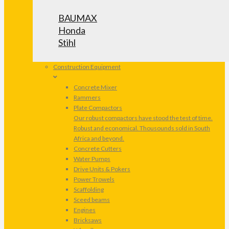
BAUMAX
Honda
Stihl
Construction Equipment
Concrete Mixer
Rammers
Plate Compactors
Our robust compactors have stood the test of time.
Robust and economical. Thousounds sold in South
Africa and beyond.
Concrete Cutters
Water Pumps
Drive Units & Pokers
Power Trowels
Scaffolding
Sceed beams
Engines
Bricksaws