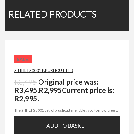
RELATED PRODUCTS
SALE!
STIHL FS3001 BRUSHCUTTER
R
3,495
Original price was:
R3,495.
R
2,995
Current price is:
R2,995.
The STIHL FS 3001 petrol brushcutter enables you to mow larger...
ADD TO BASKET