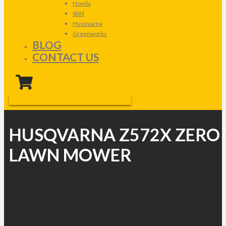
Honda
Stihl
Husqvarna
Greenworks
BLOG
CONTACT US
HUSQVARNA Z572X ZERO
LAWN MOWER