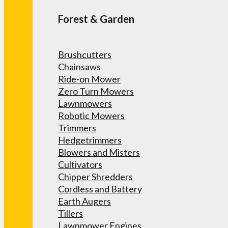
Forest & Garden
Brushcutters
Chainsaws
Ride-on Mower
Zero Turn Mowers
Lawnmowers
Robotic Mowers
Trimmers
Hedgetrimmers
Blowers and Misters
Cultivators
Chipper Shredders
Cordless and Battery
Earth Augers
Tillers
Lawnmower Engines