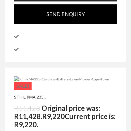
SEND ENQUIRY
SALE!
STIHL RMA 235...
R
11,428
Original price was:
R11,428.
R
9,220
Current price is:
R9,220.