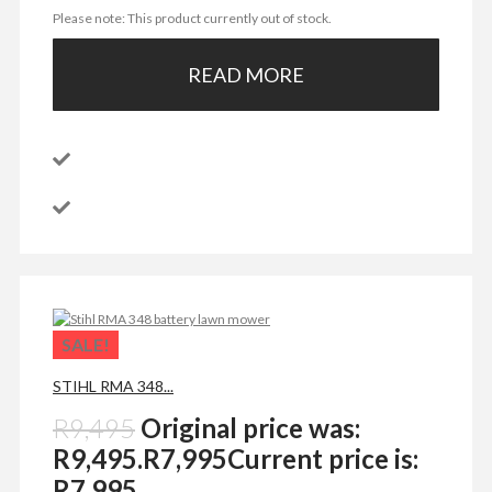
Please note: This product currently out of stock.
READ MORE
SALE!
STIHL RMA 348...
R
9,495
Original price was:
R9,495.
R
7,995
Current price is:
R7,995.