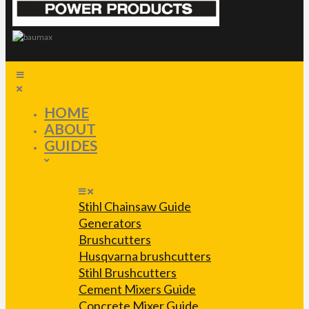
HOME
ABOUT
GUIDES
Stihl Chainsaw Guide
Generators
Brushcutters
Husqvarna brushcutters
Stihl Brushcutters
Cement Mixers Guide
Concrete Mixer Guide