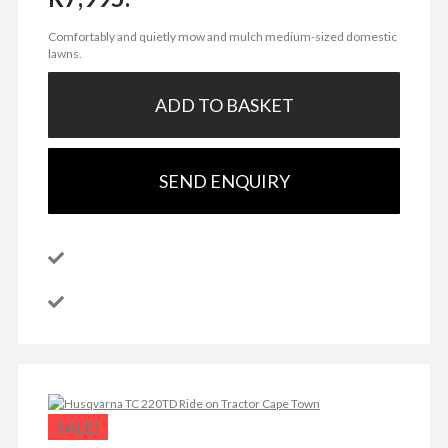
Comfortably and quietly mow and mulch medium-sized domestic
lawns.
ADD TO BASKET
SEND ENQUIRY
SALE!