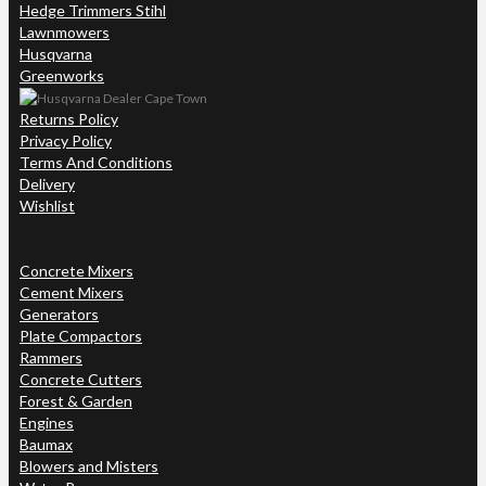
Hedge Trimmers Stihl
Lawnmowers
Husqvarna
Greenworks
Returns Policy
Privacy Policy
Terms And Conditions
Delivery
Wishlist
Concrete Mixers
Cement Mixers
Generators
Plate Compactors
Rammers
Concrete Cutters
Forest & Garden
Engines
Baumax
Blowers and Misters