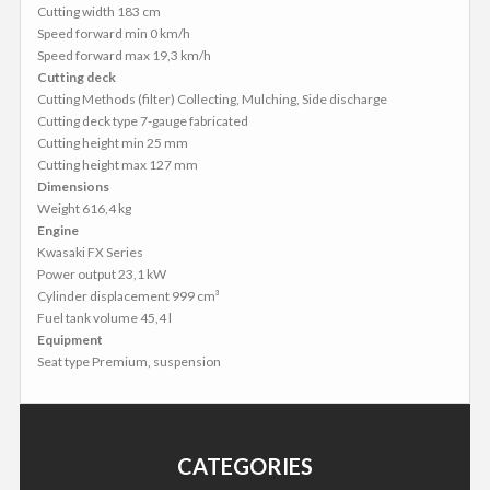
Cutting width 183 cm
Speed forward min 0 km/h
Speed forward max 19,3 km/h
Cutting deck
Cutting Methods (filter) Collecting, Mulching, Side discharge
Cutting deck type 7-gauge fabricated
Cutting height min 25 mm
Cutting height max 127 mm
Dimensions
Weight 616,4 kg
Engine
Kwasaki FX Series
Power output 23,1 kW
Cylinder displacement 999 cm³
Fuel tank volume 45,4 l
Equipment
Seat type Premium, suspension
CATEGORIES