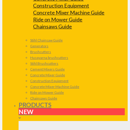
Construction Equipment
Concrete Mixer Machine Guide
Ride on Mower Guide
Chainsaws Guide
Stihl Chainsaw Guide
Generators
Brushcutters
Husqvarna brushcutters
Stihl Brushcutters
Cement Mixers Guide
Concrete Mixer Guide
Construction Equipment
Concrete Mixer Machine Guide
Ride on Mower Guide
Chainsaws Guide
PRODUCTS
NEW