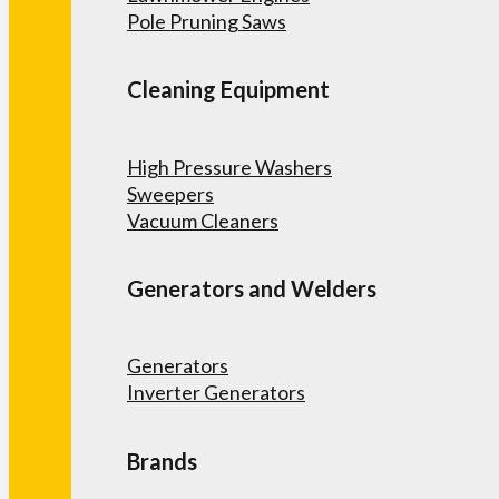
Pole Pruning Saws
Cleaning Equipment
High Pressure Washers
Sweepers
Vacuum Cleaners
Generators and Welders
Generators
Inverter Generators
Brands