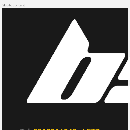
Skip to content