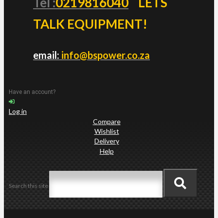
Tel :
0219816040
LETS
TALK EQUIPMENT!
email:
info@bspower.co.za
Have an account?
Log in
Compare
Wishlist
Delivery
Help
Search this site