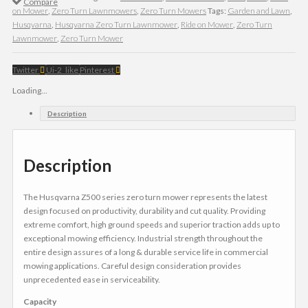
Compare
on Mower
,
Zero Turn Lawnmowers
,
Zero Turn Mowers
Tags:
Garden and Lawn
,
Husqvarna
,
Husqvarna Zero Turn Lawnmower
,
Ride on Mower
,
Zero Turn
Lawnmower
,
Zero Turn Mower
Twitter
Ui-2_like
Pinterest
Loading...
Description
Description
The Husqvarna Z500 series zero turn mower represents the latest
design focused on productivity, durability and cut quality. Providing
extreme comfort, high ground speeds and superior traction adds up to
exceptional mowing efficiency. Industrial strength throughout the
entire design assures of a long & durable service life in commercial
mowing applications. Careful design consideration provides
unprecedented ease in serviceability.
Capacity