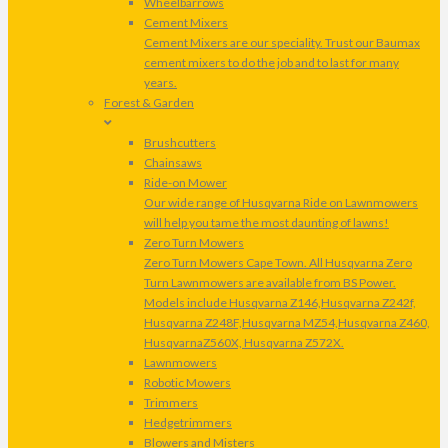
Wheelbarrows
Cement Mixers
Cement Mixers are our speciality. Trust our Baumax
cement mixers to do the job and to last for many
years.
Forest & Garden
Brushcutters
Chainsaws
Ride-on Mower
Our wide range of Husqvarna Ride on Lawnmowers
will help you tame the most daunting of lawns!
Zero Turn Mowers
Zero Turn Mowers Cape Town. All Husqvarna Zero
Turn Lawnmowers are available from BS Power.
Models include Husqvarna Z146,Husqvarna Z242f,
Husqvarna Z248F,Husqvarna MZ54,Husqvarna Z460,
HusqvarnaZ560X, Husqvarna Z572X.
Lawnmowers
Robotic Mowers
Trimmers
Hedgetrimmers
Blowers and Misters