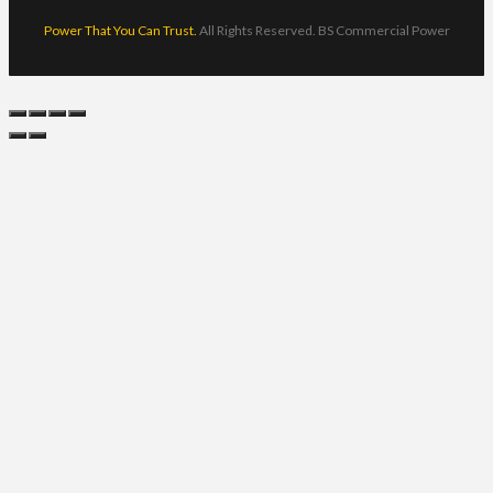
Power That You Can Trust.
All Rights Reserved. BS Commercial Power