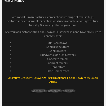
Water Pumps
We import & manufacture a comprehensive range of robust, high-
performance equipment for professional use in construction, agriculture,
forestry & a variety other applications.
Are you looking for Stihl in Cape Town or Husqvarna in Cape Town? Be sure to
contact us for:
Stihl Chainsaws
Stihl Brushcutters
Stihl Blowers
Husqvarna Ride On Mowers
Concrete Mixers
Cement Mixers
Generators
Plate Compactors
31 Patrys Crescent, Okavango Park,Brackenfell, Cape Town 7560,South
Africa
Facebook-f
Instagram
Youtube