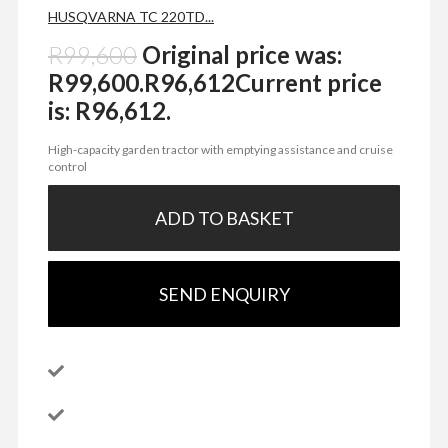
HUSQVARNA TC 220TD...
R
99,600
Original price was:
R99,600.
R
96,612
Current price
is: R96,612.
High-capacity garden tractor with emptying assistance and cruise
control
ADD TO BASKET
SEND ENQUIRY