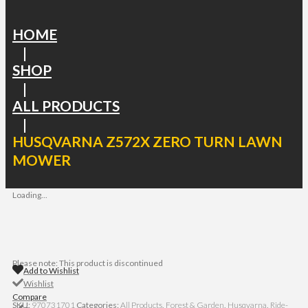
HOME
|
SHOP
|
ALL PRODUCTS
|
HUSQVARNA Z572X ZERO TURN LAWN
MOWER
Loading...
Please note: This product is discontinued
Add to Wishlist
Wishlist
Compare
SKU:
970731701
Categories:
All Products
,
Forest & Garden
,
Husqvarna
,
Ride-