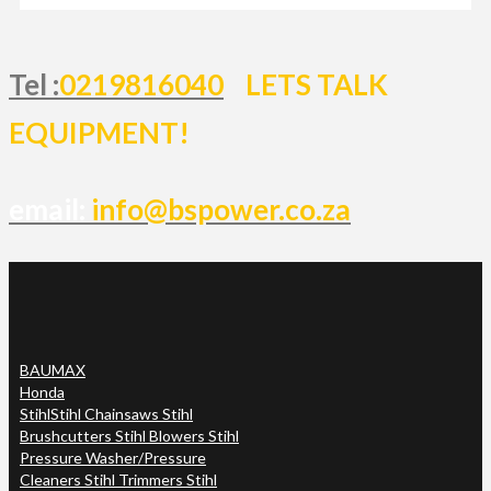
Tel :
0219816040
LETS TALK
EQUIPMENT!
email:
info@bspower.co.za
BAUMAX
Honda
Stihl
Stihl Chainsaws Stihl
Brushcutters Stihl Blowers Stihl
Pressure Washer/Pressure
Cleaners Stihl Trimmers Stihl