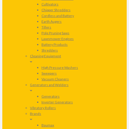
Cultivators
Chipper Shredders
Cordless and Battery
Earth Augers
Tillers
Pole Pruning Saws
Lawnmower Engines
Battery Products
Shredders
Cleaning Equipment
High Pressure Washers
Sweepers
Vacuum Cleaners
Generators and Welders
Generators
Inverter Generators
Vibratory Rollers
Brands
Baumax