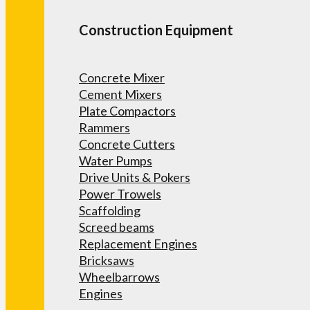
Construction Equipment
Concrete Mixer
Cement Mixers
Plate Compactors
Rammers
Concrete Cutters
Water Pumps
Drive Units & Pokers
Power Trowels
Scaffolding
Screed beams
Replacement Engines
Bricksaws
Wheelbarrows
Engines