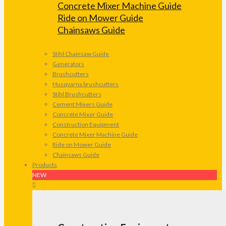
Concrete Mixer Machine Guide
Ride on Mower Guide
Chainsaws Guide
Stihl Chainsaw Guide
Generators
Brushcutters
Husqvarna brushcutters
Stihl Brushcutters
Cement Mixers Guide
Concrete Mixer Guide
Construction Equipment
Concrete Mixer Machine Guide
Ride on Mower Guide
Chainsaws Guide
Products
NEW