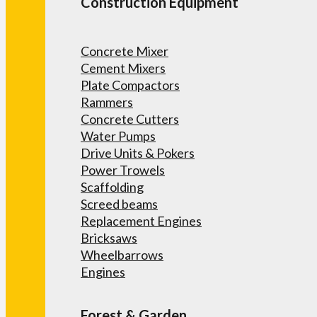
Construction Equipment
Concrete Mixer
Cement Mixers
Plate Compactors
Rammers
Concrete Cutters
Water Pumps
Drive Units & Pokers
Power Trowels
Scaffolding
Screed beams
Replacement Engines
Bricksaws
Wheelbarrows
Engines
Forest & Garden