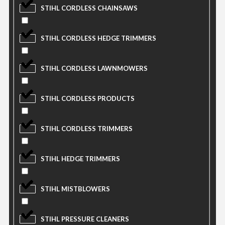
STIHL CORDLESS CHAINSAWS
STIHL CORDLESS HEDGE TRIMMERS
STIHL CORDLESS LAWNMOWERS
STIHL CORDLESS PRODUCTS
STIHL CORDLESS TRIMMERS
STIHL HEDGE TRIMMERS
STIHL MISTBLOWERS
STIHL PRESSURE CLEANERS