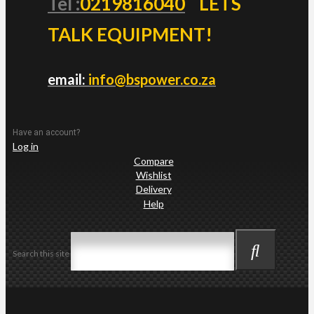
Tel :
0219816040
LETS
TALK EQUIPMENT!
email:
info@bspower.co.za
Have an account?
Log in
Compare
Wishlist
Delivery
Help
Search this site