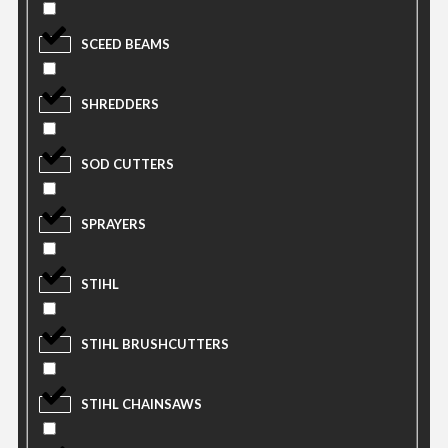
SCEED BEAMS
SHREDDERS
SOD CUTTERS
SPRAYERS
STIHL
STIHL BRUSHCUTTERS
STIHL CHAINSAWS