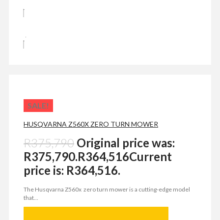
SALE!
HUSQVARNA Z560X ZERO TURN MOWER
R
375,790
Original price was:
R375,790.
R
364,516
Current
price is: R364,516.
The Husqvarna Z560x zero turn mower is a cutting-edge model
that...