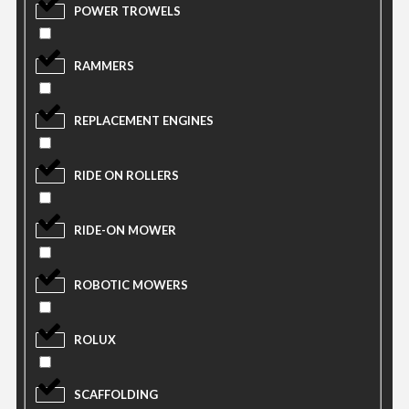
POWER TROWELS
RAMMERS
REPLACEMENT ENGINES
RIDE ON ROLLERS
RIDE-ON MOWER
ROBOTIC MOWERS
ROLUX
SCAFFOLDING