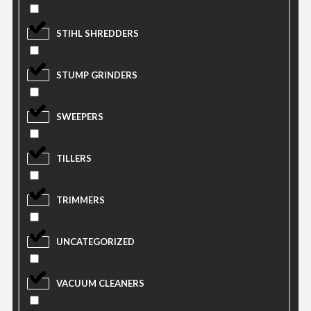
STIHL SHREDDERS
STUMP GRINDERS
SWEEPERS
TILLERS
TRIMMERS
UNCATEGORIZED
VACUUM CLEANERS