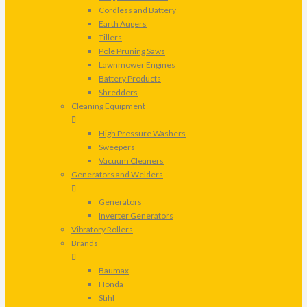
Cordless and Battery
Earth Augers
Tillers
Pole Pruning Saws
Lawnmower Engines
Battery Products
Shredders
Cleaning Equipment
High Pressure Washers
Sweepers
Vacuum Cleaners
Generators and Welders
Generators
Inverter Generators
Vibratory Rollers
Brands
Baumax
Honda
Stihl