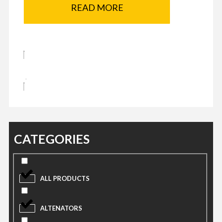
READ MORE
CATEGORIES
ALL PRODUCTS
ALTENATORS