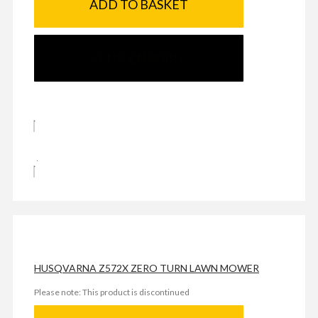
ADD TO BASKET
SEND ENQUIRY
HUSQVARNA Z572X ZERO TURN LAWN MOWER
Please note: This product is discontinued