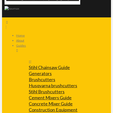
Home
About
Guides
Stihl Chainsaw Guide
Generators
Brushcutters
Husqvarna brushcutters
Stihl Brushcutters
Cement Mixers Guide
Concrete Mixer Guide
Construction Equipment