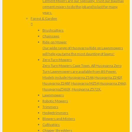
Cement Mixers are our speciality. Trust our Baumax
cement mixers to do the job and to last for many
years.
Forest & Garden
Brushcutters
Chainsaws
Ride-on Mower
Our wide range of Husqvarna Ride on Lawnmowers
will help you tame the most daunting of lawns!
Zero Turn Mowers
Zero Turn Mowers Cape Town. All Husqvarna Zero
Turn Lawnmowers are available from BS Power.
Models include Husqvarna Z146,Husqvarna Z242f,
Husqvarna Z248F,Husqvarna MZ54,Husqvarna Z460,
HusqvarnaZ560X, Husqvarna Z572X.
Lawnmowers
Robotic Mowers
Trimmers
Hedgetrimmers
Blowers and Misters
Cultivators
Chipper Shredders