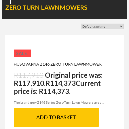
|
ZERO TURN LAWNMOWERS
SALE!
HUSQVARNA Z146 ZERO TURN LAWNMOWER
R
117,910
Original price was:
R117,910.
R
114,373
Current
price is: R114,373.
The brand new Z146 Series Zero Turn Lawn Mowers are a...
ADD TO BASKET