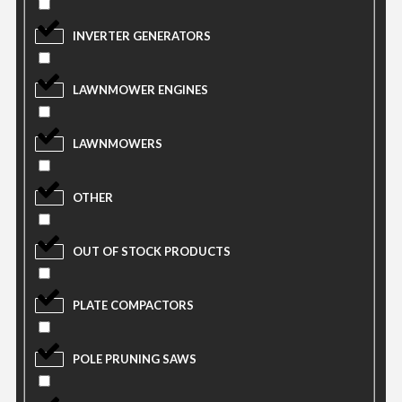
INVERTER GENERATORS
LAWNMOWER ENGINES
LAWNMOWERS
OTHER
OUT OF STOCK PRODUCTS
PLATE COMPACTORS
POLE PRUNING SAWS