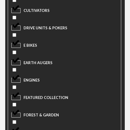
CULTIVATORS
DRIVE UNITS & POKERS
E BIKES
EARTH AUGERS
ENGINES
FEATURED COLLECTION
FOREST & GARDEN