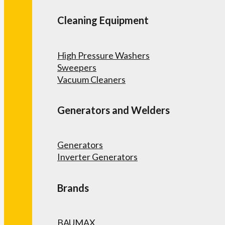
Cleaning Equipment
High Pressure Washers
Sweepers
Vacuum Cleaners
Generators and Welders
Generators
Inverter Generators
Brands
BAUMAX