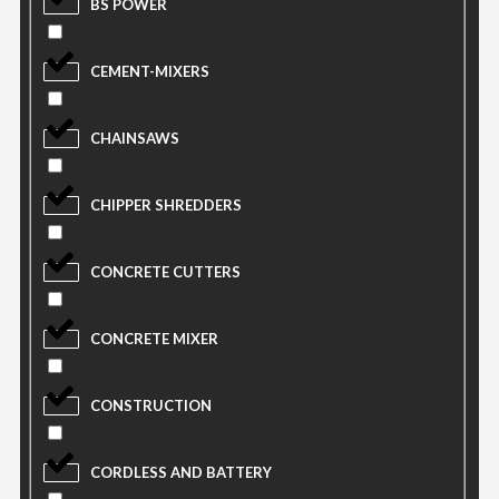
BS POWER
CEMENT-MIXERS
CHAINSAWS
CHIPPER SHREDDERS
CONCRETE CUTTERS
CONCRETE MIXER
CONSTRUCTION
CORDLESS AND BATTERY