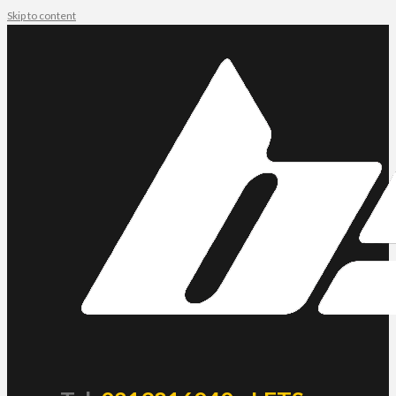
Skip to content