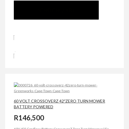
SEND ENQUIRY
60 VOLT CROSSOVERZ 42″ZERO TURN MOWER
BATTERY POWERED
R
146,500
60V 42" Cordless Battery CrossoverZ Zero Turn Mower w/ Six