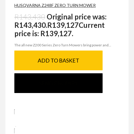
HUSQVARNA Z248F ZERO TURN MOWER
R
143,430
Original price was:
R143,430.
R
139,127
Current
price is: R139,127.
The all new Z200 Series Zero Turn Mowers bring power and...
ADD TO BASKET
SEND ENQUIRY