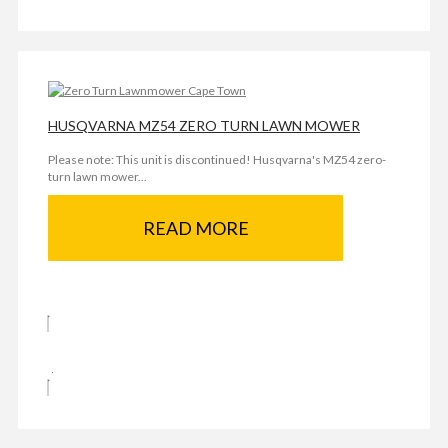
HUSQVARNA MZ54 ZERO TURN LAWN MOWER
Please note: This unit is discontinued! Husqvarna's MZ54 zero-
turn lawn mower...
READ MORE