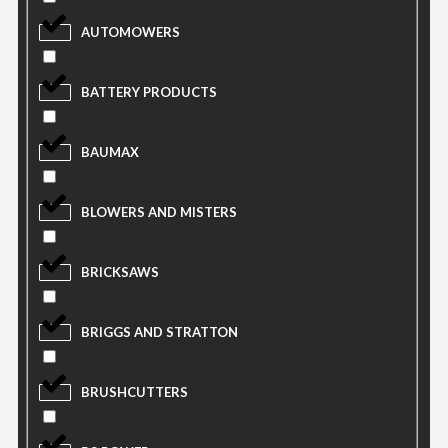
AUTOMOWERS
BATTERY PRODUCTS
BAUMAX
BLOWERS AND MISTERS
BRICKSAWS
BRIGGS AND STRATTON
BRUSHCUTTERS