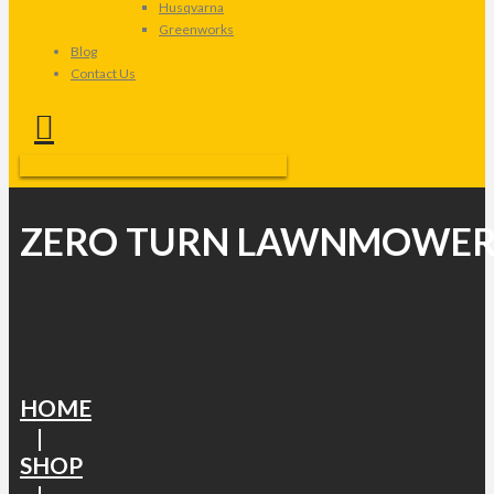
Husqvarna
Greenworks
Blog
Contact Us
ZERO TURN LAWNMOWER
HOME
|
SHOP