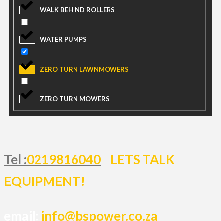
WALK BEHIND ROLLERS
WATER PUMPS
ZERO TURN LAWNMOWERS
ZERO TURN MOWERS
Tel :
0219816040
LETS TALK
EQUIPMENT!
email:
info@bspower.co.za