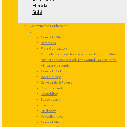
Honda
Stihl
Construction Equipment
Concrete Mixer
Rammers
Plate Compactors
Our robust compactors have stood the test of time.
Robust and economical. Thousounds sold in South
Africa and beyond.
Concrete Cutters
Water Pumps
Drive Units & Pokers
Power Trowels
Scaffolding
Sceed beams
Engines
Bricksaws
Wheelbarrows
Cement Mixers