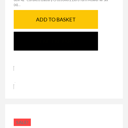
(6)...
ADD TO BASKET
SEND ENQUIRY
SALE!