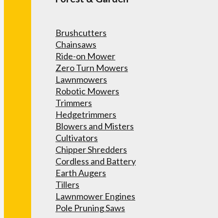
Brushcutters
Chainsaws
Ride-on Mower
Zero Turn Mowers
Lawnmowers
Robotic Mowers
Trimmers
Hedgetrimmers
Blowers and Misters
Cultivators
Chipper Shredders
Cordless and Battery
Earth Augers
Tillers
Lawnmower Engines
Pole Pruning Saws