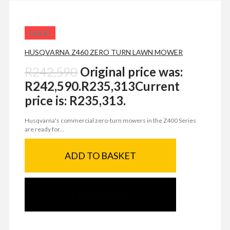
SALE!
HUSQVARNA Z460 ZERO TURN LAWN MOWER
R
242,590
Original price was:
R242,590.
R
235,313
Current
price is: R235,313.
Husqvarna's commercial zero-turn mowers in the Z400 Series
are ready for...
ADD TO BASKET
SEND ENQUIRY