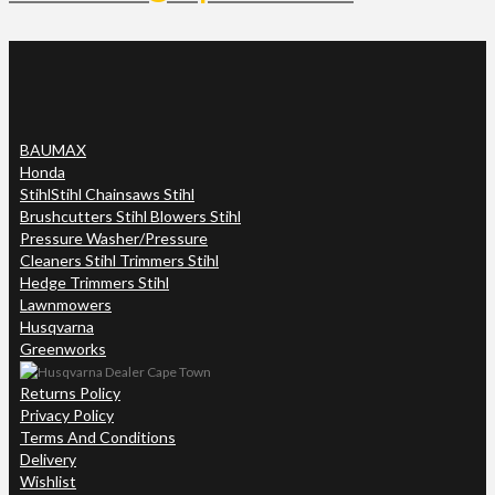
BAUMAX
Honda
Stihl
Stihl Chainsaws Stihl
Brushcutters Stihl Blowers Stihl
Pressure Washer/Pressure
Cleaners Stihl Trimmers Stihl
Hedge Trimmers Stihl
Lawnmowers
Husqvarna
Greenworks
Returns Policy
Privacy Policy
Terms And Conditions
Delivery
Wishlist