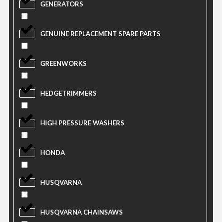
GENERATORS
GENUINE REPLACEMENT SPARE PARTS
GREENWORKS
HEDGETRIMMERS
HIGH PRESSURE WASHERS
HONDA
HUSQVARNA
HUSQVARNA CHAINSAWS