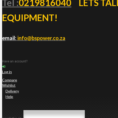
Tel :
0219816040
LETS TAL
EQUIPMENT!
email:
info@bspower.co.za
Have an account?
Log in
Compare
Wishlist
Delivery
Help