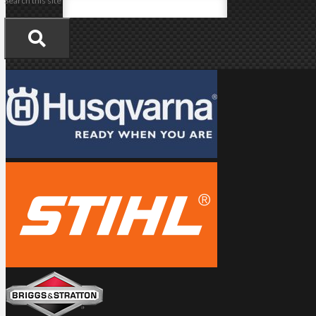
Search this site