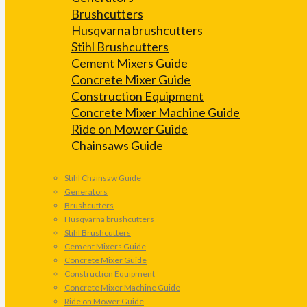
Brushcutters
Husqvarna brushcutters
Stihl Brushcutters
Cement Mixers Guide
Concrete Mixer Guide
Construction Equipment
Concrete Mixer Machine Guide
Ride on Mower Guide
Chainsaws Guide
Stihl Chainsaw Guide
Generators
Brushcutters
Husqvarna brushcutters
Stihl Brushcutters
Cement Mixers Guide
Concrete Mixer Guide
Construction Equipment
Concrete Mixer Machine Guide
Ride on Mower Guide