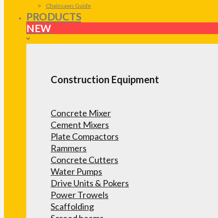
Chainsaws Guide
PRODUCTS
NEW
Construction Equipment
Concrete Mixer
Cement Mixers
Plate Compactors
Rammers
Concrete Cutters
Water Pumps
Drive Units & Pokers
Power Trowels
Scaffolding