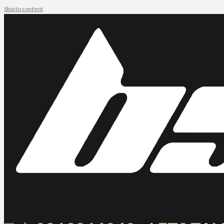
Skip to content