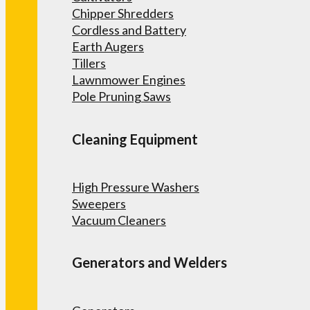
Chipper Shredders
Cordless and Battery
Earth Augers
Tillers
Lawnmower Engines
Pole Pruning Saws
Cleaning Equipment
High Pressure Washers
Sweepers
Vacuum Cleaners
Generators and Welders