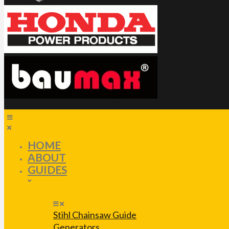
HOME
ABOUT
GUIDES
Stihl Chainsaw Guide
Generators