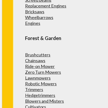
Screed beams
Replacement Engines
Bricksaws
Wheelbarrows
Engines
Forest & Garden
Brushcutters
Chainsaws
Ride-on Mower
Zero Turn Mowers
Lawnmowers
Robotic Mowers
Trimmers
Hedgetrimmers
Blowers and Misters
Cultivators