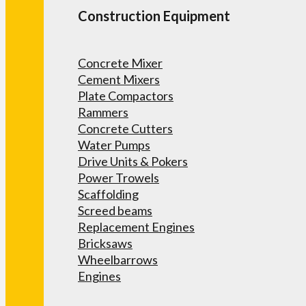
Construction Equipment
Concrete Mixer
Cement Mixers
Plate Compactors
Rammers
Concrete Cutters
Water Pumps
Drive Units & Pokers
Power Trowels
Scaffolding
Screed beams
Replacement Engines
Bricksaws
Wheelbarrows
Engines