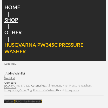
HOME
|
SHOP
|
OTHER
|
HUSQVARNA PW345C PRESSURE
WASHER
Loading...
Add to Wishlist
Wishlist
Compare
SKU:
HU967677620
Categories:
All Products
,
High Pressure Washers
,
Compare
Husqvarna
,
Other
Tag:
Pressure Washers
Brand:
Husqvarna
Twitter
Ui-2_like
Pinterest