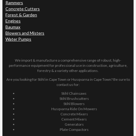
Rammers
Concrete Cutters
Forest & Garden
Engines
Baumax
Blowers and Misters
Water Pumps
We import & manufacture a comprehensive range of robust, high-
performance equipment for professional use in construction, agriculture,
forestry & a variety other applications.
Are you looking for Stihl in Cape Town or Husqvarna in Cape Town? Be sure to
contact us for:
Stihl Chainsaws
Stihl Brushcutters
Stihl Blowers
Husqvarna Ride On Mowers
Concrete Mixers
Cement Mixers
Generators
Plate Compactors