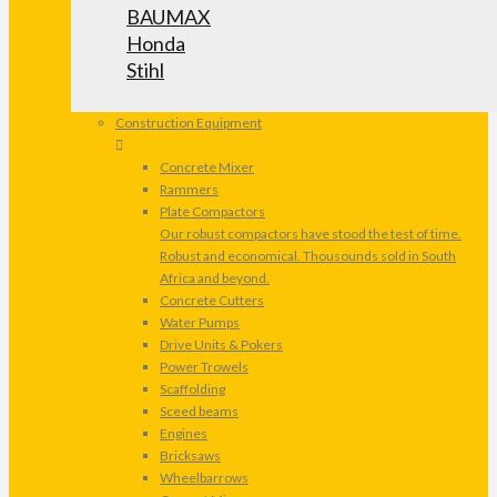
BAUMAX
Honda
Stihl
Construction Equipment
Concrete Mixer
Rammers
Plate Compactors
Our robust compactors have stood the test of time.
Robust and economical. Thousounds sold in South
Africa and beyond.
Concrete Cutters
Water Pumps
Drive Units & Pokers
Power Trowels
Scaffolding
Sceed beams
Engines
Bricksaws
Wheelbarrows