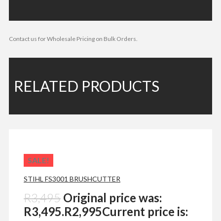
Contact us for Wholesale Pricing on Bulk Orders.
RELATED PRODUCTS
SALE!
STIHL FS3001 BRUSHCUTTER
R
3,495
Original price was:
R3,495.
R
2,995
Current price is: