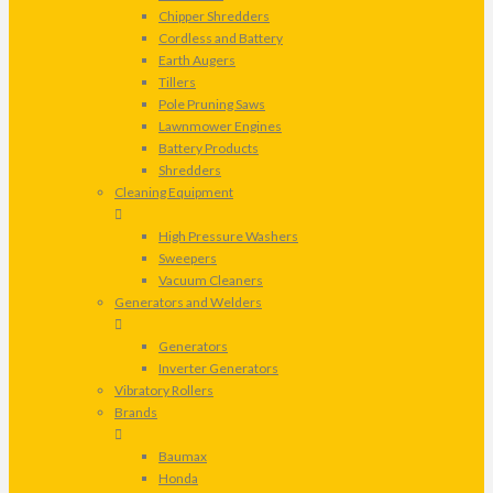
Chipper Shredders
Cordless and Battery
Earth Augers
Tillers
Pole Pruning Saws
Lawnmower Engines
Battery Products
Shredders
Cleaning Equipment
High Pressure Washers
Sweepers
Vacuum Cleaners
Generators and Welders
Generators
Inverter Generators
Vibratory Rollers
Brands
Baumax
Honda