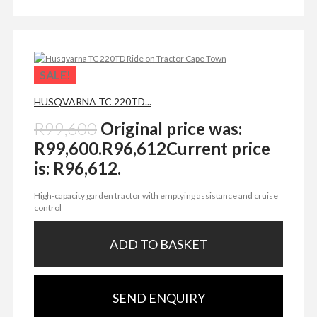
SALE!
HUSQVARNA TC 220TD...
R
99,600
Original price was:
R99,600.
R
96,612
Current price
is: R96,612.
High-capacity garden tractor with emptying assistance and cruise
control
ADD TO BASKET
SEND ENQUIRY