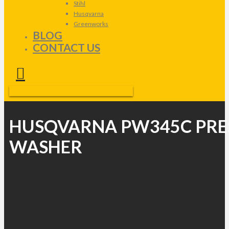
Stihl
Husqvarna
Greenworks
BLOG
CONTACT US
HUSQVARNA PW345C PRE
WASHER