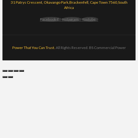
31 Patrys Crescent, Okavango Park,Brackenfell, Cape Town 7560,South
Africa
Facebook-f
Instagram
Youtube
Power That You Can Trust.
All Rights Reserved. BS Commercial Power