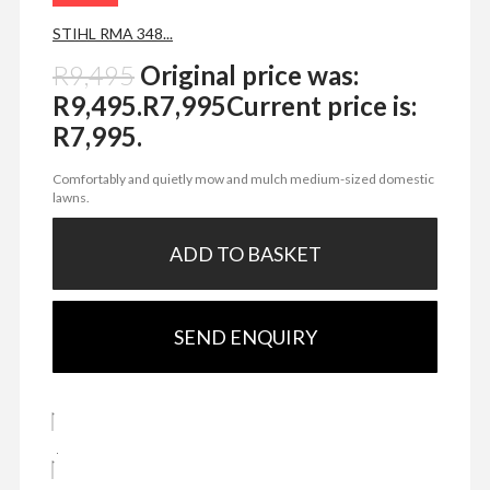
STIHL RMA 348...
R
9,495
Original price was:
R9,495.
R
7,995
Current price is:
R7,995.
Comfortably and quietly mow and mulch medium-sized domestic
lawns.
ADD TO BASKET
SEND ENQUIRY