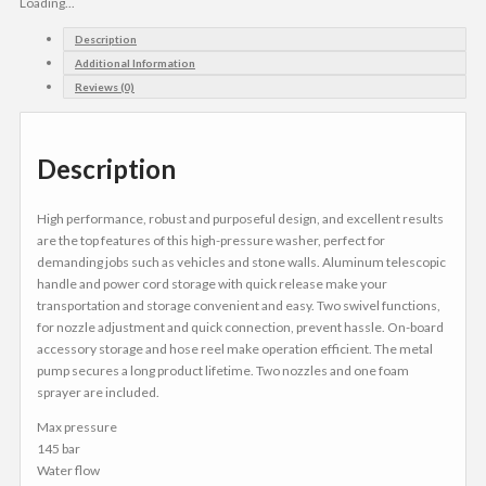
Loading...
Description
Additional Information
Reviews (0)
Description
High performance, robust and purposeful design, and excellent results
are the top features of this high-pressure washer, perfect for
demanding jobs such as vehicles and stone walls. Aluminum telescopic
handle and power cord storage with quick release make your
transportation and storage convenient and easy. Two swivel functions,
for nozzle adjustment and quick connection, prevent hassle. On-board
accessory storage and hose reel make operation efficient. The metal
pump secures a long product lifetime. Two nozzles and one foam
sprayer are included.
Max pressure
145 bar
Water flow