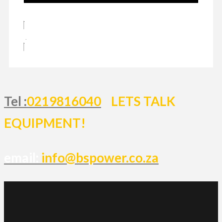
Tel :
0219816040
LETS TALK
EQUIPMENT!
email:
info@bspower.co.za