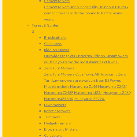
Cement Mixers
Cement Mixers are our speciality. Trust our Baumax
cement mixers to do the job and to last for many
years.
Forest & Garden
Brushcutters
Chainsaws
Ride-on Mower
Our wide range of Husqvarna Ride on Lawnmowers
will help you tame the most daunting of lawns!
Zero Turn Mowers
Zero Turn Mowers Cape Town. All Husqvarna Zero
Turn Lawnmowers are available from BS Power.
Models include Husqvarna Z146,Husqvarna Z242f,
Husqvarna Z248F,Husqvarna MZ54,Husqvarna Z460,
HusqvarnaZ560X, Husqvarna Z572X.
Lawnmowers
Robotic Mowers
Trimmers
Hedgetrimmers
Blowers and Misters
Cultivators