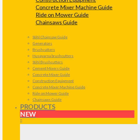
Concrete Mixer Machine Guide
Ride on Mower Guide
Chainsaws Guide
Stihl Chainsaw Guide
Generators
Brushcutters
Husqvarna brushcutters
Stihl Brushcutters
Cement Mixers Guide
Concrete Mixer Guide
Construction Equipment
Concrete Mixer Machine Guide
Ride on Mower Guide
Chainsaws Guide
PRODUCTS
NEW