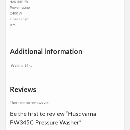
420-550 l/h
Power rating
2400 W
Hose Length
8 m
Additional information
Weight
14 kg
Reviews
There are no reviews yet.
Be the first to review “Husqvarna
PW345C Pressure Washer”