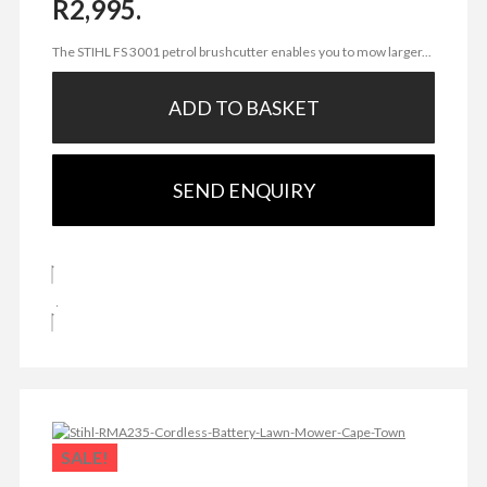
R2,995.
The STIHL FS 3001 petrol brushcutter enables you to mow larger...
ADD TO BASKET
SEND ENQUIRY
SALE!