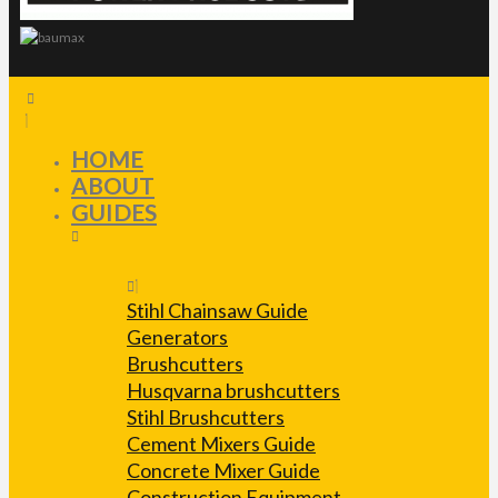
HOME
ABOUT
GUIDES
Stihl Chainsaw Guide
Generators
Brushcutters
Husqvarna brushcutters
Stihl Brushcutters
Cement Mixers Guide
Concrete Mixer Guide
Construction Equipment