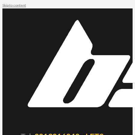
Skip to content