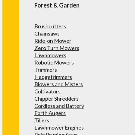
Forest & Garden
Brushcutters
Chainsaws
Ride-on Mower
Zero Turn Mowers
Lawnmowers
Robotic Mowers
Trimmers
Hedgetrimmers
Blowers and Misters
Cultivators
Chipper Shredders
Cordless and Battery
Earth Augers
Tillers
Lawnmower Engines
Pole Pruning Saws