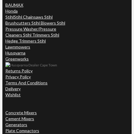
BAUMAX
Honda
Stihl
Stihl Chainsaws Stihl
Brushcutters Stihl Blowers Stihl
Pressure Washer/Pressure
Cleaners Stihl Trimmers Stihl
Hedge Trimmers Stihl
Lawnmowers
Husqvarna
Greenworks
Returns Policy
Privacy Policy
Terms And Conditions
Delivery
Wishlist
Concrete Mixers
Cement Mixers
Generators
Plate Compactors