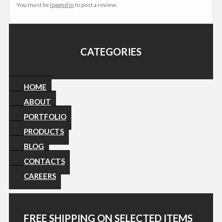
You must be
logged in
to post a review.
CATEGORIES
HOME
ABOUT
PORTFOLIO
PRODUCTS
BLOG
CONTACTS
CAREERS
FREE SHIPPING ON SELECTED ITEMS