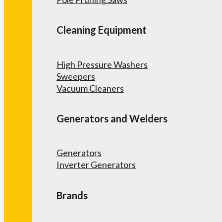
Cleaning Equipment
High Pressure Washers
Sweepers
Vacuum Cleaners
Generators and Welders
Generators
Inverter Generators
Brands