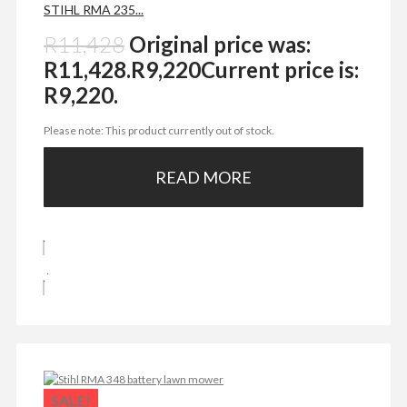
STIHL RMA 235...
R
11,428
Original price was:
R11,428.
R
9,220
Current price is:
R9,220.
Please note: This product currently out of stock.
READ MORE
SALE!