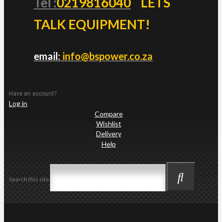
Tel :
0219816040
LETS
TALK EQUIPMENT!
email:
info@bspower.co.za
Have an account?
Log in
Compare
Wishlist
Delivery
Help
Search this site