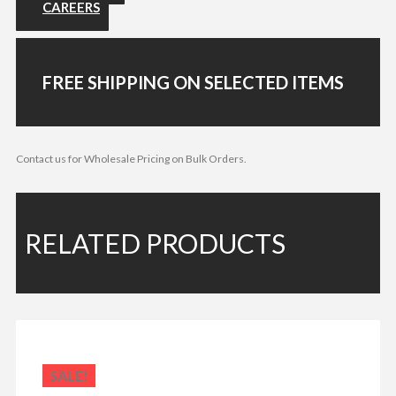
CAREERS
FREE SHIPPING ON SELECTED ITEMS
Contact us for Wholesale Pricing on Bulk Orders.
RELATED PRODUCTS
SALE!