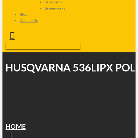
Husqvarna
Greenworks
Blog
Contact Us
HUSQVARNA 536LIPX POL
HOME
|