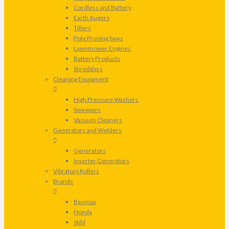
Cordless and Battery
Earth Augers
Tillers
Pole Pruning Saws
Lawnmower Engines
Battery Products
Shredders
Cleaning Equipment
High Pressure Washers
Sweepers
Vacuum Cleaners
Generators and Welders
Generators
Inverter Generators
Vibratory Rollers
Brands
Baumax
Honda
Stihl