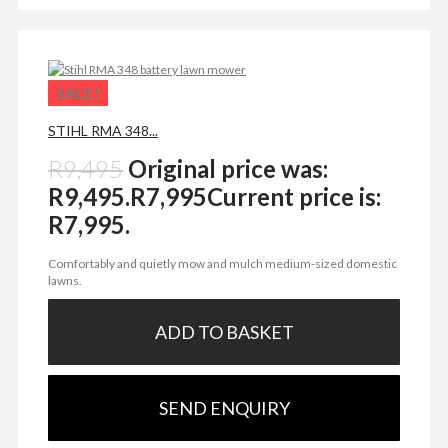
SALE!
STIHL RMA 348...
R
9,495
Original price was:
R9,495.
R
7,995
Current price is:
R7,995.
Comfortably and quietly mow and mulch medium-sized domestic
lawns.
ADD TO BASKET
SEND ENQUIRY