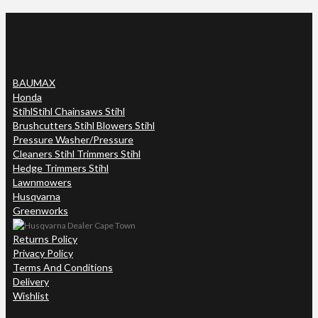
BAUMAX
Honda
Stihl
Stihl Chainsaws Stihl
Brushcutters Stihl Blowers Stihl
Pressure Washer/Pressure
Cleaners Stihl Trimmers Stihl
Hedge Trimmers Stihl
Lawnmowers
Husqvarna
Greenworks
Returns Policy
Privacy Policy
Terms And Conditions
Delivery
Wishlist