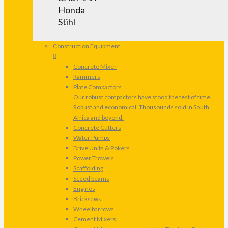
Honda
Stihl
Construction Equipment
Concrete Mixer
Rammers
Plate Compactors
Our robust compactors have stood the test of time.
Robust and economical. Thousounds sold in South
Africa and beyond.
Concrete Cutters
Water Pumps
Drive Units & Pokers
Power Trowels
Scaffolding
Sceed beams
Engines
Bricksaws
Wheelbarrows
Cement Mixers