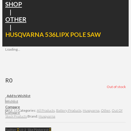
SHOP
|
OTHER
|
HUSQVARNA 536LIPX POLE SAW
Loading...
R
0
Out of stock
Add to Wishlist
Wishlist
Compare
SKU:
16
Categories:
All Products
,
Battery Products
,
Husqvarna
,
Other
,
Out Of
Compare
Stock Products
Brand:
Husqvarna
Twitter
Ui-2_like
Pinterest