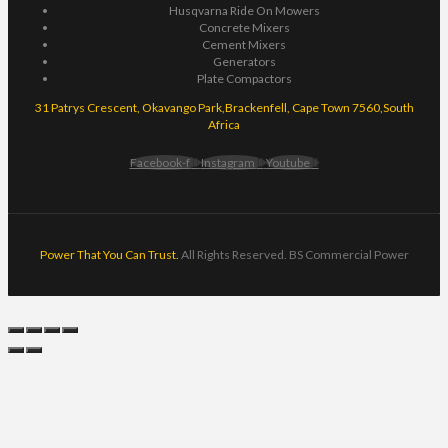
Husqvarna Ride On Mowers
Concrete Mixers
Cement Mixers
Generators
Plate Compactors
31 Patrys Crescent, Okavango Park,Brackenfell, Cape Town 7560,South
Africa
Facebook-f
Instagram
Youtube
Power That You Can Trust.
All Rights Reserved. BS Commercial Power