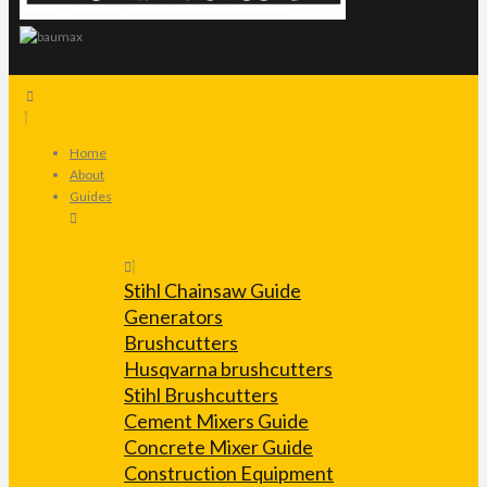
Home
About
Guides
Stihl Chainsaw Guide
Generators
Brushcutters
Husqvarna brushcutters
Stihl Brushcutters
Cement Mixers Guide
Concrete Mixer Guide
Construction Equipment