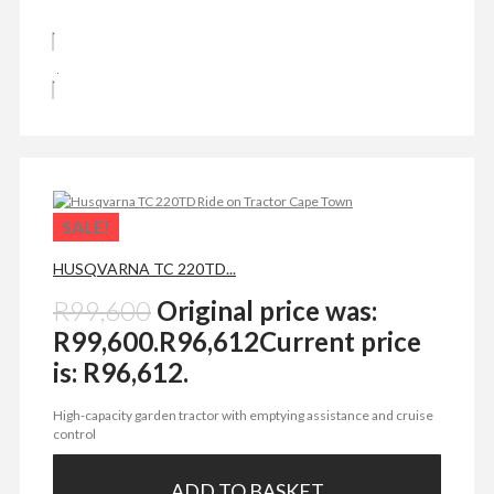
SALE!
HUSQVARNA TC 220TD...
R
99,600
Original price was:
R99,600.
R
96,612
Current price
is: R96,612.
High-capacity garden tractor with emptying assistance and cruise
control
ADD TO BASKET