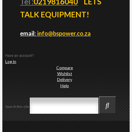
Tel :
0219816040
LETS
TALK EQUIPMENT!
email:
info@bspower.co.za
Have an account?
Log in
Compare
Wishlist
Delivery
Help
Search this site