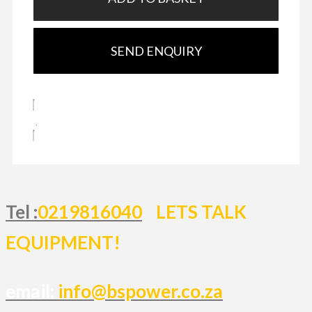
SEND ENQUIRY
Tel :
0219816040
LETS TALK
EQUIPMENT!
email:
info@bspower.co.za