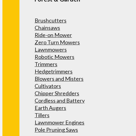
Brushcutters
Chainsaws
Ride-on Mower
Zero Turn Mowers
Lawnmowers
Robotic Mowers
Trimmers
Hedgetrimmers
Blowers and Misters
Cultivators
Chipper Shredders
Cordless and Battery
Earth Augers
Tillers
Lawnmower Engines
Pole Pruning Saws