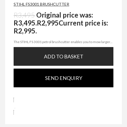
STIHL FS3001 BRUSHCUTTER
R
3,495
Original price was:
R3,495.
R
2,995
Current price is:
R2,995.
The STIHL FS 3001 petrol brushcutter enables you to mow larger...
ADD TO BASKET
SEND ENQUIRY