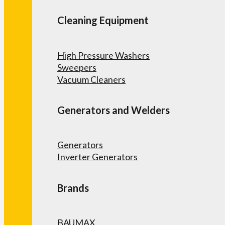
Cleaning Equipment
High Pressure Washers
Sweepers
Vacuum Cleaners
Generators and Welders
Generators
Inverter Generators
Brands
BAUMAX