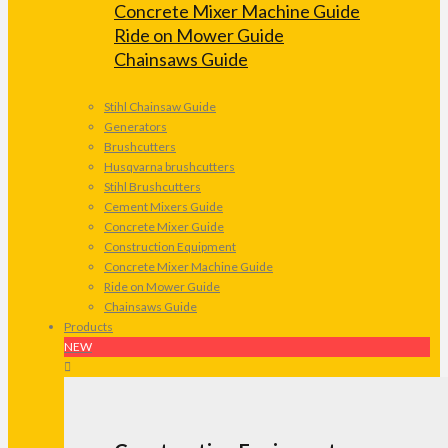
Concrete Mixer Machine Guide
Ride on Mower Guide
Chainsaws Guide
Stihl Chainsaw Guide
Generators
Brushcutters
Husqvarna brushcutters
Stihl Brushcutters
Cement Mixers Guide
Concrete Mixer Guide
Construction Equipment
Concrete Mixer Machine Guide
Ride on Mower Guide
Chainsaws Guide
Products
NEW