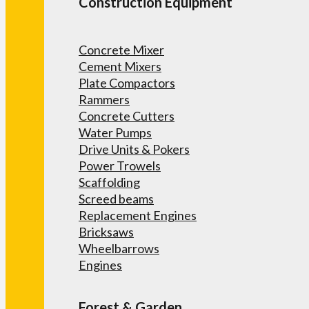
Construction Equipment
Concrete Mixer
Cement Mixers
Plate Compactors
Rammers
Concrete Cutters
Water Pumps
Drive Units & Pokers
Power Trowels
Scaffolding
Screed beams
Replacement Engines
Bricksaws
Wheelbarrows
Engines
Forest & Garden