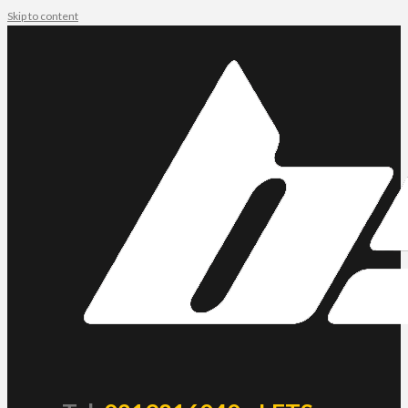
Skip to content