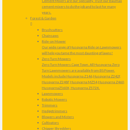
Cement Mixers are our speciality. Trust our Baumax
cement mixers to do the job and to last for many
years.
Forest & Garden
Brushcutters
Chainsaws
Ride-on Mower
Our wide range of Husqvarna Ride on Lawnmowers
will help you tame the most daunting of lawns!
Zero Turn Mowers
Zero Turn Mowers Cape Town. All Husqvarna Zero
Turn Lawnmowers are available from BS Power.
Models include Husqvarna Z146,Husqvarna Z242f,
Husqvarna Z248F,Husqvarna MZ54,Husqvarna Z460,
HusqvarnaZ560X, Husqvarna Z572X.
Lawnmowers
Robotic Mowers
Trimmers
Hedgetrimmers
Blowers and Misters
Cultivators
Chipper Shredders