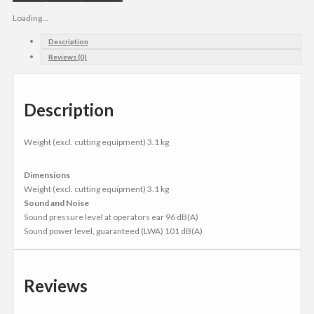
Loading...
Description
Reviews (0)
Description
Weight (excl. cutting equipment) 3.1 kg
Dimensions
Weight (excl. cutting equipment) 3.1 kg
Sound and Noise
Sound pressure level at operators ear 96 dB(A)
Sound power level, guaranteed (LWA) 101 dB(A)
Reviews