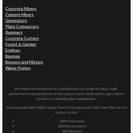
Concrete Mixers
Cement Mixers
Generators
Plate Compactors
Rammers
Concrete Cutters
Forest & Garden
Engines
Baumax
Blowers and Misters
Water Pumps
We import & manufacture a comprehensive range of robust, high-
performance equipment for professional use in construction, agriculture,
forestry & a variety other applications.
Are you looking for Stihl in Cape Town or Husqvarna in Cape Town? Be sure to
contact us for:
Stihl Chainsaws
Stihl Brushcutters
Stihl Blowers