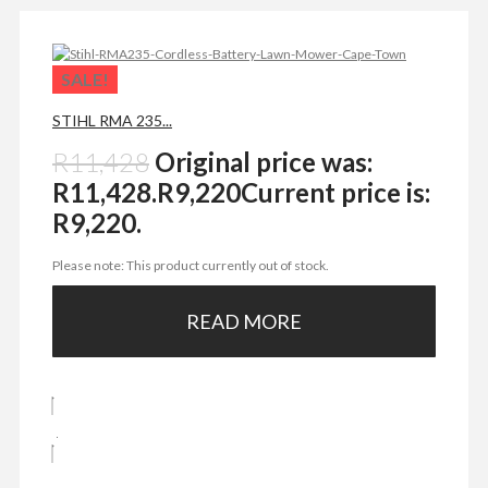
SALE!
STIHL RMA 235...
R
11,428
Original price was:
R11,428.
R
9,220
Current price is:
R9,220.
Please note: This product currently out of stock.
READ MORE