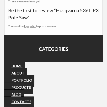
There are no reviews yet.
Be the first to review “Husqvarna 536LiPX
Pole Saw”
You must be
logged in
to post a review.
CATEGORIES
HOME
ABOUT
PORTFOLIO
PRODUCTS
BLOG
CONTACTS