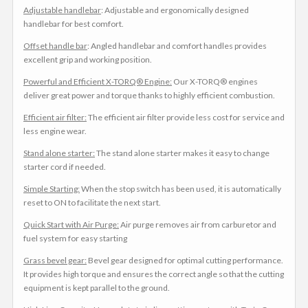
Adjustable handlebar
: Adjustable and ergonomically designed
handlebar for best comfort.
Offset handle bar
: Angled handlebar and comfort handles provides
excellent grip and working position.
Powerful and Efficient X-TORQ® Engine:
Our X-TORQ® engines
deliver great power and torque thanks to highly efficient combustion.
Efficient air filter:
The efficient air filter provide less cost for service and
less engine wear.
Stand alone starter:
The stand alone starter makes it easy to change
starter cord if needed.
Simple Starting:
When the stop switch has been used, it is automatically
reset to ON to facilitate the next start.
Quick Start with Air Purge:
Air purge removes air from carburetor and
fuel system for easy starting
Grass bevel gear:
Bevel gear designed for optimal cutting performance.
It provides high torque and ensures the correct angle so that the cutting
equipment is kept parallel to the ground.