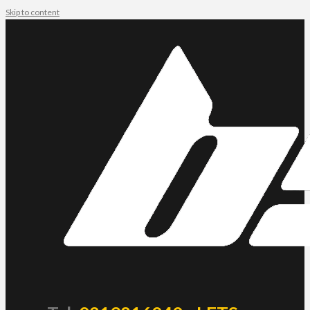
Skip to content