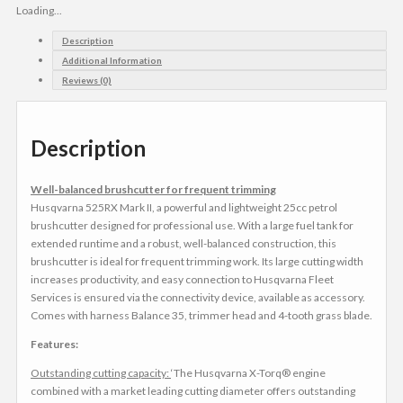
Loading...
Description
Additional Information
Reviews (0)
Description
Well-balanced brushcutter for frequent trimming
Husqvarna 525RX Mark II, a powerful and lightweight 25cc petrol
brushcutter designed for professional use. With a large fuel tank for
extended runtime and a robust, well-balanced construction, this
brushcutter is ideal for frequent trimming work. Its large cutting width
increases productivity, and easy connection to Husqvarna Fleet
Services is ensured via the connectivity device, available as accessory.
Comes with harness Balance 35, trimmer head and 4-tooth grass blade.
Features:
Outstanding cutting capacity:
‘The Husqvarna X-Torq® engine
combined with a market leading cutting diameter offers outstanding