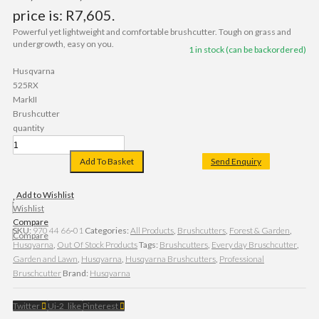
price is: R7,605.
Powerful yet lightweight and comfortable brushcutter. Tough on grass and
undergrowth, easy on you.
1 in stock (can be backordered)
Husqvarna
525RX
MarkII
Brushcutter
quantity
Add To Basket
Send Enquiry
Add to Wishlist
Wishlist
Compare
SKU:
970 44 66‑01
Categories:
All Products
,
Brushcutters
,
Forest & Garden
,
Compare
Husqvarna
,
Out Of Stock Products
Tags:
Brushcutters
,
Every day Bruschcutter
,
Garden and Lawn
,
Husqvarna
,
Husqvarna Brushcutters
,
Professional
Bruschcutter
Brand:
Husqvarna
Twitter
Ui-2_like
Pinterest