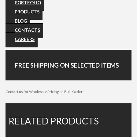
PORTFOLIO
PRODUCTS
BLOG
CONTACTS
CAREERS
FREE SHIPPING ON SELECTED ITEMS
Contact us for Wholesale Pricing on Bulk Orders.
RELATED PRODUCTS