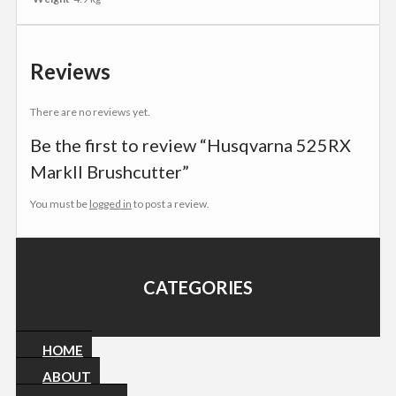
Reviews
There are no reviews yet.
Be the first to review “Husqvarna 525RX
MarkII Brushcutter”
You must be
logged in
to post a review.
CATEGORIES
HOME
ABOUT