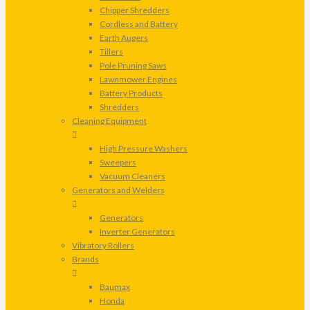
Chipper Shredders
Cordless and Battery
Earth Augers
Tillers
Pole Pruning Saws
Lawnmower Engines
Battery Products
Shredders
Cleaning Equipment
High Pressure Washers
Sweepers
Vacuum Cleaners
Generators and Welders
Generators
Inverter Generators
Vibratory Rollers
Brands
Baumax
Honda