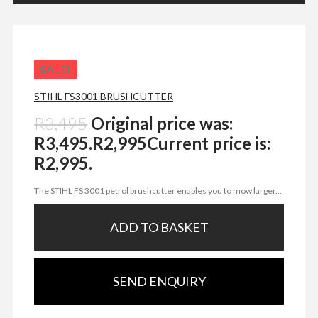
SALE!
STIHL FS3001 BRUSHCUTTER
R
3,495
Original price was:
R3,495.
R
2,995
Current price is:
R2,995.
The STIHL FS 3001 petrol brushcutter enables you to mow larger...
ADD TO BASKET
SEND ENQUIRY