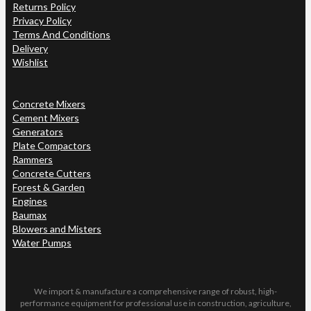
Returns Policy
Privacy Policy
Terms And Conditions
Delivery
Wishlist
Concrete Mixers
Cement Mixers
Generators
Plate Compactors
Rammers
Concrete Cutters
Forest & Garden
Engines
Baumax
Blowers and Misters
Water Pumps
We import & manufacture a comprehensive range of robust, high-
performance equipment for professional use in construction, agriculture,