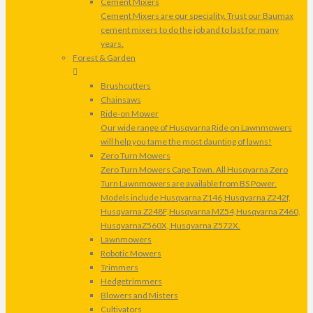
Cement Mixers
Cement Mixers are our speciality. Trust our Baumax
cement mixers to do the job and to last for many
years.
Forest & Garden
Brushcutters
Chainsaws
Ride-on Mower
Our wide range of Husqvarna Ride on Lawnmowers
will help you tame the most daunting of lawns!
Zero Turn Mowers
Zero Turn Mowers Cape Town. All Husqvarna Zero
Turn Lawnmowers are available from BS Power.
Models include Husqvarna Z146,Husqvarna Z242f,
Husqvarna Z248F,Husqvarna MZ54,Husqvarna Z460,
HusqvarnaZ560X, Husqvarna Z572X.
Lawnmowers
Robotic Mowers
Trimmers
Hedgetrimmers
Blowers and Misters
Cultivators