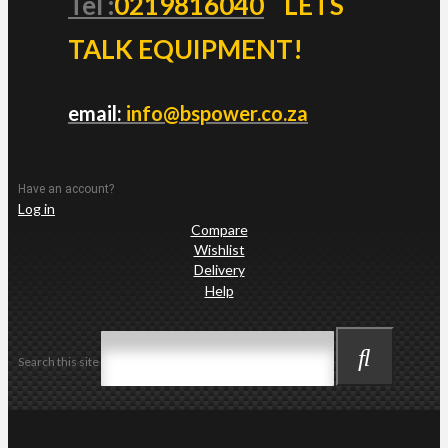
Tel :
0219816040
LETS
TALK EQUIPMENT!
email:
info@bspower.co.za
Have an account?
Log in
Compare
Wishlist
Delivery
Help
Search this site