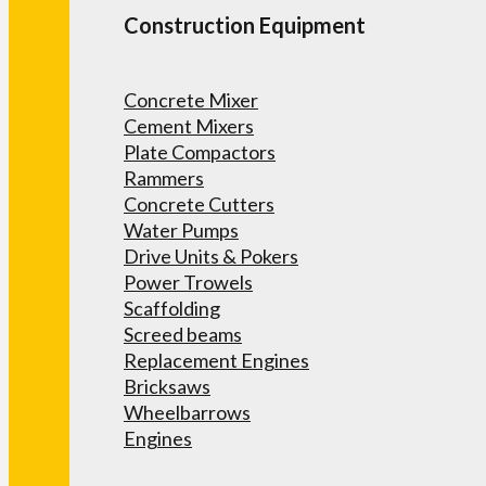
Construction Equipment
Concrete Mixer
Cement Mixers
Plate Compactors
Rammers
Concrete Cutters
Water Pumps
Drive Units & Pokers
Power Trowels
Scaffolding
Screed beams
Replacement Engines
Bricksaws
Wheelbarrows
Engines