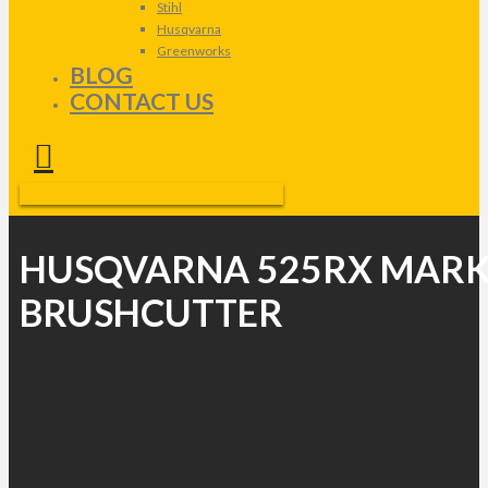
Stihl
Husqvarna
Greenworks
BLOG
CONTACT US
HUSQVARNA 525RX MARK
BRUSHCUTTER