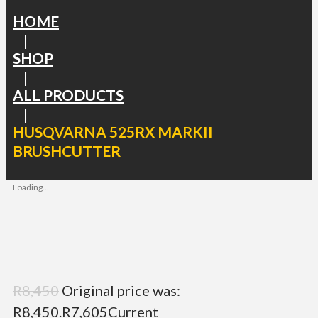
HOME
|
SHOP
|
ALL PRODUCTS
|
HUSQVARNA 525RX MARKII
BRUSHCUTTER
Loading...
R
8,450
Original price was:
R8,450.
R
7,605
Current