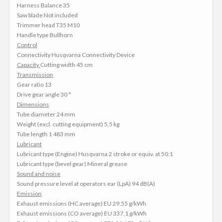
Harness Balance 35
Saw blade Not included
Trimmer head T35 M10
Handle type Bullhorn
Control
Connectivity Husqvarna Connectivity Device
Capacity
Cutting width 45 cm
Transmission
Gear ratio 13
Drive gear angle 30 °
Dimensions
Tube diameter 24 mm
Weight (excl. cutting equipment) 5,5 kg
Tube length 1 483 mm
Lubricant
Lubricant type (Engine) Husqvarna 2 stroke or equiv. at 50:1
Lubricant type (bevel gear) Mineral grease
Sound and noise
Sound pressure level at operators ear (LpA) 94 dB(A)
Emission
Exhaust emissions (HC average) EU 29,55 g/kWh
Exhaust emissions (CO average) EU 337,1 g/kWh