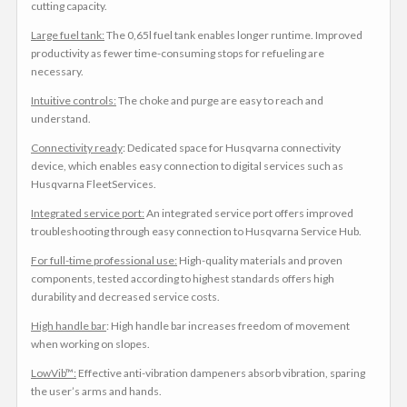
cutting capacity.
Large fuel tank:
The 0,65l fuel tank enables longer runtime. Improved
productivity as fewer time-consuming stops for refueling are
necessary.
Intuitive controls:
The choke and purge are easy to reach and
understand.
Connectivity ready
: Dedicated space for Husqvarna connectivity
device, which enables easy connection to digital services such as
Husqvarna FleetServices.
Integrated service port:
An integrated service port offers improved
troubleshooting through easy connection to Husqvarna Service Hub.
For full-time professional use:
High-quality materials and proven
components, tested according to highest standards offers high
durability and decreased service costs.
High handle bar
: High handle bar increases freedom of movement
when working on slopes.
LowVib™:
Effective anti-vibration dampeners absorb vibration, sparing
the user’s arms and hands.