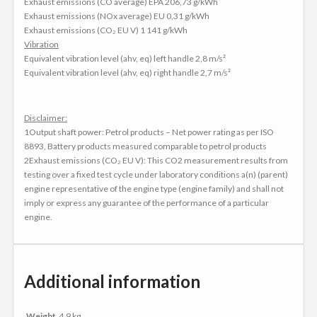
Exhaust emissions (CO average) EPA 206,73 g/kWh
Exhaust emissions (NOx average) EU 0,31 g/kWh
Exhaust emissions (CO₂ EU V) 1 141 g/kWh
Vibration
Equivalent vibration level (ahv, eq) left handle 2,8 m/s²
Equivalent vibration level (ahv, eq) right handle 2,7 m/s²
Disclaimer:
1Output shaft power: Petrol products – Net power rating as per ISO
8893, Battery products measured comparable to petrol products
2Exhaust emissions (CO₂ EU V): This CO2 measurement results from
testing over a fixed test cycle under laboratory conditions a(n) (parent)
engine representative of the engine type (engine family) and shall not
imply or express any guarantee of the performance of a particular
engine.
Additional information
Weight
4.9 kg