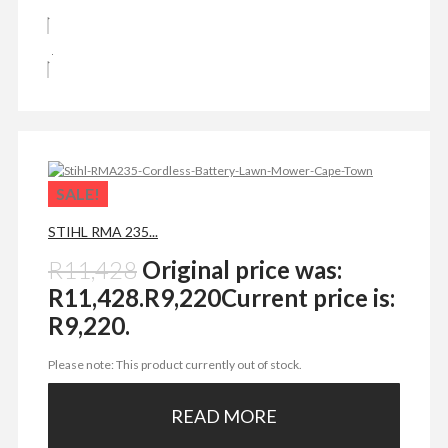
SALE!
STIHL RMA 235...
R
11,428
Original price was:
R11,428.
R
9,220
Current price is:
R9,220.
Please note: This product currently out of stock.
READ MORE