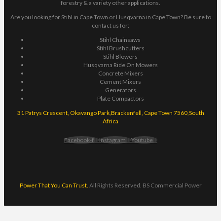
forestry & a variety other applications.
Are you looking for Stihl in Cape Town or Husqvarna in Cape Town? Be sure to
contact us for:
Stihl Chainsaws
Stihl Brushcutters
Stihl Blowers
Husqvarna Ride On Mowers
Concrete Mixers
Cement Mixers
Generators
Plate Compactors
31 Patrys Crescent, Okavango Park,Brackenfell, Cape Town 7560,South
Africa
Facebook-f
Instagram
Youtube
Power That You Can Trust.
All Rights Reserved. BS Commercial Power