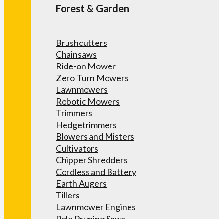
Forest & Garden
Brushcutters
Chainsaws
Ride-on Mower
Zero Turn Mowers
Lawnmowers
Robotic Mowers
Trimmers
Hedgetrimmers
Blowers and Misters
Cultivators
Chipper Shredders
Cordless and Battery
Earth Augers
Tillers
Lawnmower Engines
Pole Pruning Saws