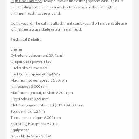
High Line Capacity:
Heavy duty twin line cutting system with Tap’n Go.
Line feeding is done quick and effortlessly by simply pushing the
trimmer head into the ground.
Combi-guard:
The cutting attachment combi-guard offers versatile use
with either a grass blade or a trimmer head.
Technical Details:
Engine
Cylinder displacement 25,4 cm³
Output shaft power 1 kW
Fuel tank volume 0,65 l
Fuel Consumption 600 g/kWh
Maximum power speed 8 500 rpm
Idling speed 3 000 rpm
Maximum rpm output shaft 8 200 rpm
Electrode gap 0,55 mm
Clutch engagement speed (±120) 4 000 rpm
Torque, max. 1,2 Nm
Torque, max. at rpm 6 000 rpm
Spark Plug Husqvarna HQT-2
Equipment
Grass blade Grass 255-4