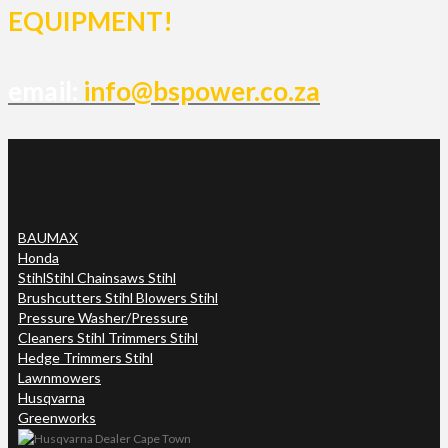
EQUIPMENT!
email:
info@bspower.co.za
BAUMAX
Honda
Stihl
Stihl Chainsaws Stihl
Brushcutters Stihl Blowers Stihl
Pressure Washer/Pressure
Cleaners Stihl Trimmers Stihl
Hedge Trimmers Stihl
Lawnmowers
Husqvarna
Greenworks