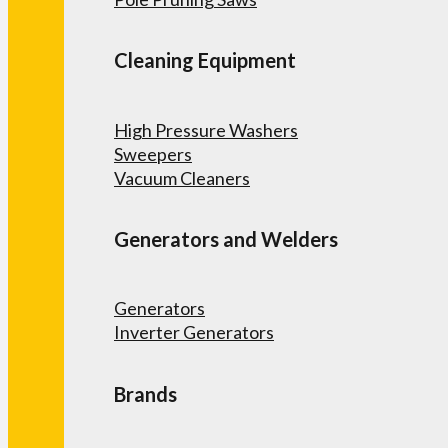
Cleaning Equipment
High Pressure Washers
Sweepers
Vacuum Cleaners
Generators and Welders
Generators
Inverter Generators
Brands