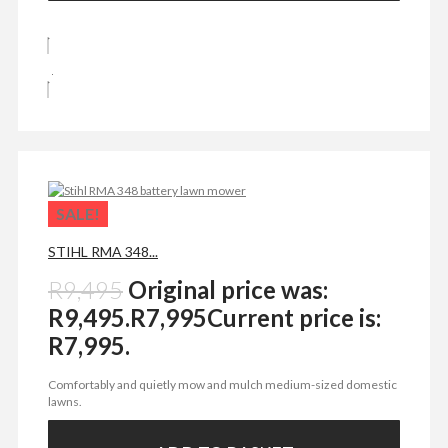
SALE!
STIHL RMA 348...
R
9,495
Original price was:
R9,495.
R
7,995
Current price is:
R7,995.
Comfortably and quietly mow and mulch medium-sized domestic
lawns.