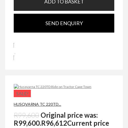
ADD TO BASKET
SEND ENQUIRY
SALE!
HUSQVARNA TC 220TD...
R
99,600
Original price was:
R99,600.
R
96,612
Current price