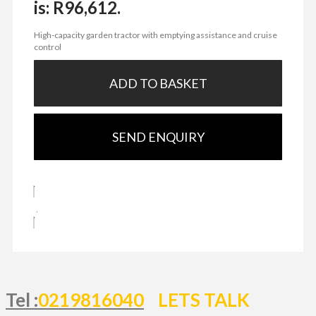
is: R96,612.
High-capacity garden tractor with emptying assistance and cruise
control
ADD TO BASKET
SEND ENQUIRY
Tel :
0219816040
LETS TALK