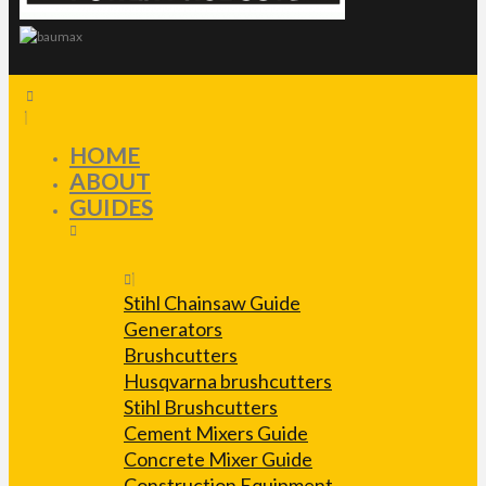
HOME
ABOUT
GUIDES
Stihl Chainsaw Guide
Generators
Brushcutters
Husqvarna brushcutters
Stihl Brushcutters
Cement Mixers Guide
Concrete Mixer Guide
Construction Equipment