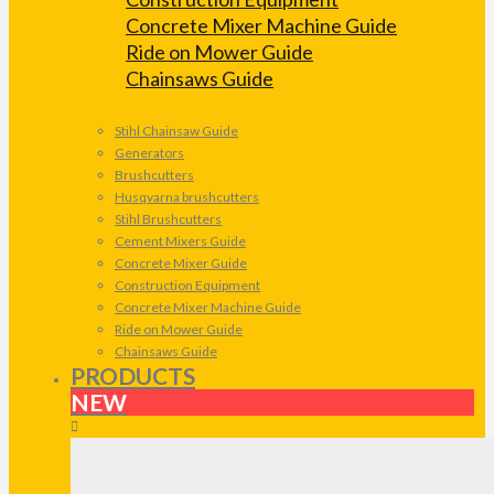
Concrete Mixer Machine Guide
Ride on Mower Guide
Chainsaws Guide
Stihl Chainsaw Guide
Generators
Brushcutters
Husqvarna brushcutters
Stihl Brushcutters
Cement Mixers Guide
Concrete Mixer Guide
Construction Equipment
Concrete Mixer Machine Guide
Ride on Mower Guide
Chainsaws Guide
PRODUCTS
NEW