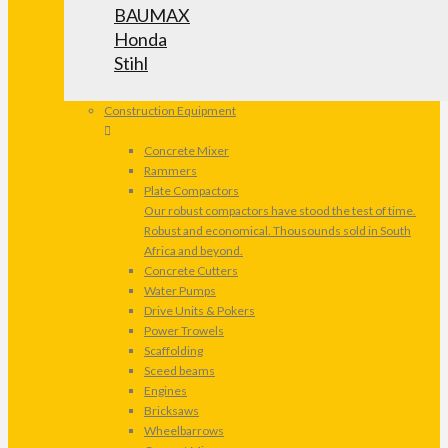
BAUMAX
Honda
Stihl
Construction Equipment
Concrete Mixer
Rammers
Plate Compactors
Our robust compactors have stood the test of time.
Robust and economical. Thousounds sold in South
Africa and beyond.
Concrete Cutters
Water Pumps
Drive Units & Pokers
Power Trowels
Scaffolding
Sceed beams
Engines
Bricksaws
Wheelbarrows