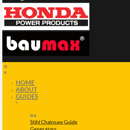
HOME
ABOUT
GUIDES
Stihl Chainsaw Guide
Generators