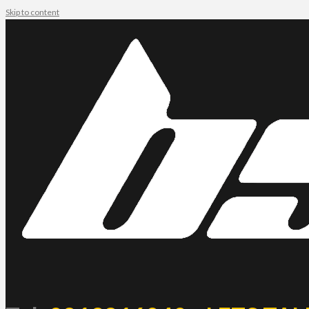
Skip to content