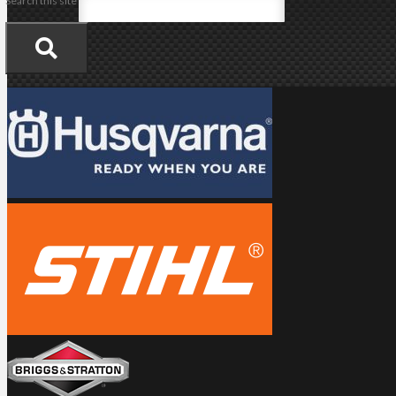
Search this site