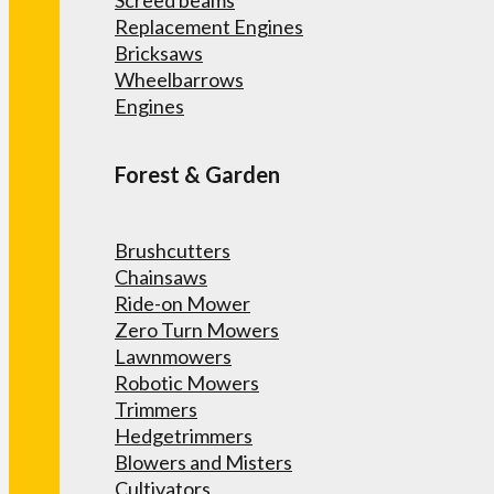
Screed beams
Replacement Engines
Bricksaws
Wheelbarrows
Engines
Forest & Garden
Brushcutters
Chainsaws
Ride-on Mower
Zero Turn Mowers
Lawnmowers
Robotic Mowers
Trimmers
Hedgetrimmers
Blowers and Misters
Cultivators