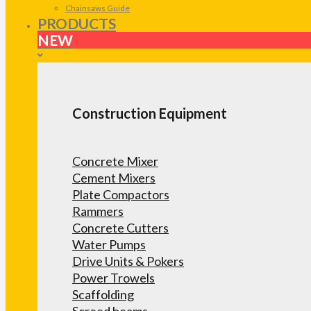
Chainsaws Guide
PRODUCTS
NEW
Construction Equipment
Concrete Mixer
Cement Mixers
Plate Compactors
Rammers
Concrete Cutters
Water Pumps
Drive Units & Pokers
Power Trowels
Scaffolding