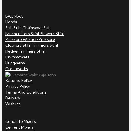
BAUMAX
Honda
Stihl
Stihl Chainsaws Stihl
Brushcutters Stihl Blowers Stihl
Pressure Washer/Pressure
Cleaners Stihl Trimmers Stihl
Hedge Trimmers Stihl
Lawnmowers
Husqvarna
Greenworks
Returns Policy
Privacy Policy
Terms And Conditions
Delivery
Wishlist
Concrete Mixers
Cement Mixers