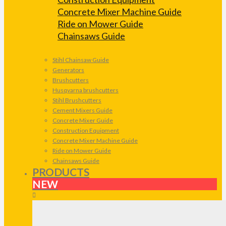
Concrete Mixer Machine Guide
Ride on Mower Guide
Chainsaws Guide
Stihl Chainsaw Guide
Generators
Brushcutters
Husqvarna brushcutters
Stihl Brushcutters
Cement Mixers Guide
Concrete Mixer Guide
Construction Equipment
Concrete Mixer Machine Guide
Ride on Mower Guide
Chainsaws Guide
PRODUCTS
NEW