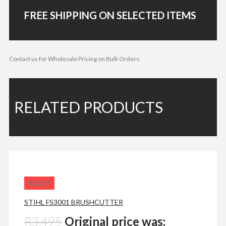
FREE SHIPPING ON SELECTED ITEMS
Contact us for Wholesale Pricing on Bulk Orders.
RELATED PRODUCTS
SALE!
STIHL FS3001 BRUSHCUTTER
R
3,495
Original price was: