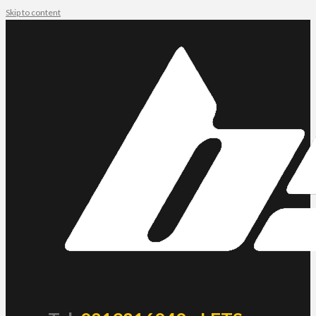
Skip to content