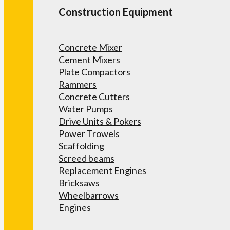
Construction Equipment
Concrete Mixer
Cement Mixers
Plate Compactors
Rammers
Concrete Cutters
Water Pumps
Drive Units & Pokers
Power Trowels
Scaffolding
Screed beams
Replacement Engines
Bricksaws
Wheelbarrows
Engines