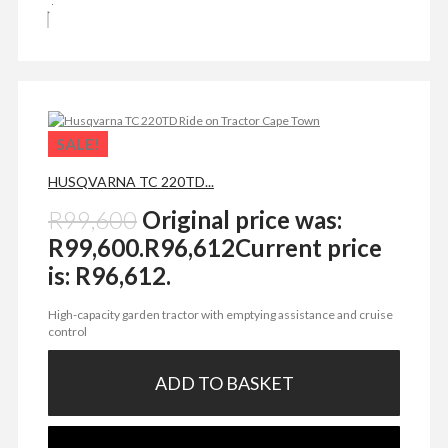
SALE!
HUSQVARNA TC 220TD...
R
99,600
Original price was:
R99,600.
R
96,612
Current price
is: R96,612.
High-capacity garden tractor with emptying assistance and cruise
control
ADD TO BASKET