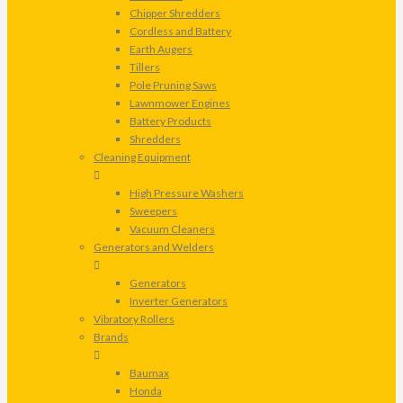
Chipper Shredders
Cordless and Battery
Earth Augers
Tillers
Pole Pruning Saws
Lawnmower Engines
Battery Products
Shredders
Cleaning Equipment
High Pressure Washers
Sweepers
Vacuum Cleaners
Generators and Welders
Generators
Inverter Generators
Vibratory Rollers
Brands
Baumax
Honda