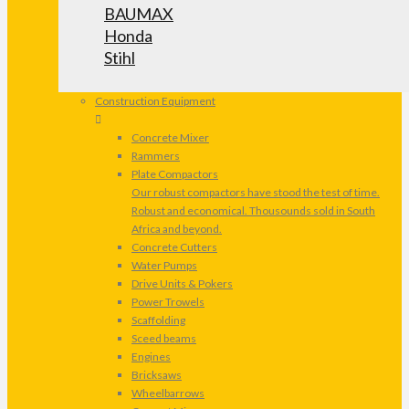
BAUMAX
Honda
Stihl
Construction Equipment
Concrete Mixer
Rammers
Plate Compactors
Our robust compactors have stood the test of time.
Robust and economical. Thousounds sold in South
Africa and beyond.
Concrete Cutters
Water Pumps
Drive Units & Pokers
Power Trowels
Scaffolding
Sceed beams
Engines
Bricksaws
Wheelbarrows