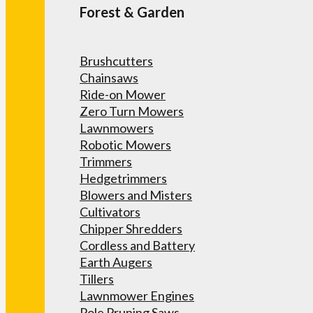
Forest & Garden
Brushcutters
Chainsaws
Ride-on Mower
Zero Turn Mowers
Lawnmowers
Robotic Mowers
Trimmers
Hedgetrimmers
Blowers and Misters
Cultivators
Chipper Shredders
Cordless and Battery
Earth Augers
Tillers
Lawnmower Engines
Pole Pruning Saws