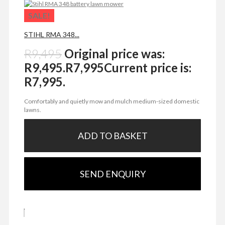
SALE!
STIHL RMA 348...
R
9,495
Original price was:
R9,495.
R
7,995
Current price is:
R7,995.
Comfortably and quietly mow and mulch medium-sized domestic
lawns.
ADD TO BASKET
SEND ENQUIRY