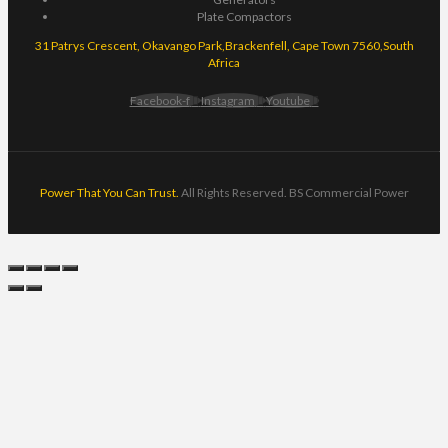
Plate Compactors
31 Patrys Crescent, Okavango Park,Brackenfell, Cape Town 7560,South
Africa
Facebook-f
Instagram
Youtube
Power That You Can Trust.
All Rights Reserved. BS Commercial Power