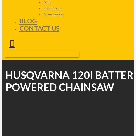
Stihl
Husqvarna
Greenworks
BLOG
CONTACT US
HUSQVARNA 120I BATTER
POWERED CHAINSAW