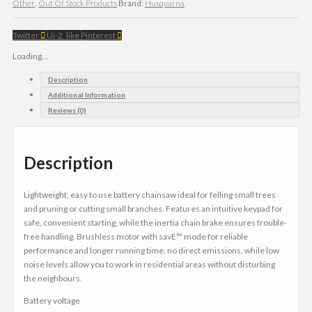
Other
,
Out Of Stock Products
Brand:
Husqvarna
Twitter
Ui-2_like
Pinterest
Loading...
Description
Additional Information
Reviews (0)
Description
Lightweight, easy to use battery chainsaw ideal for felling small trees
and pruning or cutting small branches. Features an intuitive keypad for
safe, convenient starting, while the inertia chain brake ensures trouble-
free handling. Brushless motor with savE™ mode for reliable
performance and longer running time, no direct emissions, while low
noise levels allow you to work in residential areas without disturbing
the neighbours.
Battery voltage