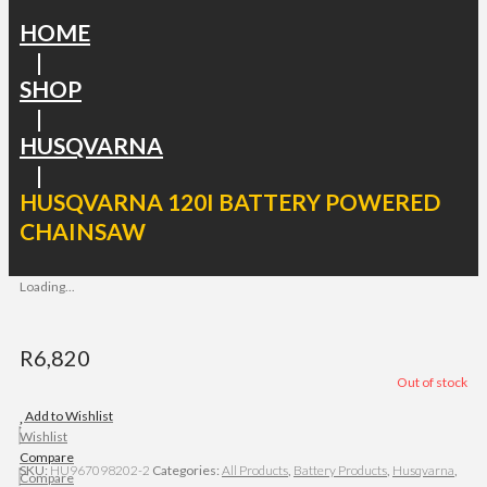
HOME
|
SHOP
|
HUSQVARNA
|
HUSQVARNA 120I BATTERY POWERED
CHAINSAW
Loading...
R
6,820
Out of stock
Add to Wishlist
Wishlist
Compare
SKU:
HU967098202-2
Categories:
All Products
,
Battery Products
,
Husqvarna
,
Compare