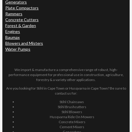
Generators
Plate Compactors
Rammers
Concrete Cutters
Forest & Garden
Engines
Baumax
Blowers and Misters
Water Pumps
We import & manufacture a comprehensive range of robust, high-
performance equipment for professional use in construction, agriculture,
forestry & a variety other applications.
Are you looking for Stihl in Cape Town or Husqvarna in Cape Town? Be sure to
contact us for:
Stihl Chainsaws
Stihl Brushcutters
Stihl Blowers
Husqvarna Ride On Mowers
Concrete Mixers
Cement Mixers
Generators