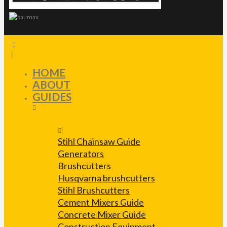
HOME
ABOUT
GUIDES
Stihl Chainsaw Guide
Generators
Brushcutters
Husqvarna brushcutters
Stihl Brushcutters
Cement Mixers Guide
Concrete Mixer Guide
Construction Equipment