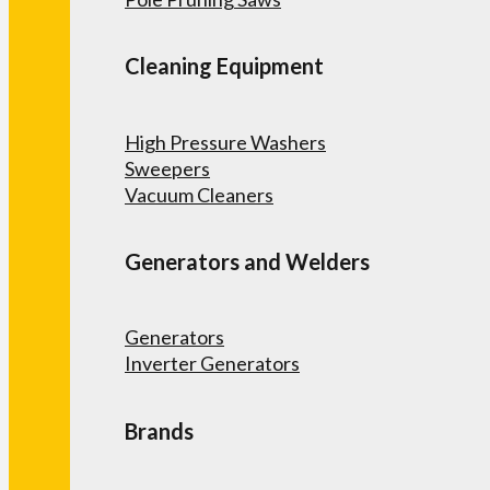
Cleaning Equipment
High Pressure Washers
Sweepers
Vacuum Cleaners
Generators and Welders
Generators
Inverter Generators
Brands