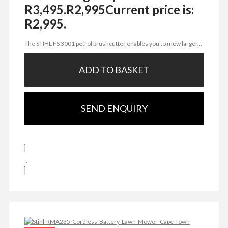
R3,495.
R
2,995
Current price is:
R2,995.
The STIHL FS 3001 petrol brushcutter enables you to mow larger...
ADD TO BASKET
SEND ENQUIRY