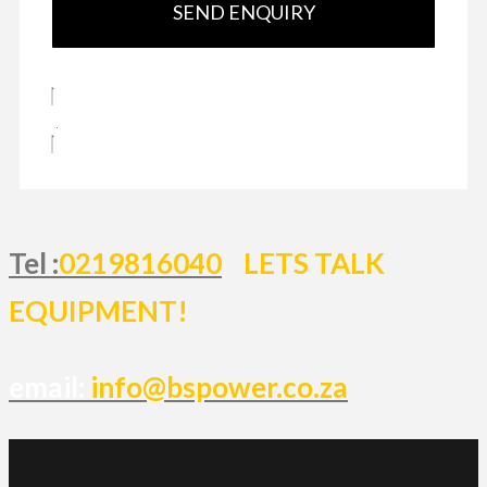
SEND ENQUIRY
Tel :
0219816040
LETS TALK
EQUIPMENT!
email:
info@bspower.co.za