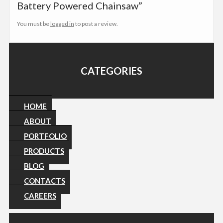
Battery Powered Chainsaw”
You must be
logged in
to post a review.
CATEGORIES
HOME
ABOUT
PORTFOLIO
PRODUCTS
BLOG
CONTACTS
CAREERS