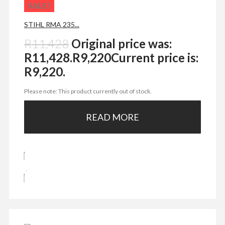
SALE!
STIHL RMA 235...
R
11,428
Original price was:
R11,428.
R
9,220
Current price is:
R9,220.
Please note: This product currently out of stock.
READ MORE