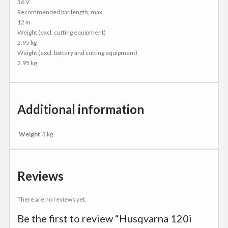
36 V
Recommended bar length, max
12 in
Weight (excl. cutting equipment)
2.95 kg
Weight (excl. battery and cutting equipment)
2.95 kg
Additional information
Weight
3 kg
Reviews
There are no reviews yet.
Be the first to review “Husqvarna 120i