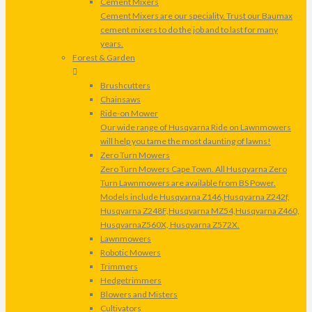
Cement Mixers
Cement Mixers are our speciality. Trust our Baumax
cement mixers to do the job and to last for many
years.
Forest & Garden
Brushcutters
Chainsaws
Ride-on Mower
Our wide range of Husqvarna Ride on Lawnmowers
will help you tame the most daunting of lawns!
Zero Turn Mowers
Zero Turn Mowers Cape Town. All Husqvarna Zero
Turn Lawnmowers are available from BS Power.
Models include Husqvarna Z146,Husqvarna Z242f,
Husqvarna Z248F,Husqvarna MZ54,Husqvarna Z460,
HusqvarnaZ560X, Husqvarna Z572X.
Lawnmowers
Robotic Mowers
Trimmers
Hedgetrimmers
Blowers and Misters
Cultivators