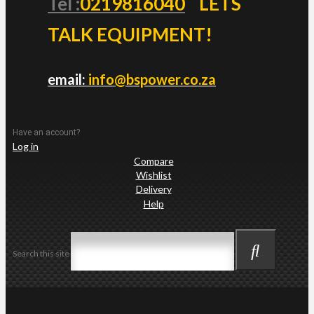
Tel :
0219816040
LETS
TALK EQUIPMENT!
email:
info@bspower.co.za
Have an account?
Log in
Compare
Wishlist
Delivery
Help
Search this site