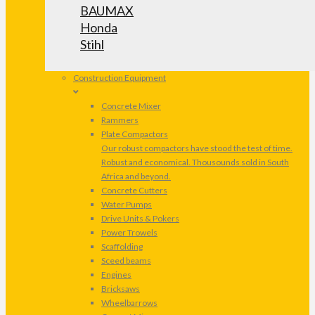
BAUMAX
Honda
Stihl
Construction Equipment
Concrete Mixer
Rammers
Plate Compactors
Our robust compactors have stood the test of time.
Robust and economical. Thousounds sold in South
Africa and beyond.
Concrete Cutters
Water Pumps
Drive Units & Pokers
Power Trowels
Scaffolding
Sceed beams
Engines
Bricksaws
Wheelbarrows