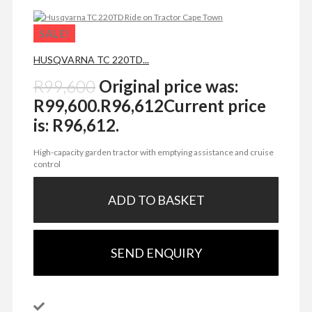
SALE!
HUSQVARNA TC 220TD...
R
99,600
Original price was:
R99,600.
R
96,612
Current price
is: R96,612.
High-capacity garden tractor with emptying assistance and cruise
control
ADD TO BASKET
SEND ENQUIRY