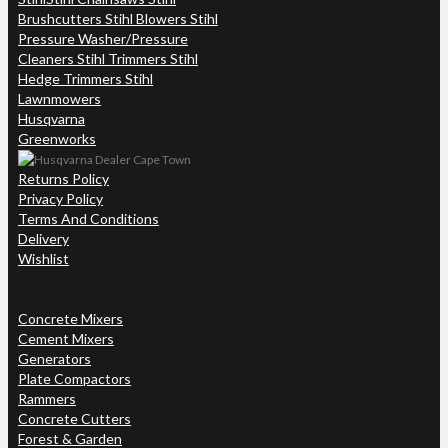
Brushcutters Stihl Blowers Stihl
Pressure Washer/Pressure
Cleaners Stihl Trimmers Stihl
Hedge Trimmers Stihl
Lawnmowers
Husqvarna
Greenworks
Returns Policy
Privacy Policy
Terms And Conditions
Delivery
Wishlist
Concrete Mixers
Cement Mixers
Generators
Plate Compactors
Rammers
Concrete Cutters
Forest & Garden