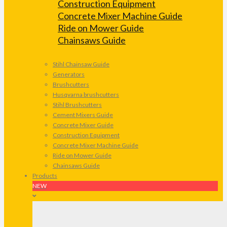
Construction Equipment
Concrete Mixer Machine Guide
Ride on Mower Guide
Chainsaws Guide
Stihl Chainsaw Guide
Generators
Brushcutters
Husqvarna brushcutters
Stihl Brushcutters
Cement Mixers Guide
Concrete Mixer Guide
Construction Equipment
Concrete Mixer Machine Guide
Ride on Mower Guide
Chainsaws Guide
Products
NEW