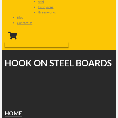
Stihl
Husqvarna
Greenworks
Blog
Contact Us
HOOK ON STEEL BOARDS
HOME