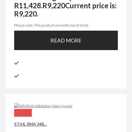
R11,428.
R
9,220
Current price is:
R9,220.
Please note: This product currently out of stock.
READ MORE
SALE!
STIHL RMA 348...