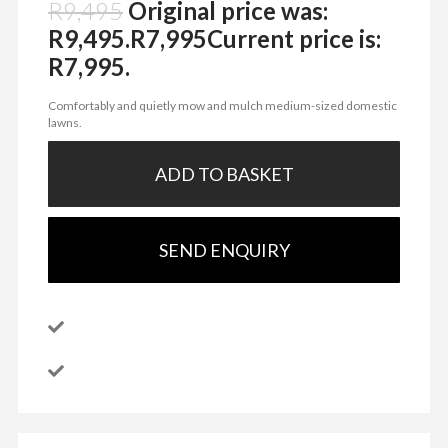
R
9,495
Original price was:
R9,495.
R
7,995
Current price is:
R7,995.
Comfortably and quietly mow and mulch medium-sized domestic
lawns.
ADD TO BASKET
SEND ENQUIRY