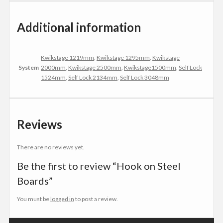
Additional information
Kwikstage 1219mm
,
Kwikstage 1295mm
,
Kwikstage
System
2000mm
,
Kwikstage 2500mm
,
Kwikstage1500mm
,
Self Lock
1524mm
,
Self Lock 2134mm
,
Self Lock 3048mm
Reviews
There are no reviews yet.
Be the first to review “Hook on Steel
Boards”
You must be
logged in
to post a review.