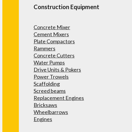
Construction Equipment
Concrete Mixer
Cement Mixers
Plate Compactors
Rammers
Concrete Cutters
Water Pumps
Drive Units & Pokers
Power Trowels
Scaffolding
Screed beams
Replacement Engines
Bricksaws
Wheelbarrows
Engines