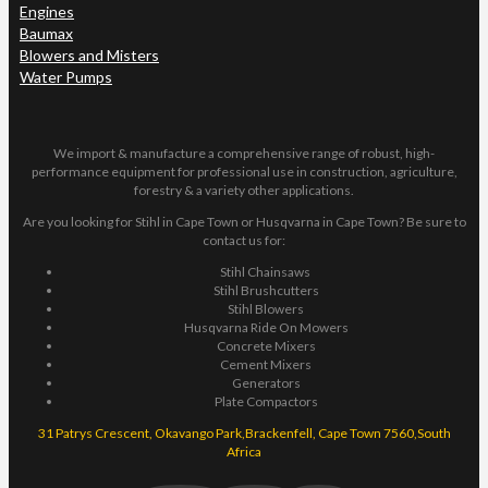
Engines
Baumax
Blowers and Misters
Water Pumps
We import & manufacture a comprehensive range of robust, high-
performance equipment for professional use in construction, agriculture,
forestry & a variety other applications.
Are you looking for Stihl in Cape Town or Husqvarna in Cape Town? Be sure to
contact us for:
Stihl Chainsaws
Stihl Brushcutters
Stihl Blowers
Husqvarna Ride On Mowers
Concrete Mixers
Cement Mixers
Generators
Plate Compactors
31 Patrys Crescent, Okavango Park,Brackenfell, Cape Town 7560,South
Africa