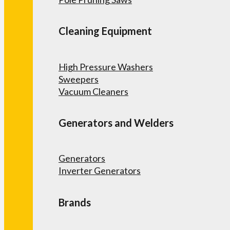
Cleaning Equipment
High Pressure Washers
Sweepers
Vacuum Cleaners
Generators and Welders
Generators
Inverter Generators
Brands