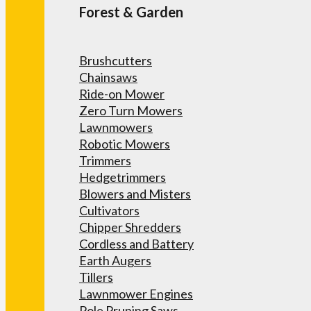
Forest & Garden
Brushcutters
Chainsaws
Ride-on Mower
Zero Turn Mowers
Lawnmowers
Robotic Mowers
Trimmers
Hedgetrimmers
Blowers and Misters
Cultivators
Chipper Shredders
Cordless and Battery
Earth Augers
Tillers
Lawnmower Engines
Pole Pruning Saws