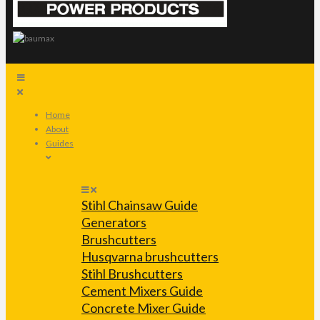
Home
About
Guides
Stihl Chainsaw Guide
Generators
Brushcutters
Husqvarna brushcutters
Stihl Brushcutters
Cement Mixers Guide
Concrete Mixer Guide