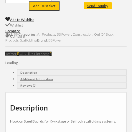
Add To Basket
Send Enquiry
Add to Wishlist
Wishlist
Compare
SKU:
89
Categories:
All Products
,
BS Power
,
Construction
,
Out Of Stock
Compare
Products
,
Scaffolding
Brand:
BSPower
Twitter
Ui-2_like
Pinterest
Loading...
Description
Additional Information
Reviews (0)
Description
Hook on Steel Boards for Kwikstage or Selflock scaffolding systems.