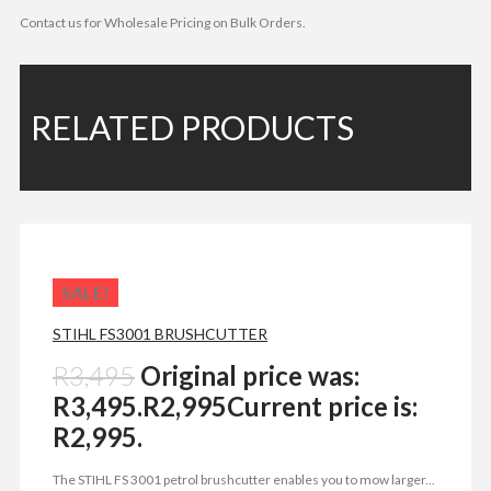
Contact us for Wholesale Pricing on Bulk Orders.
RELATED PRODUCTS
SALE!
STIHL FS3001 BRUSHCUTTER
R
3,495
Original price was:
R3,495.
R
2,995
Current price is:
R2,995.
The STIHL FS 3001 petrol brushcutter enables you to mow larger...