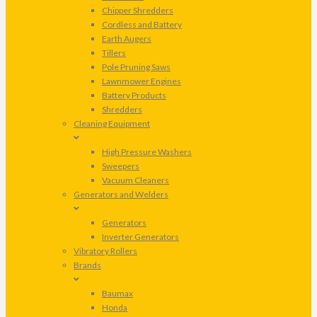
Chipper Shredders
Cordless and Battery
Earth Augers
Tillers
Pole Pruning Saws
Lawnmower Engines
Battery Products
Shredders
Cleaning Equipment
High Pressure Washers
Sweepers
Vacuum Cleaners
Generators and Welders
Generators
Inverter Generators
Vibratory Rollers
Brands
Baumax
Honda