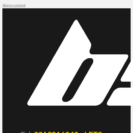
Skip to content