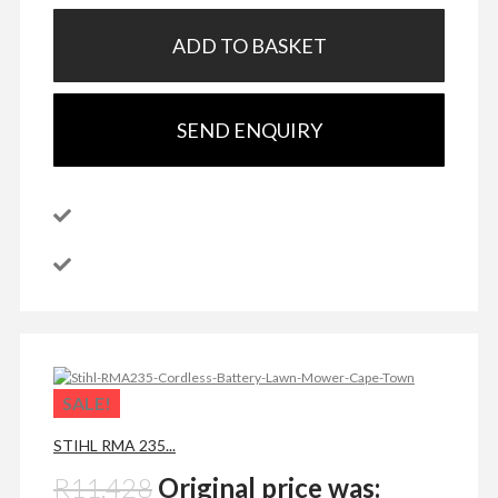
ADD TO BASKET
SEND ENQUIRY
SALE!
STIHL RMA 235...
R
11,428
Original price was: