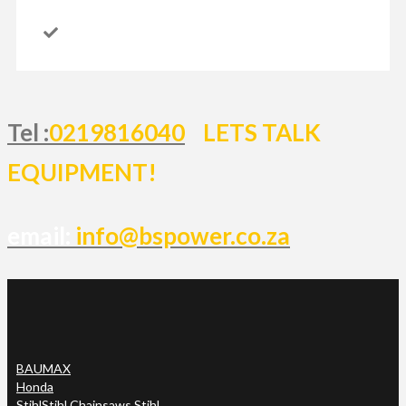
Tel :
0219816040
LETS TALK
EQUIPMENT!
email:
info@bspower.co.za
BAUMAX
Honda
Stihl
Stihl Chainsaws Stihl