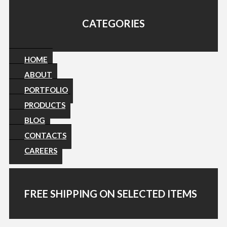
CATEGORIES
HOME
ABOUT
PORTFOLIO
PRODUCTS
BLOG
CONTACTS
CAREERS
FREE SHIPPING ON SELECTED ITEMS