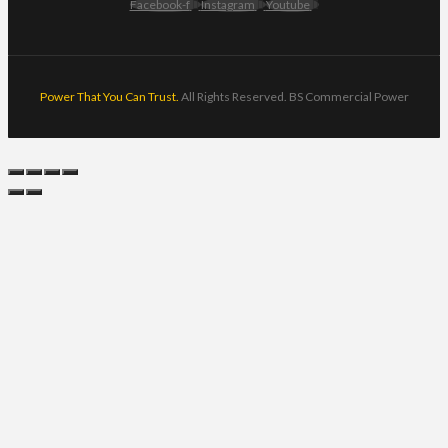
Facebook-f
Instagram
Youtube
Power That You Can Trust.
All Rights Reserved. BS Commercial Power