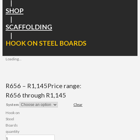
|
SHOP
|
SCAFFOLDING
|
HOOK ON STEEL BOARDS
Loading...
R
656
–
R
1,145
Price range:
R656 through R1,145
System
Clear
Hook on
Steel
Boards
quantity