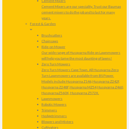
Cement Mixers
Cement Mixers are our speciality. Trust our Baumax
cement mixers to do the job and to last for many
years.
Forest & Garden
Brushcutters
Chainsaws
Ride-on Mower
Our wide range of Husqvarna Ride on Lawnmowers
will help you tame the most daunting of lawns!
Zero Turn Mowers
Zero Turn Mowers Cape Town. All Husqvarna Zero
Turn Lawnmowers are available from BS Power.
Models include Husqvarna Z146,Husqvarna Z242f,
Husqvarna Z248F,Husqvarna MZ54,Husqvarna Z460,
HusqvarnaZ560X, Husqvarna Z572X.
Lawnmowers
Robotic Mowers
Trimmers
Hedgetrimmers
Blowers and Misters
Cultivators