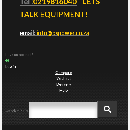
Tel :
0219816040
LETS
TALK EQUIPMENT!
email:
info@bspower.co.za
Have an account?
Log in
Compare
Wishlist
Delivery
Help
Search this site