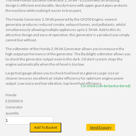
The new Honda Gasoline Generator 2.5KVA – EZ3000 with an amazing
design is efficient and durable, Sturdy frame with upper guard pipes protects
the machine while making it easier to transport.
The Honda Generator 2.5KVA powered by the GP200 Engine, newest
generator produces reduced smoke, exhaust fumes, and pollutants, whilst
simultaneously allowing multiple appliances up to 2.5KVA. Add to this its
attractive design and ease of operation, this generator is a product you simply
cannot live without.
The voltmeter of the Honda 2.5KVA Generator allows you to measure the
high output performance of the generator. The Backlight voltmeter allows you
to check the generator output even in the dark. Oil alert system stops the
engine automatically when the oil level is too low.
Large fuel gauge allows you to check fuel level at a glance.Large-size air
cleaner ensures excellent air intake efficiency for optimum engine power
output. Low noise and low vibration, top-level fuel efficiency.
1 in stock (can be backordered)
Honda
EZ3000CX
Generator
quantity
Add To Basket
Send Enquiry