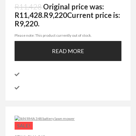
R
11,428
Original price was:
R11,428.
R
9,220
Current price is:
R9,220.
Please note: This product currently out of stock.
READ MORE
SALE!