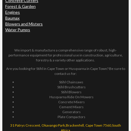
Concrete Cutters
Forest & Garden
Engines
Baumax
Blowers and Misters
Water Pumps
We import & manufacture a comprehensive range of robust, high-
performance equipment for professional use in construction, agriculture,
forestry & a variety other applications.
Are you looking for Stihl in Cape Town or Husqvarna in Cape Town? Be sure to
contact us for:
Stihl Chainsaws
Stihl Brushcutters
Stihl Blowers
Husqvarna Ride On Mowers
Concrete Mixers
Cement Mixers
Generators
Plate Compactors
31 Patrys Crescent, Okavango Park,Brackenfell, Cape Town 7560,South
Africa