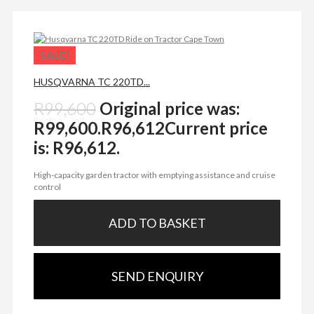
SALE!
HUSQVARNA TC 220TD...
R
99,600
Original price was:
R99,600.
R
96,612
Current price
is: R96,612.
High-capacity garden tractor with emptying assistance and cruise
control
ADD TO BASKET
SEND ENQUIRY