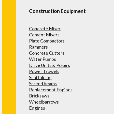
Construction Equipment
Concrete Mixer
Cement Mixers
Plate Compactors
Rammers
Concrete Cutters
Water Pumps
Drive Units & Pokers
Power Trowels
Scaffolding
Screed beams
Replacement Engines
Bricksaws
Wheelbarrows
Engines