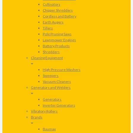
Cultivators
Chipper Shredders
Cordless and Battery
Earth Augers
Tillers
Pole Pruning Saws
Lawnmower Engines
Battery Products
Shredders
Cleaning Equipment
High Pressure Washers
Sweepers
Vacuum Cleaners
Generators and Welders
Generators
Inverter Generators
Vibratory Rollers
Brands
Baumax