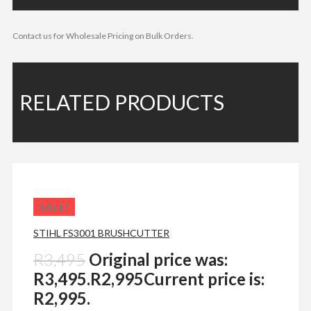
Contact us for Wholesale Pricing on Bulk Orders.
RELATED PRODUCTS
SALE!
STIHL FS3001 BRUSHCUTTER
R
3,495
Original price was:
R3,495.
R
2,995
Current price is:
R2,995.