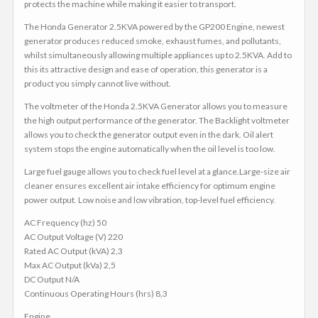
protects the machine while making it easier to transport.
The Honda Generator 2.5KVA powered by the GP200 Engine, newest
generator produces reduced smoke, exhaust fumes, and pollutants,
whilst simultaneously allowing multiple appliances up to 2.5KVA. Add to
this its attractive design and ease of operation, this generator is a
product you simply cannot live without.
The voltmeter of the Honda 2.5KVA Generator allows you to measure
the high output performance of the generator. The Backlight voltmeter
allows you to check the generator output even in the dark. Oil alert
system stops the engine automatically when the oil level is too low.
Large fuel gauge allows you to check fuel level at a glance.Large-size air
cleaner ensures excellent air intake efficiency for optimum engine
power output. Low noise and low vibration, top-level fuel efficiency.
AC Frequency (hz) 50
AC Output Voltage (V) 220
Rated AC Output (kVA) 2,3
Max AC Output (kVa) 2,5
DC Output N/A
Continuous Operating Hours (hrs) 8,3
Engine