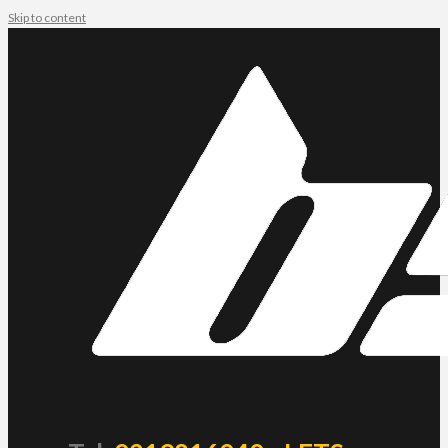
Skip to content