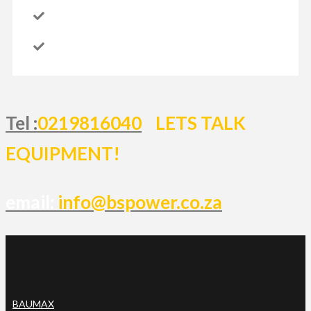
Tel :
0219816040
LETS TALK
EQUIPMENT!
email:
info@bspower.co.za
BAUMAX