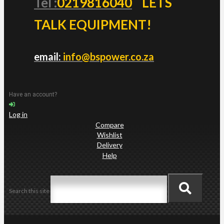
Tel :
0219816040
LETS
TALK EQUIPMENT!
email:
info@bspower.co.za
Have an account?
Log in
Compare
Wishlist
Delivery
Help
Search this site