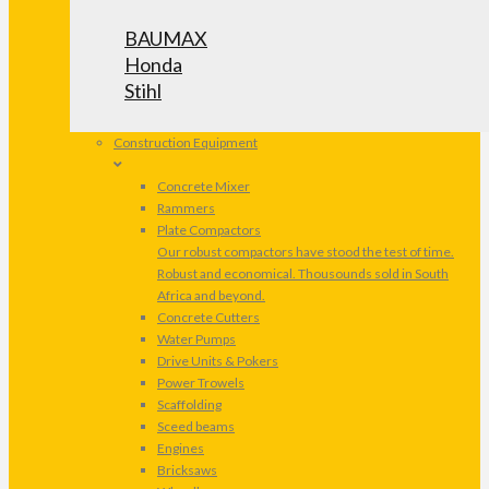
BAUMAX
Honda
Stihl
Construction Equipment
Concrete Mixer
Rammers
Plate Compactors
Our robust compactors have stood the test of time.
Robust and economical. Thousounds sold in South
Africa and beyond.
Concrete Cutters
Water Pumps
Drive Units & Pokers
Power Trowels
Scaffolding
Sceed beams
Engines
Bricksaws