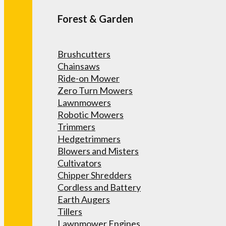
Forest & Garden
Brushcutters
Chainsaws
Ride-on Mower
Zero Turn Mowers
Lawnmowers
Robotic Mowers
Trimmers
Hedgetrimmers
Blowers and Misters
Cultivators
Chipper Shredders
Cordless and Battery
Earth Augers
Tillers
Lawnmower Engines