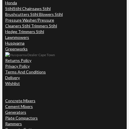
Honda
Stihl
Stihl Chainsaws Stihl
Brushcutters Stihl Blowers Stihl
Pressure Washer/Pressure
Cleaners Stihl Trimmers Stihl
Hedge Trimmers Stihl
Lawnmowers
Husqvarna
Greenworks
Returns Policy
Privacy Policy
Terms And Conditions
Delivery
Wishlist
Concrete Mixers
Cement Mixers
Generators
Plate Compactors
Rammers