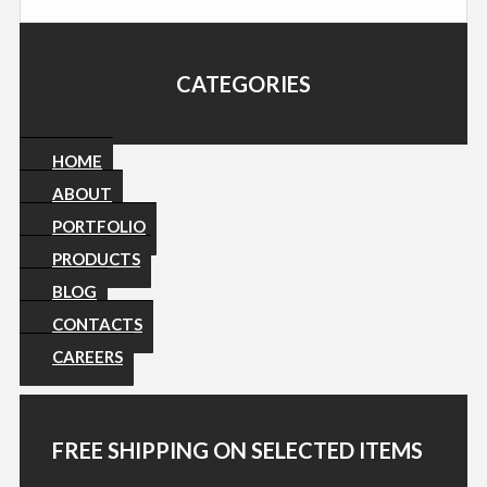
CATEGORIES
HOME
ABOUT
PORTFOLIO
PRODUCTS
BLOG
CONTACTS
CAREERS
FREE SHIPPING ON SELECTED ITEMS