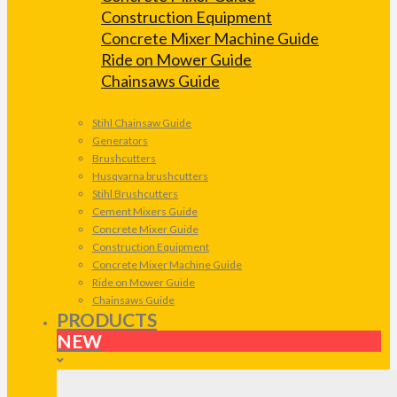
Construction Equipment
Concrete Mixer Machine Guide
Ride on Mower Guide
Chainsaws Guide
Stihl Chainsaw Guide
Generators
Brushcutters
Husqvarna brushcutters
Stihl Brushcutters
Cement Mixers Guide
Concrete Mixer Guide
Construction Equipment
Concrete Mixer Machine Guide
Ride on Mower Guide
Chainsaws Guide
PRODUCTS
NEW