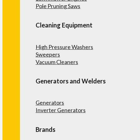
Pole Pruning Saws
Cleaning Equipment
High Pressure Washers
Sweepers
Vacuum Cleaners
Generators and Welders
Generators
Inverter Generators
Brands