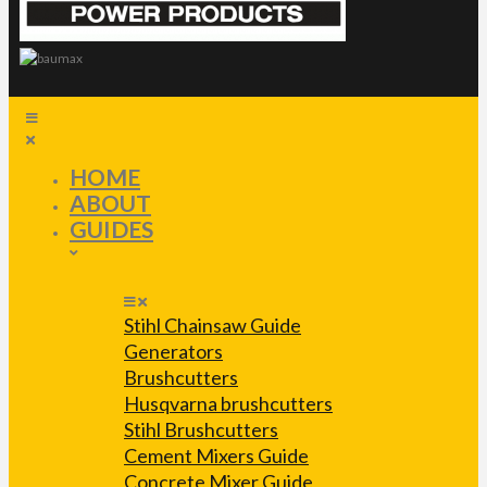
HOME
ABOUT
GUIDES
Stihl Chainsaw Guide
Generators
Brushcutters
Husqvarna brushcutters
Stihl Brushcutters
Cement Mixers Guide
Concrete Mixer Guide