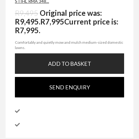
STIHL RMA 348...
R
9,495
Original price was:
R9,495.
R
7,995
Current price is:
R7,995.
Comfortably and quietly mow and mulch medium-sized domestic
lawns.
ADD TO BASKET
SEND ENQUIRY