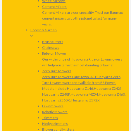
Wheelbarrows
Cement Mixers
Cement Mixers are our speciality. Trust our Baumax
cement mixers to do the job and to last for many
years.
Forest & Garden
Brushcutters
Chainsaws
Ride-on Mower
Our wide range of Husqvarna Ride on Lawnmowers
will help you tame the most daunting of lawns!
Zero Turn Mowers
Zero Turn Mowers Cape Town. All Husqvarna Zero
Turn Lawnmowers are available from BS Power.
Models include Husqvarna Z146,Husqvarna Z242f,
Husqvarna Z248F,Husqvarna MZ54,Husqvarna Z460,
HusqvarnaZ560X, Husqvarna Z572X.
Lawnmowers
Robotic Mowers
Trimmers
Hedgetrimmers
Blowers and Misters