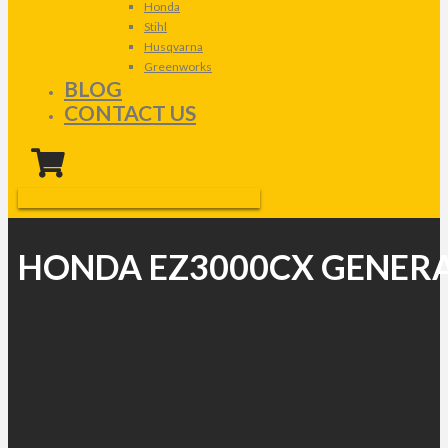
Honda
Stihl
Husqvarna
Greenworks
BLOG
CONTACT US
HONDA EZ3000CX GENER