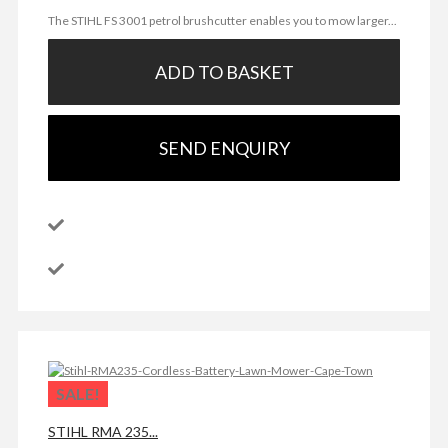
The STIHL FS 3001 petrol brushcutter enables you to mow larger...
ADD TO BASKET
SEND ENQUIRY
SALE!
STIHL RMA 235...