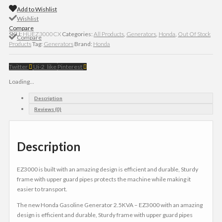
Add to Wishlist
Wishlist
Compare
SKU:
HUEZ3000CX
Categories:
All Products
,
Generators
,
Honda
,
Out Of Stock
Compare
Products
Tag:
Generators
Brand:
Honda
Twitter
Ui-2_like
Pinterest
Loading...
Description
Reviews (0)
Description
EZ3000 is built with an amazing design is efficient and durable, Sturdy
frame with upper guard pipes protects the machine while making it
easier to transport.
The new Honda Gasoline Generator 2.5KVA – EZ3000 with an amazing
design is efficient and durable, Sturdy frame with upper guard pipes