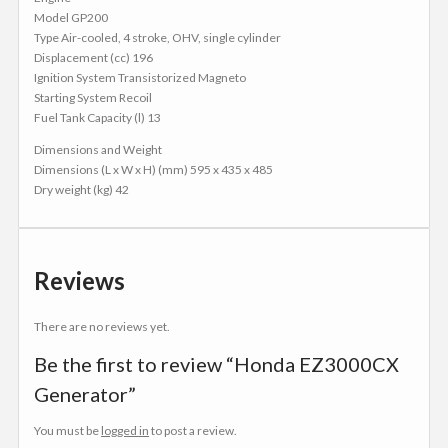
Model GP200
Type Air-cooled, 4 stroke, OHV, single cylinder
Displacement (cc) 196
Ignition System Transistorized Magneto
Starting System Recoil
Fuel Tank Capacity (l) 13
Dimensions and Weight
Dimensions (L x W x H) (mm) 595 x 435 x 485
Dry weight (kg) 42
Reviews
There are no reviews yet.
Be the first to review “Honda EZ3000CX
Generator”
You must be
logged in
to post a review.