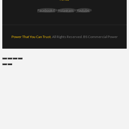
Facebook-f
Instagram
Youtube
Power That You Can Trust.
All Rights Reserved. BS Commercial Power