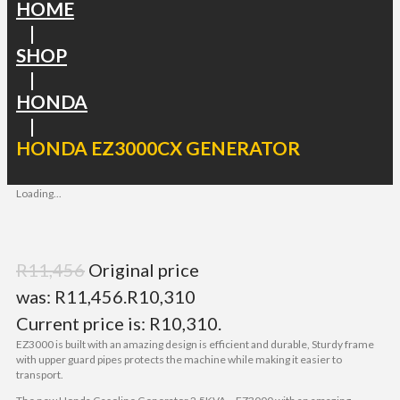
HOME
|
SHOP
|
HONDA
|
HONDA EZ3000CX GENERATOR
Loading...
R
11,456
Original price
was: R11,456.
R
10,310
Current price is: R10,310.
EZ3000 is built with an amazing design is efficient and durable, Sturdy frame
with upper guard pipes protects the machine while making it easier to
transport.