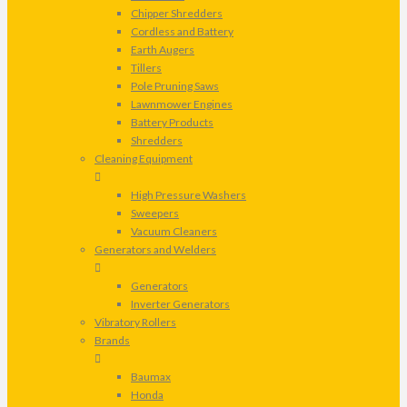
Chipper Shredders
Cordless and Battery
Earth Augers
Tillers
Pole Pruning Saws
Lawnmower Engines
Battery Products
Shredders
Cleaning Equipment
High Pressure Washers
Sweepers
Vacuum Cleaners
Generators and Welders
Generators
Inverter Generators
Vibratory Rollers
Brands
Baumax
Honda