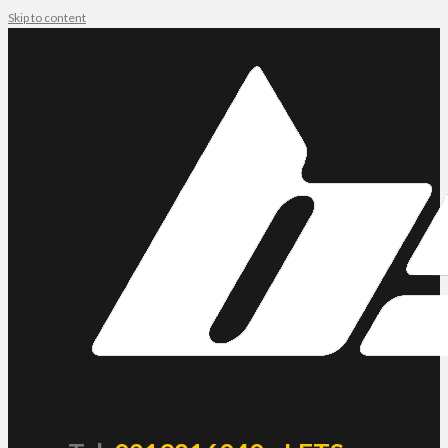
Skip to content