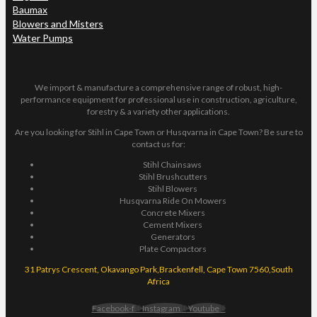
Baumax
Blowers and Misters
Water Pumps
We import & manufacture a comprehensive range of robust, high-
performance equipment for professional use in construction, agriculture,
forestry & a variety other applications.
Are you looking for Stihl in Cape Town or Husqvarna in Cape Town? Be sure to
contact us for:
Stihl Chainsaws
Stihl Brushcutters
Stihl Blowers
Husqvarna Ride On Mowers
Concrete Mixers
Cement Mixers
Generators
Plate Compactors
31 Patrys Crescent, Okavango Park,Brackenfell, Cape Town 7560,South
Africa
Facebook-f
Instagram
Youtube