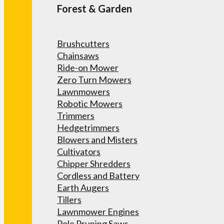
Forest & Garden
Brushcutters
Chainsaws
Ride-on Mower
Zero Turn Mowers
Lawnmowers
Robotic Mowers
Trimmers
Hedgetrimmers
Blowers and Misters
Cultivators
Chipper Shredders
Cordless and Battery
Earth Augers
Tillers
Lawnmower Engines
Pole Pruning Saws