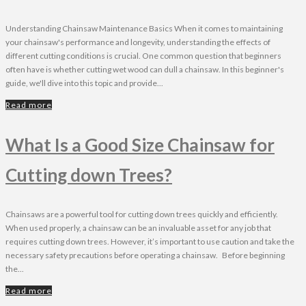
Understanding Chainsaw Maintenance Basics When it comes to maintaining
your chainsaw's performance and longevity, understanding the effects of
different cutting conditions is crucial. One common question that beginners
often have is whether cutting wet wood can dull a chainsaw. In this beginner's
guide, we'll dive into this topic and provide...
Read more
What Is a Good Size Chainsaw for
Cutting down Trees?
Chainsaws are a powerful tool for cutting down trees quickly and efficiently.
When used properly, a chainsaw can be an invaluable asset for any job that
requires cutting down trees. However, it’s important to use caution and take the
necessary safety precautions before operating a chainsaw. Before beginning
the...
Read more