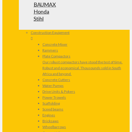
BAUMAX
Honda
Stihl
Construction Equipment
Concrete Mixer
Rammers
Plate Compactors
Our robust compactors have stood the test of time.
Robust and economical. Thousounds sold in South
Africa and beyond.
Concrete Cutters
Water Pumps
Drive Units & Pokers
Power Trowels
Scaffolding
Sceed beams
Engines
Bricksaws
Wheelbarrows