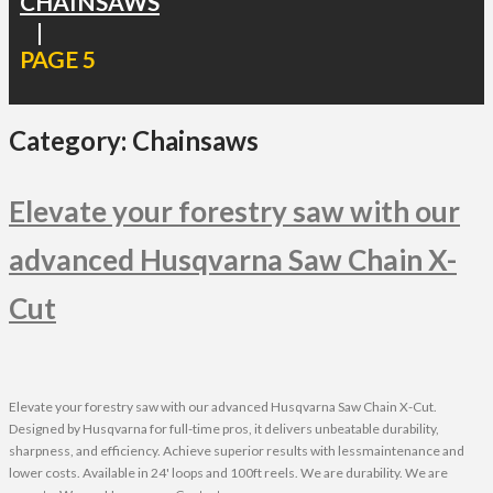
CHAINSAWS
|
PAGE 5
Category:
Chainsaws
Elevate your forestry saw with our
advanced Husqvarna Saw Chain X-
Cut
Elevate your forestry saw with our advanced Husqvarna Saw Chain X-Cut.
Designed by Husqvarna for full-time pros, it delivers unbeatable durability,
sharpness, and efficiency. Achieve superior results with lessmaintenance and
lower costs. Available in 24' loops and 100ft reels. We are durability. We are