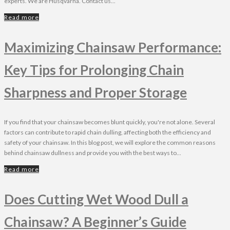
experts. We are Husqvarna. Contact us...
Read more
Maximizing Chainsaw Performance:
Key Tips for Prolonging Chain
Sharpness and Proper Storage
If you find that your chainsaw becomes blunt quickly, you're not alone. Several
factors can contribute to rapid chain dulling, affecting both the efficiency and
safety of your chainsaw. In this blog post, we will explore the common reasons
behind chainsaw dullness and provide you with the best ways to...
Read more
Does Cutting Wet Wood Dull a
Chainsaw? A Beginner’s Guide