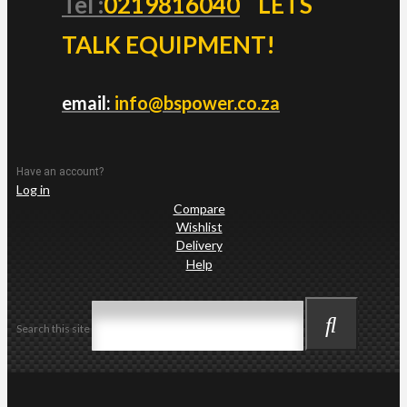
Tel :
0219816040
LETS
TALK EQUIPMENT!
email:
info@bspower.co.za
Have an account?
Log in
Compare
Wishlist
Delivery
Help
Search this site