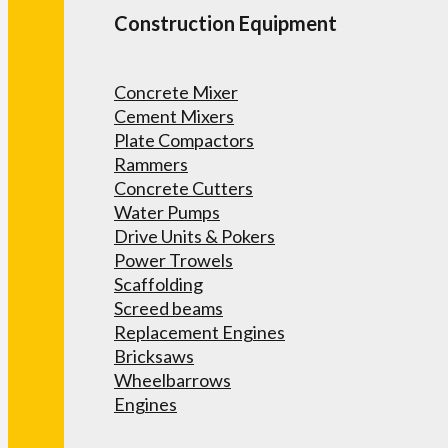
Construction Equipment
Concrete Mixer
Cement Mixers
Plate Compactors
Rammers
Concrete Cutters
Water Pumps
Drive Units & Pokers
Power Trowels
Scaffolding
Screed beams
Replacement Engines
Bricksaws
Wheelbarrows
Engines