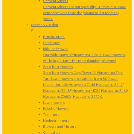
Cement Mixers
Cement Mixers are our speciality. Trust our Baumax
cement mixers to do the job and to last for many
years.
Forest & Garden
Brushcutters
Chainsaws
Ride-on Mower
Our wide range of Husqvarna Ride on Lawnmowers
will help you tame the most daunting of lawns!
Zero Turn Mowers
Zero Turn Mowers Cape Town. All Husqvarna Zero
Turn Lawnmowers are available from BS Power.
Models include Husqvarna Z146,Husqvarna Z242f,
Husqvarna Z248F,Husqvarna MZ54,Husqvarna Z460,
HusqvarnaZ560X, Husqvarna Z572X.
Lawnmowers
Robotic Mowers
Trimmers
Hedgetrimmers
Blowers and Misters
Cultivators