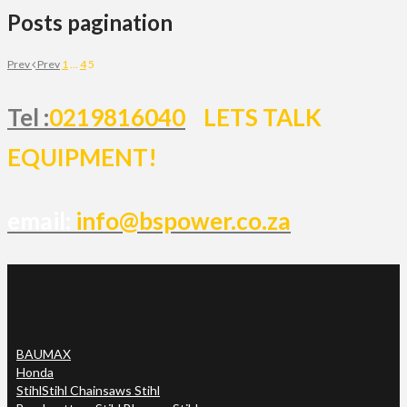
Posts pagination
Prev
Prev
1
…
4
5
Tel :
0219816040
LETS TALK
EQUIPMENT!
email:
info@bspower.co.za
BAUMAX
Honda
Stihl
Stihl Chainsaws Stihl