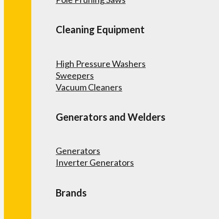
Cleaning Equipment
High Pressure Washers
Sweepers
Vacuum Cleaners
Generators and Welders
Generators
Inverter Generators
Brands