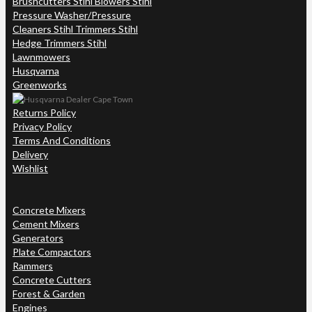
Brushcutters Stihl Blowers Stihl
Pressure Washer/Pressure
Cleaners Stihl Trimmers Stihl
Hedge Trimmers Stihl
Lawnmowers
Husqvarna
Greenworks
Returns Policy
Privacy Policy
Terms And Conditions
Delivery
Wishlist
Concrete Mixers
Cement Mixers
Generators
Plate Compactors
Rammers
Concrete Cutters
Forest & Garden
Engines