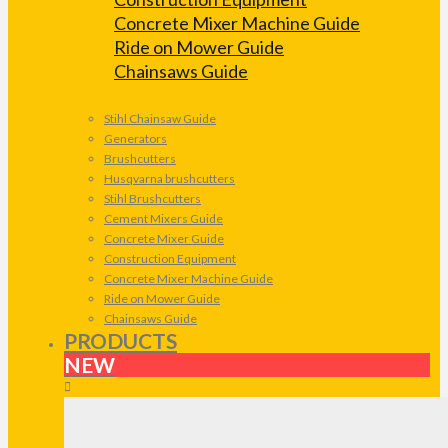
Concrete Mixer Machine Guide
Ride on Mower Guide
Chainsaws Guide
Stihl Chainsaw Guide
Generators
Brushcutters
Husqvarna brushcutters
Stihl Brushcutters
Cement Mixers Guide
Concrete Mixer Guide
Construction Equipment
Concrete Mixer Machine Guide
Ride on Mower Guide
Chainsaws Guide
PRODUCTS
NEW