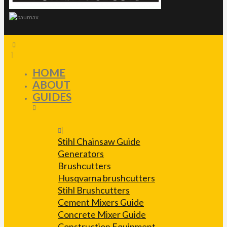
HOME
ABOUT
GUIDES
Stihl Chainsaw Guide
Generators
Brushcutters
Husqvarna brushcutters
Stihl Brushcutters
Cement Mixers Guide
Concrete Mixer Guide
Construction Equipment