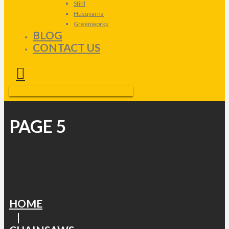
Stihl
Husqvarna
Greenworks
BLOG
CONTACT US
PAGE 5
HOME
|