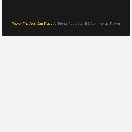
Power That You Can Trust.
All Rights Reserved. BS Commercial Power