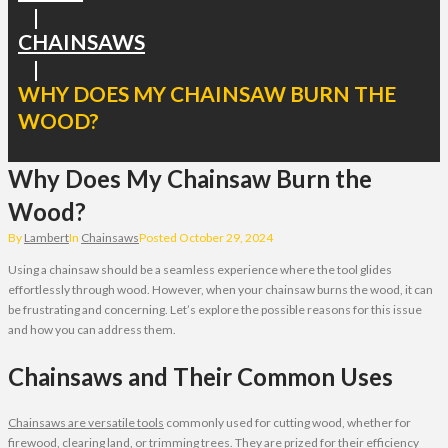
|
CHAINSAWS
|
WHY DOES MY CHAINSAW BURN THE
WOOD?
Why Does My Chainsaw Burn the
Wood?
By
Lambert
In
Chainsaws
Posted
October 29, 2024
Using a chainsaw should be a seamless experience where the tool glides
effortlessly through wood. However, when your chainsaw burns the wood, it can
be frustrating and concerning. Let’s explore the possible reasons for this issue
and how you can address them.
Chainsaws and Their Common Uses
Chainsaws are versatile tools
commonly used for cutting wood, whether for
firewood, clearing land, or trimming trees. They are prized for their efficiency