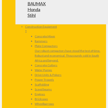
BAUMAX
Honda
Stihl
Construction Equipment
Concrete Mixer
Rammers
Plate Compactors
Our robust compactors have stood the test of time.
Robust and economical. Thousounds sold in South
Africa and beyond.
Concrete Cutters
Water Pumps
Drive Units & Pokers
Power Trowels
Scaffolding
Sceed beams
Engines
Bricksaws
Wheelbarrows