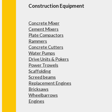
Construction Equipment
Concrete Mixer
Cement Mixers
Plate Compactors
Rammers
Concrete Cutters
Water Pumps
Drive Units & Pokers
Power Trowels
Scaffolding
Screed beams
Replacement Engines
Bricksaws
Wheelbarrows
Engines