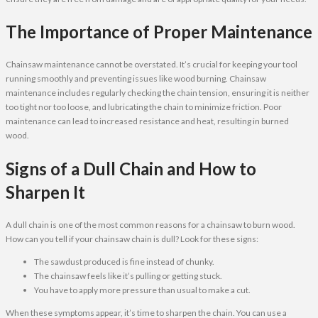
The Importance of Proper Maintenance
Chainsaw maintenance cannot be overstated. It’s crucial for keeping your tool
running smoothly and preventing issues like wood burning. Chainsaw
maintenance includes regularly checking the chain tension, ensuring it is neither
too tight nor too loose, and lubricating the chain to minimize friction. Poor
maintenance can lead to increased resistance and heat, resulting in burned
wood.
Signs of a Dull Chain and How to
Sharpen It
A dull chain is one of the most common reasons for a chainsaw to burn wood.
How can you tell if your chainsaw chain is dull? Look for these signs:
The sawdust produced is fine instead of chunky.
The chainsaw feels like it’s pulling or getting stuck.
You have to apply more pressure than usual to make a cut.
When these symptoms appear, it’s time to sharpen the chain. You can use a