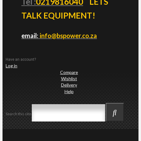
Tel :
0219816040
LETS
TALK EQUIPMENT!
email:
info@bspower.co.za
Have an account?
Log in
Compare
Wishlist
Delivery
Help
Search this site