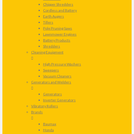
Chipper Shredders
Cordless and Battery
Earth Augers
Tillers
Pole Pruning Saws
Lawnmower Engines
Battery Products
Shredders
Cleaning Equipment
High Pressure Washers
Sweepers
Vacuum Cleaners
Generators and Welders
Generators
Inverter Generators
Vibratory Rollers
Brands
Baumax
Honda