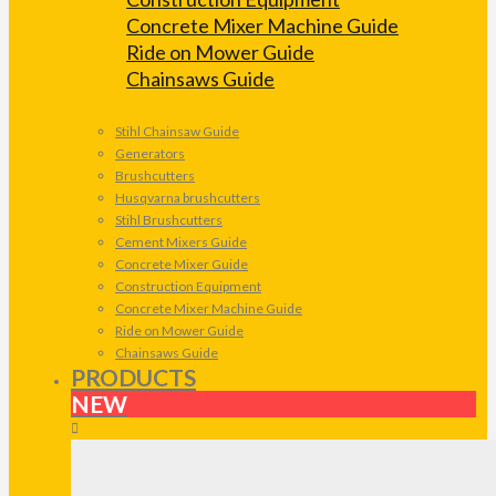
Concrete Mixer Machine Guide
Ride on Mower Guide
Chainsaws Guide
Stihl Chainsaw Guide
Generators
Brushcutters
Husqvarna brushcutters
Stihl Brushcutters
Cement Mixers Guide
Concrete Mixer Guide
Construction Equipment
Concrete Mixer Machine Guide
Ride on Mower Guide
Chainsaws Guide
PRODUCTS
NEW