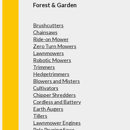
Forest & Garden
Brushcutters
Chainsaws
Ride-on Mower
Zero Turn Mowers
Lawnmowers
Robotic Mowers
Trimmers
Hedgetrimmers
Blowers and Misters
Cultivators
Chipper Shredders
Cordless and Battery
Earth Augers
Tillers
Lawnmower Engines
Pole Pruning Saws