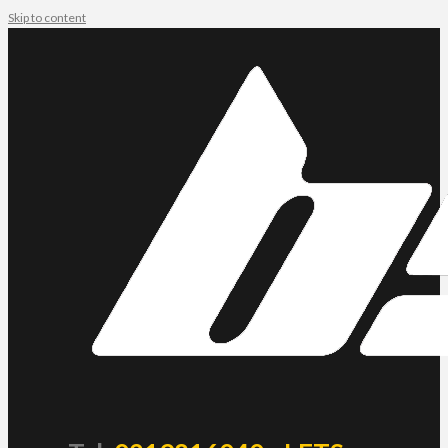
Skip to content