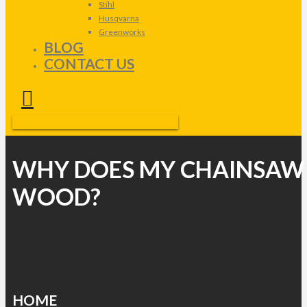
Stihl
Husqvarna
Greenworks
BLOG
CONTACT US
WHY DOES MY CHAINSAW
WOOD?
HOME