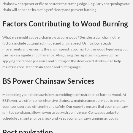
chainsaw sharpener or file to restore the cutting edge. Regularly sharpening your
chain will enhance its cutting efficiency and prevent burning.
Factors Contributing to Wood Burning
What else might cause a chainsaw to burn wood? Besides a dull chain, other
factors include cutting technique and chain speed. Using slow, steady
movements and ensuring the chain speed is optimal for the wood type being cut
can make a significant difference. Also, using the right technique—such as
applying controlled pressure and cutting on the downward stroke—can help
maintain consistent chain speed and cutting angle
BS Power Chainsaw Services
Maintaining your chainsaw is key to avoiding the frustration of burned wood. At
BS Power, we offer comprehensive chainsaw maintenance services to ensure
your tool operates efficiently and safely. Our experts ensure that your chainsaw
is in top condition, allowing you to cut with confidence. Contact us today to
schedule a maintenance check and keep your chainsaw running smoothly!
Post navigation