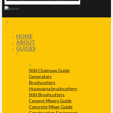
HOME
ABOUT
GUIDES
Stihl Chainsaw Guide
Generators
Brushcutters
Husqvarna brushcutters
Stihl Brushcutters
Cement Mixers Guide
Concrete Mixer Guide
Construction Equipment