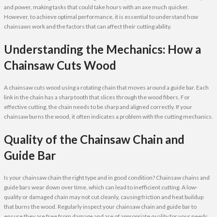
and power, making tasks that could take hours with an axe much quicker.
However, to achieve optimal performance, it is essential to understand how
chainsaws work and the factors that can affect their cutting ability.
Understanding the Mechanics: How a
Chainsaw Cuts Wood
A chainsaw cuts wood using a rotating chain that moves around a guide bar. Each
link in the chain has a sharp tooth that slices through the wood fibers. For
effective cutting, the chain needs to be sharp and aligned correctly. If your
chainsaw burns the wood, it often indicates a problem with the cutting mechanics.
Quality of the Chainsaw Chain and
Guide Bar
Is your chainsaw chain the right type and in good condition? Chainsaw chains and
guide bars wear down over time, which can lead to inefficient cutting. A low-
quality or damaged chain may not cut cleanly, causing friction and heat buildup
that burns the wood. Regularly inspect your chainsaw chain and guide bar to
ensure they are free from damage and are of appropriate quality for your needs.