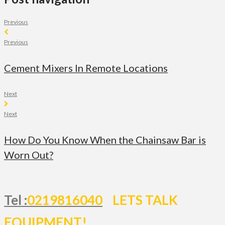
Previous
Previous
Cement Mixers In Remote Locations
Next
Next
How Do You Know When the Chainsaw Bar is
Worn Out?
Tel :
0219816040
LETS TALK
EQUIPMENT!