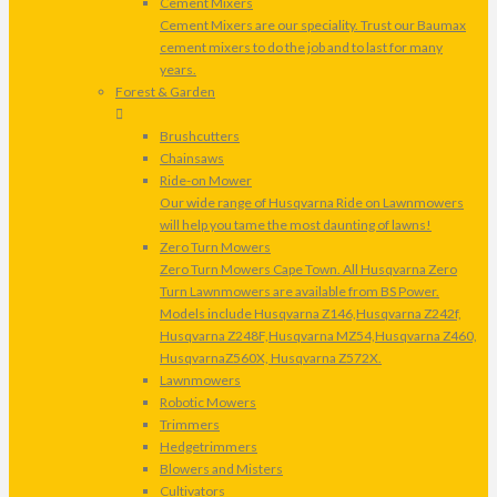
Cement Mixers
Cement Mixers are our speciality. Trust our Baumax
cement mixers to do the job and to last for many
years.
Forest & Garden
Brushcutters
Chainsaws
Ride-on Mower
Our wide range of Husqvarna Ride on Lawnmowers
will help you tame the most daunting of lawns!
Zero Turn Mowers
Zero Turn Mowers Cape Town. All Husqvarna Zero
Turn Lawnmowers are available from BS Power.
Models include Husqvarna Z146,Husqvarna Z242f,
Husqvarna Z248F,Husqvarna MZ54,Husqvarna Z460,
HusqvarnaZ560X, Husqvarna Z572X.
Lawnmowers
Robotic Mowers
Trimmers
Hedgetrimmers
Blowers and Misters
Cultivators