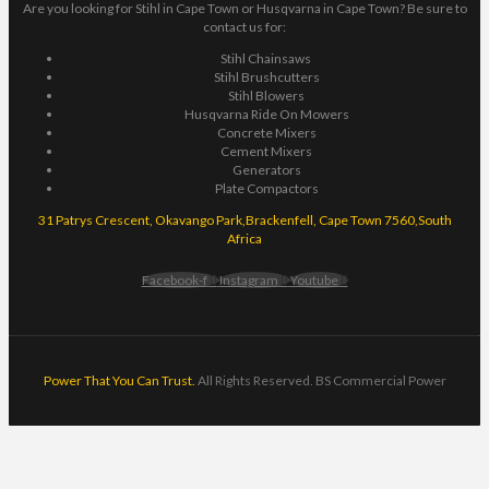
Are you looking for Stihl in Cape Town or Husqvarna in Cape Town? Be sure to
contact us for:
Stihl Chainsaws
Stihl Brushcutters
Stihl Blowers
Husqvarna Ride On Mowers
Concrete Mixers
Cement Mixers
Generators
Plate Compactors
31 Patrys Crescent, Okavango Park,Brackenfell, Cape Town 7560,South
Africa
Facebook-f
Instagram
Youtube
Power That You Can Trust.
All Rights Reserved. BS Commercial Power