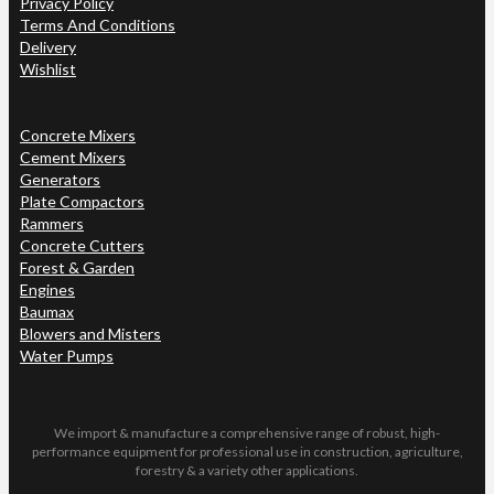
Privacy Policy
Terms And Conditions
Delivery
Wishlist
Concrete Mixers
Cement Mixers
Generators
Plate Compactors
Rammers
Concrete Cutters
Forest & Garden
Engines
Baumax
Blowers and Misters
Water Pumps
We import & manufacture a comprehensive range of robust, high-
performance equipment for professional use in construction, agriculture,
forestry & a variety other applications.