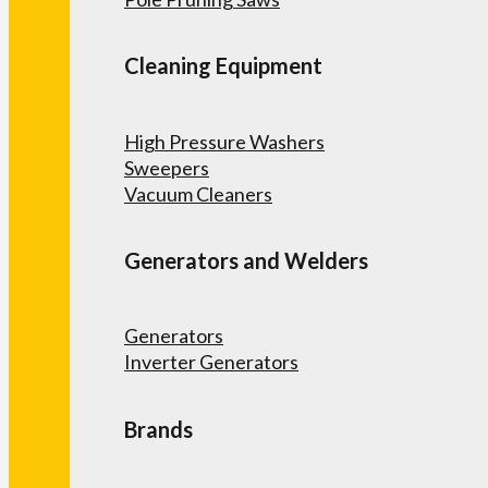
Cleaning Equipment
High Pressure Washers
Sweepers
Vacuum Cleaners
Generators and Welders
Generators
Inverter Generators
Brands