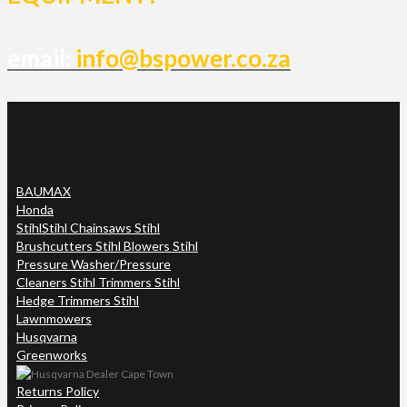
email:
info@bspower.co.za
BAUMAX
Honda
Stihl
Stihl Chainsaws Stihl
Brushcutters Stihl Blowers Stihl
Pressure Washer/Pressure
Cleaners Stihl Trimmers Stihl
Hedge Trimmers Stihl
Lawnmowers
Husqvarna
Greenworks
Returns Policy