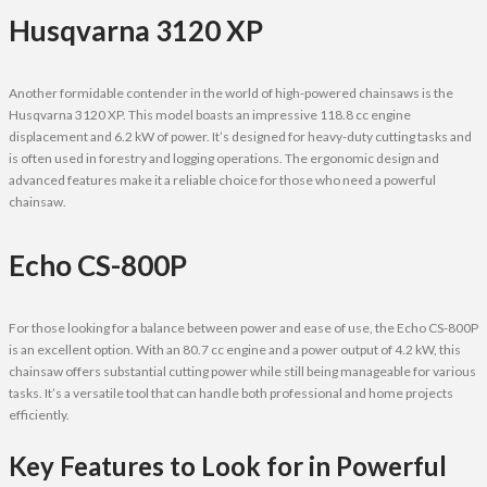
Husqvarna 3120 XP
Another formidable contender in the world of high-powered chainsaws is the
Husqvarna 3120 XP. This model boasts an impressive 118.8 cc engine
displacement and 6.2 kW of power. It’s designed for heavy-duty cutting tasks and
is often used in forestry and logging operations. The ergonomic design and
advanced features make it a reliable choice for those who need a powerful
chainsaw.
Echo CS-800P
For those looking for a balance between power and ease of use, the Echo CS-800P
is an excellent option. With an 80.7 cc engine and a power output of 4.2 kW, this
chainsaw offers substantial cutting power while still being manageable for various
tasks. It’s a versatile tool that can handle both professional and home projects
efficiently.
Key Features to Look for in Powerful