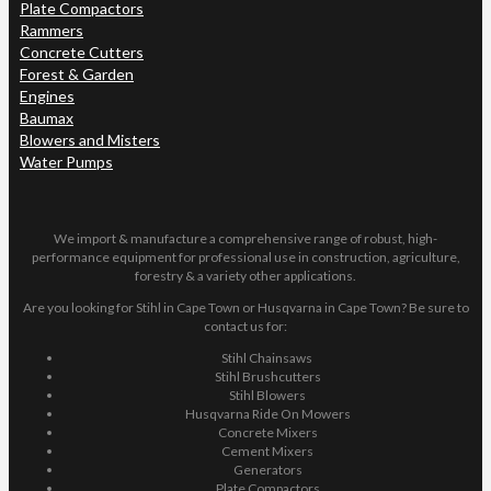
Plate Compactors
Rammers
Concrete Cutters
Forest & Garden
Engines
Baumax
Blowers and Misters
Water Pumps
We import & manufacture a comprehensive range of robust, high-
performance equipment for professional use in construction, agriculture,
forestry & a variety other applications.
Are you looking for Stihl in Cape Town or Husqvarna in Cape Town? Be sure to
contact us for:
Stihl Chainsaws
Stihl Brushcutters
Stihl Blowers
Husqvarna Ride On Mowers
Concrete Mixers
Cement Mixers
Generators
Plate Compactors