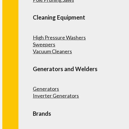
Cleaning Equipment
High Pressure Washers
Sweepers
Vacuum Cleaners
Generators and Welders
Generators
Inverter Generators
Brands