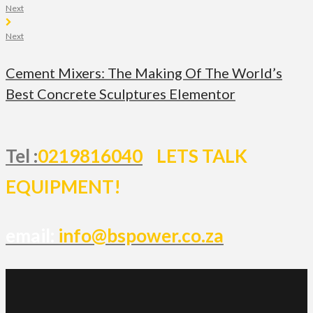
Next
Next
Cement Mixers: The Making Of The World’s
Best Concrete Sculptures Elementor
Tel :
0219816040
LETS TALK
EQUIPMENT!
email:
info@bspower.co.za