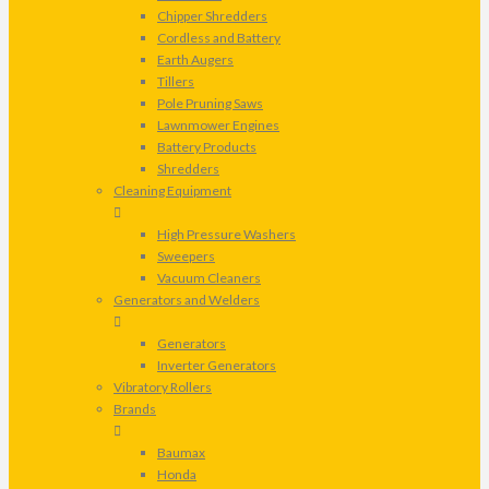
Chipper Shredders
Cordless and Battery
Earth Augers
Tillers
Pole Pruning Saws
Lawnmower Engines
Battery Products
Shredders
Cleaning Equipment
High Pressure Washers
Sweepers
Vacuum Cleaners
Generators and Welders
Generators
Inverter Generators
Vibratory Rollers
Brands
Baumax
Honda