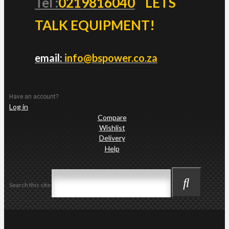
Tel :
0219816040
LETS
TALK EQUIPMENT!
email:
info@bspower.co.za
Have an account?
Log in
Compare
Wishlist
Delivery
Help
Search this site