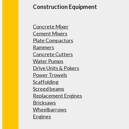
Construction Equipment
Concrete Mixer
Cement Mixers
Plate Compactors
Rammers
Concrete Cutters
Water Pumps
Drive Units & Pokers
Power Trowels
Scaffolding
Screed beams
Replacement Engines
Bricksaws
Wheelbarrows
Engines