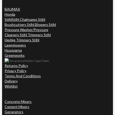
BAUMAX
Honda
Stihl
Stihl Chainsaws Stihl
Brushcutters Stihl Blowers Stihl
Pressure Washer/Pressure
Cleaners Stihl Trimmers Stihl
Hedge Trimmers Stihl
Lawnmowers
Husqvarna
Greenworks
Returns Policy
Privacy Policy
Terms And Conditions
Delivery
Wishlist
Concrete Mixers
Cement Mixers
Generators