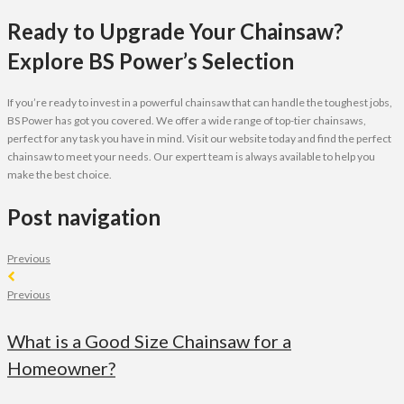
Ready to Upgrade Your Chainsaw?
Explore BS Power’s Selection
If you’re ready to invest in a powerful chainsaw that can handle the toughest jobs,
BS Power has got you covered. We offer a wide range of top-tier chainsaws,
perfect for any task you have in mind. Visit our website today and find the perfect
chainsaw to meet your needs. Our expert team is always available to help you
make the best choice.
Post navigation
Previous
Previous
What is a Good Size Chainsaw for a
Homeowner?