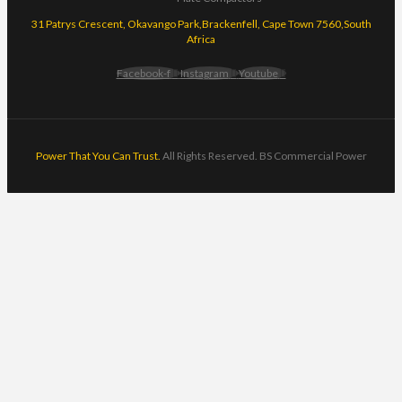
31 Patrys Crescent, Okavango Park,Brackenfell, Cape Town 7560,South
Africa
Facebook-f
Instagram
Youtube
Power That You Can Trust.
All Rights Reserved. BS Commercial Power