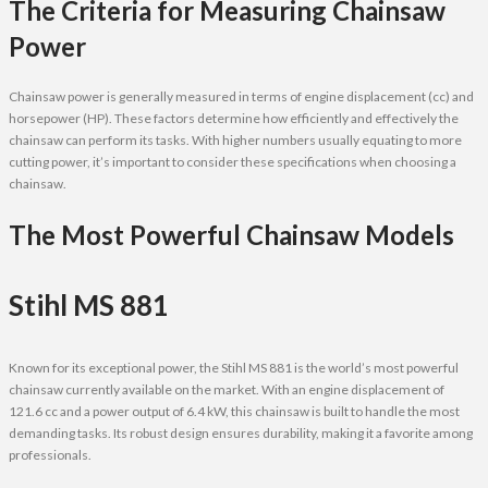
The Criteria for Measuring Chainsaw
Power
Chainsaw power is generally measured in terms of engine displacement (cc) and
horsepower (HP). These factors determine how efficiently and effectively the
chainsaw can perform its tasks. With higher numbers usually equating to more
cutting power, it’s important to consider these specifications when choosing a
chainsaw.
The Most Powerful Chainsaw Models
Stihl MS 881
Known for its exceptional power, the Stihl MS 881 is the world’s most powerful
chainsaw currently available on the market. With an engine displacement of
121.6 cc and a power output of 6.4 kW, this chainsaw is built to handle the most
demanding tasks. Its robust design ensures durability, making it a favorite among
professionals.