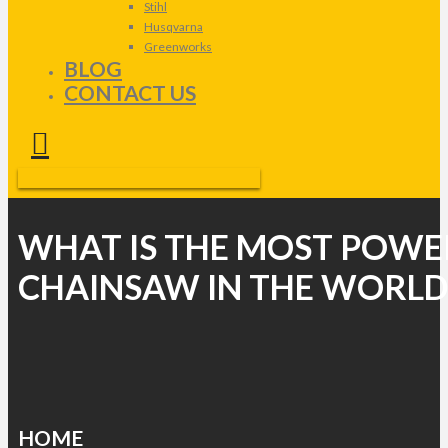
Stihl
Husqvarna
Greenworks
BLOG
CONTACT US
WHAT IS THE MOST POWE
CHAINSAW IN THE WORLD
HOME