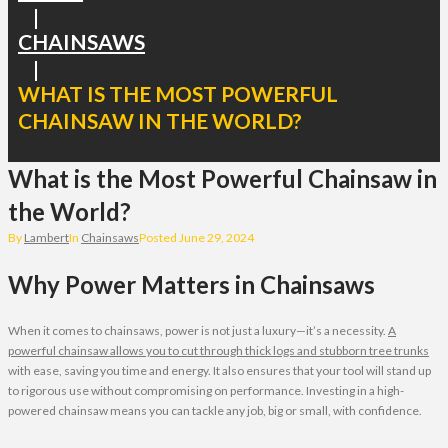
|
CHAINSAWS
|
WHAT IS THE MOST POWERFUL
CHAINSAW IN THE WORLD?
What is the Most Powerful Chainsaw in
the World?
By
Lambert
In
Chainsaws
Posted
June 29, 2024
Why Power Matters in Chainsaws
When it comes to chainsaws, power is not just a luxury—it’s a necessity.
A
powerful chainsaw allows you to cut through thick logs and stubborn tree trunks
with ease, saving you time and energy. It also ensures that your tool will stand up
to rigorous use without compromising on performance. Investing in a high-
powered chainsaw means you can tackle any job, big or small, with confidence.