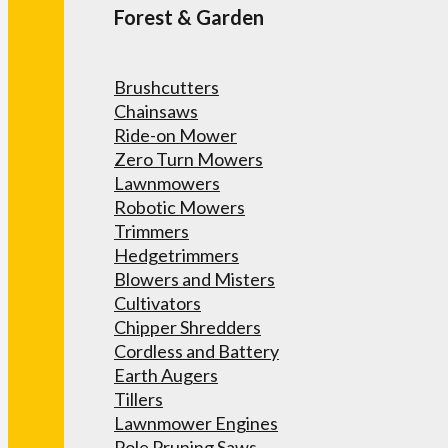
Forest & Garden
Brushcutters
Chainsaws
Ride-on Mower
Zero Turn Mowers
Lawnmowers
Robotic Mowers
Trimmers
Hedgetrimmers
Blowers and Misters
Cultivators
Chipper Shredders
Cordless and Battery
Earth Augers
Tillers
Lawnmower Engines
Pole Pruning Saws