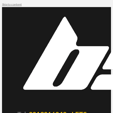
Skip to content