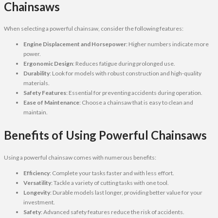
Chainsaws
When selecting a powerful chainsaw, consider the following features:
Engine Displacement and Horsepower
: Higher numbers indicate more
power.
Ergonomic Design
: Reduces fatigue during prolonged use.
Durability
: Look for models with robust construction and high-quality
materials.
Safety Features
: Essential for preventing accidents during operation.
Ease of Maintenance
: Choose a chainsaw that is easy to clean and
maintain.
Benefits of Using Powerful Chainsaws
Using a powerful chainsaw comes with numerous benefits:
Efficiency
: Complete your tasks faster and with less effort.
Versatility
: Tackle a variety of cutting tasks with one tool.
Longevity
: Durable models last longer, providing better value for your
investment.
Safety
: Advanced safety features reduce the risk of accidents.