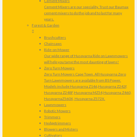
Cement Mixers
Cement Mixers are our speciality. Trust our Baumax
cement mixers to do the job and to last for many
years.
Forest & Garden
Brushcutters
Chainsaws
Ride-on Mower
Our wide range of Husqvarna Ride on Lawnmowers
will help you tame the most daunting of lawns!
Zero Turn Mowers
Zero Turn Mowers Cape Town. All Husqvarna Zero
Turn Lawnmowers are available from BS Power.
Models include Husqvarna Z146,Husqvarna Z242f,
Husqvarna Z248F,Husqvarna MZ54,Husqvarna Z460,
HusqvarnaZ560X, Husqvarna Z572X.
Lawnmowers
Robotic Mowers
Trimmers
Hedgetrimmers
Blowers and Misters
Cultivators