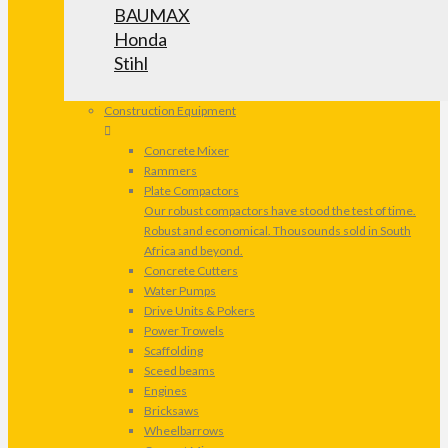
BAUMAX
Honda
Stihl
Construction Equipment
Concrete Mixer
Rammers
Plate Compactors
Our robust compactors have stood the test of time.
Robust and economical. Thousounds sold in South
Africa and beyond.
Concrete Cutters
Water Pumps
Drive Units & Pokers
Power Trowels
Scaffolding
Sceed beams
Engines
Bricksaws
Wheelbarrows