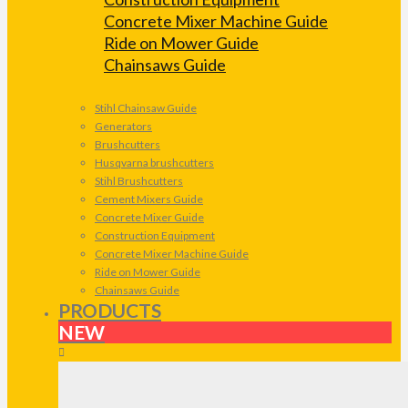
Concrete Mixer Machine Guide
Ride on Mower Guide
Chainsaws Guide
Stihl Chainsaw Guide
Generators
Brushcutters
Husqvarna brushcutters
Stihl Brushcutters
Cement Mixers Guide
Concrete Mixer Guide
Construction Equipment
Concrete Mixer Machine Guide
Ride on Mower Guide
Chainsaws Guide
PRODUCTS
NEW