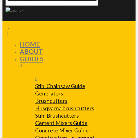
HOME
ABOUT
GUIDES
Stihl Chainsaw Guide
Generators
Brushcutters
Husqvarna brushcutters
Stihl Brushcutters
Cement Mixers Guide
Concrete Mixer Guide
Construction Equipment