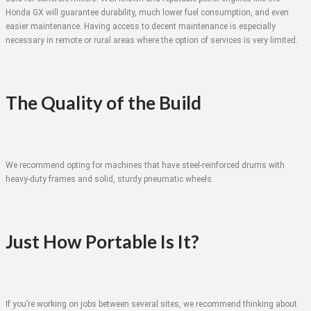
Honda GX will guarantee durability, much lower fuel consumption, and even
easier maintenance. Having access to decent maintenance is especially
necessary in remote or rural areas where the option of services is very limited.
The Quality of the Build
We recommend opting for machines that have steel-reinforced drums with
heavy-duty frames and solid, sturdy pneumatic wheels.
Just How Portable Is It?
If you’re working on jobs between several sites, we recommend thinking about