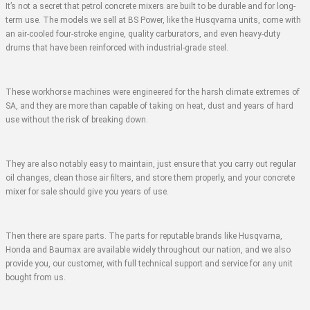
It’s not a secret that petrol concrete mixers are built to be durable and for long-
term use. The models we sell at BS Power, like the Husqvarna units, come with
an air-cooled four-stroke engine, quality carburators, and even heavy-duty
drums that have been reinforced with industrial-grade steel.
These workhorse machines were engineered for the harsh climate extremes of
SA, and they are more than capable of taking on heat, dust and years of hard
use without the risk of breaking down.
They are also notably easy to maintain, just ensure that you carry out regular
oil changes, clean those air filters, and store them properly, and your concrete
mixer for sale should give you years of use.
Then there are spare parts. The parts for reputable brands like Husqvarna,
Honda and Baumax are available widely throughout our nation, and we also
provide you, our customer, with full technical support and service for any unit
bought from us.