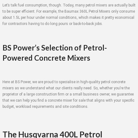
Let’s talk fuel consumption, though. Today, many petrol mixers are actually built
to be super efficient. For example, the Baumax 360L Petrol Mixers only consume
about 1.5L per hour under normal conditions, which makes it pretty economical
for contractors having to do long pours or back-to-back jobs.
BS Power’s Selection of Petrol-
Powered Concrete Mixers
Here at BS Power, we are proud to specialise in high-quality petrol concrete
mixers as we understand what our clients really need. So, whether you’re the
proprietor of a large construction firm or a small business owner, we guarantee
that we can help you find a concrete mixer for sale that aligns with your specific
budget, workload requirements and site conditions.
The Husqvarna 400L Petrol