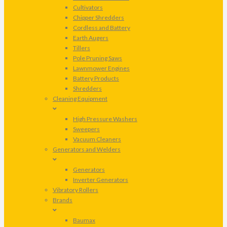
Cultivators
Chipper Shredders
Cordless and Battery
Earth Augers
Tillers
Pole Pruning Saws
Lawnmower Engines
Battery Products
Shredders
Cleaning Equipment
High Pressure Washers
Sweepers
Vacuum Cleaners
Generators and Welders
Generators
Inverter Generators
Vibratory Rollers
Brands
Baumax