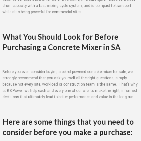
drum capacity with a fast mixing cycle system, and is compact to transport
while also being powerful for commercial sites.
What You Should Look for Before
Purchasing a Concrete Mixer in SA
Before you even consider buying a petrol-powered concrete mixer for sale, we
strongly recommend that you ask yourself all the right questions, simply
because not every site, workload or construction team is the same. That’s why
at BS Power, we help each and every one of our clients make the right, informed
decisions that ultimately lead to better performance and value in the long run.
Here are some things that you need to
consider before you make a purchase: