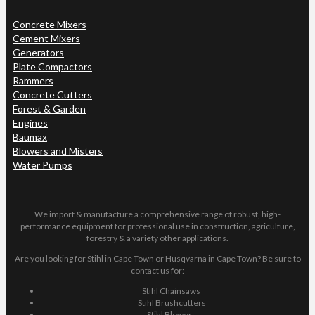
Concrete Mixers
Cement Mixers
Generators
Plate Compactors
Rammers
Concrete Cutters
Forest & Garden
Engines
Baumax
Blowers and Misters
Water Pumps
We import & manufacture a comprehensive range of robust, high-
performance equipment for professional use in construction, agriculture,
forestry & a variety other applications.
Are you looking for Stihl in Cape Town or Husqvarna in Cape Town? Be sure to
contact us for:
Stihl Chainsaws
Stihl Brushcutters
Stihl Blowers