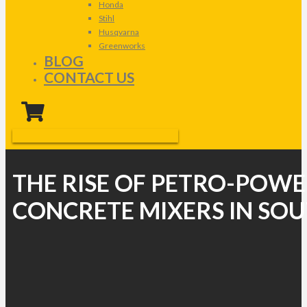
Honda
Stihl
Husqvarna
Greenworks
BLOG
CONTACT US
THE RISE OF PETRO-POW
CONCRETE MIXERS IN SOU