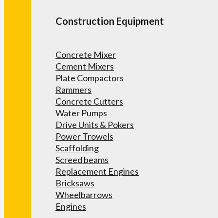
Construction Equipment
Concrete Mixer
Cement Mixers
Plate Compactors
Rammers
Concrete Cutters
Water Pumps
Drive Units & Pokers
Power Trowels
Scaffolding
Screed beams
Replacement Engines
Bricksaws
Wheelbarrows
Engines