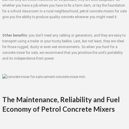
whether you have a job where you have to fix a farm dam, or lay the foundation
for a school classroom in a rural neighbourhood, petrol concrete mixers for sale
give you the ability to produce quality concrete wherever you might need it.
Other benefits:
you don’t need any cabling or generators, and they are easy to
transport using a trailer or your trusty bakkie. Last, but not least, they are ideal
for those rugged, dusty or even wet environments. So when you hunt for a
concrete mixer for sale, we recommend that you prioritise the unit’s portability
and its independence from power.
The Maintenance, Reliability and Fuel
Economy of Petrol Concrete Mixers