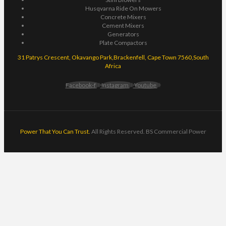
Husqvarna Ride On Mowers
Concrete Mixers
Cement Mixers
Generators
Plate Compactors
31 Patrys Crescent, Okavango Park,Brackenfell, Cape Town 7560,South
Africa
Facebook-f
Instagram
Youtube
Power That You Can Trust.
All Rights Reserved. BS Commercial Power