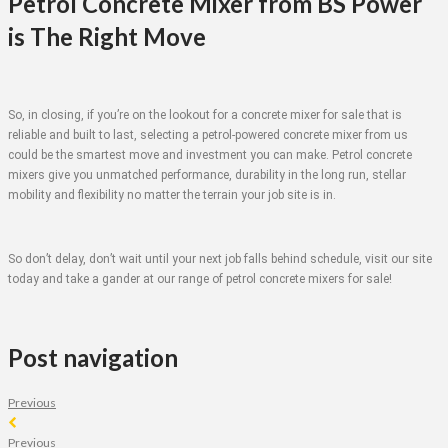
Petrol Concrete Mixer from BS Power
is The Right Move
So, in closing, if you’re on the lookout for a concrete mixer for sale that is
reliable and built to last, selecting a petrol-powered concrete mixer from us
could be the smartest move and investment you can make. Petrol concrete
mixers give you unmatched performance, durability in the long run, stellar
mobility and flexibility no matter the terrain your job site is in.
So don’t delay, don’t wait until your next job falls behind schedule, visit our site
today and take a gander at our range of petrol concrete mixers for sale!
Post navigation
Previous
Previous