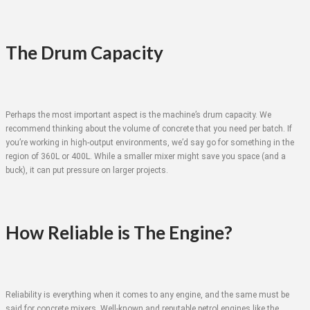
The Drum Capacity
Perhaps the most important aspect is the machine’s drum capacity. We
recommend thinking about the volume of concrete that you need per batch. If
you’re working in high-output environments, we’d say go for something in the
region of 360L or 400L. While a smaller mixer might save you space (and a
buck), it can put pressure on larger projects.
How Reliable is The Engine?
Reliability is everything when it comes to any engine, and the same must be
said for concrete mixers. Well-known and reputable petrol engines like the