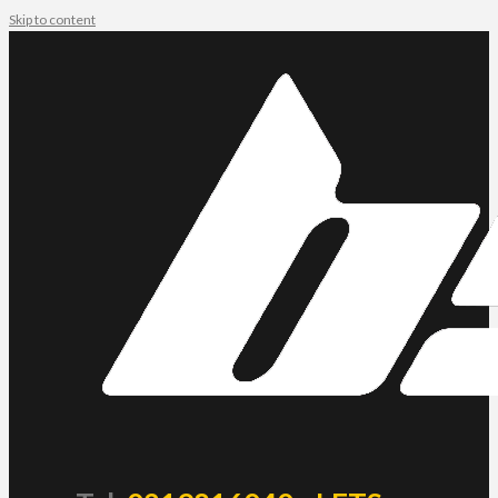
Skip to content