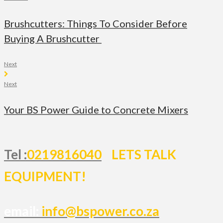
Brushcutters: Things To Consider Before
Buying A Brushcutter
Next
Next
Your BS Power Guide to Concrete Mixers
Tel :
0219816040
LETS TALK
EQUIPMENT!
email:
info@bspower.co.za