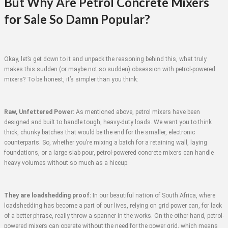
But Why Are Petrol Concrete Mixers
for Sale So Damn Popular?
Okay, let’s get down to it and unpack the reasoning behind this, what truly
makes this sudden (or maybe not so sudden) obsession with petrol-powered
mixers? To be honest, it’s simpler than you think:
Raw, Unfettered Power:
As mentioned above, petrol mixers have been
designed and built to handle tough, heavy-duty loads. We want you to think
thick, chunky batches that would be the end for the smaller, electronic
counterparts. So, whether you’re mixing a batch for a retaining wall, laying
foundations, or a large slab pour, petrol-powered concrete mixers can handle
heavy volumes without so much as a hiccup.
They are loadshedding proof:
In our beautiful nation of South Africa, where
loadshedding has become a part of our lives, relying on grid power can, for lack
of a better phrase, really throw a spanner in the works. On the other hand, petrol-
powered mixers can operate without the need for the power grid, which means