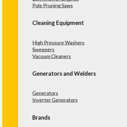
Pole Pruning Saws
Cleaning Equipment
High Pressure Washers
Sweepers
Vacuum Cleaners
Generators and Welders
Generators
Inverter Generators
Brands