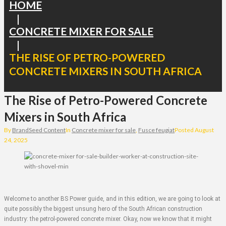
HOME
|
CONCRETE MIXER FOR SALE
|
THE RISE OF PETRO-POWERED
CONCRETE MIXERS IN SOUTH AFRICA
The Rise of Petro-Powered Concrete
Mixers in South Africa
By
BrandSeed Content
In
Concrete mixer for sale
,
Fusce feugiat
Posted
August
24, 2025
Welcome to another BS Power guide, and in this edition, we are going to look at
quite possibly the biggest unsung hero of the South African construction
industry: the petrol-powered concrete mixer. Okay, now we know that it might