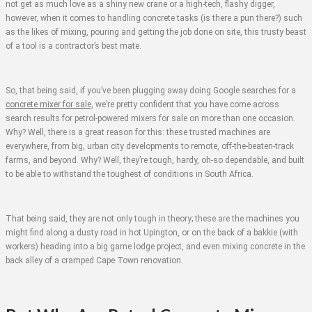
not get as much love as a shiny new crane or a high-tech, flashy digger,
however, when it comes to handling concrete tasks (is there a pun there?) such
as the likes of mixing, pouring and getting the job done on site, this trusty beast
of a tool is a contractor’s best mate.
So, that being said, if you’ve been plugging away doing Google searches for a
concrete mixer for sale,
we’re pretty confident that you have come across
search results for petrol-powered mixers for sale on more than one occasion.
Why? Well, there is a great reason for this: these trusted machines are
everywhere, from big, urban city developments to remote, off-the-beaten-track
farms, and beyond. Why? Well, they’re tough, hardy, oh-so dependable, and built
to be able to withstand the toughest of conditions in South Africa.
That being said, they are not only tough in theory; these are the machines you
might find along a dusty road in hot Upington, or on the back of a bakkie (with
workers) heading into a big game lodge project, and even mixing concrete in the
back alley of a cramped Cape Town renovation.