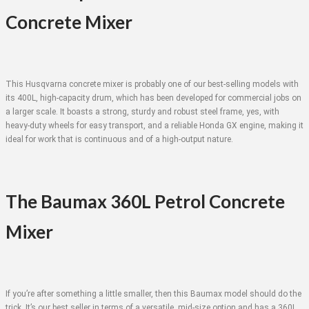
Concrete Mixer
This Husqvarna concrete mixer is probably one of our best-selling models with
its 400L, high-capacity drum, which has been developed for commercial jobs on
a larger scale. It boasts a strong, sturdy and robust steel frame, yes, with
heavy-duty wheels for easy transport, and a reliable Honda GX engine, making it
ideal for work that is continuous and of a high-output nature.
The Baumax 360L Petrol Concrete
Mixer
If you’re after something a little smaller, then this Baumax model should do the
trick. It’s our best seller in terms of a versatile, mid-size option and has a 360L