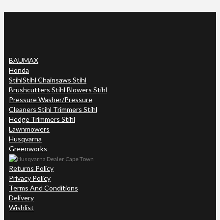
BAUMAX
Honda
Stihl
Stihl Chainsaws Stihl
Brushcutters Stihl Blowers Stihl
Pressure Washer/Pressure
Cleaners Stihl Trimmers Stihl
Hedge Trimmers Stihl
Lawnmowers
Husqvarna
Greenworks
Returns Policy
Privacy Policy
Terms And Conditions
Delivery
Wishlist