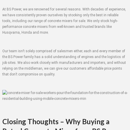
At BS Power, we are renowned for several reasons. With decades of experience,
we have consistently proven ourselves by stocking only the best in reliable
tools, including our range of concrete mixers for sale. We only stock high-
performance concrete mixers from well-known and trusted brands like
Husqvarna, Honda and more.
Our team isn’t solely comprised of salesmen either; each and every member of
the BS Power family has a solid understanding of engines and the logistics of
job sites. We also work closely with manufacturers and importers, and without
relying on the middleman, we can give our customers affordable price points
that don’t compromise on quality.
Closing Thoughts – Why Buying a