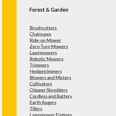
Forest & Garden
Brushcutters
Chainsaws
Ride-on Mower
Zero Turn Mowers
Lawnmowers
Robotic Mowers
Trimmers
Hedgetrimmers
Blowers and Misters
Cultivators
Chipper Shredders
Cordless and Battery
Earth Augers
Tillers
Lawnmower Engines