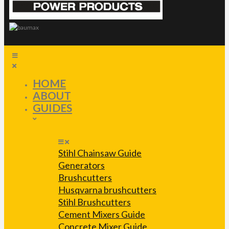
HOME
ABOUT
GUIDES
Stihl Chainsaw Guide
Generators
Brushcutters
Husqvarna brushcutters
Stihl Brushcutters
Cement Mixers Guide
Concrete Mixer Guide