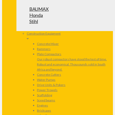
BAUMAX
Honda
Stihl
Construction Equipment
Concrete Mixer
Rammers
Plate Compactors
Our robust compactors have stood the test of time.
Robust and economical. Thousounds sold in South
Africa and beyond.
Concrete Cutters
Water Pumps
Drive Units & Pokers
Power Trowels
Scaffolding
Sceed beams
Engines
Bricksaws