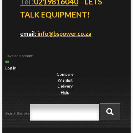
Tel :
0219816040
LETS
TALK EQUIPMENT!
email:
info@bspower.co.za
Have an account?
Log in
Compare
Wishlist
Delivery
Help
Search this site