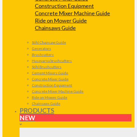
Construction Equipment
Concrete Mixer Machine Guide
Ride on Mower Guide
Chainsaws Guide
Stihl Chainsaw Guide
Generators
Brushcutters
Husqvarna brushcutters
Stihl Brushcutters
Cement Mixers Guide
Concrete Mixer Guide
Construction Equipment
Concrete Mixer Machine Guide
Ride on Mower Guide
Chainsaws Guide
PRODUCTS
NEW