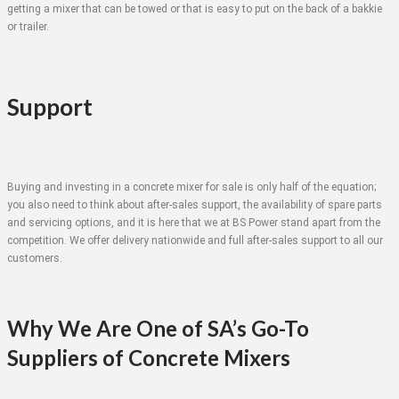
getting a mixer that can be towed or that is easy to put on the back of a bakkie
or trailer.
Support
Buying and investing in a concrete mixer for sale is only half of the equation;
you also need to think about after-sales support, the availability of spare parts
and servicing options, and it is here that we at BS Power stand apart from the
competition. We offer delivery nationwide and full after-sales support to all our
customers.
Why We Are One of SA’s Go-To
Suppliers of Concrete Mixers