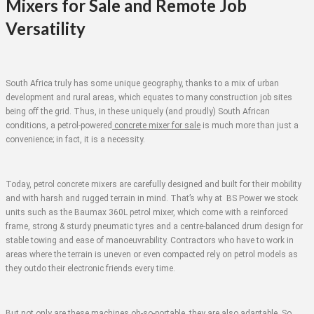
Mixers for Sale and Remote Job
Versatility
South Africa truly has some unique geography, thanks to a mix of urban
development and rural areas, which equates to many construction job sites
being off the grid. Thus, in these uniquely (and proudly) South African
conditions, a petrol-powered
concrete mixer for sale
is much more than just a
convenience; in fact, it is a necessity.
Today, petrol concrete mixers are carefully designed and built for their mobility
and with harsh and rugged terrain in mind. That’s why at BS Power we stock
units such as the Baumax 360L petrol mixer, which come with a reinforced
frame, strong & sturdy pneumatic tyres and a centre-balanced drum design for
stable towing and ease of manoeuvrability. Contractors who have to work in
areas where the terrain is uneven or even compacted rely on petrol models as
they outdo their electronic friends every time.
But not only are these machines oh-so-portable, they are also adaptable. So