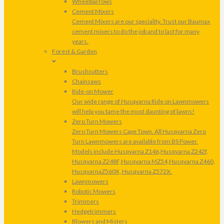
Wheelbarrows
Cement Mixers
Cement Mixers are our speciality. Trust our Baumax
cement mixers to do the job and to last for many
years.
Forest & Garden
Brushcutters
Chainsaws
Ride-on Mower
Our wide range of Husqvarna Ride on Lawnmowers
will help you tame the most daunting of lawns!
Zero Turn Mowers
Zero Turn Mowers Cape Town. All Husqvarna Zero
Turn Lawnmowers are available from BS Power.
Models include Husqvarna Z146,Husqvarna Z242f,
Husqvarna Z248F,Husqvarna MZ54,Husqvarna Z460,
HusqvarnaZ560X, Husqvarna Z572X.
Lawnmowers
Robotic Mowers
Trimmers
Hedgetrimmers
Blowers and Misters