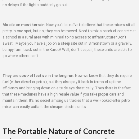
no delays if the lights suddenly go out.
Mobile on most terrain:
Now you’d be naïve to believe that these mixers sit all
pretty in one spot, but no, they can be moved. Need to mix a batch of concrete at
a school in a rural area with minimal to no access to infrastructure? Don’t
sweat. Maybe you have a job on a steep site out in Simonstown or a gravelly,
bumpy farm track out in the Karoo? Well, don’t despair, these units are able to
go where others can’t.
They are cost-effective in the long run:
Now we know that they do require
fuel (either diesel or petrol), but they also pay it back in terms of uptime,
efficiency and bringing down on-site delays drastically. Then there is the fact
that these machines have a high resale value if you take proper care and
maintain them. It’s no secret among us tradies that a well-looked-after petrol
mixer can easily outlast the cheaper, electric units.
The Portable Nature of Concrete