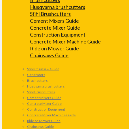
Husqvarna brushcutters
Stihl Brushcutters
Cement Mixers Guide
Concrete Mixer Guide
Construction Equipment
Concrete Mixer Machine Guide
Ride on Mower Guide
Chainsaws Guide
Stihl Chainsaw Guide
Generators
Brushcutters
Husqvarna brushcutters
Stihl Brushcutters
Cement Mixers Guide
Concrete Mixer Guide
Construction Equipment
Concrete Mixer Machine Guide
Ride on Mower Guide
Chainsaws Guide