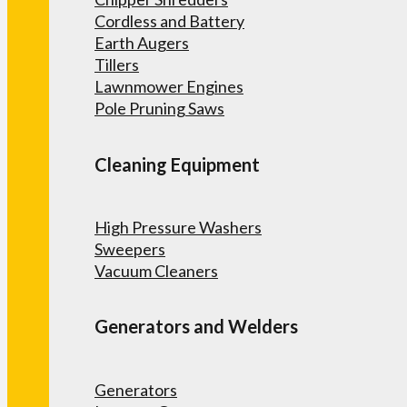
Cordless and Battery
Earth Augers
Tillers
Lawnmower Engines
Pole Pruning Saws
Cleaning Equipment
High Pressure Washers
Sweepers
Vacuum Cleaners
Generators and Welders
Generators