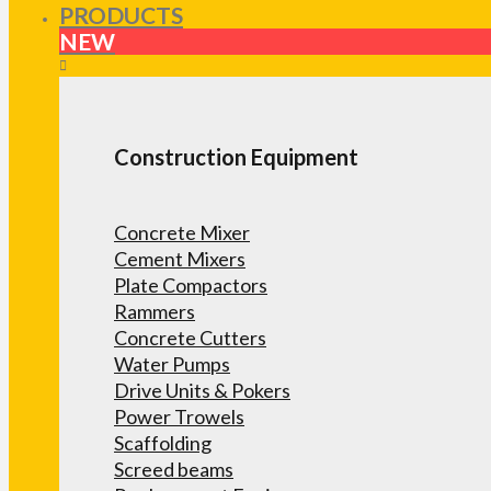
PRODUCTS
NEW
Construction Equipment
Concrete Mixer
Cement Mixers
Plate Compactors
Rammers
Concrete Cutters
Water Pumps
Drive Units & Pokers
Power Trowels
Scaffolding
Screed beams