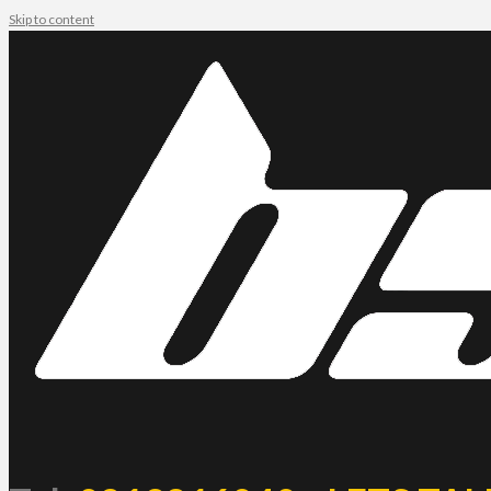
Skip to content