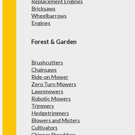
Replacement Engines
Bricksaws
Wheelbarrows
Engines
Forest & Garden
Brushcutters
Chainsaws
Ride-on Mower
Zero Turn Mowers
Lawnmowers
Robotic Mowers
Trimmers
Hedgetrimmers
Blowers and Misters
Cultivators
Chipper Shredders