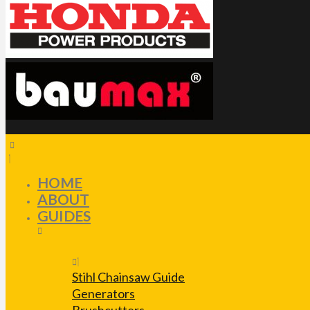
HOME
ABOUT
GUIDES
Stihl Chainsaw Guide
Generators
Brushcutters