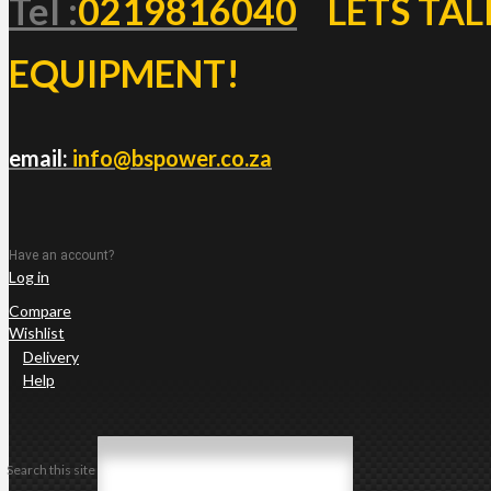
Tel :
0219816040
LETS TAL
EQUIPMENT!
email:
info@bspower.co.za
Have an account?
Log in
Compare
Wishlist
Delivery
Help
Search this site