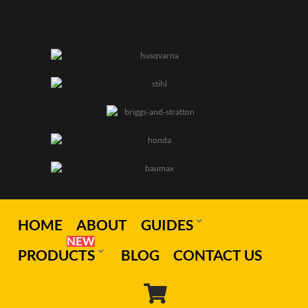
HOME
ABOUT
GUIDES
NEW
PRODUCTS
BLOG
CONTACT US