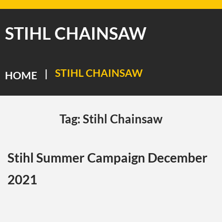
STIHL CHAINSAW
STIHL CHAINSAW
|
HOME
Tag:
Stihl Chainsaw
Stihl Summer Campaign December
2021