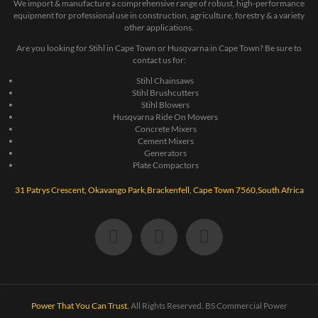
We import & manufacture a comprehensive range of robust, high-performance
equipment for professional use in construction, agriculture, forestry & a variety
other applications.
Are you looking for Stihl in Cape Town or Husqvarna in Cape Town? Be sure to
contact us for:
Stihl Chainsaws
Stihl Brushcutters
Stihl Blowers
Husqvarna Ride On Mowers
Concrete Mixers
Cement Mixers
Generators
Plate Compactors
31 Patrys Crescent, Okavango Park,Brackenfell, Cape Town 7560,South Africa
Power That You Can Trust.
All Rights Reserved. BS Commercial Power