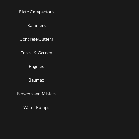
Plate Compactors
Rammers
Concrete Cutters
Forest & Garden
Engines
Baumax
Blowers and Misters
Water Pumps