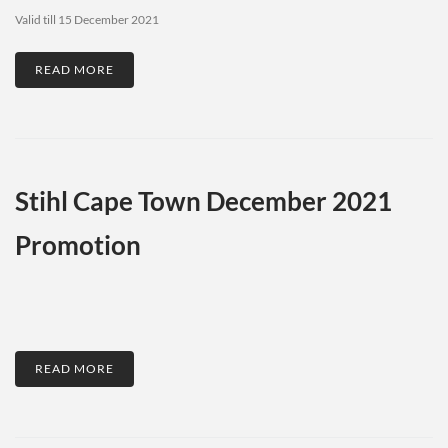
Valid till 15 December 2021
READ MORE
Stihl Cape Town December 2021
Promotion
READ MORE