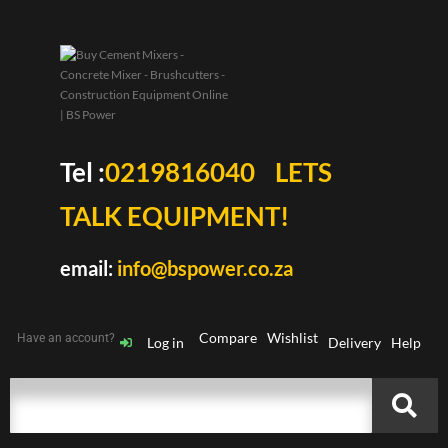
Tel :
0219816040
LETS
TALK EQUIPMENT!
email:
info@bspower.co.za
Compare
Wishlist
Have an account?
Log in
Delivery
Help