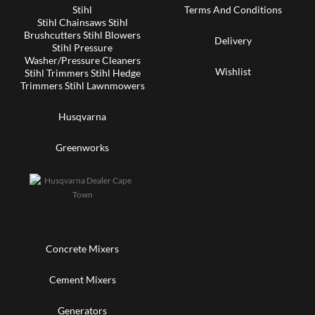
Stihl
Terms And Conditions
Stihl Chainsaws Stihl
Brushcutters Stihl Blowers
Delivery
Stihl Pressure
Washer/Pressure Cleaners
Wishlist
Stihl Trimmers Stihl Hedge
Trimmers Stihl Lawnmowers
Husqvarna
Greenworks
Concrete Mixers
Cement Mixers
Generators