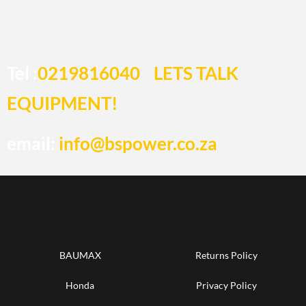
Tel :
0219816040
LETS TALK
EQUIPMENT!
email:
info@bspower.co.za
BAUMAX
Returns Policy
Honda
Privacy Policy