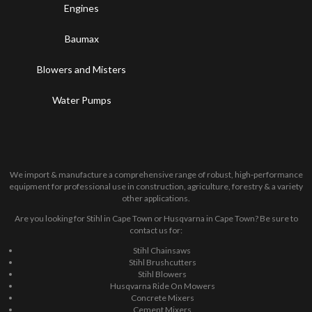
Engines
Baumax
Blowers and Misters
Water Pumps
We import & manufacture a comprehensive range of robust, high-performance
equipment for professional use in construction, agriculture, forestry & a variety
other applications.
Are you looking for Stihl in Cape Town or Husqvarna in Cape Town? Be sure to
contact us for:
Stihl Chainsaws
Stihl Brushcutters
Stihl Blowers
Husqvarna Ride On Mowers
Concrete Mixers
Cement Mixers