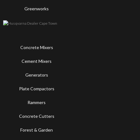
Greenworks
Concrete Mixers
Cement Mixers
Generators
Plate Compactors
Rammers
Concrete Cutters
Forest & Garden