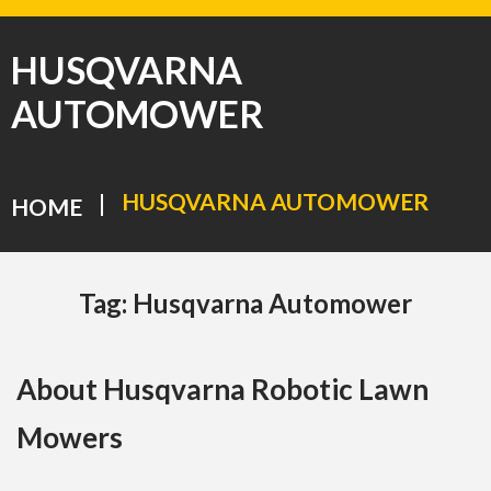
HUSQVARNA
AUTOMOWER
HUSQVARNA AUTOMOWER
|
HOME
Tag:
Husqvarna Automower
About Husqvarna Robotic Lawn
Mowers