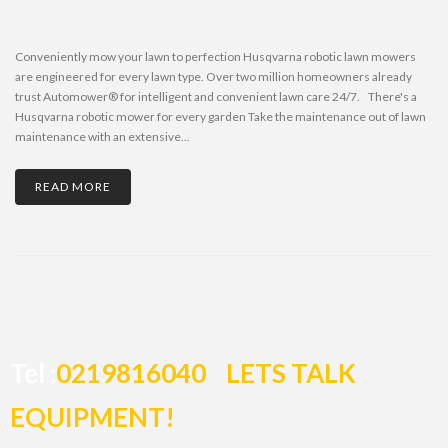
Conveniently mow your lawn to perfection Husqvarna robotic lawn mowers
are engineered for every lawn type. Over two million homeowners already
trust Automower® for intelligent and convenient lawn care 24/7. There's a
Husqvarna robotic mower for every garden Take the maintenance out of lawn
maintenance with an extensive...
READ MORE
Tel :
0219816040
LETS TALK
EQUIPMENT!