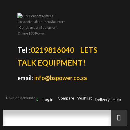
Tel :
0219816040
LETS
TALK EQUIPMENT!
email:
info@bspower.co.za
Compare
Wishlist
Have an account?
Log in
Delivery
Help