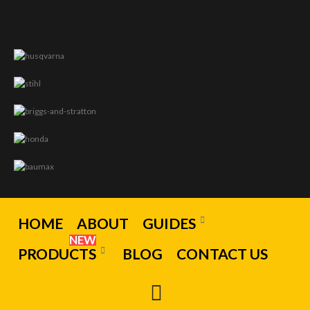
HOME
ABOUT
GUIDES
NEW
PRODUCTS
BLOG
CONTACT US