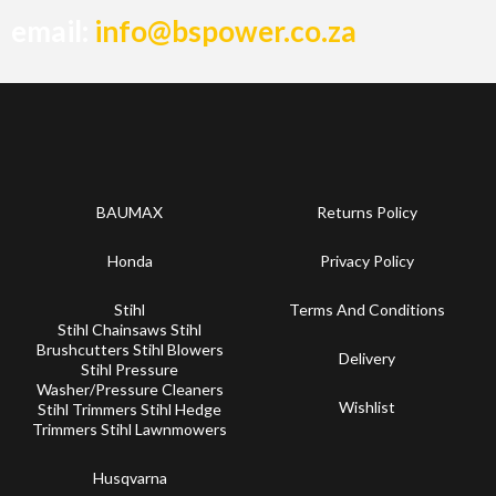
email:
info@bspower.co.za
BAUMAX
Returns Policy
Honda
Privacy Policy
Stihl
Terms And Conditions
Stihl Chainsaws Stihl
Brushcutters Stihl Blowers
Delivery
Stihl Pressure
Washer/Pressure Cleaners
Wishlist
Stihl Trimmers Stihl Hedge
Trimmers Stihl Lawnmowers
Husqvarna