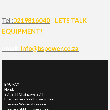
Tel :
0219816040
LETS TALK
EQUIPMENT!
email:
info@bspower.co.za
BAUMAX
Honda
Stihl
Stihl Chainsaws Stihl
Brushcutters Stihl Blowers Stihl
Pressure Washer/Pressure
Cleaners Stihl Trimmers Stihl