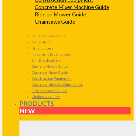
Concrete Mixer Machine Guide
Ride on Mower Guide
Chainsaws Guide
Stihl Chainsaw Guide
Generators
Brushcutters
Husqvarna brushcutters
Stihl Brushcutters
Cement Mixers Guide
Concrete Mixer Guide
Construction Equipment
Concrete Mixer Machine Guide
Ride on Mower Guide
Chainsaws Guide
PRODUCTS
NEW