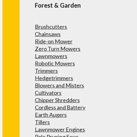
Forest & Garden
Brushcutters
Chainsaws
Ride-on Mower
Zero Turn Mowers
Lawnmowers
Robotic Mowers
Trimmers
Hedgetrimmers
Blowers and Misters
Cultivators
Chipper Shredders
Cordless and Battery
Earth Augers
Tillers
Lawnmower Engines
Pole Pruning Saws