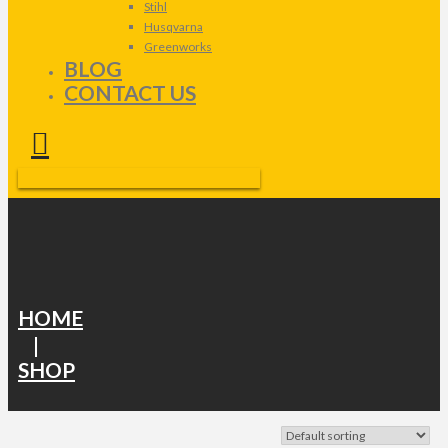
Stihl
Husqvarna
Greenworks
BLOG
CONTACT US
HOME
|
SHOP