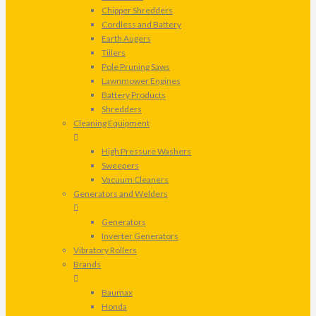
Chipper Shredders
Cordless and Battery
Earth Augers
Tillers
Pole Pruning Saws
Lawnmower Engines
Battery Products
Shredders
Cleaning Equipment
High Pressure Washers
Sweepers
Vacuum Cleaners
Generators and Welders
Generators
Inverter Generators
Vibratory Rollers
Brands
Baumax
Honda