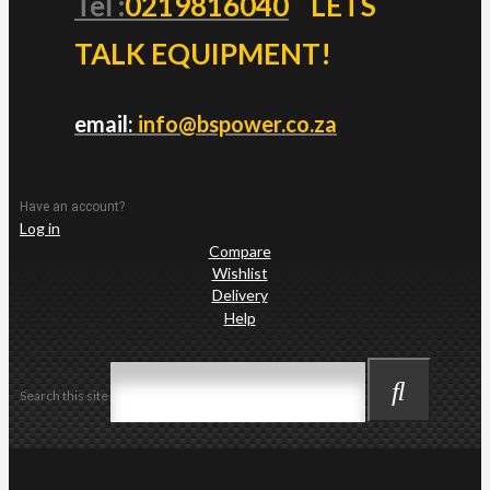
Tel :
0219816040
LETS
TALK EQUIPMENT!
email:
info@bspower.co.za
Have an account?
Log in
Compare
Wishlist
Delivery
Help
Search this site