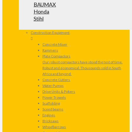
BAUMAX
Honda
Stihl
Construction Equipment
Concrete Mixer
Rammers
Plate Compactors
Our robust compactors have stood the test of time.
Robust and economical. Thousounds sold in South
Africa and beyond.
Concrete Cutters
Water Pumps
Drive Units & Pokers
Power Trowels
Scaffolding
Sceed beams
Engines
Bricksaws
Wheelbarrows