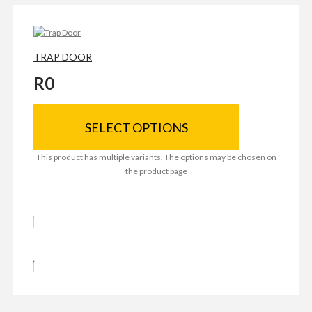
TRAP DOOR
R
0
SELECT OPTIONS
This product has multiple variants. The options may be chosen on
the product page