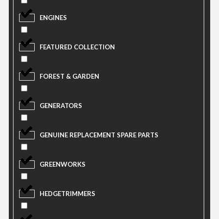
ENGINES
FEATURED COLLECTION
FOREST & GARDEN
GENERATORS
GENUINE REPLACEMENT SPARE PARTS
GREENWORKS
HEDGETRIMMERS