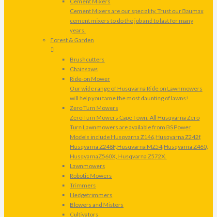
Cement Mixers
Cement Mixers are our speciality. Trust our Baumax
cement mixers to do the job and to last for many
years.
Forest & Garden
Brushcutters
Chainsaws
Ride-on Mower
Our wide range of Husqvarna Ride on Lawnmowers
will help you tame the most daunting of lawns!
Zero Turn Mowers
Zero Turn Mowers Cape Town. All Husqvarna Zero
Turn Lawnmowers are available from BS Power.
Models include Husqvarna Z146,Husqvarna Z242f,
Husqvarna Z248F,Husqvarna MZ54,Husqvarna Z460,
HusqvarnaZ560X, Husqvarna Z572X.
Lawnmowers
Robotic Mowers
Trimmers
Hedgetrimmers
Blowers and Misters
Cultivators