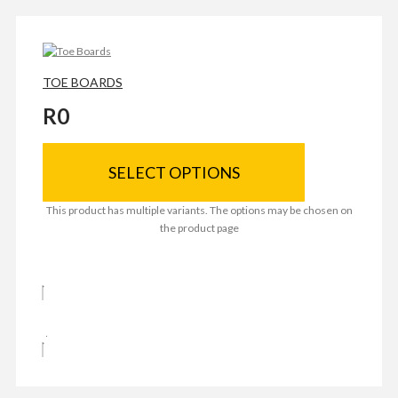
TOE BOARDS
R
0
SELECT OPTIONS
This product has multiple variants. The options may be chosen on
the product page