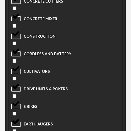
CONCRETE CUTTERS
CONCRETE MIXER
CONSTRUCTION
CORDLESS AND BATTERY
CULTIVATORS
DRIVE UNITS & POKERS
E BIKES
EARTH AUGERS