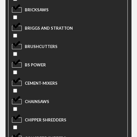
BRICKSAWS
BRIGGS AND STRATTON
BRUSHCUTTERS
BS POWER
CEMENT-MIXERS
CHAINSAWS
CHIPPER SHREDDERS