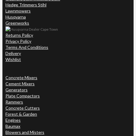
Hedge Trimmers Stihl
Lawnmowers
Husqvarna
Greenworks
Returns Policy
Privacy Policy
Terms And Conditions
Delivery
Wishlist
Concrete Mixers
Cement Mixers
Generators
Plate Compactors
Rammers
Concrete Cutters
Forest & Garden
Engines
Baumax
Blowers and Misters