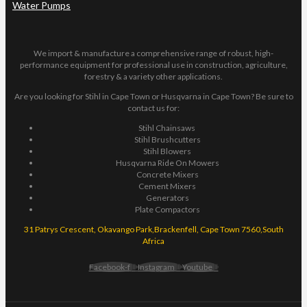
Water Pumps
We import & manufacture a comprehensive range of robust, high-
performance equipment for professional use in construction, agriculture,
forestry & a variety other applications.
Are you looking for Stihl in Cape Town or Husqvarna in Cape Town? Be sure to
contact us for:
Stihl Chainsaws
Stihl Brushcutters
Stihl Blowers
Husqvarna Ride On Mowers
Concrete Mixers
Cement Mixers
Generators
Plate Compactors
31 Patrys Crescent, Okavango Park,Brackenfell, Cape Town 7560,South
Africa
Facebook-f
Instagram
Youtube