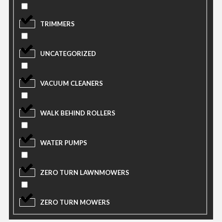
TRIMMERS
UNCATEGORIZED
VACUUM CLEANERS
WALK BEHIND ROLLERS
WATER PUMPS
ZERO TURN LAWNMOWERS
ZERO TURN MOWERS