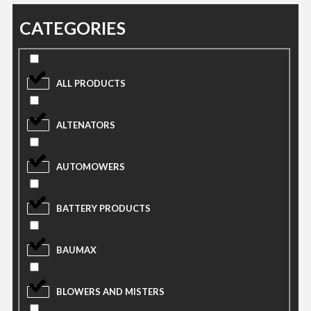
CATEGORIES
ALL PRODUCTS
ALTENATORS
AUTOMOWERS
BATTERY PRODUCTS
BAUMAX
BLOWERS AND MISTERS