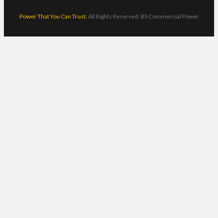
Power That You Can Trust.
All Rights Reserved. BS Commercial Power