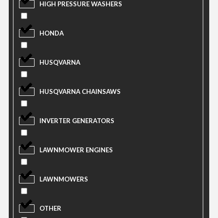
HIGH PRESSURE WASHERS
HONDA
HUSQVARNA
HUSQVARNA CHAINSAWS
INVERTER GENERATORS
LAWNMOWER ENGINES
LAWNMOWERS
OTHER