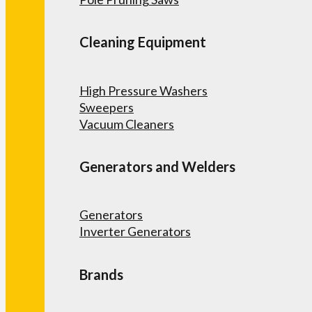
Cleaning Equipment
High Pressure Washers
Sweepers
Vacuum Cleaners
Generators and Welders
Generators
Inverter Generators
Brands