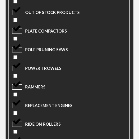
OUT OF STOCK PRODUCTS
PLATE COMPACTORS
POLE PRUNING SAWS
POWER TROWELS
RAMMERS
REPLACEMENT ENGINES
RIDE ON ROLLERS