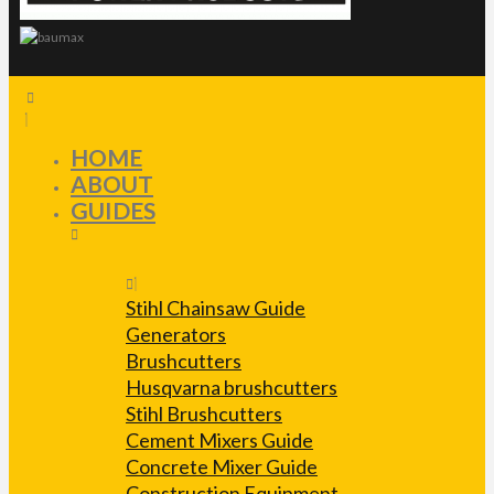
HOME
ABOUT
GUIDES
Stihl Chainsaw Guide
Generators
Brushcutters
Husqvarna brushcutters
Stihl Brushcutters
Cement Mixers Guide
Concrete Mixer Guide
Construction Equipment