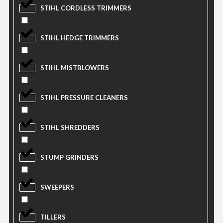
STIHL CORDLESS TRIMMERS
STIHL HEDGE TRIMMERS
STIHL MISTBLOWERS
STIHL PRESSURE CLEANERS
STIHL SHREDDERS
STUMP GRINDERS
SWEEPERS
TILLERS