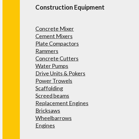
Construction Equipment
Concrete Mixer
Cement Mixers
Plate Compactors
Rammers
Concrete Cutters
Water Pumps
Drive Units & Pokers
Power Trowels
Scaffolding
Screed beams
Replacement Engines
Bricksaws
Wheelbarrows
Engines