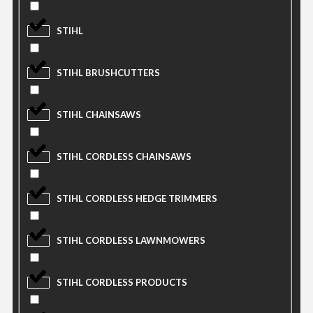
STIHL
STIHL BRUSHCUTTERS
STIHL CHAINSAWS
STIHL CORDLESS CHAINSAWS
STIHL CORDLESS HEDGE TRIMMERS
STIHL CORDLESS LAWNMOWERS
STIHL CORDLESS PRODUCTS