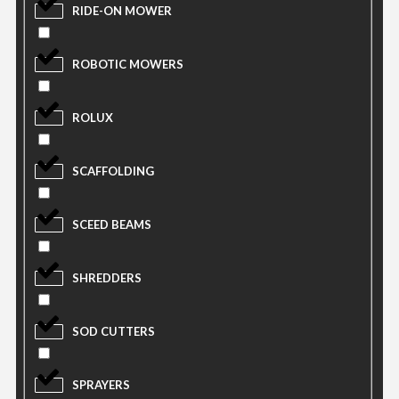
RIDE-ON MOWER
ROBOTIC MOWERS
ROLUX
SCAFFOLDING
SCEED BEAMS
SHREDDERS
SOD CUTTERS
SPRAYERS