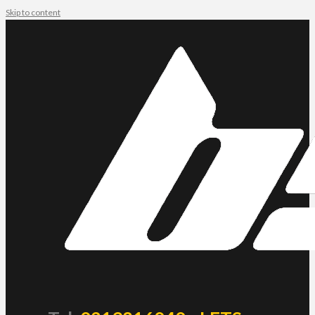
Skip to content