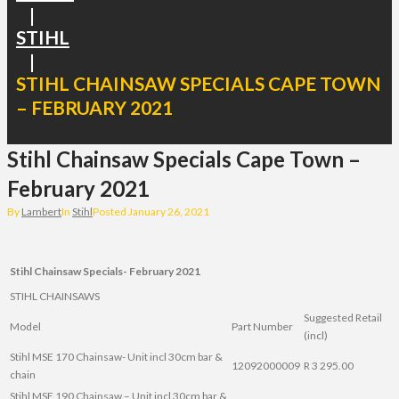
|
STIHL
|
STIHL CHAINSAW SPECIALS CAPE TOWN
– FEBRUARY 2021
Stihl Chainsaw Specials Cape Town –
February 2021
By
Lambert
In
Stihl
Posted
January 26, 2021
Stihl Chainsaw Specials- February 2021
STIHL CHAINSAWS
Suggested Retail
Model
Part Number
(incl)
Stihl MSE 170 Chainsaw- Unit incl 30cm bar &
12092000009
R 3 295.00
chain
Stihl MSE 190 Chainsaw – Unit incl 30cm bar &