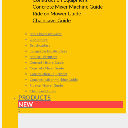
Concrete Mixer Machine Guide
Ride on Mower Guide
Chainsaws Guide
Stihl Chainsaw Guide
Generators
Brushcutters
Husqvarna brushcutters
Stihl Brushcutters
Cement Mixers Guide
Concrete Mixer Guide
Construction Equipment
Concrete Mixer Machine Guide
Ride on Mower Guide
Chainsaws Guide
PRODUCTS
NEW