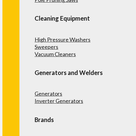
Cleaning Equipment
High Pressure Washers
Sweepers
Vacuum Cleaners
Generators and Welders
Generators
Inverter Generators
Brands