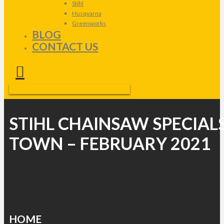
Stihl
Husqvarna
Greenworks
BLOG
CONTACT US
STIHL CHAINSAW SPECIAL
TOWN – FEBRUARY 2021
HOME