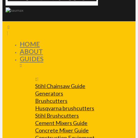
HOME
ABOUT
GUIDES
Stihl Chainsaw Guide
Generators
Brushcutters
Husqvarna brushcutters
Stihl Brushcutters
Cement Mixers Guide
Concrete Mixer Guide
Construction Equipment