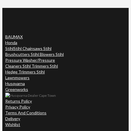
BAUMAX
Honda
Stihl
Stihl Chainsaws Stihl
Brushcutters Stihl Blowers Stihl
Pressure Washer/Pressure
Cleaners Stihl Trimmers Stihl
Hedge Trimmers Stihl
Lawnmowers
Husqvarna
Greenworks
Returns Policy
Privacy Policy
Terms And Conditions
Delivery
Wishlist