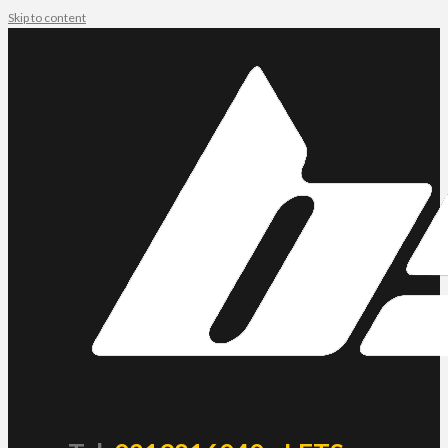
Skip to content