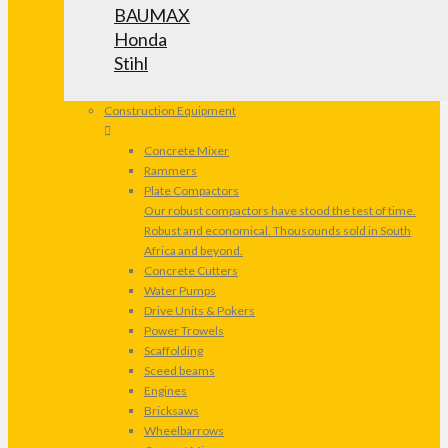
BAUMAX
Honda
Stihl
Construction Equipment
Concrete Mixer
Rammers
Plate Compactors
Our robust compactors have stood the test of time.
Robust and economical. Thousounds sold in South
Africa and beyond.
Concrete Cutters
Water Pumps
Drive Units & Pokers
Power Trowels
Scaffolding
Sceed beams
Engines
Bricksaws
Wheelbarrows