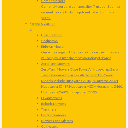
Cement Mixers
Cement Mixers are our speciality. Trust our Baumax
cement mixers to do the job and to last for many
years.
Forest & Garden
Brushcutters
Chainsaws
Ride-on Mower
Our wide range of Husqvarna Ride on Lawnmowers
will help you tame the most daunting of lawns!
Zero Turn Mowers
Zero Turn Mowers Cape Town. All Husqvarna Zero
Turn Lawnmowers are available from BS Power.
Models include Husqvarna Z146,Husqvarna Z242f,
Husqvarna Z248F,Husqvarna MZ54,Husqvarna Z460,
HusqvarnaZ560X, Husqvarna Z572X.
Lawnmowers
Robotic Mowers
Trimmers
Hedgetrimmers
Blowers and Misters
Cultivators