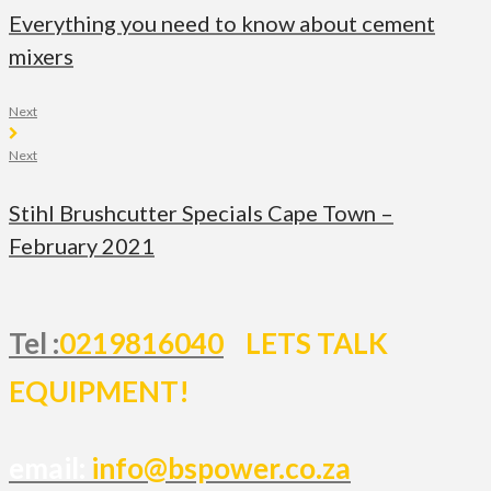
Everything you need to know about cement
mixers
Next
Next
Stihl Brushcutter Specials Cape Town –
February 2021
Tel :
0219816040
LETS TALK
EQUIPMENT!
email:
info@bspower.co.za