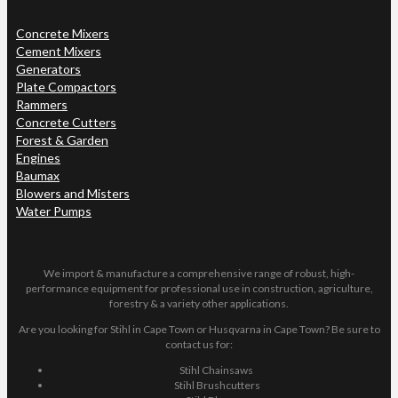
Concrete Mixers
Cement Mixers
Generators
Plate Compactors
Rammers
Concrete Cutters
Forest & Garden
Engines
Baumax
Blowers and Misters
Water Pumps
We import & manufacture a comprehensive range of robust, high-
performance equipment for professional use in construction, agriculture,
forestry & a variety other applications.
Are you looking for Stihl in Cape Town or Husqvarna in Cape Town? Be sure to
contact us for:
Stihl Chainsaws
Stihl Brushcutters