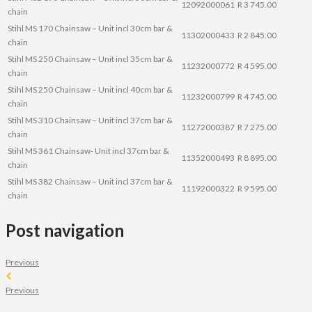
12092000061
R 3 745.00
chain
Stihl MS 170 Chainsaw – Unit incl 30cm bar &
11302000433
R 2 845.00
chain
Stihl MS 250 Chainsaw – Unit incl 35cm bar &
11232000772
R 4 595.00
chain
Stihl MS 250 Chainsaw – Unit incl 40cm bar &
11232000799
R 4 745.00
chain
Stihl MS 310 Chainsaw – Unit incl 37cm bar &
11272000387
R 7 275.00
chain
Stihl MS 361 Chainsaw- Unit incl 37cm bar &
11352000493
R 8 895.00
chain
Stihl MS 382 Chainsaw – Unit incl 37cm bar &
11192000322
R 9 595.00
chain
Post navigation
Previous
Previous