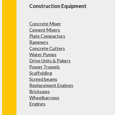
Construction Equipment
Concrete Mixer
Cement Mixers
Plate Compactors
Rammers
Concrete Cutters
Water Pumps
Drive Units & Pokers
Power Trowels
Scaffolding
Screed beams
Replacement Engines
Bricksaws
Wheelbarrows
Engines