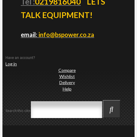
Tel :
0219816040
LETS
TALK EQUIPMENT!
email:
info@bspower.co.za
Have an account?
Log in
Compare
Wishlist
Delivery
Help
Search this site