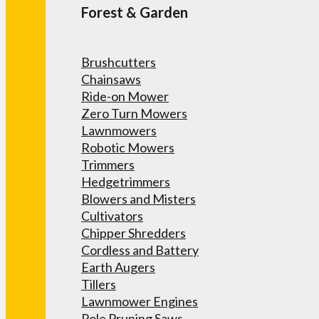
Forest & Garden
Brushcutters
Chainsaws
Ride-on Mower
Zero Turn Mowers
Lawnmowers
Robotic Mowers
Trimmers
Hedgetrimmers
Blowers and Misters
Cultivators
Chipper Shredders
Cordless and Battery
Earth Augers
Tillers
Lawnmower Engines
Pole Pruning Saws