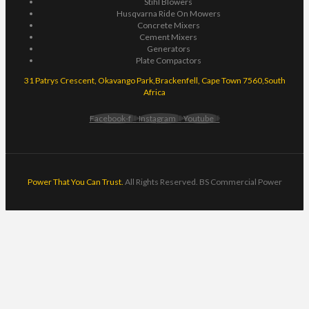
Stihl Blowers
Husqvarna Ride On Mowers
Concrete Mixers
Cement Mixers
Generators
Plate Compactors
31 Patrys Crescent, Okavango Park,Brackenfell, Cape Town 7560,South
Africa
Facebook-f
Instagram
Youtube
Power That You Can Trust.
All Rights Reserved. BS Commercial Power