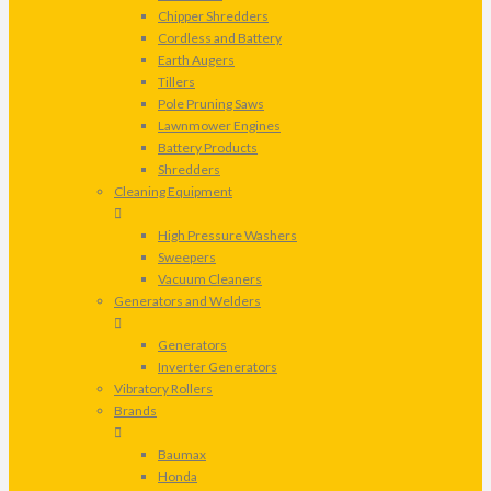
Chipper Shredders
Cordless and Battery
Earth Augers
Tillers
Pole Pruning Saws
Lawnmower Engines
Battery Products
Shredders
Cleaning Equipment
High Pressure Washers
Sweepers
Vacuum Cleaners
Generators and Welders
Generators
Inverter Generators
Vibratory Rollers
Brands
Baumax
Honda