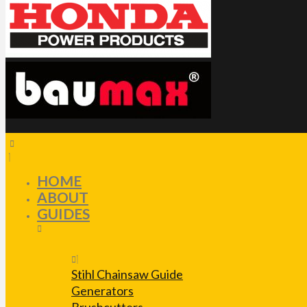
HOME
ABOUT
GUIDES
Stihl Chainsaw Guide
Generators
Brushcutters