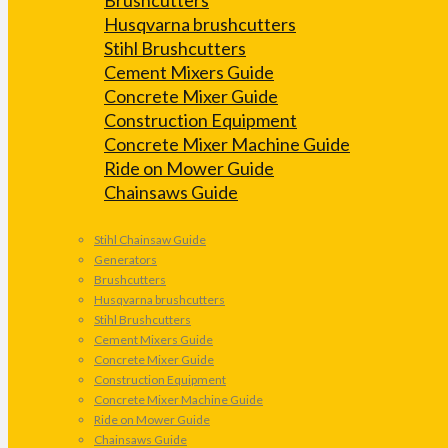
Husqvarna brushcutters
Stihl Brushcutters
Cement Mixers Guide
Concrete Mixer Guide
Construction Equipment
Concrete Mixer Machine Guide
Ride on Mower Guide
Chainsaws Guide
Stihl Chainsaw Guide
Generators
Brushcutters
Husqvarna brushcutters
Stihl Brushcutters
Cement Mixers Guide
Concrete Mixer Guide
Construction Equipment
Concrete Mixer Machine Guide
Ride on Mower Guide
Chainsaws Guide