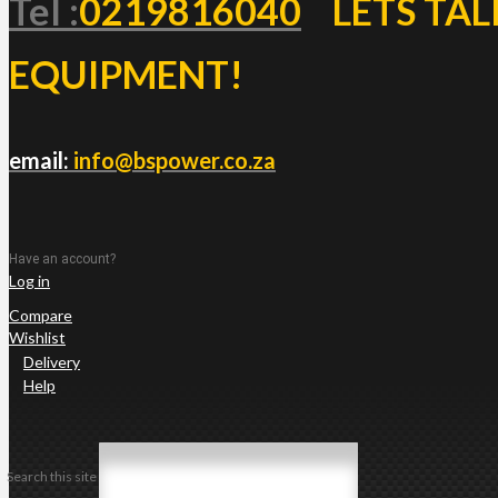
Tel :
0219816040
LETS TAL
EQUIPMENT!
email:
info@bspower.co.za
Have an account?
Log in
Compare
Wishlist
Delivery
Help
Search this site