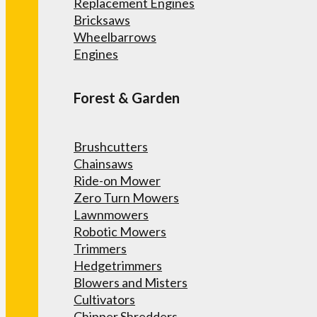
Replacement Engines
Bricksaws
Wheelbarrows
Engines
Forest & Garden
Brushcutters
Chainsaws
Ride-on Mower
Zero Turn Mowers
Lawnmowers
Robotic Mowers
Trimmers
Hedgetrimmers
Blowers and Misters
Cultivators
Chipper Shredders