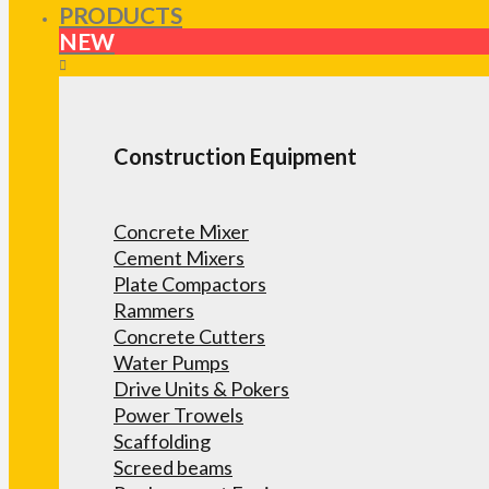
PRODUCTS
NEW
Construction Equipment
Concrete Mixer
Cement Mixers
Plate Compactors
Rammers
Concrete Cutters
Water Pumps
Drive Units & Pokers
Power Trowels
Scaffolding
Screed beams