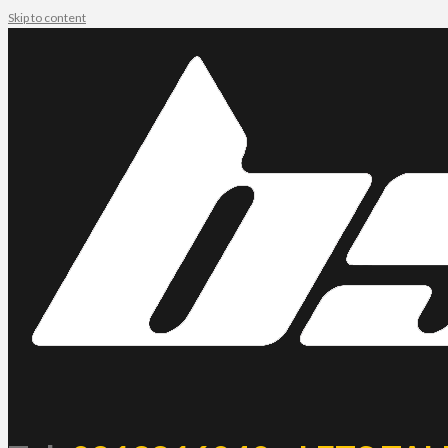
Skip to content