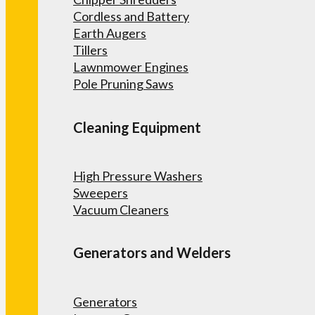
Cordless and Battery
Earth Augers
Tillers
Lawnmower Engines
Pole Pruning Saws
Cleaning Equipment
High Pressure Washers
Sweepers
Vacuum Cleaners
Generators and Welders
Generators