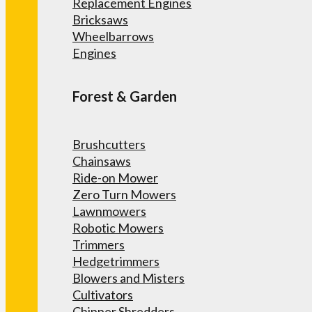
Replacement Engines
Bricksaws
Wheelbarrows
Engines
Forest & Garden
Brushcutters
Chainsaws
Ride-on Mower
Zero Turn Mowers
Lawnmowers
Robotic Mowers
Trimmers
Hedgetrimmers
Blowers and Misters
Cultivators
Chipper Shredders