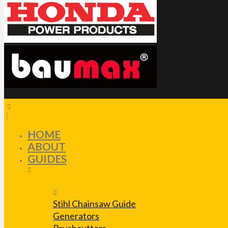
HOME
ABOUT
GUIDES
Stihl Chainsaw Guide
Generators
Brushcutters