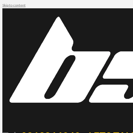
Skip to content