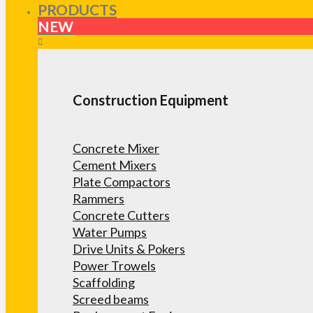
PRODUCTS
NEW
Construction Equipment
Concrete Mixer
Cement Mixers
Plate Compactors
Rammers
Concrete Cutters
Water Pumps
Drive Units & Pokers
Power Trowels
Scaffolding
Screed beams