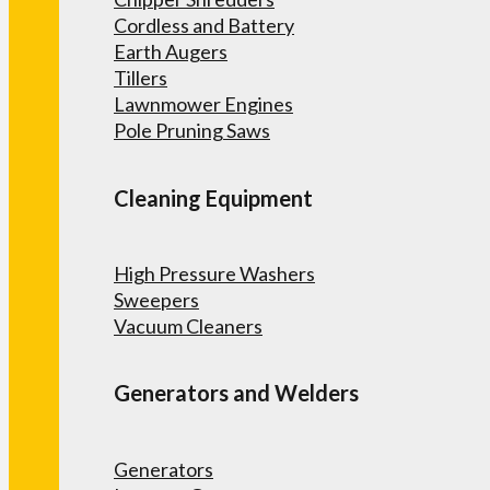
Cordless and Battery
Earth Augers
Tillers
Lawnmower Engines
Pole Pruning Saws
Cleaning Equipment
High Pressure Washers
Sweepers
Vacuum Cleaners
Generators and Welders
Generators