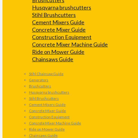
Husqvarna brushcutters
Stihl Brushcutters
Cement Mixers Guide
Concrete Mixer Guide
Construction Equipment
Concrete Mixer Machine Guide
Ride on Mower Guide
Chainsaws Guide
Stihl Chainsaw Guide
Generators
Brushcutters
Husqvarna brushcutters
Stihl Brushcutters
Cement Mixers Guide
Concrete Mixer Guide
Construction Equipment
Concrete Mixer Machine Guide
Ride on Mower Guide
Chainsaws Guide