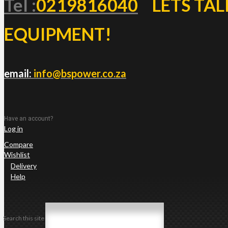
Tel :
0219816040
LETS TAL
EQUIPMENT!
email:
info@bspower.co.za
Have an account?
Log in
Compare
Wishlist
Delivery
Help
Search this site