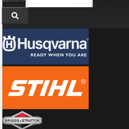
Search this site