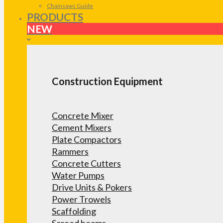
Chainsaws Guide
PRODUCTS
NEW
Construction Equipment
Concrete Mixer
Cement Mixers
Plate Compactors
Rammers
Concrete Cutters
Water Pumps
Drive Units & Pokers
Power Trowels
Scaffolding