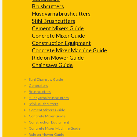
Brushcutters
Husqvarna brushcutters
Stihl Brushcutters
Cement Mixers Guide
Concrete Mixer Guide
Construction Equipment
Concrete Mixer Machine Guide
Ride on Mower Guide
Chainsaws Guide
Stihl Chainsaw Guide
Generators
Brushcutters
Husqvarna brushcutters
Stihl Brushcutters
Cement Mixers Guide
Concrete Mixer Guide
Construction Equipment
Concrete Mixer Machine Guide
Ride on Mower Guide