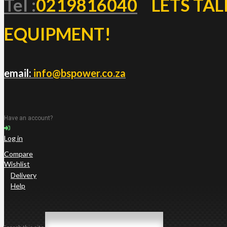
Tel :
0219816040
LETS TAL
EQUIPMENT!
email:
info@bspower.co.za
Have an account?
Log in
Compare
Wishlist
Delivery
Help