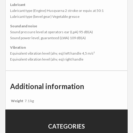
Lubricant
Lubricant type (Engine) Husqvarna 2 stroke or equiv. at 50:1
Lubricant type (bevel gear) Vegetable grease
Sound and noise
Sound pressure level at operators ear (LpA) 95 dB(A)
Sound power level, guaranteed (LWA) 109 dB(A)
Vibration
Equivalent vibration level (ahv, eq) left handle 4,5 m/s²
Equivalent vibration level (ahv, eq) right handle
Additional information
Weight
7.1 kg
CATEGORIES