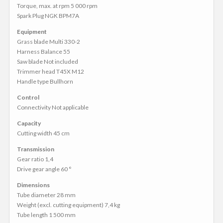
Torque, max. at rpm 5 000 rpm
Spark Plug NGK BPM7A
Equipment
Grass blade Multi 330-2
Harness Balance 55
Saw blade Not included
Trimmer head T45X M12
Handle type Bullhorn
Control
Connectivity Not applicable
Capacity
Cutting width 45 cm
Transmission
Gear ratio 1,4
Drive gear angle 60 °
Dimensions
Tube diameter 28 mm
Weight (excl. cutting equipment) 7,4 kg
Tube length 1 500 mm