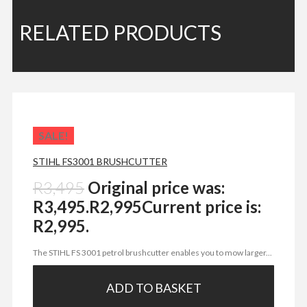
RELATED PRODUCTS
SALE!
STIHL FS3001 BRUSHCUTTER
R
3,495
Original price was:
R3,495.
R
2,995
Current price is:
R2,995.
The STIHL FS 3001 petrol brushcutter enables you to mow larger...
ADD TO BASKET