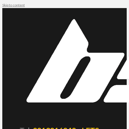
Skip to content