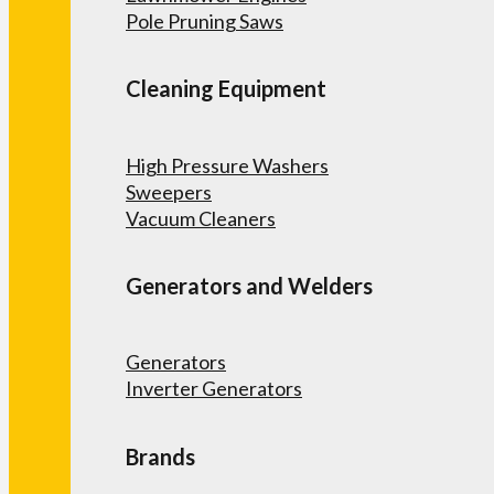
Pole Pruning Saws
Cleaning Equipment
High Pressure Washers
Sweepers
Vacuum Cleaners
Generators and Welders
Generators
Inverter Generators
Brands