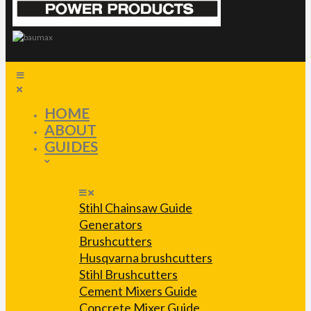
HOME
ABOUT
GUIDES
Stihl Chainsaw Guide
Generators
Brushcutters
Husqvarna brushcutters
Stihl Brushcutters
Cement Mixers Guide
Concrete Mixer Guide