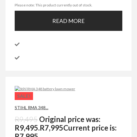
Please note: This product currently out of stock.
READ MORE
SALE!
STIHL RMA 348...
R
9,495
Original price was:
R9,495.
R
7,995
Current price is:
R7,995.