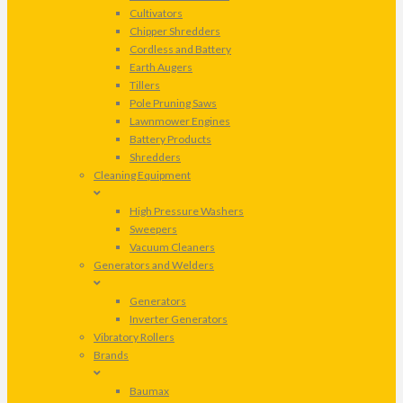
Cultivators
Chipper Shredders
Cordless and Battery
Earth Augers
Tillers
Pole Pruning Saws
Lawnmower Engines
Battery Products
Shredders
Cleaning Equipment
High Pressure Washers
Sweepers
Vacuum Cleaners
Generators and Welders
Generators
Inverter Generators
Vibratory Rollers
Brands
Baumax