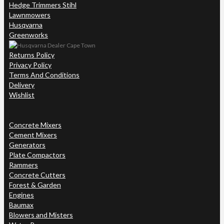
Hedge Trimmers Stihl
Lawnmowers
Husqvarna
Greenworks
Returns Policy
Privacy Policy
Terms And Conditions
Delivery
Wishlist
Concrete Mixers
Cement Mixers
Generators
Plate Compactors
Rammers
Concrete Cutters
Forest & Garden
Engines
Baumax
Blowers and Misters