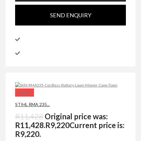
SEND ENQUIRY
SALE!
STIHL RMA 235...
R
11,428
Original price was:
R11,428.
R
9,220
Current price is:
R9,220.