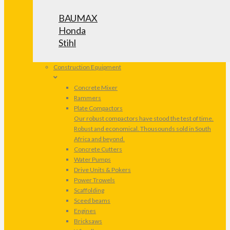
BAUMAX
Honda
Stihl
Construction Equipment
Concrete Mixer
Rammers
Plate Compactors
Our robust compactors have stood the test of time.
Robust and economical. Thousounds sold in South
Africa and beyond.
Concrete Cutters
Water Pumps
Drive Units & Pokers
Power Trowels
Scaffolding
Sceed beams
Engines
Bricksaws