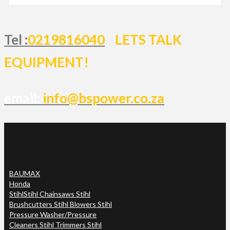
Tel :
0219816040
LETS TALK
EQUIPMENT!
email:
info@bspower.co.za
BAUMAX
Honda
Stihl
Stihl Chainsaws Stihl
Brushcutters Stihl Blowers Stihl
Pressure Washer/Pressure
Cleaners Stihl Trimmers Stihl