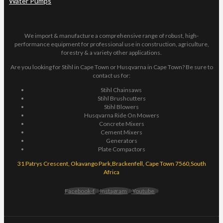
Water Pumps
We import & manufacture a comprehensive range of robust, high-
performance equipment for professional use in construction, agriculture,
forestry & a variety other applications.
Are you looking for Stihl in Cape Town or Husqvarna in Cape Town? Be sure to
contact us for:
Stihl Chainsaws
Stihl Brushcutters
Stihl Blowers
Husqvarna Ride On Mowers
Concrete Mixers
Cement Mixers
Generators
Plate Compactors
31 Patrys Crescent, Okavango Park,Brackenfell, Cape Town 7560,South
Africa
Facebook-f
Instagram
Youtube