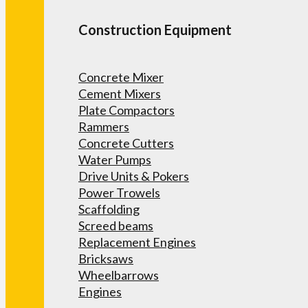
Construction Equipment
Concrete Mixer
Cement Mixers
Plate Compactors
Rammers
Concrete Cutters
Water Pumps
Drive Units & Pokers
Power Trowels
Scaffolding
Screed beams
Replacement Engines
Bricksaws
Wheelbarrows
Engines