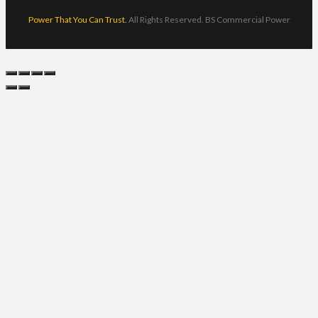
Power That You Can Trust.
All Rights Reserved. BS Commercial Power