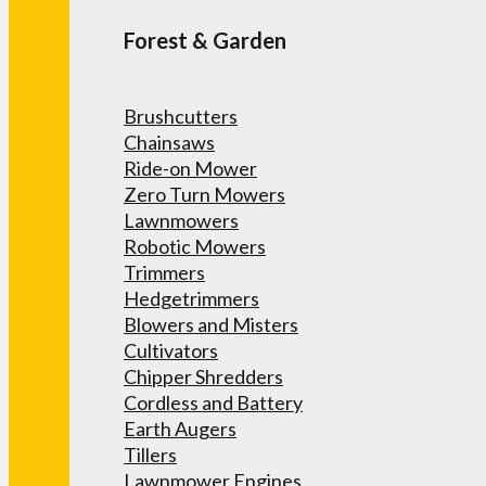
Forest & Garden
Brushcutters
Chainsaws
Ride-on Mower
Zero Turn Mowers
Lawnmowers
Robotic Mowers
Trimmers
Hedgetrimmers
Blowers and Misters
Cultivators
Chipper Shredders
Cordless and Battery
Earth Augers
Tillers
Lawnmower Engines