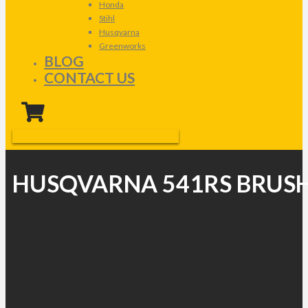
Honda
Stihl
Husqvarna
Greenworks
BLOG
CONTACT US
HUSQVARNA 541RS BRUS