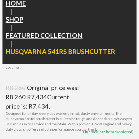
HOME
|
SHOP
|
FEATURED COLLECTION
|
HUSQVARNA 541RS BRUSHCUTTER
Loading...
R
8,260
Original price was:
R8,260.
R
7,434
Current
price is: R7,434.
Designed for all day, every day working in hot, dusty environments, the
Husqvarna 541RS brushcutter is built to be tough and dependable, yet easy to
use and easy to service and maintain. With a proven 1.6kW engine and heavy
duty clutch, it offers reliable performance you can trust.
1 in stock (can be backordered)