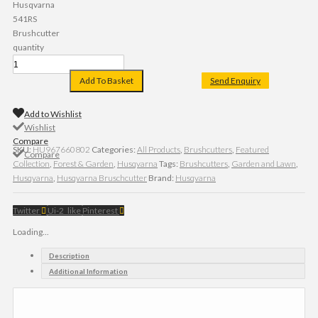
Husqvarna
541RS
Brushcutter
quantity
Add To Basket
Send Enquiry
Add to Wishlist
Wishlist
Compare
SKU:
HU967660802
Categories:
All Products
,
Brushcutters
,
Featured
Compare
Collection
,
Forest & Garden
,
Husqvarna
Tags:
Brushcutters
,
Garden and Lawn
,
Husqvarna
,
Husqvarna Bruschcutter
Brand:
Husqvarna
Twitter
Ui-2_like
Pinterest
Loading...
Description
Additional Information