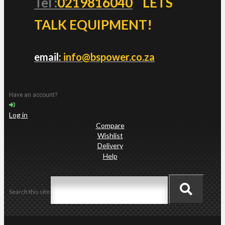
Tel :
0219816040
LETS
TALK EQUIPMENT!
email:
info@bspower.co.za
Have an account?
Log in
Compare
Wishlist
Delivery
Help
Search this site