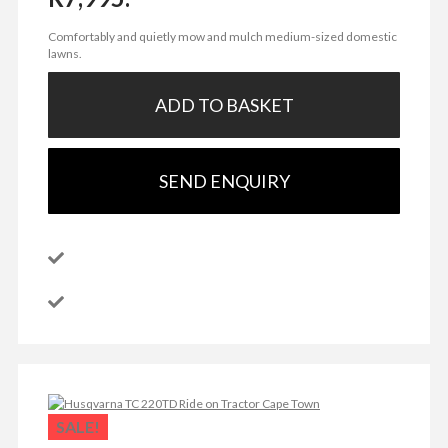
Comfortably and quietly mow and mulch medium-sized domestic
lawns.
ADD TO BASKET
SEND ENQUIRY
SALE!