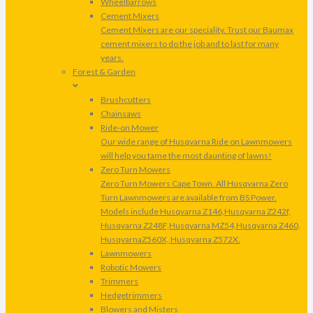
Wheelbarrows
Cement Mixers
Cement Mixers are our speciality. Trust our Baumax
cement mixers to do the job and to last for many
years.
Forest & Garden
Brushcutters
Chainsaws
Ride-on Mower
Our wide range of Husqvarna Ride on Lawnmowers
will help you tame the most daunting of lawns!
Zero Turn Mowers
Zero Turn Mowers Cape Town. All Husqvarna Zero
Turn Lawnmowers are available from BS Power.
Models include Husqvarna Z146,Husqvarna Z242f,
Husqvarna Z248F,Husqvarna MZ54,Husqvarna Z460,
HusqvarnaZ560X, Husqvarna Z572X.
Lawnmowers
Robotic Mowers
Trimmers
Hedgetrimmers
Blowers and Misters