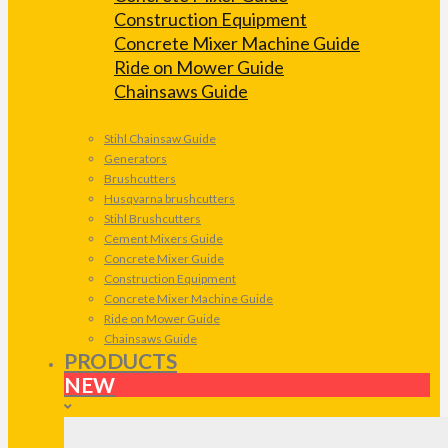
Construction Equipment
Concrete Mixer Machine Guide
Ride on Mower Guide
Chainsaws Guide
Stihl Chainsaw Guide
Generators
Brushcutters
Husqvarna brushcutters
Stihl Brushcutters
Cement Mixers Guide
Concrete Mixer Guide
Construction Equipment
Concrete Mixer Machine Guide
Ride on Mower Guide
Chainsaws Guide
PRODUCTS
NEW