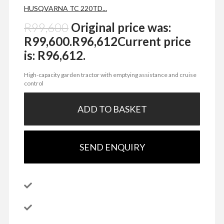
HUSQVARNA TC 220TD...
R
99,600
Original price was:
R99,600.
R
96,612
Current price
is: R96,612.
High-capacity garden tractor with emptying assistance and cruise
control
ADD TO BASKET
SEND ENQUIRY