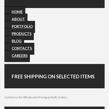
HOME
ABOUT
PORTFOLIO
PRODUCTS
BLOG
CONTACTS
CAREERS
FREE SHIPPING ON SELECTED ITEMS
Contact us for Wholesale Pricing on Bulk Orders.