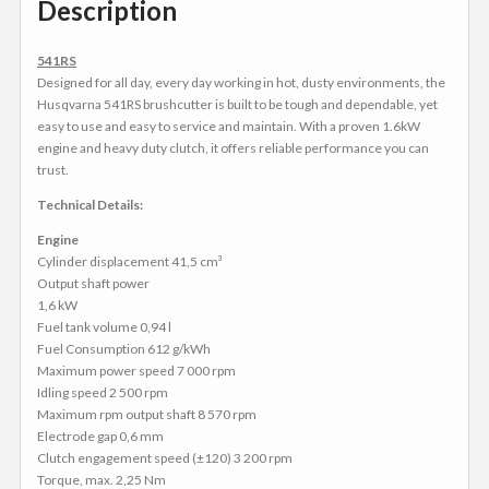
Description
541RS
Designed for all day, every day working in hot, dusty environments, the
Husqvarna 541RS brushcutter is built to be tough and dependable, yet
easy to use and easy to service and maintain. With a proven 1.6kW
engine and heavy duty clutch, it offers reliable performance you can
trust.
Technical Details:
Engine
Cylinder displacement 41,5 cm³
Output shaft power
1,6 kW
Fuel tank volume 0,94 l
Fuel Consumption 612 g/kWh
Maximum power speed 7 000 rpm
Idling speed 2 500 rpm
Maximum rpm output shaft 8 570 rpm
Electrode gap 0,6 mm
Clutch engagement speed (±120) 3 200 rpm
Torque, max. 2,25 Nm