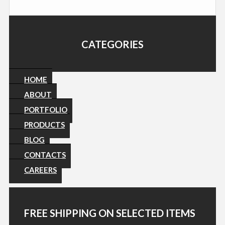
CATEGORIES
HOME
ABOUT
PORTFOLIO
PRODUCTS
BLOG
CONTACTS
CAREERS
FREE SHIPPING ON SELECTED ITEMS