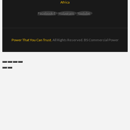
Africa
Facebook-f
Instagram
Youtube
Power That You Can Trust.
All Rights Reserved. BS Commercial Power