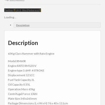
Twitter
Ui-2_like
Pinterest
Loading...
Description
Description
65Kg Class Rammer with Rato Engine
Model RM60R
Engine RATO RM120-V
Engine type 3.6HP, 4 STROKE
Displacement 121CC
Fuel Tank Capacity 2L
Oil Capacity 0.35L
Operation Mass 65kg
Centrifugal Force 13kN
Plate Size 345x265mm
Package Dimensions (L x W x H) 76 x 40 x 111cm