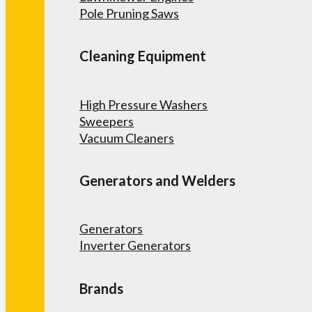
Pole Pruning Saws
Cleaning Equipment
High Pressure Washers
Sweepers
Vacuum Cleaners
Generators and Welders
Generators
Inverter Generators
Brands