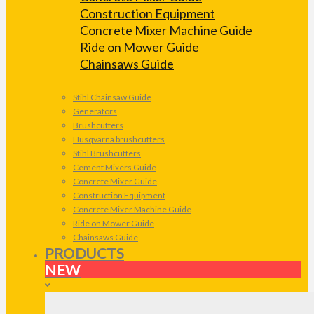
Construction Equipment
Concrete Mixer Machine Guide
Ride on Mower Guide
Chainsaws Guide
Stihl Chainsaw Guide
Generators
Brushcutters
Husqvarna brushcutters
Stihl Brushcutters
Cement Mixers Guide
Concrete Mixer Guide
Construction Equipment
Concrete Mixer Machine Guide
Ride on Mower Guide
Chainsaws Guide
PRODUCTS
NEW