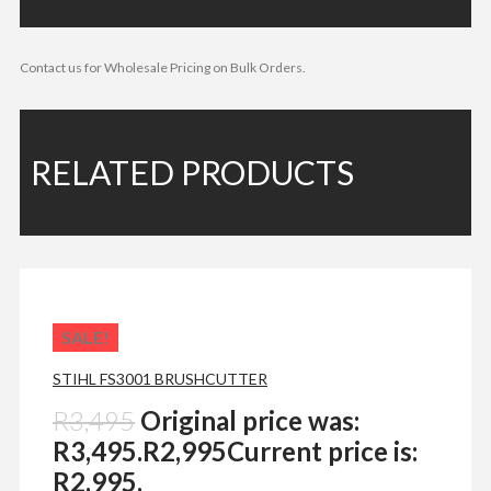
Contact us for Wholesale Pricing on Bulk Orders.
RELATED PRODUCTS
SALE!
STIHL FS3001 BRUSHCUTTER
R
3,495
Original price was:
R3,495.
R
2,995
Current price is:
R2,995.