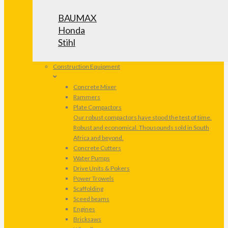
BAUMAX
Honda
Stihl
Construction Equipment
Concrete Mixer
Rammers
Plate Compactors
Our robust compactors have stood the test of time.
Robust and economical. Thousounds sold in South
Africa and beyond.
Concrete Cutters
Water Pumps
Drive Units & Pokers
Power Trowels
Scaffolding
Sceed beams
Engines
Bricksaws