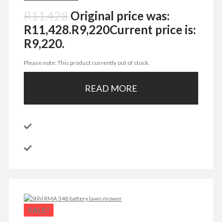
R
11,428
Original price was:
R11,428.
R
9,220
Current price is:
R9,220.
Please note: This product currently out of stock.
READ MORE
SALE!