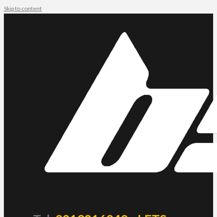
Skip to content