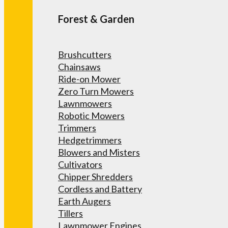
Forest & Garden
Brushcutters
Chainsaws
Ride-on Mower
Zero Turn Mowers
Lawnmowers
Robotic Mowers
Trimmers
Hedgetrimmers
Blowers and Misters
Cultivators
Chipper Shredders
Cordless and Battery
Earth Augers
Tillers
Lawnmower Engines