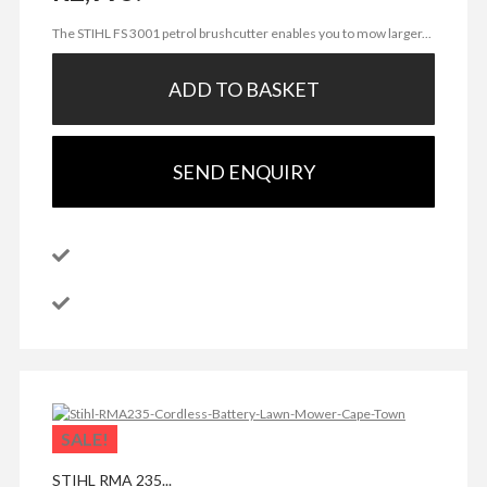
The STIHL FS 3001 petrol brushcutter enables you to mow larger...
ADD TO BASKET
SEND ENQUIRY
SALE!
STIHL RMA 235...