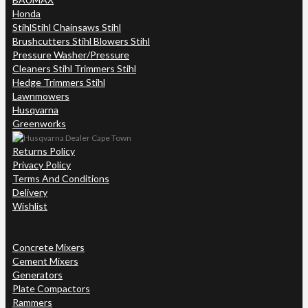
Honda
Stihl
Stihl Chainsaws Stihl
Brushcutters Stihl Blowers Stihl
Pressure Washer/Pressure
Cleaners Stihl Trimmers Stihl
Hedge Trimmers Stihl
Lawnmowers
Husqvarna
Greenworks
Returns Policy
Privacy Policy
Terms And Conditions
Delivery
Wishlist
Concrete Mixers
Cement Mixers
Generators
Plate Compactors
Rammers