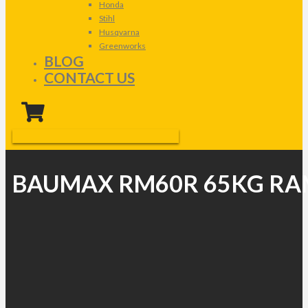
Honda
Stihl
Husqvarna
Greenworks
BLOG
CONTACT US
BAUMAX RM60R 65KG R