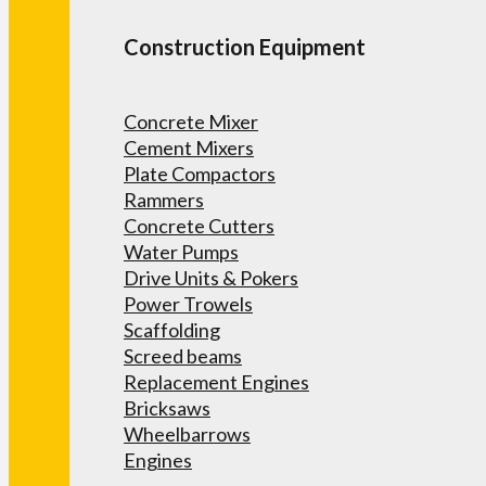
Construction Equipment
Concrete Mixer
Cement Mixers
Plate Compactors
Rammers
Concrete Cutters
Water Pumps
Drive Units & Pokers
Power Trowels
Scaffolding
Screed beams
Replacement Engines
Bricksaws
Wheelbarrows
Engines