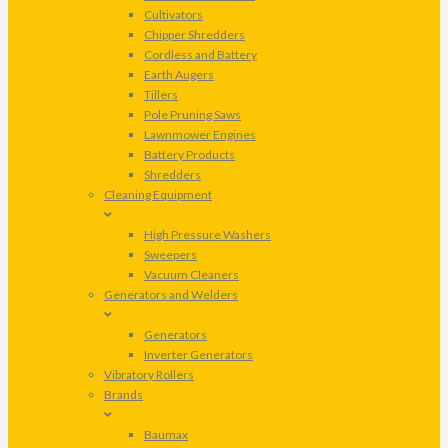
Cultivators
Chipper Shredders
Cordless and Battery
Earth Augers
Tillers
Pole Pruning Saws
Lawnmower Engines
Battery Products
Shredders
Cleaning Equipment
High Pressure Washers
Sweepers
Vacuum Cleaners
Generators and Welders
Generators
Inverter Generators
Vibratory Rollers
Brands
Baumax