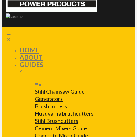
HOME
ABOUT
GUIDES
Stihl Chainsaw Guide
Generators
Brushcutters
Husqvarna brushcutters
Stihl Brushcutters
Cement Mixers Guide
Concrete Mixer Guide