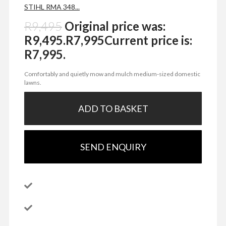
STIHL RMA 348...
R
9,495
Original price was:
R9,495.
R
7,995
Current price is:
R7,995.
Comfortably and quietly mow and mulch medium-sized domestic
lawns.
ADD TO BASKET
SEND ENQUIRY