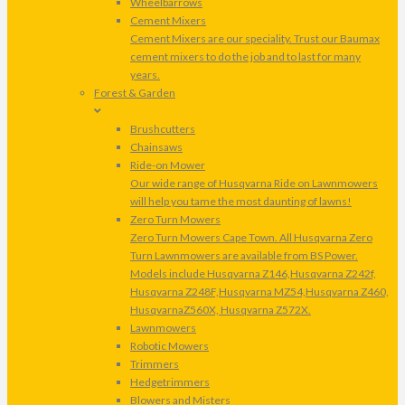
Wheelbarrows
Cement Mixers
Cement Mixers are our speciality. Trust our Baumax
cement mixers to do the job and to last for many
years.
Forest & Garden
Brushcutters
Chainsaws
Ride-on Mower
Our wide range of Husqvarna Ride on Lawnmowers
will help you tame the most daunting of lawns!
Zero Turn Mowers
Zero Turn Mowers Cape Town. All Husqvarna Zero
Turn Lawnmowers are available from BS Power.
Models include Husqvarna Z146,Husqvarna Z242f,
Husqvarna Z248F,Husqvarna MZ54,Husqvarna Z460,
HusqvarnaZ560X, Husqvarna Z572X.
Lawnmowers
Robotic Mowers
Trimmers
Hedgetrimmers
Blowers and Misters