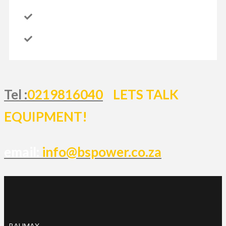
Tel :
0219816040
LETS TALK
EQUIPMENT!
email:
info@bspower.co.za
BAUMAX