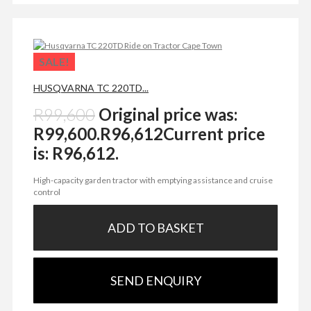
SALE!
HUSQVARNA TC 220TD...
R
99,600
Original price was:
R99,600.
R
96,612
Current price
is: R96,612.
High-capacity garden tractor with emptying assistance and cruise
control
ADD TO BASKET
SEND ENQUIRY