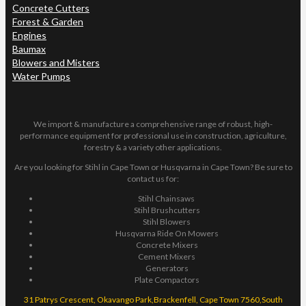
Concrete Cutters
Forest & Garden
Engines
Baumax
Blowers and Misters
Water Pumps
We import & manufacture a comprehensive range of robust, high-
performance equipment for professional use in construction, agriculture,
forestry & a variety other applications.
Are you looking for Stihl in Cape Town or Husqvarna in Cape Town? Be sure to
contact us for:
Stihl Chainsaws
Stihl Brushcutters
Stihl Blowers
Husqvarna Ride On Mowers
Concrete Mixers
Cement Mixers
Generators
Plate Compactors
31 Patrys Crescent, Okavango Park,Brackenfell, Cape Town 7560,South