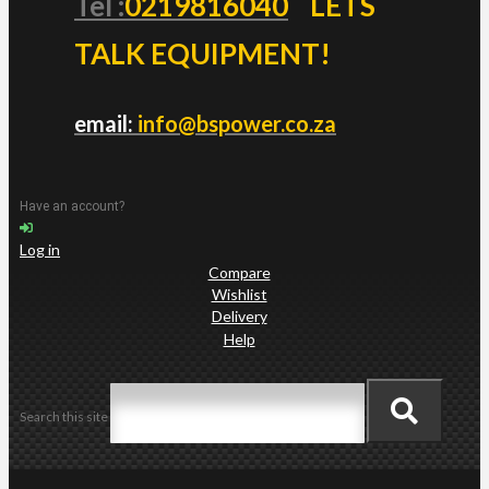
Tel :
0219816040
LETS
TALK EQUIPMENT!
email:
info@bspower.co.za
Have an account?
Log in
Compare
Wishlist
Delivery
Help
Search this site