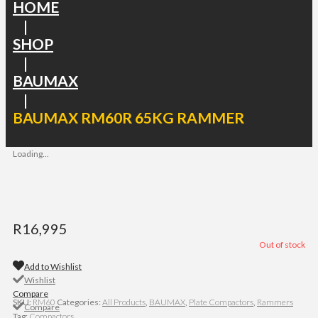
HOME
|
SHOP
|
BAUMAX
|
BAUMAX RM60R 65KG RAMMER
Loading...
R
16,995
Out of stock
Add to Wishlist
Wishlist
Compare
SKU:
RM60
Categories:
All Products
,
BAUMAX
,
Plate Compactors
,
Rammers
Compare
Tag:
Compactors