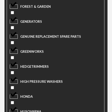
FOREST & GARDEN
GENERATORS
GENUINE REPLACEMENT SPARE PARTS
GREENWORKS
HEDGETRIMMERS
HIGH PRESSURE WASHERS
HONDA
HUSQVARNA