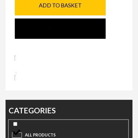
ADD TO BASKET
SEND ENQUIRY
CATEGORIES
ALL PRODUCTS