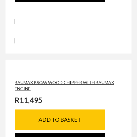
BAUMAX BSC65 WOOD CHIPPER WITH BAUMAX
ENGINE
R
11,495
ADD TO BASKET