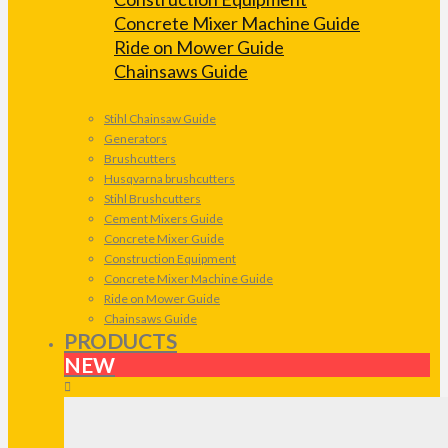
Concrete Mixer Machine Guide
Ride on Mower Guide
Chainsaws Guide
Stihl Chainsaw Guide
Generators
Brushcutters
Husqvarna brushcutters
Stihl Brushcutters
Cement Mixers Guide
Concrete Mixer Guide
Construction Equipment
Concrete Mixer Machine Guide
Ride on Mower Guide
Chainsaws Guide
PRODUCTS
NEW