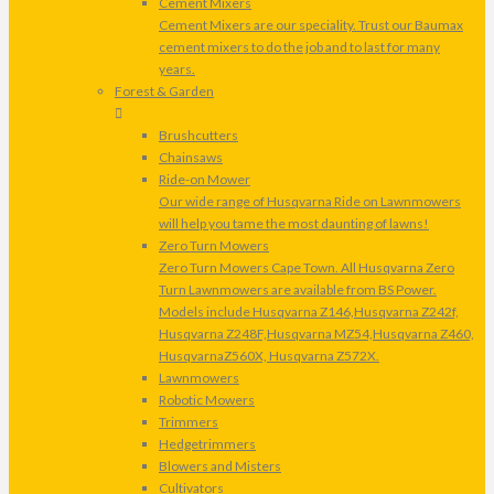
Cement Mixers
Cement Mixers are our speciality. Trust our Baumax
cement mixers to do the job and to last for many
years.
Forest & Garden
Brushcutters
Chainsaws
Ride-on Mower
Our wide range of Husqvarna Ride on Lawnmowers
will help you tame the most daunting of lawns!
Zero Turn Mowers
Zero Turn Mowers Cape Town. All Husqvarna Zero
Turn Lawnmowers are available from BS Power.
Models include Husqvarna Z146,Husqvarna Z242f,
Husqvarna Z248F,Husqvarna MZ54,Husqvarna Z460,
HusqvarnaZ560X, Husqvarna Z572X.
Lawnmowers
Robotic Mowers
Trimmers
Hedgetrimmers
Blowers and Misters
Cultivators