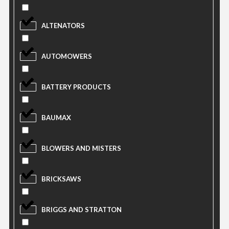
ALTENATORS
AUTOMOWERS
BATTERY PRODUCTS
BAUMAX
BLOWERS AND MISTERS
BRICKSAWS
BRIGGS AND STRATTON