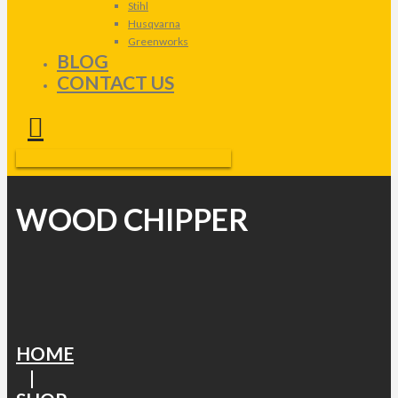
Stihl
Husqvarna
Greenworks
BLOG
CONTACT US
WOOD CHIPPER
HOME
|