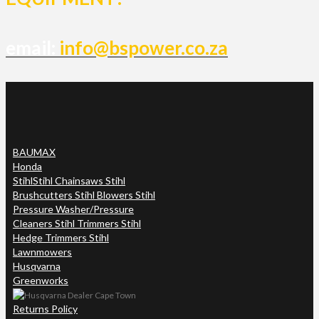
email:
info@bspower.co.za
BAUMAX
Honda
Stihl
Stihl Chainsaws Stihl
Brushcutters Stihl Blowers Stihl
Pressure Washer/Pressure
Cleaners Stihl Trimmers Stihl
Hedge Trimmers Stihl
Lawnmowers
Husqvarna
Greenworks
Returns Policy