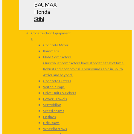
BAUMAX
Honda
Stihl
Construction Equipment
Concrete Mixer
Rammers
Plate Compactors
Our robust compactors have stood the test of time.
Robust and economical. Thousounds sold in South
Africa and beyond.
Concrete Cutters
Water Pumps
Drive Units & Pokers
Power Trowels
Scaffolding
Sceed beams
Engines
Bricksaws
Wheelbarrows