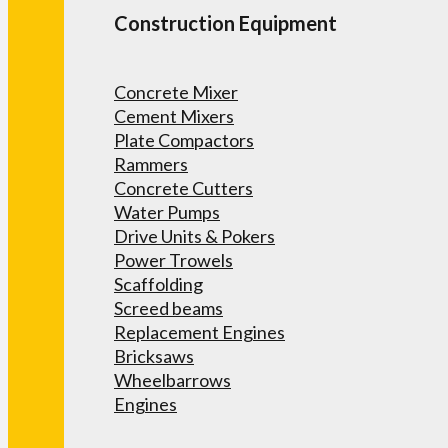
Construction Equipment
Concrete Mixer
Cement Mixers
Plate Compactors
Rammers
Concrete Cutters
Water Pumps
Drive Units & Pokers
Power Trowels
Scaffolding
Screed beams
Replacement Engines
Bricksaws
Wheelbarrows
Engines