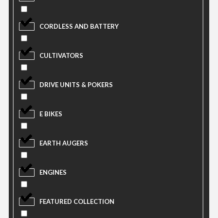
CORDLESS AND BATTERY
CULTIVATORS
DRIVE UNITS & POKERS
E BIKES
EARTH AUGERS
ENGINES
FEATURED COLLECTION