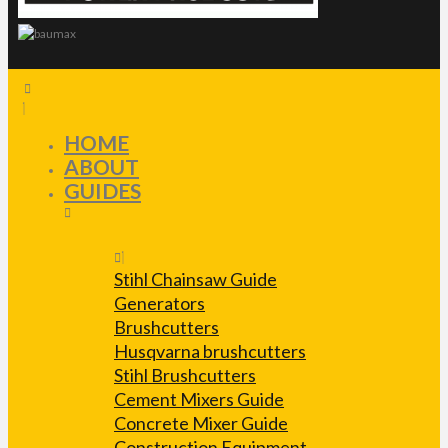
HOME
ABOUT
GUIDES
Stihl Chainsaw Guide
Generators
Brushcutters
Husqvarna brushcutters
Stihl Brushcutters
Cement Mixers Guide
Concrete Mixer Guide
Construction Equipment