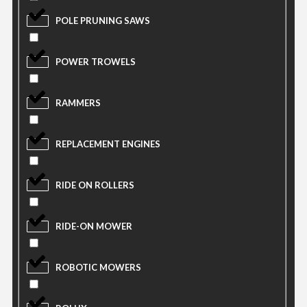
POLE PRUNING SAWS
POWER TROWELS
RAMMERS
REPLACEMENT ENGINES
RIDE ON ROLLERS
RIDE-ON MOWER
ROBOTIC MOWERS