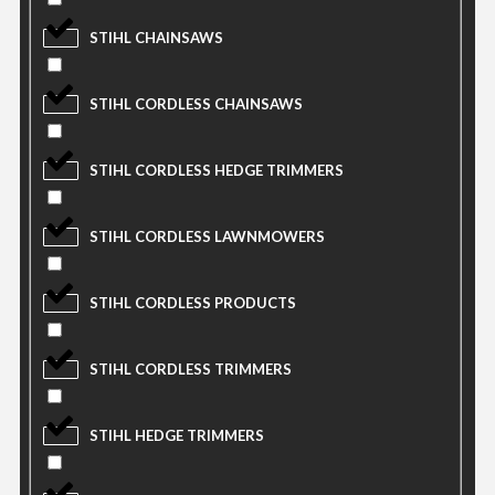
STIHL CHAINSAWS
STIHL CORDLESS CHAINSAWS
STIHL CORDLESS HEDGE TRIMMERS
STIHL CORDLESS LAWNMOWERS
STIHL CORDLESS PRODUCTS
STIHL CORDLESS TRIMMERS
STIHL HEDGE TRIMMERS