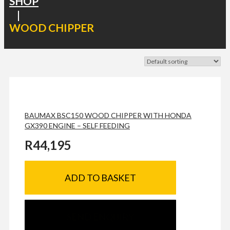
SHOP
|
WOOD CHIPPER
BAUMAX BSC150 WOOD CHIPPER WITH HONDA
GX390 ENGINE – SELF FEEDING
R
44,195
ADD TO BASKET
SEND ENQUIRY