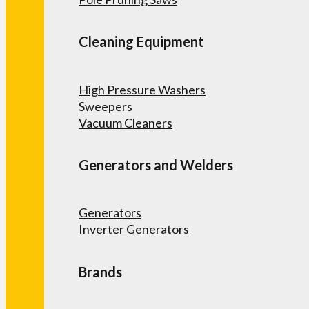
Cleaning Equipment
High Pressure Washers
Sweepers
Vacuum Cleaners
Generators and Welders
Generators
Inverter Generators
Brands