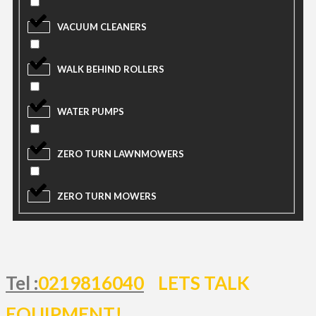
VACUUM CLEANERS
WALK BEHIND ROLLERS
WATER PUMPS
ZERO TURN LAWNMOWERS
ZERO TURN MOWERS
Tel :
0219816040
LETS TALK
EQUIPMENT!