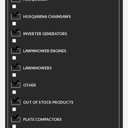
HUSQVARNA CHAINSAWS
INVERTER GENERATORS
LAWNMOWER ENGINES
LAWNMOWERS
OTHER
OUT OF STOCK PRODUCTS
PLATE COMPACTORS