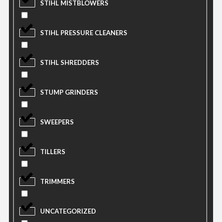
STIHL MISTBLOWERS
STIHL PRESSURE CLEANERS
STIHL SHREDDERS
STUMP GRINDERS
SWEEPERS
TILLERS
TRIMMERS
UNCATEGORIZED