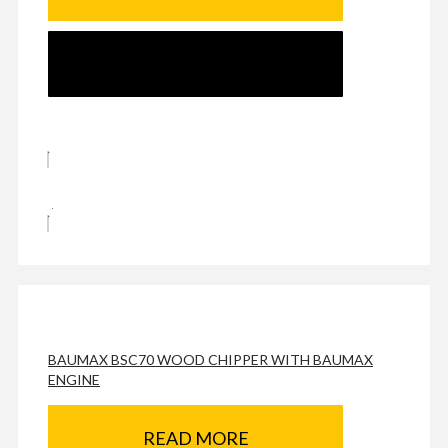
SEND ENQUIRY
BAUMAX BSC70 WOOD CHIPPER WITH BAUMAX
ENGINE
READ MORE