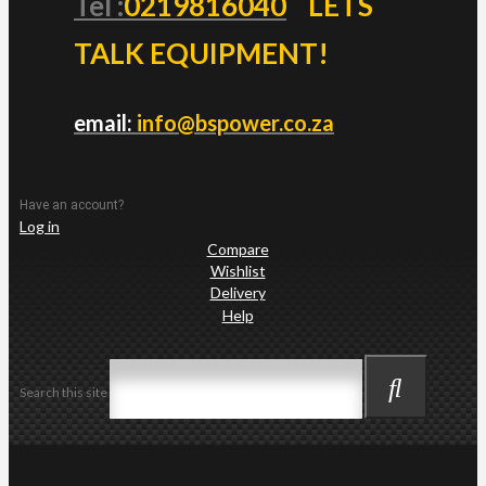
Tel :
0219816040
LETS
TALK EQUIPMENT!
email:
info@bspower.co.za
Have an account?
Log in
Compare
Wishlist
Delivery
Help
Search this site