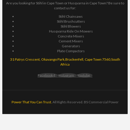
Are you looking for Stihl in Cape Town or Husqvarna in Cape Town? Be sure to
contact us for:
Stihl Chainsaws
Stihl Brushcutters
Stihl Blowers
Husqvarna Ride On Mowers
Concrete Mixers
Cement Mixers
Generators
Plate Compactors
31 Patrys Crescent, Okavango Park,Brackenfell, Cape Town 7560,South
Africa
Facebook-f
Instagram
Youtube
Power That You Can Trust.
All Rights Reserved. BS Commercial Power