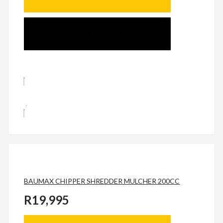
SEND ENQUIRY
BAUMAX CHIPPER SHREDDER MULCHER 200CC
R
19,995