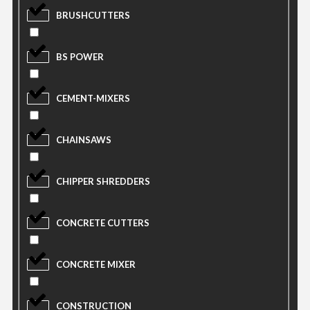
BRUSHCUTTERS
BS POWER
CEMENT-MIXERS
CHAINSAWS
CHIPPER SHREDDERS
CONCRETE CUTTERS
CONCRETE MIXER
CONSTRUCTION