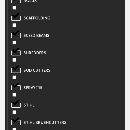
ROLUX
SCAFFOLDING
SCEED BEAMS
SHREDDERS
SOD CUTTERS
SPRAYERS
STIHL
STIHL BRUSHCUTTERS