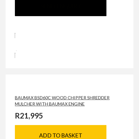
SEND ENQUIRY
BAUMAX BSD60C WOOD CHIPPER SHREDDER
MULCHER WITH BAUMAX ENGINE
R
21,995
ADD TO BASKET