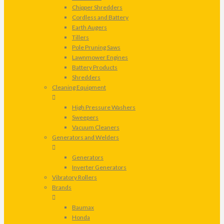
Chipper Shredders
Cordless and Battery
Earth Augers
Tillers
Pole Pruning Saws
Lawnmower Engines
Battery Products
Shredders
Cleaning Equipment
High Pressure Washers
Sweepers
Vacuum Cleaners
Generators and Welders
Generators
Inverter Generators
Vibratory Rollers
Brands
Baumax
Honda