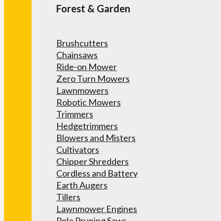
Forest & Garden
Brushcutters
Chainsaws
Ride-on Mower
Zero Turn Mowers
Lawnmowers
Robotic Mowers
Trimmers
Hedgetrimmers
Blowers and Misters
Cultivators
Chipper Shredders
Cordless and Battery
Earth Augers
Tillers
Lawnmower Engines
Pole Pruning Saws