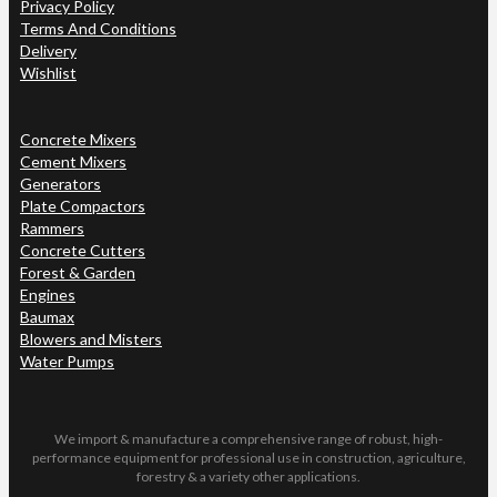
Privacy Policy
Terms And Conditions
Delivery
Wishlist
Concrete Mixers
Cement Mixers
Generators
Plate Compactors
Rammers
Concrete Cutters
Forest & Garden
Engines
Baumax
Blowers and Misters
Water Pumps
We import & manufacture a comprehensive range of robust, high-
performance equipment for professional use in construction, agriculture,
forestry & a variety other applications.