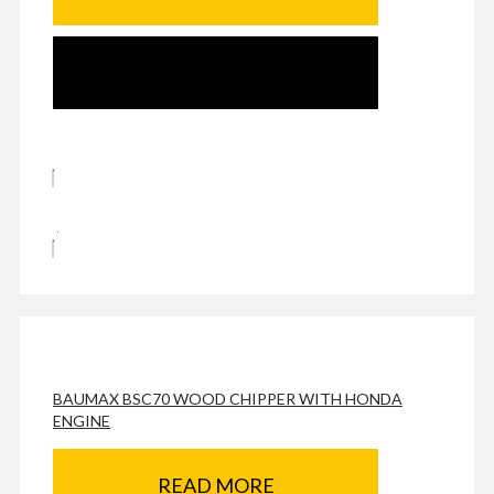
SEND ENQUIRY
BAUMAX BSC70 WOOD CHIPPER WITH HONDA
ENGINE
READ MORE