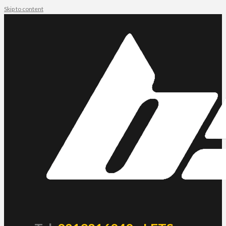
Skip to content