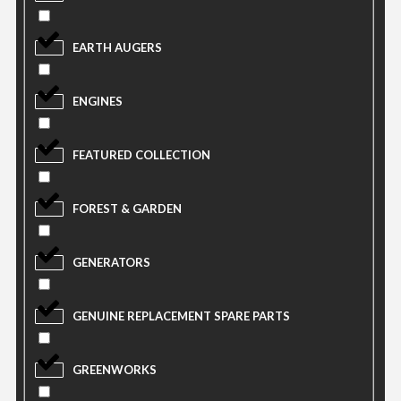
EARTH AUGERS
ENGINES
FEATURED COLLECTION
FOREST & GARDEN
GENERATORS
GENUINE REPLACEMENT SPARE PARTS
GREENWORKS