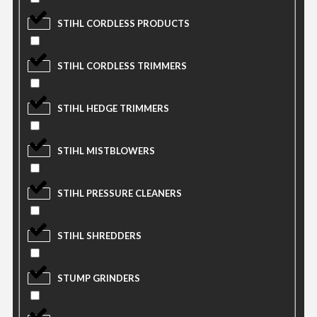
STIHL CORDLESS PRODUCTS
STIHL CORDLESS TRIMMERS
STIHL HEDGE TRIMMERS
STIHL MISTBLOWERS
STIHL PRESSURE CLEANERS
STIHL SHREDDERS
STUMP GRINDERS