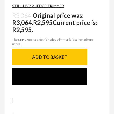
STIHL HSE42 HEDGE TRIMMER
R
3,064
Original price was:
R3,064.
R
2,595
Current price is:
R2,595.
The STIHL HSE 42 electric hedge trimmer is ideal for private
users...
ADD TO BASKET
SEND ENQUIRY