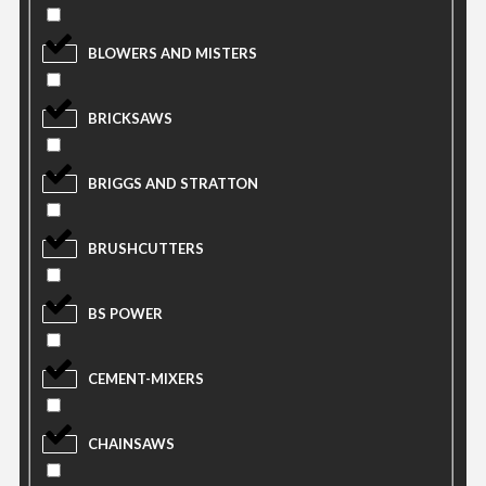
BLOWERS AND MISTERS
BRICKSAWS
BRIGGS AND STRATTON
BRUSHCUTTERS
BS POWER
CEMENT-MIXERS
CHAINSAWS