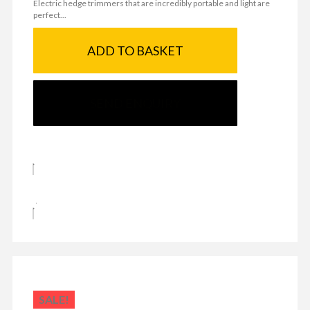
Electric hedge trimmers that are incredibly portable and light are
perfect...
ADD TO BASKET
SEND ENQUIRY
SALE!