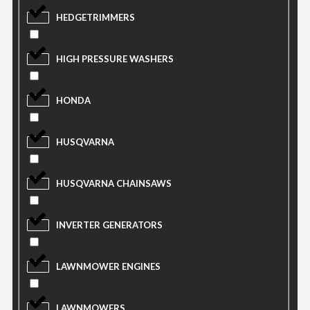
HEDGETRIMMERS
HIGH PRESSURE WASHERS
HONDA
HUSQVARNA
HUSQVARNA CHAINSAWS
INVERTER GENERATORS
LAWNMOWER ENGINES
LAWNMOWERS