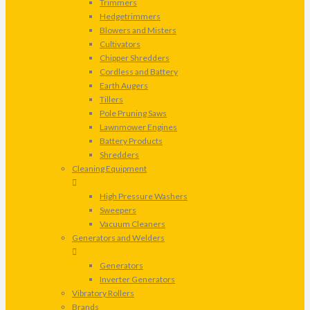
Trimmers
Hedgetrimmers
Blowers and Misters
Cultivators
Chipper Shredders
Cordless and Battery
Earth Augers
Tillers
Pole Pruning Saws
Lawnmower Engines
Battery Products
Shredders
Cleaning Equipment
High Pressure Washers
Sweepers
Vacuum Cleaners
Generators and Welders
Generators
Inverter Generators
Vibratory Rollers
Brands