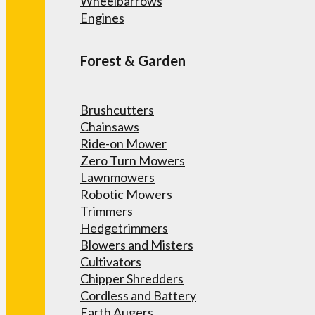
Wheelbarrows
Engines
Forest & Garden
Brushcutters
Chainsaws
Ride-on Mower
Zero Turn Mowers
Lawnmowers
Robotic Mowers
Trimmers
Hedgetrimmers
Blowers and Misters
Cultivators
Chipper Shredders
Cordless and Battery
Earth Augers