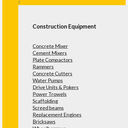
Construction Equipment
Concrete Mixer
Cement Mixers
Plate Compactors
Rammers
Concrete Cutters
Water Pumps
Drive Units & Pokers
Power Trowels
Scaffolding
Screed beams
Replacement Engines
Bricksaws