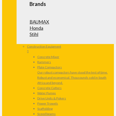
Brands
BAUMAX
Honda
Stihl
Construction Equipment
Concrete Mixer
Rammers
Plate Compactors
Our robust compactors have stood the test of time.
Robust and economical. Thousounds sold in South
Africa and beyond.
Concrete Cutters
Water Pumps
Drive Units & Pokers
Power Trowels
Scaffolding
Sceed beams