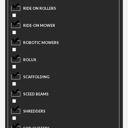
RIDE ON ROLLERS
RIDE-ON MOWER
ROBOTIC MOWERS
ROLUX
SCAFFOLDING
SCEED BEAMS
SHREDDERS