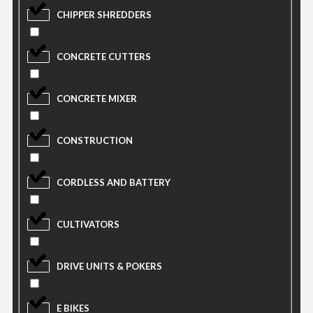
CHIPPER SHREDDERS
CONCRETE CUTTERS
CONCRETE MIXER
CONSTRUCTION
CORDLESS AND BATTERY
CULTIVATORS
DRIVE UNITS & POKERS
E BIKES