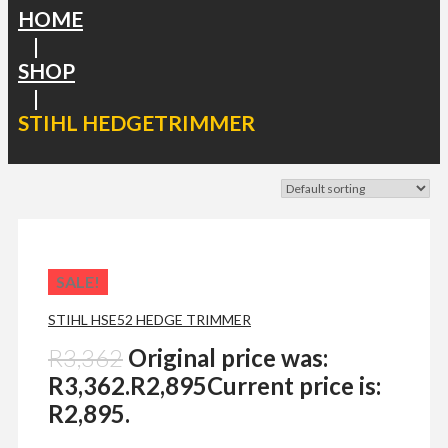
HOME
|
SHOP
|
STIHL HEDGETRIMMER
SALE!
STIHL HSE52 HEDGE TRIMMER
R
3,362
Original price was:
R3,362.
R
2,895
Current price is:
R2,895.