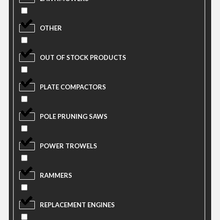
OTHER
OUT OF STOCK PRODUCTS
PLATE COMPACTORS
POLE PRUNING SAWS
POWER TROWELS
RAMMERS
REPLACEMENT ENGINES