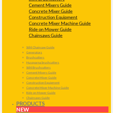
Cement Mixers Guide
Concrete Mixer Guide
Construction Equipment
Concrete Mixer Machine Guide
Ride on Mower Guide
Chainsaws Guide
Stihl Chainsaw Guide
Generators
Brushcutters
Husqvarna brushcutters
Stihl Brushcutters
Cement Mixers Guide
Concrete Mixer Guide
Construction Equipment
Concrete Mixer Machine Guide
Ride on Mower Guide
Chainsaws Guide
PRODUCTS
NEW