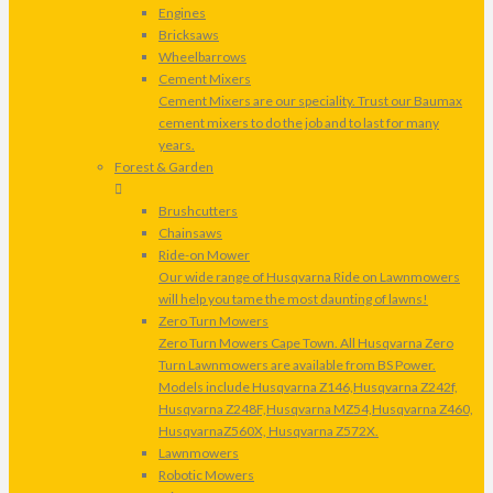
Engines
Bricksaws
Wheelbarrows
Cement Mixers
Cement Mixers are our speciality. Trust our Baumax
cement mixers to do the job and to last for many
years.
Forest & Garden
Brushcutters
Chainsaws
Ride-on Mower
Our wide range of Husqvarna Ride on Lawnmowers
will help you tame the most daunting of lawns!
Zero Turn Mowers
Zero Turn Mowers Cape Town. All Husqvarna Zero
Turn Lawnmowers are available from BS Power.
Models include Husqvarna Z146,Husqvarna Z242f,
Husqvarna Z248F,Husqvarna MZ54,Husqvarna Z460,
HusqvarnaZ560X, Husqvarna Z572X.
Lawnmowers
Robotic Mowers