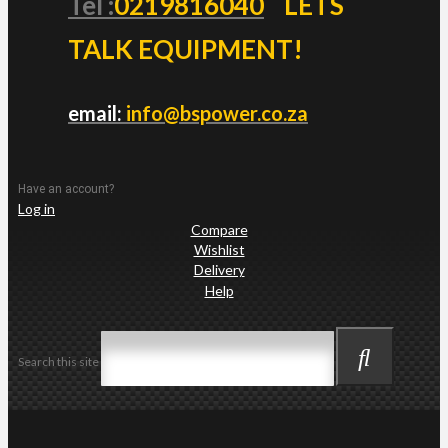
Tel :
0219816040
LETS
TALK EQUIPMENT!
email:
info@bspower.co.za
Have an account?
Log in
Compare
Wishlist
Delivery
Help
Search this site