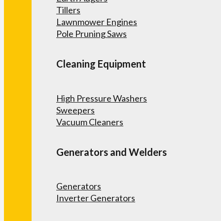
Tillers
Lawnmower Engines
Pole Pruning Saws
Cleaning Equipment
High Pressure Washers
Sweepers
Vacuum Cleaners
Generators and Welders
Generators
Inverter Generators