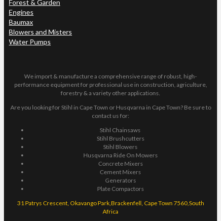
Forest & Garden
Engines
Baumax
Blowers and Misters
Water Pumps
We import & manufacture a comprehensive range of robust, high-
performance equipment for professional use in construction, agriculture,
forestry & a variety other applications.
Are you looking for Stihl in Cape Town or Husqvarna in Cape Town? Be sure to
contact us for:
Stihl Chainsaws
Stihl Brushcutters
Stihl Blowers
Husqvarna Ride On Mowers
Concrete Mixers
Cement Mixers
Generators
Plate Compactors
31 Patrys Crescent, Okavango Park,Brackenfell, Cape Town 7560,South
Africa