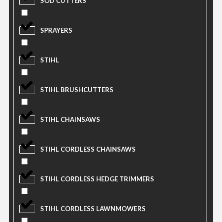
SOD CUTTERS
SPRAYERS
STIHL
STIHL BRUSHCUTTERS
STIHL CHAINSAWS
STIHL CORDLESS CHAINSAWS
STIHL CORDLESS HEDGE TRIMMERS
STIHL CORDLESS LAWNMOWERS