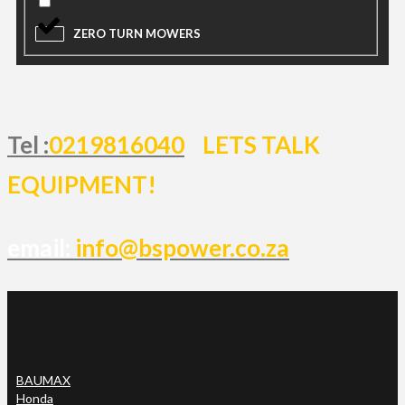
ZERO TURN MOWERS
Tel :
0219816040
LETS TALK
EQUIPMENT!
email:
info@bspower.co.za
BAUMAX
Honda