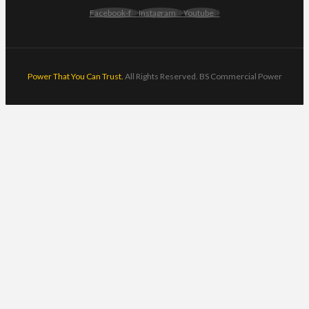
Facebook-f
Instagram
Youtube
Power That You Can Trust.
All Rights Reserved. BS Commercial Power