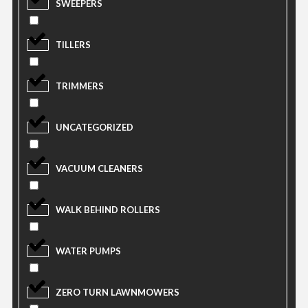
SWEEPERS
TILLERS
TRIMMERS
UNCATEGORIZED
VACUUM CLEANERS
WALK BEHIND ROLLERS
WATER PUMPS
ZERO TURN LAWNMOWERS