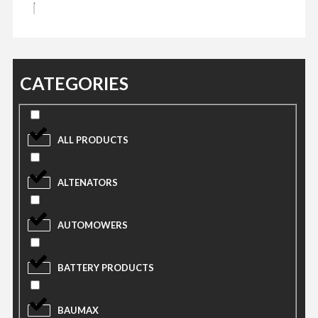
CATEGORIES
ALL PRODUCTS
ALTENATORS
AUTOMOWERS
BATTERY PRODUCTS
BAUMAX