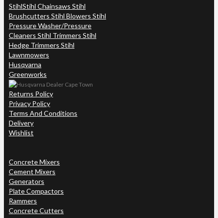
Stihl
Stihl Chainsaws Stihl
Brushcutters Stihl Blowers Stihl
Pressure Washer/Pressure
Cleaners Stihl Trimmers Stihl
Hedge Trimmers Stihl
Lawnmowers
Husqvarna
Greenworks
Returns Policy
Privacy Policy
Terms And Conditions
Delivery
Wishlist
Concrete Mixers
Cement Mixers
Generators
Plate Compactors
Rammers
Concrete Cutters