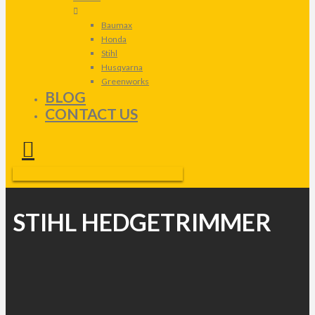
Baumax
Honda
Stihl
Husqvarna
Greenworks
BLOG
CONTACT US
STIHL HEDGETRIMMER