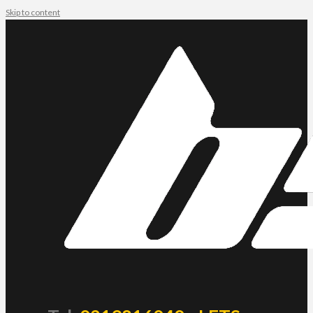
Skip to content