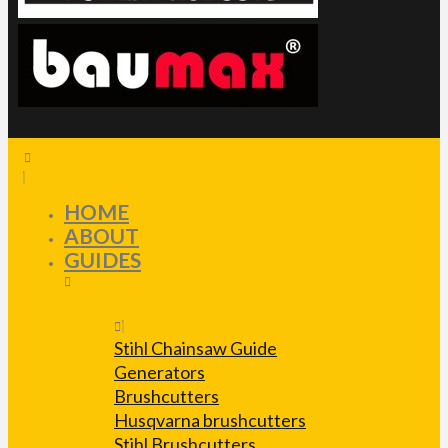
HOME
ABOUT
GUIDES
Stihl Chainsaw Guide
Generators
Brushcutters
Husqvarna brushcutters
Stihl Brushcutters