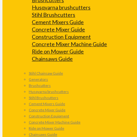
Husqvarna brushcutters
Stihl Brushcutters
Cement Mixers Guide
Concrete Mixer Guide
Construction Equipment
Concrete Mixer Machine Guide
Ride on Mower Guide
Chainsaws Guide
Stihl Chainsaw Guide
Generators
Brushcutters
Husqvarna brushcutters
Stihl Brushcutters
Cement Mixers Guide
Concrete Mixer Guide
Construction Equipment
Concrete Mixer Machine Guide
Ride on Mower Guide
Chainsaws Guide