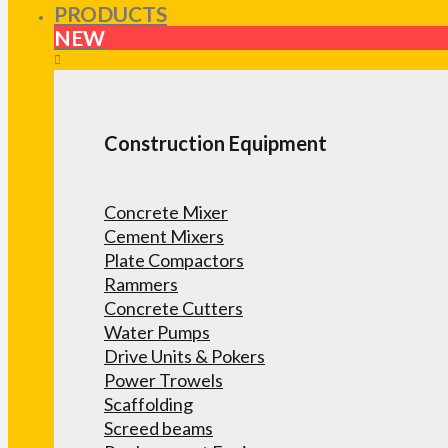
PRODUCTS
NEW
Construction Equipment
Concrete Mixer
Cement Mixers
Plate Compactors
Rammers
Concrete Cutters
Water Pumps
Drive Units & Pokers
Power Trowels
Scaffolding
Screed beams