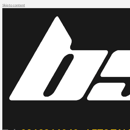
Skip to content