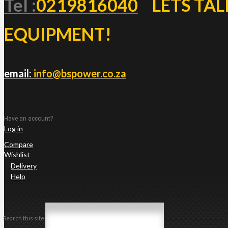
Tel :
0219816040
LETS TAL
EQUIPMENT!
email:
info@bspower.co.za
Have an account?
Log in
Compare
Wishlist
Delivery
Help
Search this site