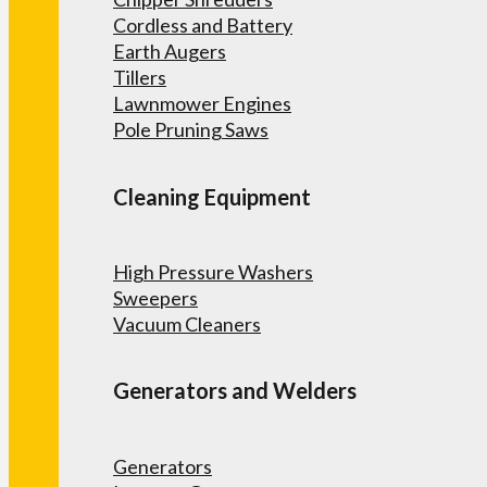
Cordless and Battery
Earth Augers
Tillers
Lawnmower Engines
Pole Pruning Saws
Cleaning Equipment
High Pressure Washers
Sweepers
Vacuum Cleaners
Generators and Welders
Generators