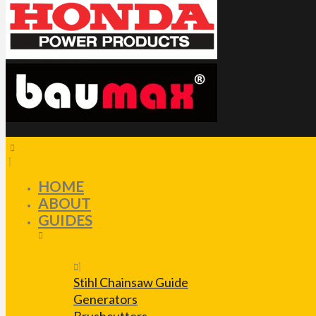
HOME
ABOUT
GUIDES
Stihl Chainsaw Guide
Generators
Brushcutters