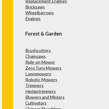
Replacement Engines
Bricksaws
Wheelbarrows
Engines
Forest & Garden
Brushcutters
Chainsaws
Ride-on Mower
Zero Turn Mowers
Lawnmowers
Robotic Mowers
Trimmers
Hedgetrimmers
Blowers and Misters
Cultivators
Chipper Shredders