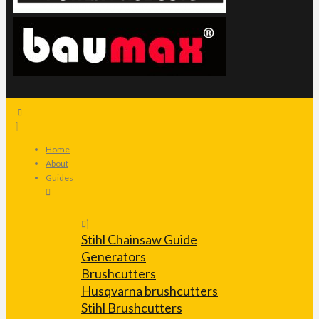
Home
About
Guides
Stihl Chainsaw Guide
Generators
Brushcutters
Husqvarna brushcutters
Stihl Brushcutters