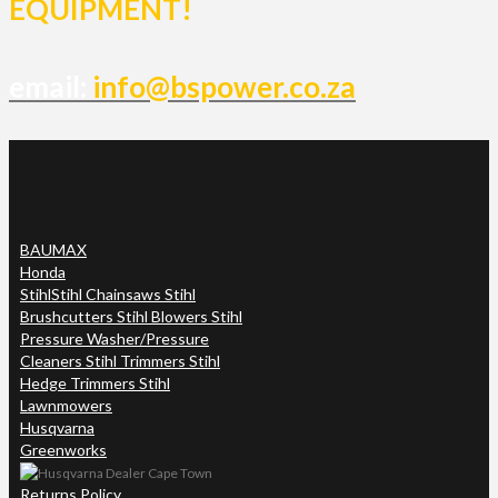
EQUIPMENT!
email:
info@bspower.co.za
BAUMAX
Honda
Stihl
Stihl Chainsaws Stihl
Brushcutters Stihl Blowers Stihl
Pressure Washer/Pressure
Cleaners Stihl Trimmers Stihl
Hedge Trimmers Stihl
Lawnmowers
Husqvarna
Greenworks
Returns Policy