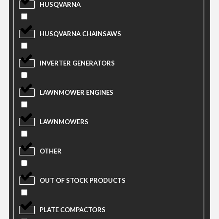
HUSQVARNA
HUSQVARNA CHAINSAWS
INVERTER GENERATORS
LAWNMOWER ENGINES
LAWNMOWERS
OTHER
OUT OF STOCK PRODUCTS
PLATE COMPACTORS