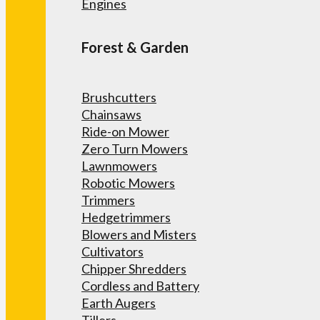
Engines
Forest & Garden
Brushcutters
Chainsaws
Ride-on Mower
Zero Turn Mowers
Lawnmowers
Robotic Mowers
Trimmers
Hedgetrimmers
Blowers and Misters
Cultivators
Chipper Shredders
Cordless and Battery
Earth Augers
Tillers