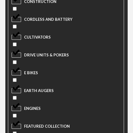
CONSTRUCTION
CORDLESS AND BATTERY
CULTIVATORS
DRIVE UNITS & POKERS
E BIKES
EARTH AUGERS
ENGINES
FEATURED COLLECTION