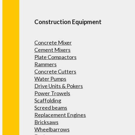
Construction Equipment
Concrete Mixer
Cement Mixers
Plate Compactors
Rammers
Concrete Cutters
Water Pumps
Drive Units & Pokers
Power Trowels
Scaffolding
Screed beams
Replacement Engines
Bricksaws
Wheelbarrows