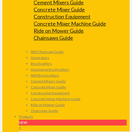
Cement Mixers Guide
Concrete Mixer Guide
Construction Equipment
Concrete Mixer Machine Guide
Ride on Mower Guide
Chainsaws Guide
Stihl Chainsaw Guide
Generators
Brushcutters
Husqvarna brushcutters
Stihl Brushcutters
Cement Mixers Guide
Concrete Mixer Guide
Construction Equipment
Concrete Mixer Machine Guide
Ride on Mower Guide
Chainsaws Guide
Products
NEW