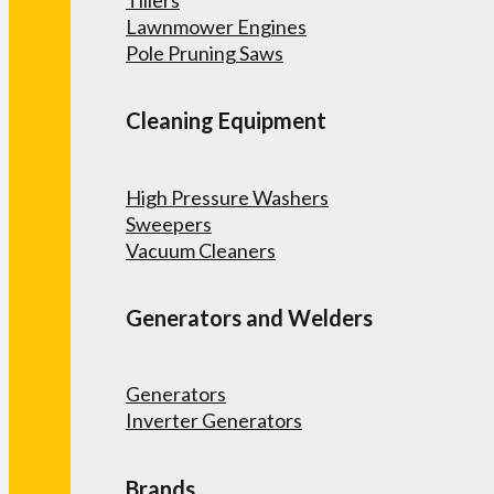
Lawnmower Engines
Pole Pruning Saws
Cleaning Equipment
High Pressure Washers
Sweepers
Vacuum Cleaners
Generators and Welders
Generators
Inverter Generators
Brands