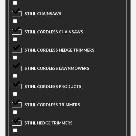
STIHL CHAINSAWS
STIHL CORDLESS CHAINSAWS
STIHL CORDLESS HEDGE TRIMMERS
STIHL CORDLESS LAWNMOWERS
STIHL CORDLESS PRODUCTS
STIHL CORDLESS TRIMMERS
STIHL HEDGE TRIMMERS