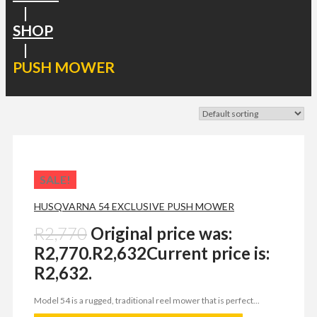
|
SHOP
|
PUSH MOWER
SALE!
HUSQVARNA 54 EXCLUSIVE PUSH MOWER
R
2,770
Original price was:
R2,770.
R
2,632
Current price is:
R2,632.
Model 54 is a rugged, traditional reel mower that is perfect...