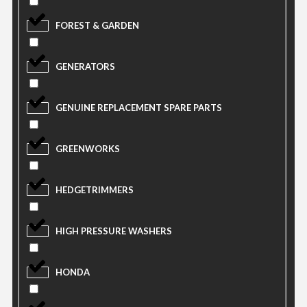
FOREST & GARDEN
GENERATORS
GENUINE REPLACEMENT SPARE PARTS
GREENWORKS
HEDGETRIMMERS
HIGH PRESSURE WASHERS
HONDA