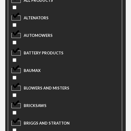
ALL PRODUCTS
ALTENATORS
AUTOMOWERS
BATTERY PRODUCTS
BAUMAX
BLOWERS AND MISTERS
BRICKSAWS
BRIGGS AND STRATTON