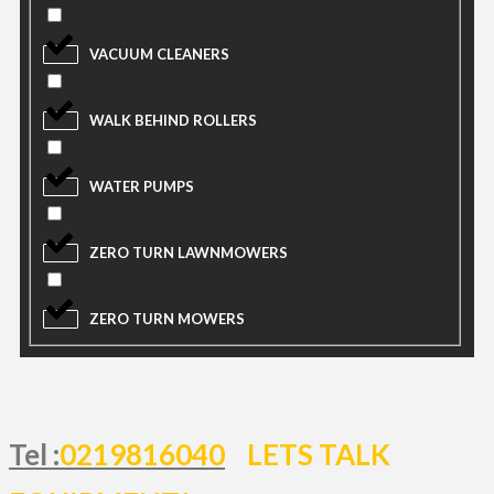
VACUUM CLEANERS
WALK BEHIND ROLLERS
WATER PUMPS
ZERO TURN LAWNMOWERS
ZERO TURN MOWERS
Tel :
0219816040
LETS TALK