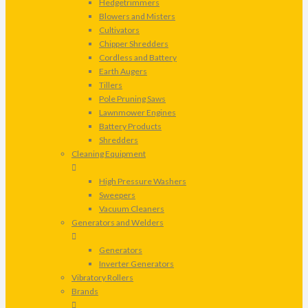
Hedgetrimmers
Blowers and Misters
Cultivators
Chipper Shredders
Cordless and Battery
Earth Augers
Tillers
Pole Pruning Saws
Lawnmower Engines
Battery Products
Shredders
Cleaning Equipment
High Pressure Washers
Sweepers
Vacuum Cleaners
Generators and Welders
Generators
Inverter Generators
Vibratory Rollers
Brands