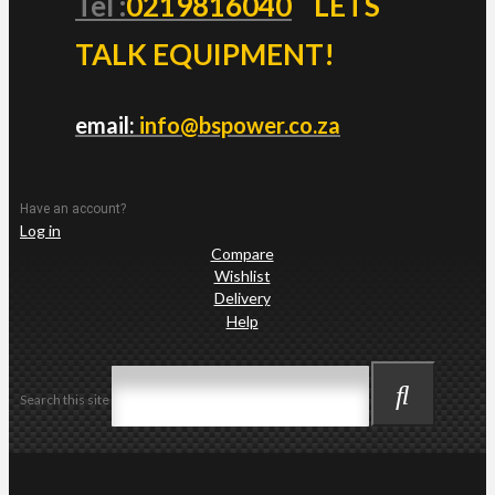
Tel :
0219816040
LETS
TALK EQUIPMENT!
email:
info@bspower.co.za
Have an account?
Log in
Compare
Wishlist
Delivery
Help
Search this site