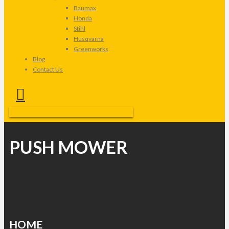
Baumax
Honda
Stihl
Husqvarna
Greenworks
Blog
Contact Us
PUSH MOWER
HOME