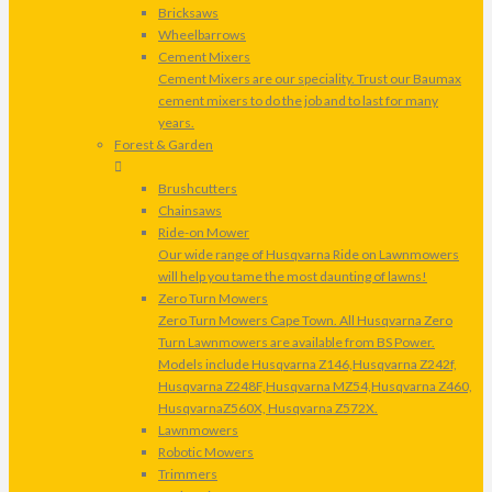
Bricksaws
Wheelbarrows
Cement Mixers
Cement Mixers are our speciality. Trust our Baumax
cement mixers to do the job and to last for many
years.
Forest & Garden
Brushcutters
Chainsaws
Ride-on Mower
Our wide range of Husqvarna Ride on Lawnmowers
will help you tame the most daunting of lawns!
Zero Turn Mowers
Zero Turn Mowers Cape Town. All Husqvarna Zero
Turn Lawnmowers are available from BS Power.
Models include Husqvarna Z146,Husqvarna Z242f,
Husqvarna Z248F,Husqvarna MZ54,Husqvarna Z460,
HusqvarnaZ560X, Husqvarna Z572X.
Lawnmowers
Robotic Mowers
Trimmers