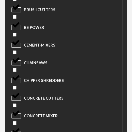
BRUSHCUTTERS
BS POWER
CEMENT-MIXERS
CHAINSAWS
CHIPPER SHREDDERS
CONCRETE CUTTERS
CONCRETE MIXER