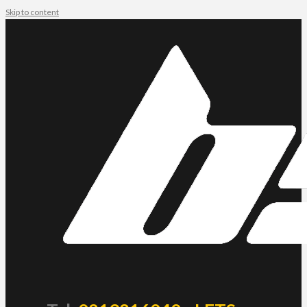
Skip to content