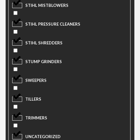
STIHL MISTBLOWERS
STIHL PRESSURE CLEANERS
STIHL SHREDDERS
STUMP GRINDERS
SWEEPERS
TILLERS
TRIMMERS
UNCATEGORIZED