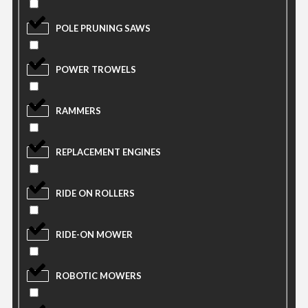
POLE PRUNING SAWS
POWER TROWELS
RAMMERS
REPLACEMENT ENGINES
RIDE ON ROLLERS
RIDE-ON MOWER
ROBOTIC MOWERS