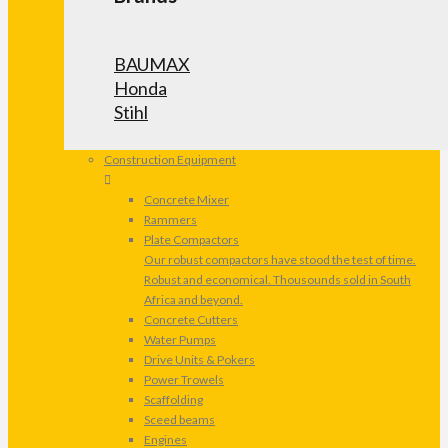
BAUMAX
Honda
Stihl
Construction Equipment
Concrete Mixer
Rammers
Plate Compactors
Our robust compactors have stood the test of time.
Robust and economical. Thousounds sold in South
Africa and beyond.
Concrete Cutters
Water Pumps
Drive Units & Pokers
Power Trowels
Scaffolding
Sceed beams
Engines