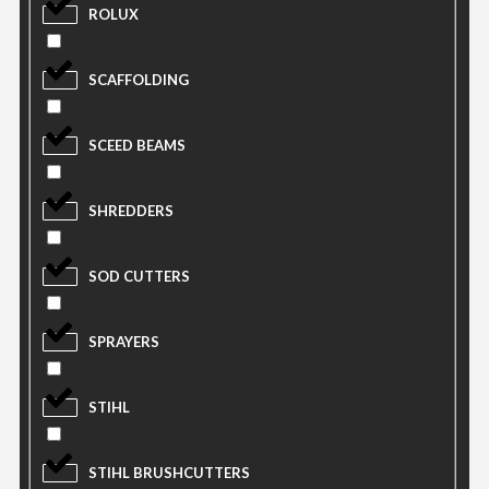
ROLUX
SCAFFOLDING
SCEED BEAMS
SHREDDERS
SOD CUTTERS
SPRAYERS
STIHL
STIHL BRUSHCUTTERS