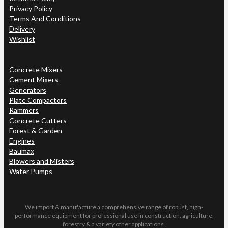
Privacy Policy
Terms And Conditions
Delivery
Wishlist
Concrete Mixers
Cement Mixers
Generators
Plate Compactors
Rammers
Concrete Cutters
Forest & Garden
Engines
Baumax
Blowers and Misters
Water Pumps
We import & manufacture a comprehensive range of robust, high-
performance equipment for professional use in construction, agriculture,
forestry & a variety other applications.