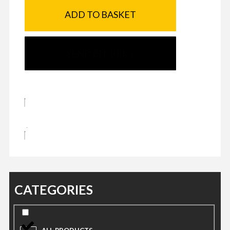
ADD TO BASKET
SEND ENQUIRY
CATEGORIES