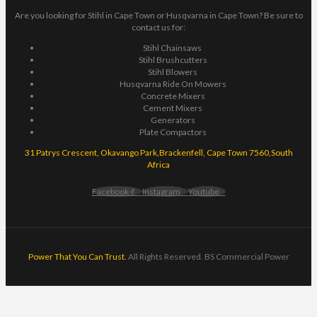
Are you looking for Stihl in Cape Town or Husqvarna in Cape Town? Be sure to
contact us for:
Stihl Chainsaws
Stihl Brushcutters
Stihl Blowers
Husqvarna Ride On Mowers
Concrete Mixers
Cement Mixers
Generators
Plate Compactors
31 Patrys Crescent, Okavango Park,Brackenfell, Cape Town 7560,South
Africa
Facebook-f
Instagram
Youtube
Power That You Can Trust.
All Rights Reserved. BS Commercial Power