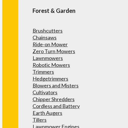
Forest & Garden
Brushcutters
Chainsaws
Ride-on Mower
Zero Turn Mowers
Lawnmowers
Robotic Mowers
Trimmers
Hedgetrimmers
Blowers and Misters
Cultivators
Chipper Shredders
Cordless and Battery
Earth Augers
Tillers
Lawnmower Engines