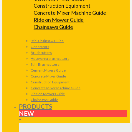
Construction Equipment
Concrete Mixer Machine Guide
Ride on Mower Guide
Chainsaws Guide
Stihl Chainsaw Guide
Generators
Brushcutters
Husqvarna brushcutters
Stihl Brushcutters
Cement Mixers Guide
Concrete Mixer Guide
Construction Equipment
Concrete Mixer Machine Guide
Ride on Mower Guide
Chainsaws Guide
PRODUCTS
NEW