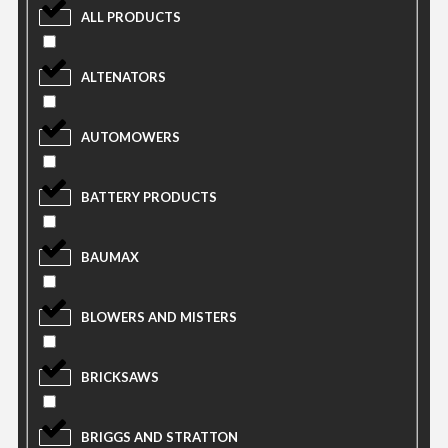
ALL PRODUCTS
ALTENATORS
AUTOMOWERS
BATTERY PRODUCTS
BAUMAX
BLOWERS AND MISTERS
BRICKSAWS
BRIGGS AND STRATTON