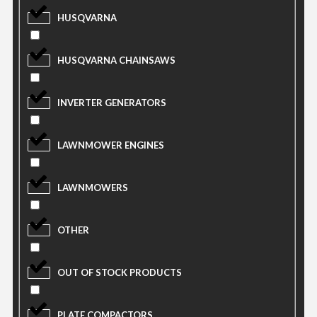
HUSQVARNA
HUSQVARNA CHAINSAWS
INVERTER GENERATORS
LAWNMOWER ENGINES
LAWNMOWERS
OTHER
OUT OF STOCK PRODUCTS
PLATE COMPACTORS