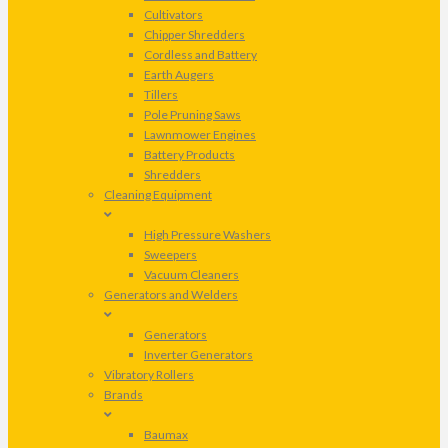
Cultivators
Chipper Shredders
Cordless and Battery
Earth Augers
Tillers
Pole Pruning Saws
Lawnmower Engines
Battery Products
Shredders
Cleaning Equipment
High Pressure Washers
Sweepers
Vacuum Cleaners
Generators and Welders
Generators
Inverter Generators
Vibratory Rollers
Brands
Baumax