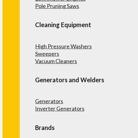
Pole Pruning Saws
Cleaning Equipment
High Pressure Washers
Sweepers
Vacuum Cleaners
Generators and Welders
Generators
Inverter Generators
Brands