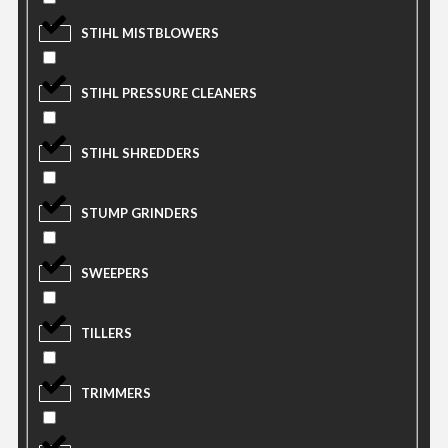
STIHL MISTBLOWERS
STIHL PRESSURE CLEANERS
STIHL SHREDDERS
STUMP GRINDERS
SWEEPERS
TILLERS
TRIMMERS