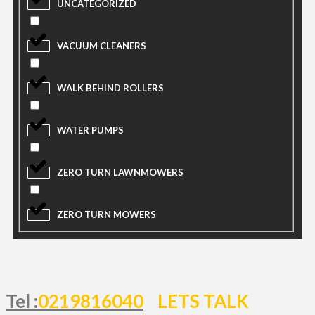
UNCATEGORIZED
VACUUM CLEANERS
WALK BEHIND ROLLERS
WATER PUMPS
ZERO TURN LAWNMOWERS
ZERO TURN MOWERS
Tel :
0219816040
LETS TALK