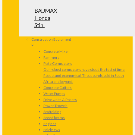
BAUMAX
Honda
Stihl
Construction Equipment
Concrete Mixer
Rammers
Plate Compactors
Our robust compactors have stood the test of time.
Robust and economical. Thousounds sold in South
Africa and beyond.
Concrete Cutters
Water Pumps
Drive Units & Pokers
Power Trowels
Scaffolding
Sceed beams
Engines
Bricksaws