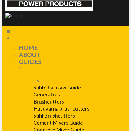
HOME
ABOUT
GUIDES
Stihl Chainsaw Guide
Generators
Brushcutters
Husqvarna brushcutters
Stihl Brushcutters
Cement Mixers Guide
Concrete Mixer Guide