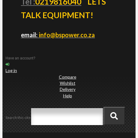
Tel :
0219816040
LETS
TALK EQUIPMENT!
email:
info@bspower.co.za
Have an account?
Log in
Compare
Wishlist
Delivery
Help
Search this site