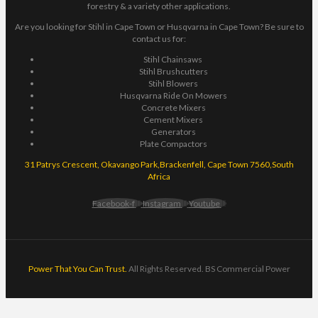
forestry & a variety other applications.
Are you looking for Stihl in Cape Town or Husqvarna in Cape Town? Be sure to
contact us for:
Stihl Chainsaws
Stihl Brushcutters
Stihl Blowers
Husqvarna Ride On Mowers
Concrete Mixers
Cement Mixers
Generators
Plate Compactors
31 Patrys Crescent, Okavango Park,Brackenfell, Cape Town 7560,South
Africa
Facebook-f
Instagram
Youtube
Power That You Can Trust.
All Rights Reserved. BS Commercial Power