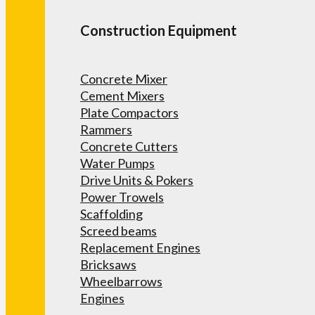
Construction Equipment
Concrete Mixer
Cement Mixers
Plate Compactors
Rammers
Concrete Cutters
Water Pumps
Drive Units & Pokers
Power Trowels
Scaffolding
Screed beams
Replacement Engines
Bricksaws
Wheelbarrows
Engines