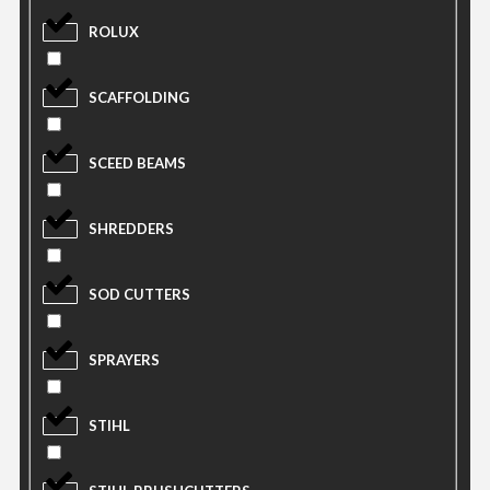
ROLUX
SCAFFOLDING
SCEED BEAMS
SHREDDERS
SOD CUTTERS
SPRAYERS
STIHL