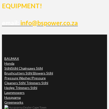
EQUIPMENT!
email:
info@bspower.co.za
BAUMAX
Honda
Stihl
Stihl Chainsaws Stihl
Brushcutters Stihl Blowers Stihl
Pressure Washer/Pressure
Cleaners Stihl Trimmers Stihl
Hedge Trimmers Stihl
Lawnmowers
Husqvarna
Greenworks