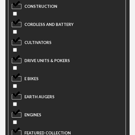
CONSTRUCTION
CORDLESS AND BATTERY
CULTIVATORS
DRIVE UNITS & POKERS
E BIKES
EARTH AUGERS
ENGINES
FEATURED COLLECTION