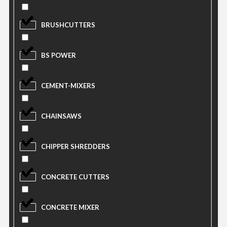
BRUSHCUTTERS
BS POWER
CEMENT-MIXERS
CHAINSAWS
CHIPPER SHREDDERS
CONCRETE CUTTERS
CONCRETE MIXER