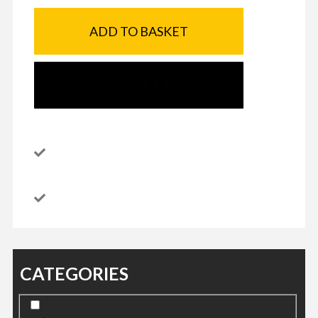
ADD TO BASKET
SEND ENQUIRY
CATEGORIES