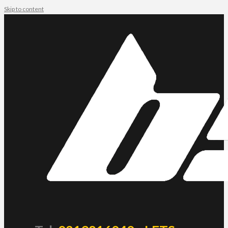
Skip to content