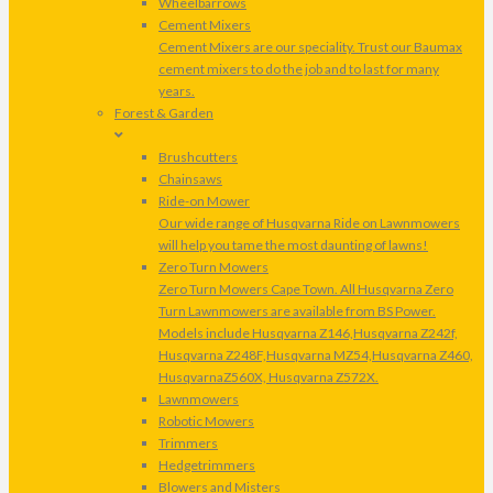
Wheelbarrows
Cement Mixers
Cement Mixers are our speciality. Trust our Baumax
cement mixers to do the job and to last for many
years.
Forest & Garden
Brushcutters
Chainsaws
Ride-on Mower
Our wide range of Husqvarna Ride on Lawnmowers
will help you tame the most daunting of lawns!
Zero Turn Mowers
Zero Turn Mowers Cape Town. All Husqvarna Zero
Turn Lawnmowers are available from BS Power.
Models include Husqvarna Z146,Husqvarna Z242f,
Husqvarna Z248F,Husqvarna MZ54,Husqvarna Z460,
HusqvarnaZ560X, Husqvarna Z572X.
Lawnmowers
Robotic Mowers
Trimmers
Hedgetrimmers
Blowers and Misters