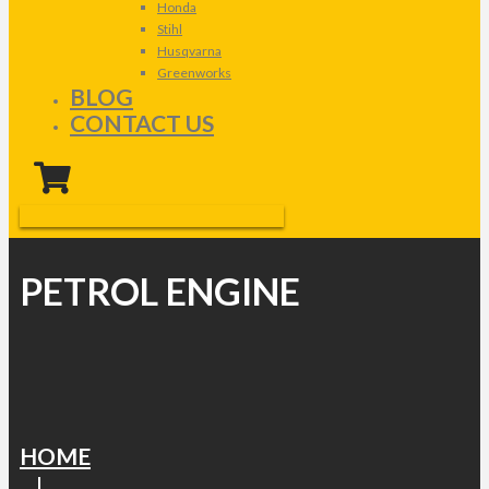
Honda
Stihl
Husqvarna
Greenworks
BLOG
CONTACT US
PETROL ENGINE
HOME
|