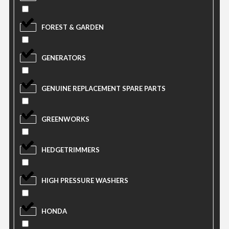
FOREST & GARDEN
GENERATORS
GENUINE REPLACEMENT SPARE PARTS
GREENWORKS
HEDGETRIMMERS
HIGH PRESSURE WASHERS
HONDA