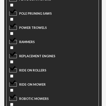
POLE PRUNING SAWS
POWER TROWELS
RAMMERS
REPLACEMENT ENGINES
RIDE ON ROLLERS
RIDE-ON MOWER
ROBOTIC MOWERS