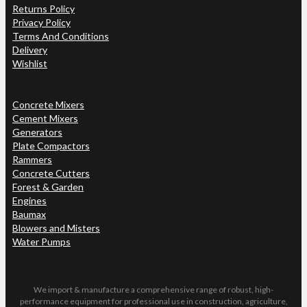
Returns Policy
Privacy Policy
Terms And Conditions
Delivery
Wishlist
Concrete Mixers
Cement Mixers
Generators
Plate Compactors
Rammers
Concrete Cutters
Forest & Garden
Engines
Baumax
Blowers and Misters
Water Pumps
We import & manufacture a comprehensive range of robust, high-
performance equipment for professional use in construction, agriculture,