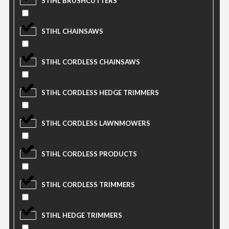
STIHL BRUSHCUTTERS
STIHL CHAINSAWS
STIHL CORDLESS CHAINSAWS
STIHL CORDLESS HEDGE TRIMMERS
STIHL CORDLESS LAWNMOWERS
STIHL CORDLESS PRODUCTS
STIHL CORDLESS TRIMMERS
STIHL HEDGE TRIMMERS