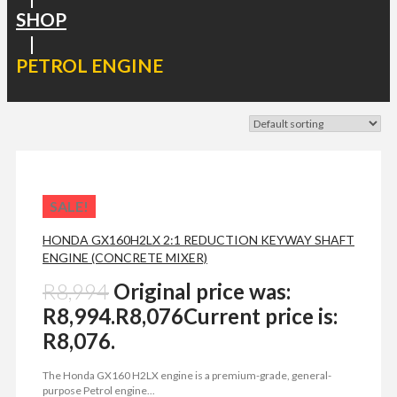
SHOP
|
PETROL ENGINE
SALE!
HONDA GX160H2LX 2:1 REDUCTION KEYWAY SHAFT
ENGINE (CONCRETE MIXER)
R
8,994
Original price was:
R8,994.
R
8,076
Current price is:
R8,076.
The Honda GX160 H2LX engine is a premium-grade, general-
purpose Petrol engine...