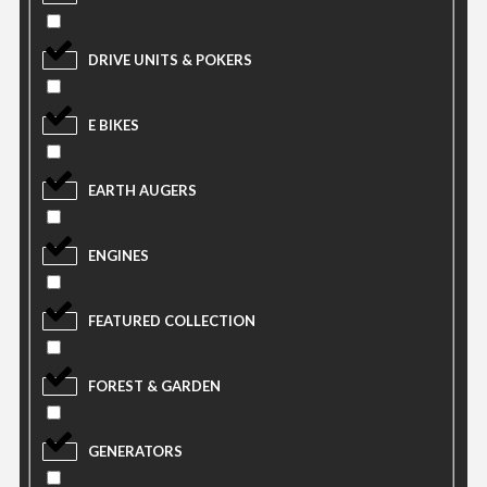
DRIVE UNITS & POKERS
E BIKES
EARTH AUGERS
ENGINES
FEATURED COLLECTION
FOREST & GARDEN
GENERATORS