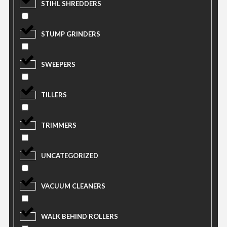
STIHL SHREDDERS
STUMP GRINDERS
SWEEPERS
TILLERS
TRIMMERS
UNCATEGORIZED
VACUUM CLEANERS
WALK BEHIND ROLLERS