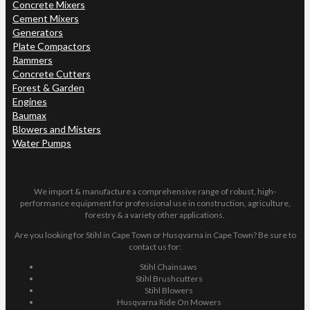
Concrete Mixers
Cement Mixers
Generators
Plate Compactors
Rammers
Concrete Cutters
Forest & Garden
Engines
Baumax
Blowers and Misters
Water Pumps
We import & manufacture a comprehensive range of robust, high-
performance equipment for professional use in construction, agriculture,
forestry & a variety other applications.
Are you looking for Stihl in Cape Town or Husqvarna in Cape Town? Be sure to
contact us for:
Stihl Chainsaws
Stihl Brushcutters
Stihl Blowers
Husqvarna Ride On Mowers