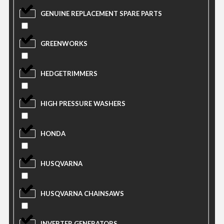
GENUINE REPLACEMENT SPARE PARTS
GREENWORKS
HEDGETRIMMERS
HIGH PRESSURE WASHERS
HONDA
HUSQVARNA
HUSQVARNA CHAINSAWS
INVERTER GENERATORS