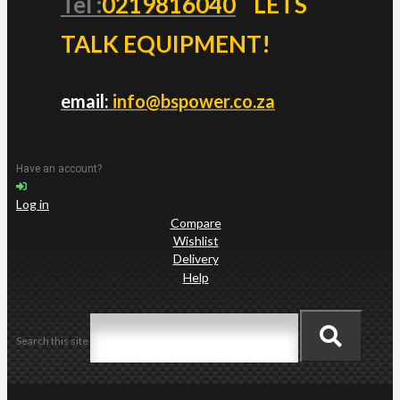
Tel :
0219816040
LETS
TALK EQUIPMENT!
email:
info@bspower.co.za
Have an account?
Log in
Compare
Wishlist
Delivery
Help
Search this site