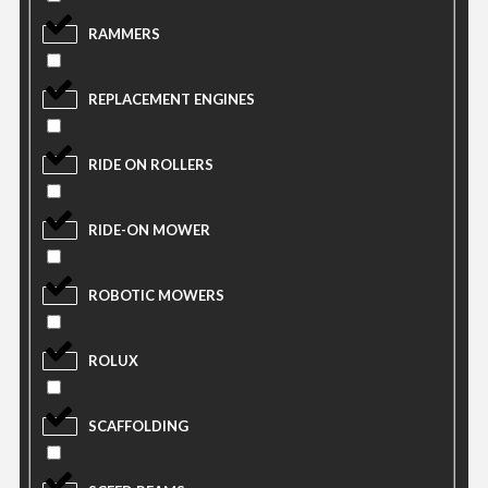
RAMMERS
REPLACEMENT ENGINES
RIDE ON ROLLERS
RIDE-ON MOWER
ROBOTIC MOWERS
ROLUX
SCAFFOLDING