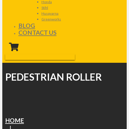
Honda
Stihl
Husqvarna
Greenworks
BLOG
CONTACT US
PEDESTRIAN ROLLER
HOME
|