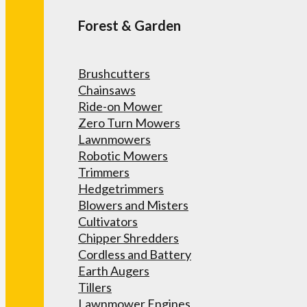
Forest & Garden
Brushcutters
Chainsaws
Ride-on Mower
Zero Turn Mowers
Lawnmowers
Robotic Mowers
Trimmers
Hedgetrimmers
Blowers and Misters
Cultivators
Chipper Shredders
Cordless and Battery
Earth Augers
Tillers
Lawnmower Engines