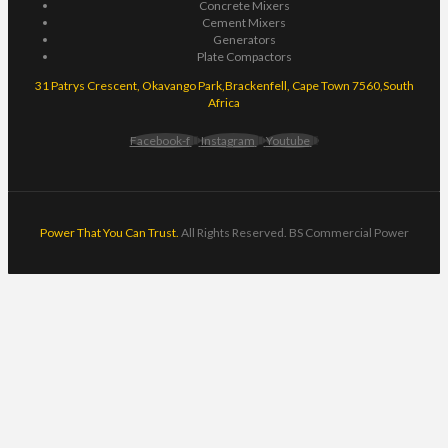
Concrete Mixers
Cement Mixers
Generators
Plate Compactors
31 Patrys Crescent, Okavango Park,Brackenfell, Cape Town 7560,South
Africa
Facebook-f
Instagram
Youtube
Power That You Can Trust.
All Rights Reserved. BS Commercial Power