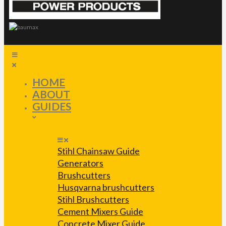
HOME
ABOUT
GUIDES
Stihl Chainsaw Guide
Generators
Brushcutters
Husqvarna brushcutters
Stihl Brushcutters
Cement Mixers Guide
Concrete Mixer Guide