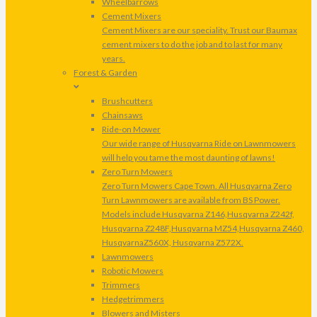
Wheelbarrows
Cement Mixers
Cement Mixers are our speciality. Trust our Baumax
cement mixers to do the job and to last for many
years.
Forest & Garden
Brushcutters
Chainsaws
Ride-on Mower
Our wide range of Husqvarna Ride on Lawnmowers
will help you tame the most daunting of lawns!
Zero Turn Mowers
Zero Turn Mowers Cape Town. All Husqvarna Zero
Turn Lawnmowers are available from BS Power.
Models include Husqvarna Z146,Husqvarna Z242f,
Husqvarna Z248F,Husqvarna MZ54,Husqvarna Z460,
HusqvarnaZ560X, Husqvarna Z572X.
Lawnmowers
Robotic Mowers
Trimmers
Hedgetrimmers
Blowers and Misters