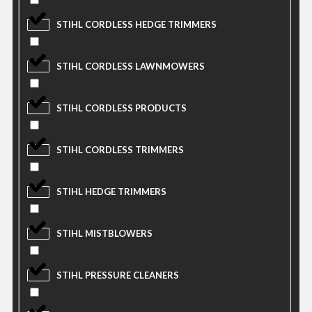
STIHL CORDLESS HEDGE TRIMMERS
STIHL CORDLESS LAWNMOWERS
STIHL CORDLESS PRODUCTS
STIHL CORDLESS TRIMMERS
STIHL HEDGE TRIMMERS
STIHL MISTBLOWERS
STIHL PRESSURE CLEANERS