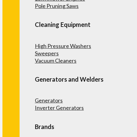
Pole Pruning Saws
Cleaning Equipment
High Pressure Washers
Sweepers
Vacuum Cleaners
Generators and Welders
Generators
Inverter Generators
Brands