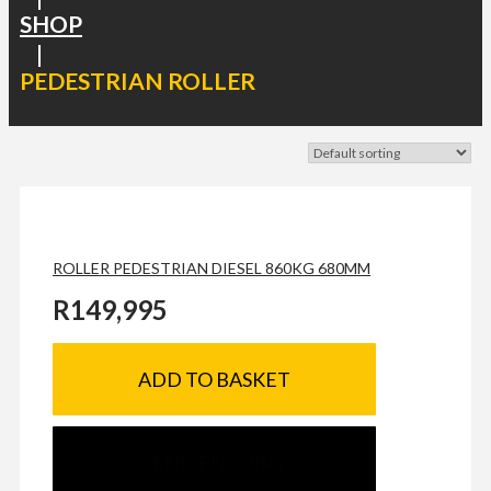
SHOP
|
PEDESTRIAN ROLLER
ROLLER PEDESTRIAN DIESEL 860KG 680MM
R
149,995
ADD TO BASKET
SEND ENQUIRY