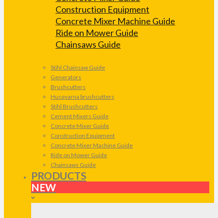
Construction Equipment
Concrete Mixer Machine Guide
Ride on Mower Guide
Chainsaws Guide
Stihl Chainsaw Guide
Generators
Brushcutters
Husqvarna brushcutters
Stihl Brushcutters
Cement Mixers Guide
Concrete Mixer Guide
Construction Equipment
Concrete Mixer Machine Guide
Ride on Mower Guide
Chainsaws Guide
PRODUCTS
NEW