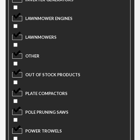
LAWNMOWER ENGINES
LAWNMOWERS
OTHER
OUT OF STOCK PRODUCTS
PLATE COMPACTORS
POLE PRUNING SAWS
POWER TROWELS