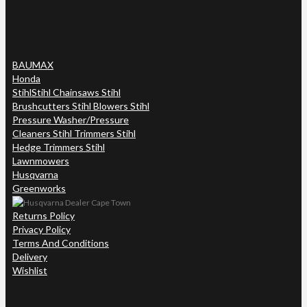
BAUMAX
Honda
Stihl
Stihl Chainsaws Stihl
Brushcutters Stihl Blowers Stihl
Pressure Washer/Pressure
Cleaners Stihl Trimmers Stihl
Hedge Trimmers Stihl
Lawnmowers
Husqvarna
Greenworks
Returns Policy
Privacy Policy
Terms And Conditions
Delivery
Wishlist