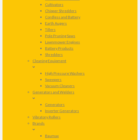
Cultivators
Chipper Shredders
Cordless and Battery
Earth Augers
Tillers
Pole Pruning Saws
Lawnmower Engines
Battery Products
Shredders
Cleaning Equipment
High Pressure Washers
Sweepers
Vacuum Cleaners
Generators and Welders
Generators
Inverter Generators
Vibratory Rollers
Brands
Baumax