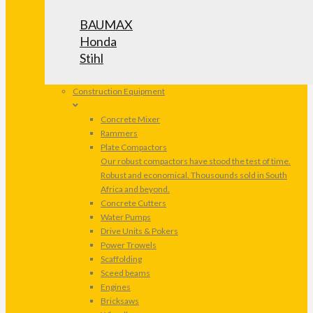
BAUMAX
Honda
Stihl
Construction Equipment
Concrete Mixer
Rammers
Plate Compactors
Our robust compactors have stood the test of time.
Robust and economical. Thousounds sold in South
Africa and beyond.
Concrete Cutters
Water Pumps
Drive Units & Pokers
Power Trowels
Scaffolding
Sceed beams
Engines
Bricksaws