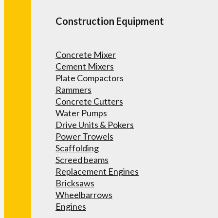
Construction Equipment
Concrete Mixer
Cement Mixers
Plate Compactors
Rammers
Concrete Cutters
Water Pumps
Drive Units & Pokers
Power Trowels
Scaffolding
Screed beams
Replacement Engines
Bricksaws
Wheelbarrows
Engines