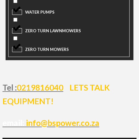
WATER PUMPS
ZERO TURN LAWNMOWERS
ZERO TURN MOWERS
Tel :
0219816040
LETS TALK
EQUIPMENT!
email:
info@bspower.co.za