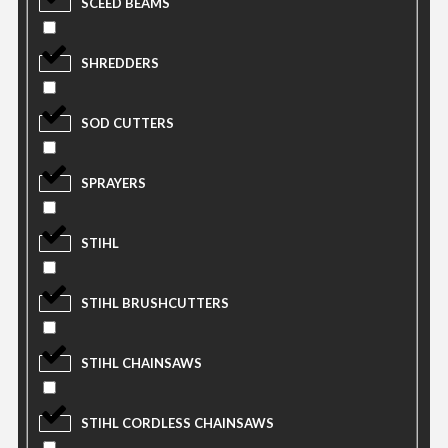
SCEED BEAMS
SHREDDERS
SOD CUTTERS
SPRAYERS
STIHL
STIHL BRUSHCUTTERS
STIHL CHAINSAWS
STIHL CORDLESS CHAINSAWS