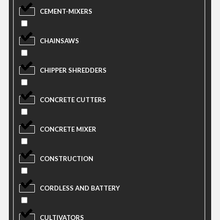
CEMENT-MIXERS
CHAINSAWS
CHIPPER SHREDDERS
CONCRETE CUTTERS
CONCRETE MIXER
CONSTRUCTION
CORDLESS AND BATTERY
CULTIVATORS