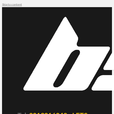
Skip to content