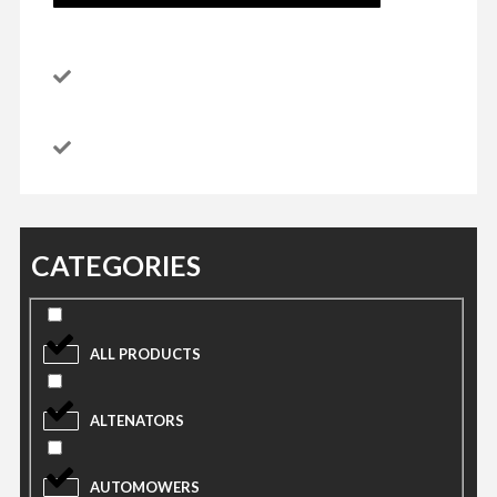
CATEGORIES
ALL PRODUCTS
ALTENATORS
AUTOMOWERS