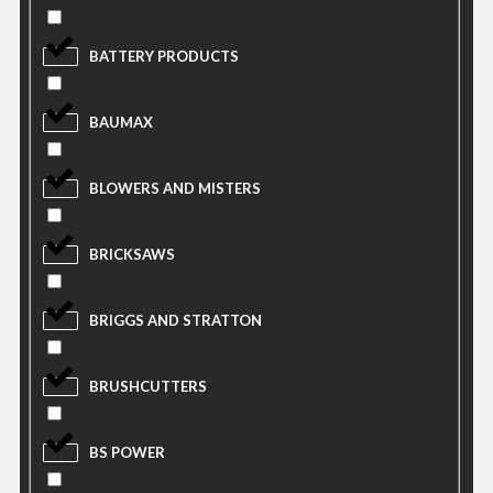
BATTERY PRODUCTS
BAUMAX
BLOWERS AND MISTERS
BRICKSAWS
BRIGGS AND STRATTON
BRUSHCUTTERS
BS POWER