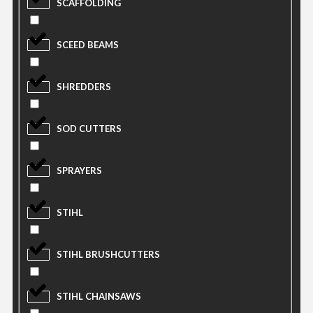
SCAFFOLDING
SCEED BEAMS
SHREDDERS
SOD CUTTERS
SPRAYERS
STIHL
STIHL BRUSHCUTTERS
STIHL CHAINSAWS