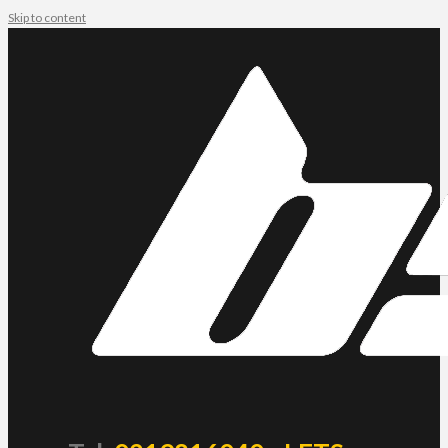
Skip to content