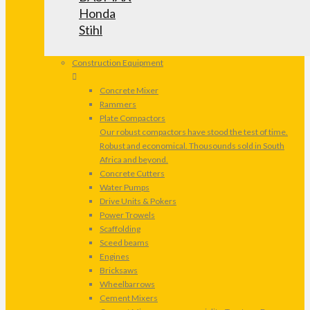
Honda
Stihl
Construction Equipment
Concrete Mixer
Rammers
Plate Compactors
Our robust compactors have stood the test of time.
Robust and economical. Thousounds sold in South
Africa and beyond.
Concrete Cutters
Water Pumps
Drive Units & Pokers
Power Trowels
Scaffolding
Sceed beams
Engines
Bricksaws
Wheelbarrows
Cement Mixers