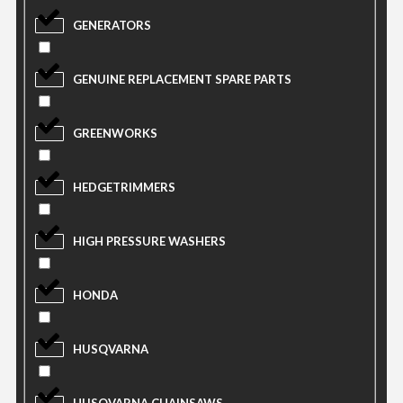
GENERATORS
GENUINE REPLACEMENT SPARE PARTS
GREENWORKS
HEDGETRIMMERS
HIGH PRESSURE WASHERS
HONDA
HUSQVARNA