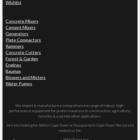
Wishlist
Concrete Mixers
Cement Mixers
Generators
Plate Compactors
Rammers
Concrete Cutters
Forest & Garden
Engines
Baumax
Blowers and Misters
Water Pumps
We import & manufacture a comprehensive range of robust, high-
performance equipment for professional use in construction, agriculture,
forestry & a variety other applications.
Are you looking for Stihl in Cape Town or Husqvarna in Cape Town? Be sure to
contact us for:
Stihl Chainsaws