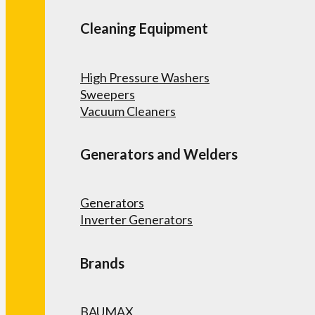
Cleaning Equipment
High Pressure Washers
Sweepers
Vacuum Cleaners
Generators and Welders
Generators
Inverter Generators
Brands
BAUMAX