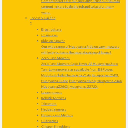
Cement Mixers are our speciality. Trust our Baumax
cement mixers to do the job and to last for many
years.
Forest & Garden
Brushcutters
Chainsaws
Ride-on Mower
Our wide range of Husqvarna Ride on Lawnmowers
will help you tame the most daunting of lawns!
Zero Turn Mowers
Zero Turn Mowers Cape Town. All Husqvarna Zero
Turn Lawnmowers are available from BS Power.
Models include Husqvarna Z146,Husqvarna Z242f,
Husqvarna Z248F,Husqvarna MZ54,Husqvarna Z460,
HusqvarnaZ560X, Husqvarna Z572X.
Lawnmowers
Robotic Mowers
Trimmers
Hedgetrimmers
Blowers and Misters
Cultivators
Chipper Shredders