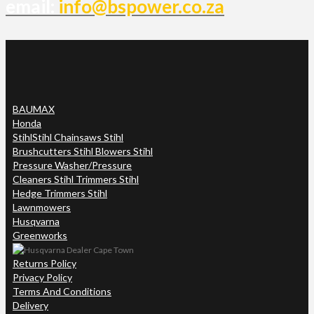
email:
info@bspower.co.za
BAUMAX
Honda
Stihl
Stihl Chainsaws Stihl
Brushcutters Stihl Blowers Stihl
Pressure Washer/Pressure
Cleaners Stihl Trimmers Stihl
Hedge Trimmers Stihl
Lawnmowers
Husqvarna
Greenworks
Returns Policy
Privacy Policy
Terms And Conditions
Delivery