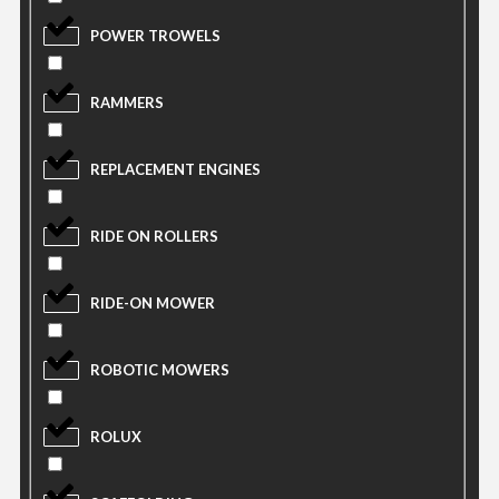
POWER TROWELS
RAMMERS
REPLACEMENT ENGINES
RIDE ON ROLLERS
RIDE-ON MOWER
ROBOTIC MOWERS
ROLUX