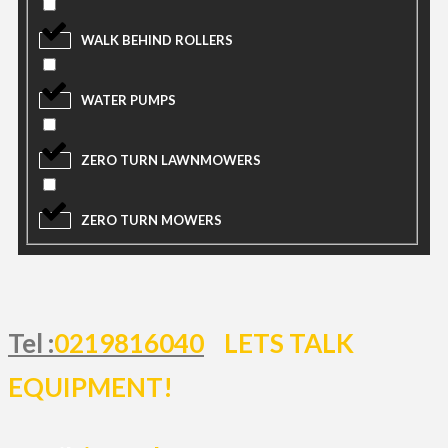
WALK BEHIND ROLLERS
WATER PUMPS
ZERO TURN LAWNMOWERS
ZERO TURN MOWERS
Tel :
0219816040
LETS TALK
EQUIPMENT!