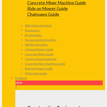
Concrete Mixer Machine Guide
Ride on Mower Guide
Chainsaws Guide
Stihl Chainsaw Guide
Generators
Brushcutters
Husqvarna brushcutters
Stihl Brushcutters
Cement Mixers Guide
Concrete Mixer Guide
Construction Equipment
Concrete Mixer Machine Guide
Ride on Mower Guide
Chainsaws Guide
Products
NEW