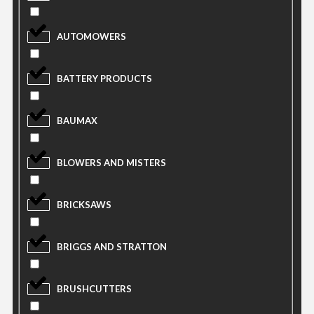
AUTOMOWERS
BATTERY PRODUCTS
BAUMAX
BLOWERS AND MISTERS
BRICKSAWS
BRIGGS AND STRATTON
BRUSHCUTTERS