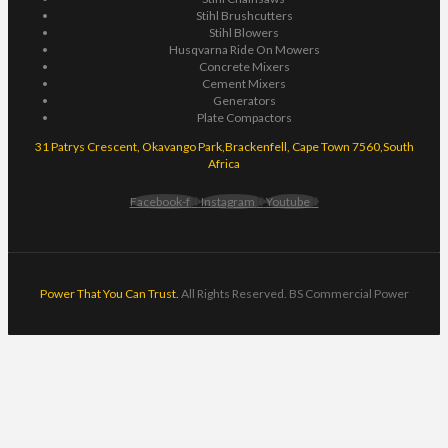
Stihl Brushcutters
Stihl Blowers
Husqvarna Ride On Mowers
Concrete Mixers
Cement Mixers
Generators
Plate Compactors
31 Patrys Crescent, Okavango Park,Brackenfell, Cape Town 7560,South
Africa
Facebook-f
Instagram
Youtube
Power That You Can Trust.
All Rights Reserved. BS Commercial Power