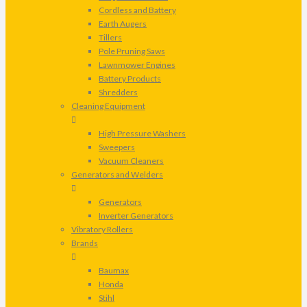
Cordless and Battery
Earth Augers
Tillers
Pole Pruning Saws
Lawnmower Engines
Battery Products
Shredders
Cleaning Equipment
High Pressure Washers
Sweepers
Vacuum Cleaners
Generators and Welders
Generators
Inverter Generators
Vibratory Rollers
Brands
Baumax
Honda
Stihl