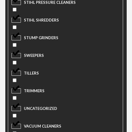
STIHL PRESSURE CLEANERS
STIHL SHREDDERS
STUMP GRINDERS
SWEEPERS
TILLERS
TRIMMERS
UNCATEGORIZED
VACUUM CLEANERS