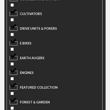
CULTIVATORS
DRIVE UNITS & POKERS
E BIKES
EARTH AUGERS
ENGINES
FEATURED COLLECTION
FOREST & GARDEN