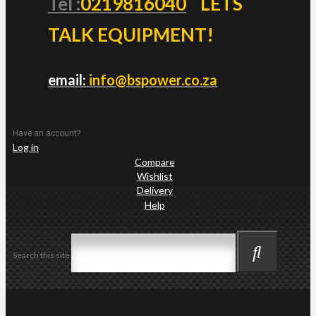
Tel :
0219816040
LETS
TALK EQUIPMENT!
email:
info@bspower.co.za
Have an account?
Log in
Compare
Wishlist
Delivery
Help
Search this site