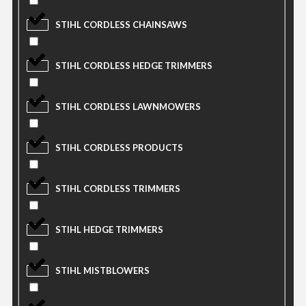
STIHL CORDLESS CHAINSAWS
STIHL CORDLESS HEDGE TRIMMERS
STIHL CORDLESS LAWNMOWERS
STIHL CORDLESS PRODUCTS
STIHL CORDLESS TRIMMERS
STIHL HEDGE TRIMMERS
STIHL MISTBLOWERS