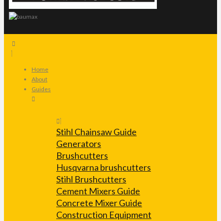
Home
About
Guides
Stihl Chainsaw Guide
Generators
Brushcutters
Husqvarna brushcutters
Stihl Brushcutters
Cement Mixers Guide
Concrete Mixer Guide
Construction Equipment