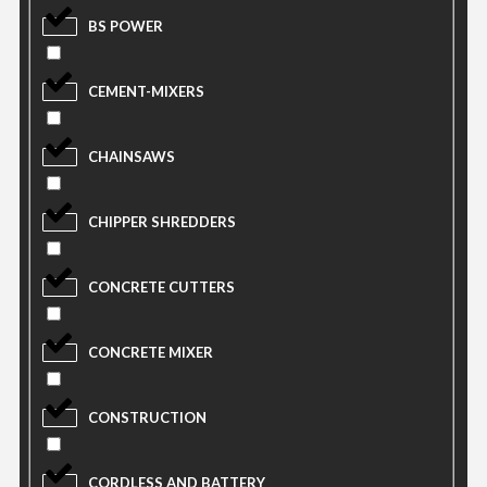
BS POWER
CEMENT-MIXERS
CHAINSAWS
CHIPPER SHREDDERS
CONCRETE CUTTERS
CONCRETE MIXER
CONSTRUCTION
CORDLESS AND BATTERY