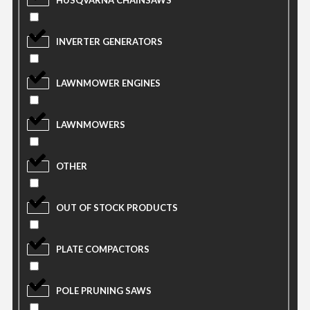
HUSQVARNA CHAINSAWS
INVERTER GENERATORS
LAWNMOWER ENGINES
LAWNMOWERS
OTHER
OUT OF STOCK PRODUCTS
PLATE COMPACTORS
POLE PRUNING SAWS