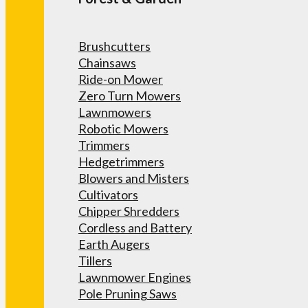
Brushcutters
Chainsaws
Ride-on Mower
Zero Turn Mowers
Lawnmowers
Robotic Mowers
Trimmers
Hedgetrimmers
Blowers and Misters
Cultivators
Chipper Shredders
Cordless and Battery
Earth Augers
Tillers
Lawnmower Engines
Pole Pruning Saws