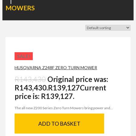
|
MOWERS
SALE!
HUSQVARNA Z248F ZERO TURN MOWER
R
143,430
Original price was:
R143,430.
R
139,127
Current
price is: R139,127.
The all new Z200 Series Zero Turn Mowers bring power and...
ADD TO BASKET