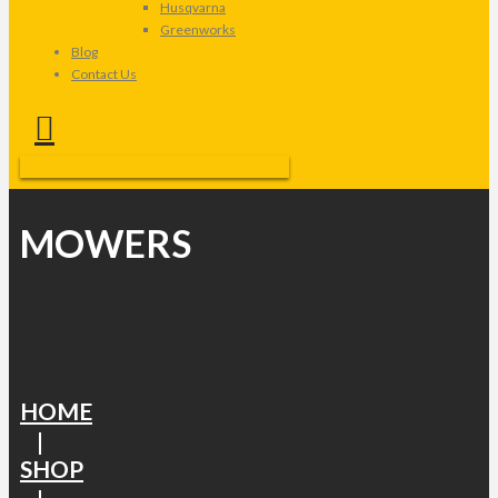
Husqvarna
Greenworks
Blog
Contact Us
MOWERS
HOME
|
SHOP