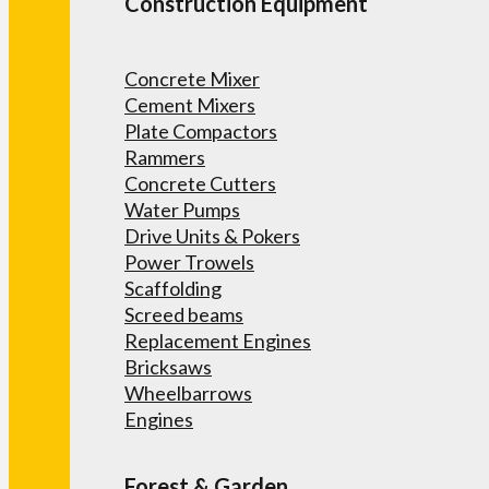
Construction Equipment
Concrete Mixer
Cement Mixers
Plate Compactors
Rammers
Concrete Cutters
Water Pumps
Drive Units & Pokers
Power Trowels
Scaffolding
Screed beams
Replacement Engines
Bricksaws
Wheelbarrows
Engines
Forest & Garden