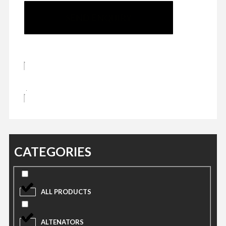
SEND ENQUIRY
CATEGORIES
ALL PRODUCTS
ALTENATORS