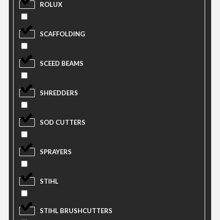
ROLUX
SCAFFOLDING
SCEED BEAMS
SHREDDERS
SOD CUTTERS
SPRAYERS
STIHL
STIHL BRUSHCUTTERS