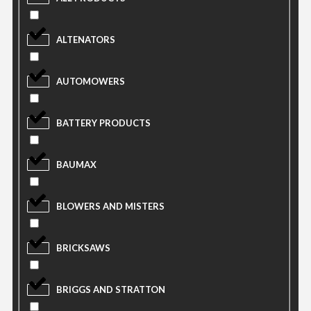
ALTENATORS
AUTOMOWERS
BATTERY PRODUCTS
BAUMAX
BLOWERS AND MISTERS
BRICKSAWS
BRIGGS AND STRATTON