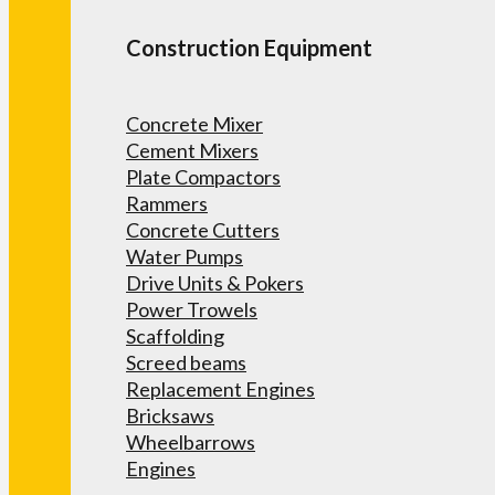
Construction Equipment
Concrete Mixer
Cement Mixers
Plate Compactors
Rammers
Concrete Cutters
Water Pumps
Drive Units & Pokers
Power Trowels
Scaffolding
Screed beams
Replacement Engines
Bricksaws
Wheelbarrows
Engines