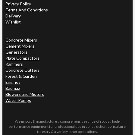
Privacy Policy
Terms And Conditions
Delivery
Wishlist
Concrete Mixers
Cement Mixers
Generators
Plate Compactors
Rammers
Concrete Cutters
Forest & Garden
Engines
Baumax
Blowers and Misters
Water Pumps
We import & manufacture a comprehensive range of robust, high-
performance equipment for professional use in construction, agriculture,
forestry & a variety other applications.