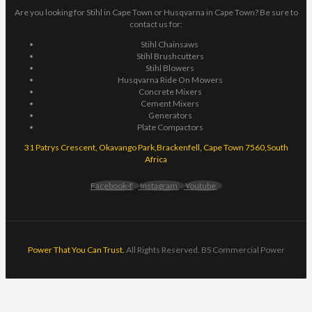
Are you looking for Stihl in Cape Town or Husqvarna in Cape Town? Be sure to
contact us for:
Stihl Chainsaws
Stihl Brushcutters
Stihl Blowers
Husqvarna Ride On Mowers
Concrete Mixers
Cement Mixers
Generators
Plate Compactors
31 Patrys Crescent, Okavango Park,Brackenfell, Cape Town 7560,South
Africa
Facebook-f
Instagram
Youtube
Power That You Can Trust.
All Rights Reserved. BS Commercial Power