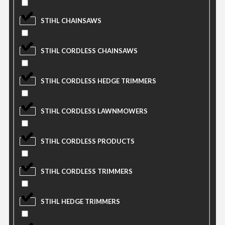
STIHL CHAINSAWS
STIHL CORDLESS CHAINSAWS
STIHL CORDLESS HEDGE TRIMMERS
STIHL CORDLESS LAWNMOWERS
STIHL CORDLESS PRODUCTS
STIHL CORDLESS TRIMMERS
STIHL HEDGE TRIMMERS