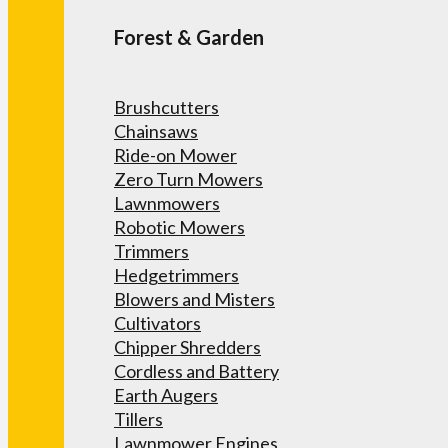
Forest & Garden
Brushcutters
Chainsaws
Ride-on Mower
Zero Turn Mowers
Lawnmowers
Robotic Mowers
Trimmers
Hedgetrimmers
Blowers and Misters
Cultivators
Chipper Shredders
Cordless and Battery
Earth Augers
Tillers
Lawnmower Engines