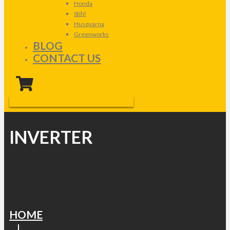
Honda
Stihl
Husqvarna
Greenworks
BLOG
CONTACT US
INVERTER
HOME
|