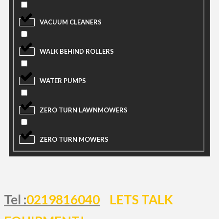
VACUUM CLEANERS
WALK BEHIND ROLLERS
WATER PUMPS
ZERO TURN LAWNMOWERS
ZERO TURN MOWERS
Tel :
0219816040
LETS TALK