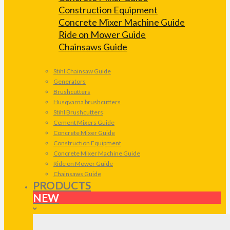
Construction Equipment
Concrete Mixer Machine Guide
Ride on Mower Guide
Chainsaws Guide
Stihl Chainsaw Guide
Generators
Brushcutters
Husqvarna brushcutters
Stihl Brushcutters
Cement Mixers Guide
Concrete Mixer Guide
Construction Equipment
Concrete Mixer Machine Guide
Ride on Mower Guide
Chainsaws Guide
PRODUCTS
NEW