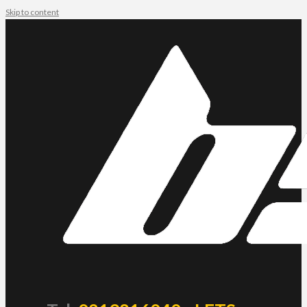
Skip to content