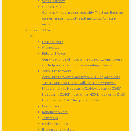
Wheelbarrows
Cement Mixers
Cement Mixers are our speciality. Trust our Baumax
cement mixers to do the job and to last for many
years.
Forest & Garden
Brushcutters
Chainsaws
Ride-on Mower
Our wide range of Husqvarna Ride on Lawnmowers
will help you tame the most daunting of lawns!
Zero Turn Mowers
Zero Turn Mowers Cape Town. All Husqvarna Zero
Turn Lawnmowers are available from BS Power.
Models include Husqvarna Z146,Husqvarna Z242f,
Husqvarna Z248F,Husqvarna MZ54,Husqvarna Z460,
HusqvarnaZ560X, Husqvarna Z572X.
Lawnmowers
Robotic Mowers
Trimmers
Hedgetrimmers
Blowers and Misters