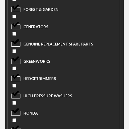
FOREST & GARDEN
GENERATORS
GENUINE REPLACEMENT SPARE PARTS
GREENWORKS
HEDGETRIMMERS
HIGH PRESSURE WASHERS
HONDA