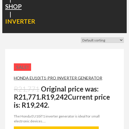
SHOP
|
INVERTER
SALE!
HONDA EU10IT1-PRO INVERTER GENERATOR
R
21,771
Original price was:
R21,771.
R
19,242
Current price
is: R19,242.
The Honda EU10iT1 inverter generator is ideal for small
electronic devices....