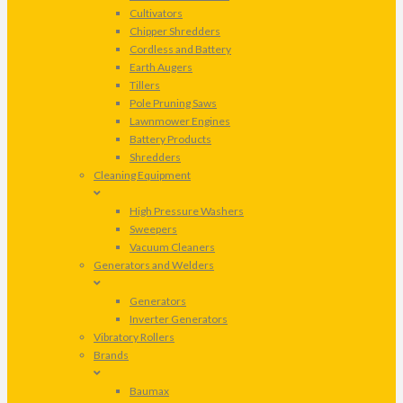
Cultivators
Chipper Shredders
Cordless and Battery
Earth Augers
Tillers
Pole Pruning Saws
Lawnmower Engines
Battery Products
Shredders
Cleaning Equipment
High Pressure Washers
Sweepers
Vacuum Cleaners
Generators and Welders
Generators
Inverter Generators
Vibratory Rollers
Brands
Baumax