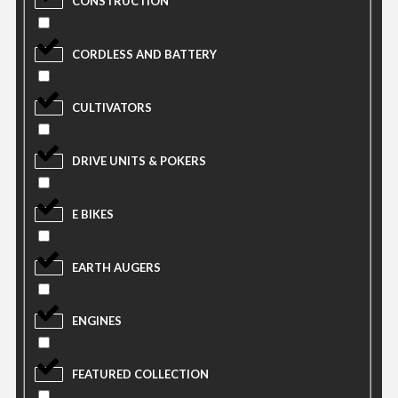
CONSTRUCTION
CORDLESS AND BATTERY
CULTIVATORS
DRIVE UNITS & POKERS
E BIKES
EARTH AUGERS
ENGINES
FEATURED COLLECTION