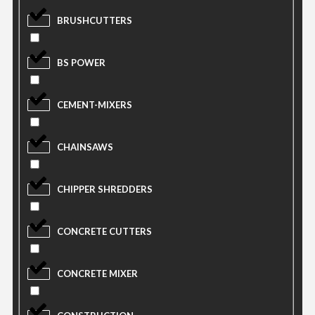
BRUSHCUTTERS
BS POWER
CEMENT-MIXERS
CHAINSAWS
CHIPPER SHREDDERS
CONCRETE CUTTERS
CONCRETE MIXER