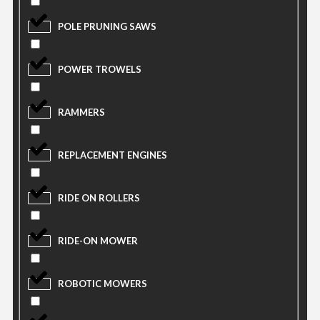
POLE PRUNING SAWS
POWER TROWELS
RAMMERS
REPLACEMENT ENGINES
RIDE ON ROLLERS
RIDE-ON MOWER
ROBOTIC MOWERS