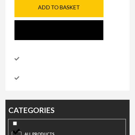
ADD TO BASKET
SEND ENQUIRY
CATEGORIES
ALL PRODUCTS