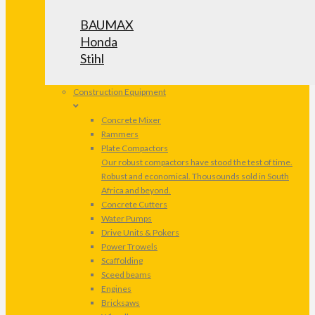
BAUMAX
Honda
Stihl
Construction Equipment
Concrete Mixer
Rammers
Plate Compactors
Our robust compactors have stood the test of time.
Robust and economical. Thousounds sold in South
Africa and beyond.
Concrete Cutters
Water Pumps
Drive Units & Pokers
Power Trowels
Scaffolding
Sceed beams
Engines
Bricksaws