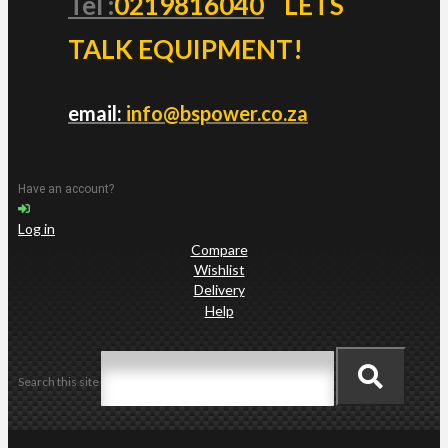
Tel :
0219816040
LETS
TALK EQUIPMENT!
email:
info@bspower.co.za
Have an account?
Log in
Compare
Wishlist
Delivery
Help
Search this site