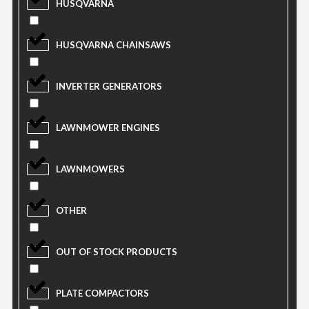
HUSQVARNA
HUSQVARNA CHAINSAWS
INVERTER GENERATORS
LAWNMOWER ENGINES
LAWNMOWERS
OTHER
OUT OF STOCK PRODUCTS
PLATE COMPACTORS