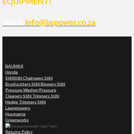
EQUIPMENT!
email:
info@bspower.co.za
BAUMAX
Honda
Stihl
Stihl Chainsaws Stihl
Brushcutters Stihl Blowers Stihl
Pressure Washer/Pressure
Cleaners Stihl Trimmers Stihl
Hedge Trimmers Stihl
Lawnmowers
Husqvarna
Greenworks
Returns Policy