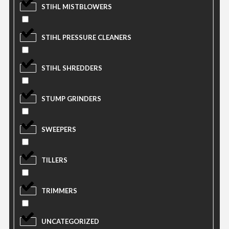
STIHL MISTBLOWERS
STIHL PRESSURE CLEANERS
STIHL SHREDDERS
STUMP GRINDERS
SWEEPERS
TILLERS
TRIMMERS
UNCATEGORIZED