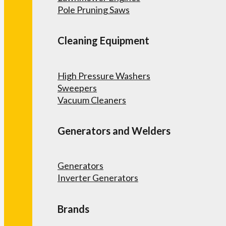
Pole Pruning Saws
Cleaning Equipment
High Pressure Washers
Sweepers
Vacuum Cleaners
Generators and Welders
Generators
Inverter Generators
Brands