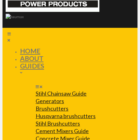
HOME
ABOUT
GUIDES
Stihl Chainsaw Guide
Generators
Brushcutters
Husqvarna brushcutters
Stihl Brushcutters
Cement Mixers Guide
Concrete Mixer Guide