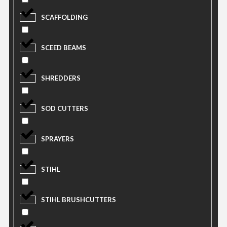
SCAFFOLDING
SCEED BEAMS
SHREDDERS
SOD CUTTERS
SPRAYERS
STIHL
STIHL BRUSHCUTTERS