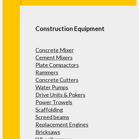
Construction Equipment
Concrete Mixer
Cement Mixers
Plate Compactors
Rammers
Concrete Cutters
Water Pumps
Drive Units & Pokers
Power Trowels
Scaffolding
Screed beams
Replacement Engines
Bricksaws