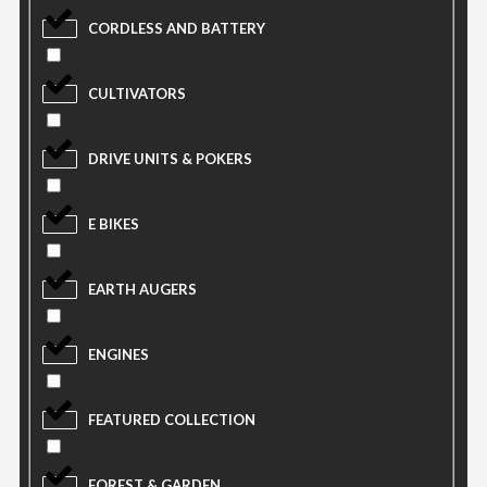
CORDLESS AND BATTERY
CULTIVATORS
DRIVE UNITS & POKERS
E BIKES
EARTH AUGERS
ENGINES
FEATURED COLLECTION
FOREST & GARDEN