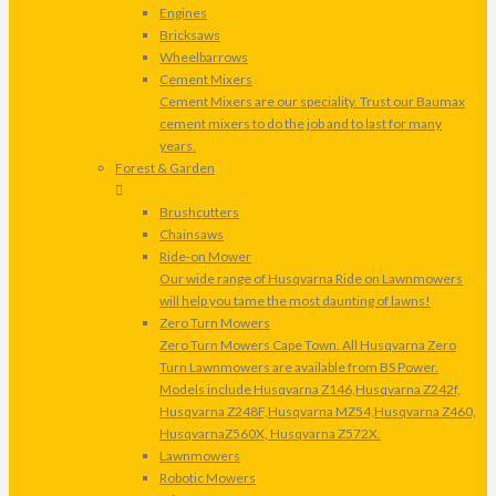
Engines
Bricksaws
Wheelbarrows
Cement Mixers
Cement Mixers are our speciality. Trust our Baumax
cement mixers to do the job and to last for many
years.
Forest & Garden
Brushcutters
Chainsaws
Ride-on Mower
Our wide range of Husqvarna Ride on Lawnmowers
will help you tame the most daunting of lawns!
Zero Turn Mowers
Zero Turn Mowers Cape Town. All Husqvarna Zero
Turn Lawnmowers are available from BS Power.
Models include Husqvarna Z146,Husqvarna Z242f,
Husqvarna Z248F,Husqvarna MZ54,Husqvarna Z460,
HusqvarnaZ560X, Husqvarna Z572X.
Lawnmowers
Robotic Mowers