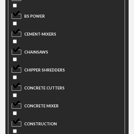
BS POWER
CEMENT-MIXERS
CHAINSAWS
CHIPPER SHREDDERS
CONCRETE CUTTERS
CONCRETE MIXER
CONSTRUCTION