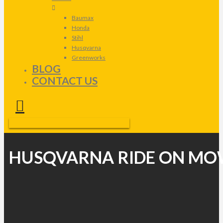
Baumax
Honda
Stihl
Husqvarna
Greenworks
BLOG
CONTACT US
HUSQVARNA RIDE ON MO