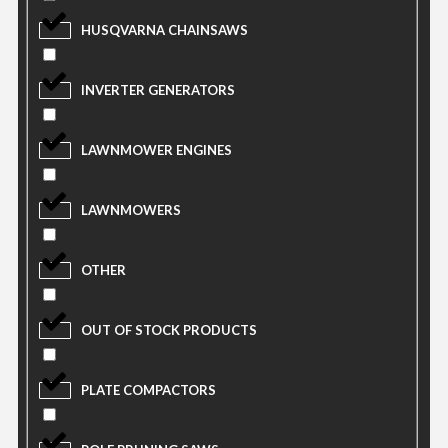
HUSQVARNA CHAINSAWS
INVERTER GENERATORS
LAWNMOWER ENGINES
LAWNMOWERS
OTHER
OUT OF STOCK PRODUCTS
PLATE COMPACTORS