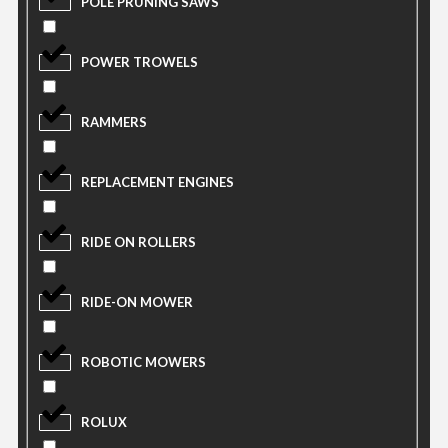
POLE PRUNING SAWS
POWER TROWELS
RAMMERS
REPLACEMENT ENGINES
RIDE ON ROLLERS
RIDE-ON MOWER
ROBOTIC MOWERS
ROLUX