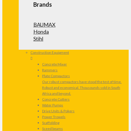
Brands
BAUMAX
Honda
Stihl
Construction Equipment
Concrete Mixer
Rammers
Plate Compactors
Our robust compactors have stood the test of time.
Robust and economical. Thousounds sold in South
Africa and beyond.
Concrete Cutters
Water Pumps
Drive Units & Pokers
Power Trowels
Scaffolding
Sceed beams