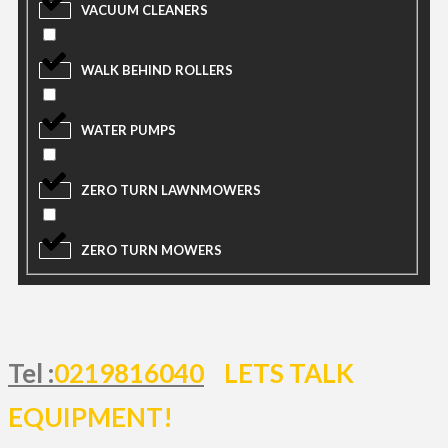
VACUUM CLEANERS
WALK BEHIND ROLLERS
WATER PUMPS
ZERO TURN LAWNMOWERS
ZERO TURN MOWERS
Tel :
0219816040
LETS TALK
EQUIPMENT!