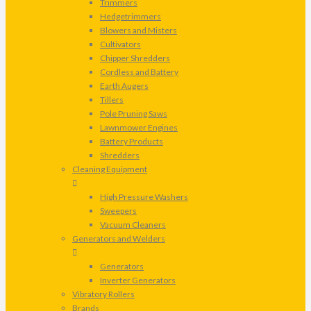
Trimmers
Hedgetrimmers
Blowers and Misters
Cultivators
Chipper Shredders
Cordless and Battery
Earth Augers
Tillers
Pole Pruning Saws
Lawnmower Engines
Battery Products
Shredders
Cleaning Equipment
High Pressure Washers
Sweepers
Vacuum Cleaners
Generators and Welders
Generators
Inverter Generators
Vibratory Rollers
Brands