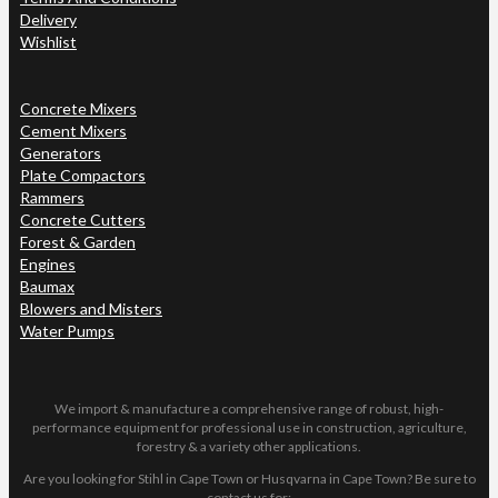
Delivery
Wishlist
Concrete Mixers
Cement Mixers
Generators
Plate Compactors
Rammers
Concrete Cutters
Forest & Garden
Engines
Baumax
Blowers and Misters
Water Pumps
We import & manufacture a comprehensive range of robust, high-
performance equipment for professional use in construction, agriculture,
forestry & a variety other applications.
Are you looking for Stihl in Cape Town or Husqvarna in Cape Town? Be sure to
contact us for: