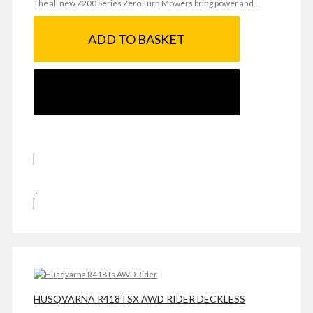
The all new Z200 Series Zero Turn Mowers bring power and...
ADD TO BASKET
SEND ENQUIRY
HUSQVARNA R418TSX AWD RIDER DECKLESS