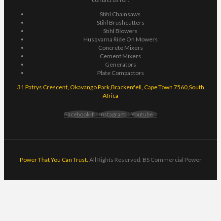
Stihl Chainsaws
Stihl Brushcutters
Stihl Blowers
Husqvarna Ride On Mowers
Concrete Mixers
Cement Mixers
Generators
Plate Compactors
31 Patrys Crescent, Okavango Park,Brackenfell, Cape Town 7560,South
Africa
Facebook-f
Instagram
Youtube
Power That You Can Trust.
All Rights Reserved. BS Commercial Power