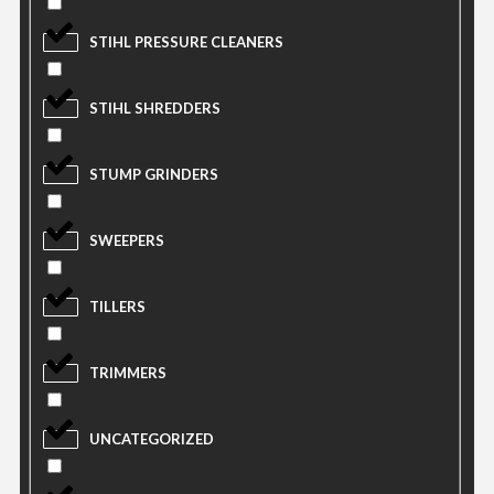
STIHL PRESSURE CLEANERS
STIHL SHREDDERS
STUMP GRINDERS
SWEEPERS
TILLERS
TRIMMERS
UNCATEGORIZED