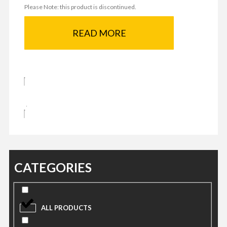
Please Note: this product is discontinued.
READ MORE
CATEGORIES
ALL PRODUCTS