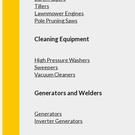
Tillers
Lawnmower Engines
Pole Pruning Saws
Cleaning Equipment
High Pressure Washers
Sweepers
Vacuum Cleaners
Generators and Welders
Generators
Inverter Generators