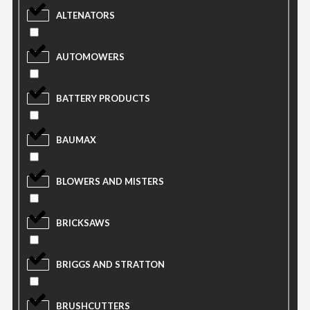
ALTENATORS
AUTOMOWERS
BATTERY PRODUCTS
BAUMAX
BLOWERS AND MISTERS
BRICKSAWS
BRIGGS AND STRATTON
BRUSHCUTTERS