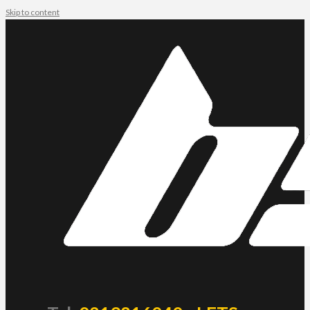
Skip to content