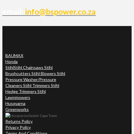
email:
info@bspower.co.za
BAUMAX
Honda
Stihl
Stihl Chainsaws Stihl
Brushcutters Stihl Blowers Stihl
Pressure Washer/Pressure
Cleaners Stihl Trimmers Stihl
Hedge Trimmers Stihl
Lawnmowers
Husqvarna
Greenworks
Returns Policy
Privacy Policy
Terms And Conditions