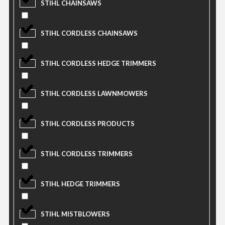
STIHL CHAINSAWS
STIHL CORDLESS CHAINSAWS
STIHL CORDLESS HEDGE TRIMMERS
STIHL CORDLESS LAWNMOWERS
STIHL CORDLESS PRODUCTS
STIHL CORDLESS TRIMMERS
STIHL HEDGE TRIMMERS
STIHL MISTBLOWERS