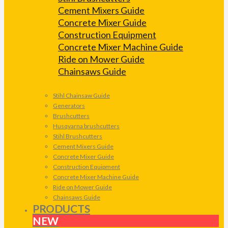
Cement Mixers Guide
Concrete Mixer Guide
Construction Equipment
Concrete Mixer Machine Guide
Ride on Mower Guide
Chainsaws Guide
Stihl Chainsaw Guide
Generators
Brushcutters
Husqvarna brushcutters
Stihl Brushcutters
Cement Mixers Guide
Concrete Mixer Guide
Construction Equipment
Concrete Mixer Machine Guide
Ride on Mower Guide
Chainsaws Guide
PRODUCTS
NEW