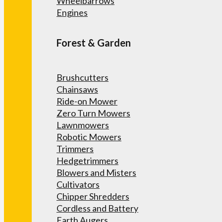
Wheelbarrows
Engines
Forest & Garden
Brushcutters
Chainsaws
Ride-on Mower
Zero Turn Mowers
Lawnmowers
Robotic Mowers
Trimmers
Hedgetrimmers
Blowers and Misters
Cultivators
Chipper Shredders
Cordless and Battery
Earth Augers