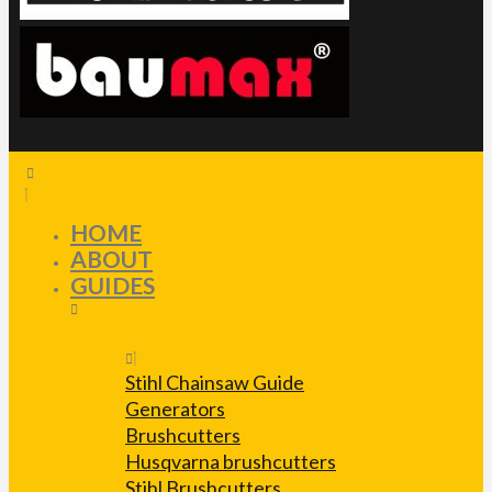
HOME
ABOUT
GUIDES
Stihl Chainsaw Guide
Generators
Brushcutters
Husqvarna brushcutters
Stihl Brushcutters