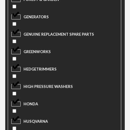
GENERATORS
GENUINE REPLACEMENT SPARE PARTS
GREENWORKS
HEDGETRIMMERS
HIGH PRESSURE WASHERS
HONDA
HUSQVARNA