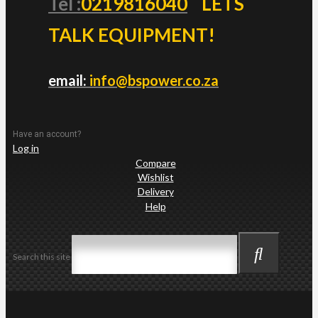
Tel :
0219816040
LETS
TALK EQUIPMENT!
email:
info@bspower.co.za
Have an account?
Log in
Compare
Wishlist
Delivery
Help
Search this site