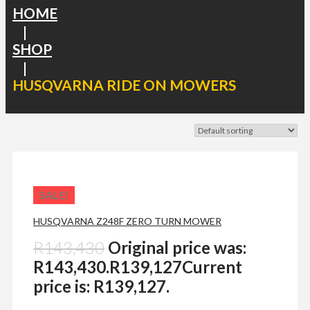
HOME
|
SHOP
|
HUSQVARNA RIDE ON MOWERS
SALE!
HUSQVARNA Z248F ZERO TURN MOWER
R
143,430
Original price was:
R143,430.
R
139,127
Current
price is: R139,127.