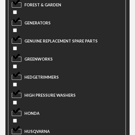
FOREST & GARDEN
GENERATORS
GENUINE REPLACEMENT SPARE PARTS
GREENWORKS
HEDGETRIMMERS
HIGH PRESSURE WASHERS
HONDA
HUSQVARNA