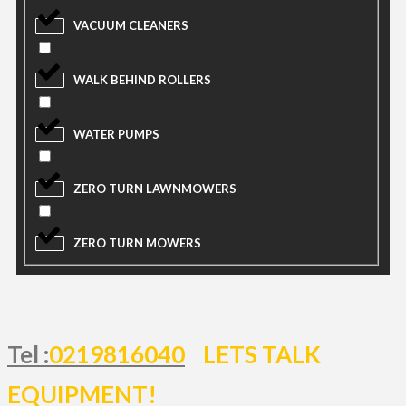
VACUUM CLEANERS
WALK BEHIND ROLLERS
WATER PUMPS
ZERO TURN LAWNMOWERS
ZERO TURN MOWERS
Tel :
0219816040
LETS TALK
EQUIPMENT!