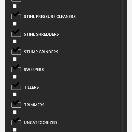
STIHL PRESSURE CLEANERS
STIHL SHREDDERS
STUMP GRINDERS
SWEEPERS
TILLERS
TRIMMERS
UNCATEGORIZED