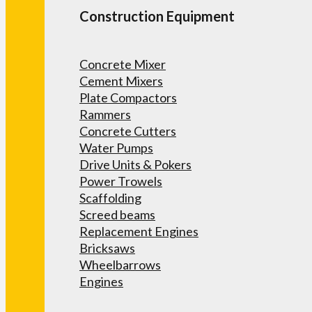
Construction Equipment
Concrete Mixer
Cement Mixers
Plate Compactors
Rammers
Concrete Cutters
Water Pumps
Drive Units & Pokers
Power Trowels
Scaffolding
Screed beams
Replacement Engines
Bricksaws
Wheelbarrows
Engines