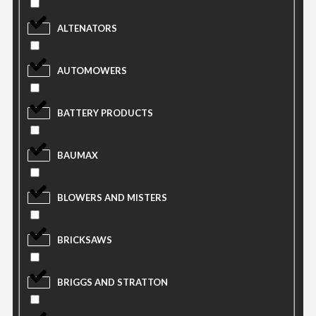
ALTENATORS
AUTOMOWERS
BATTERY PRODUCTS
BAUMAX
BLOWERS AND MISTERS
BRICKSAWS
BRIGGS AND STRATTON