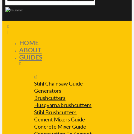
HOME
ABOUT
GUIDES
Stihl Chainsaw Guide
Generators
Brushcutters
Husqvarna brushcutters
Stihl Brushcutters
Cement Mixers Guide
Concrete Mixer Guide
Construction Equipment