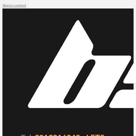
Skip to content