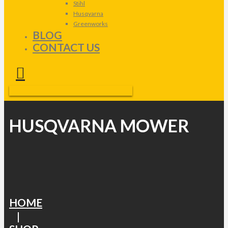
Stihl
Husqvarna
Greenworks
BLOG
CONTACT US
HUSQVARNA MOWER
HOME
|