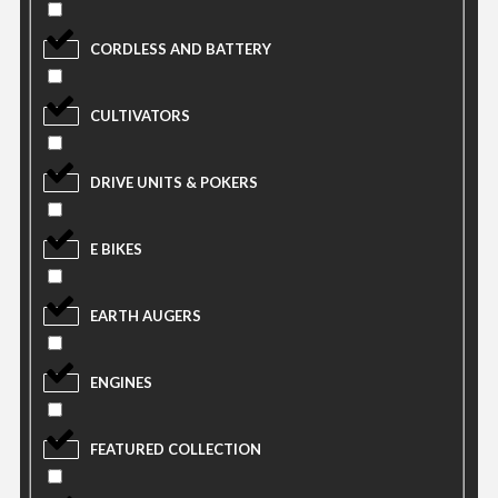
CORDLESS AND BATTERY
CULTIVATORS
DRIVE UNITS & POKERS
E BIKES
EARTH AUGERS
ENGINES
FEATURED COLLECTION