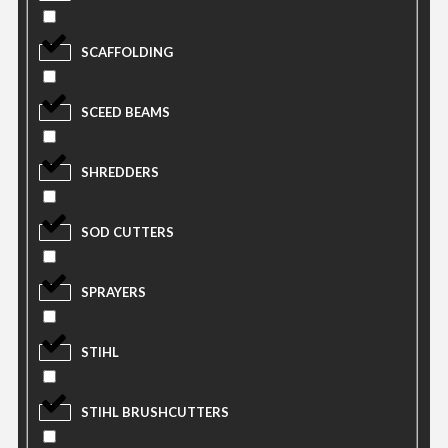
SCAFFOLDING
SCEED BEAMS
SHREDDERS
SOD CUTTERS
SPRAYERS
STIHL
STIHL BRUSHCUTTERS