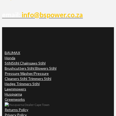
email:
info@bspower.co.za
BAUMAX
Honda
Stihl
Stihl Chainsaws Stihl
Brushcutters Stihl Blowers Stihl
Pressure Washer/Pressure
Cleaners Stihl Trimmers Stihl
Hedge Trimmers Stihl
Lawnmowers
Husqvarna
Greenworks
Returns Policy
Privacy Policy