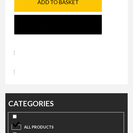
ADD TO BASKET
SEND ENQUIRY
CATEGORIES
ALL PRODUCTS