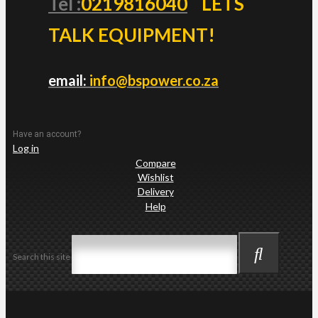
Tel :
0219816040
LETS
TALK EQUIPMENT!
email:
info@bspower.co.za
Have an account?
Log in
Compare
Wishlist
Delivery
Help
Search this site