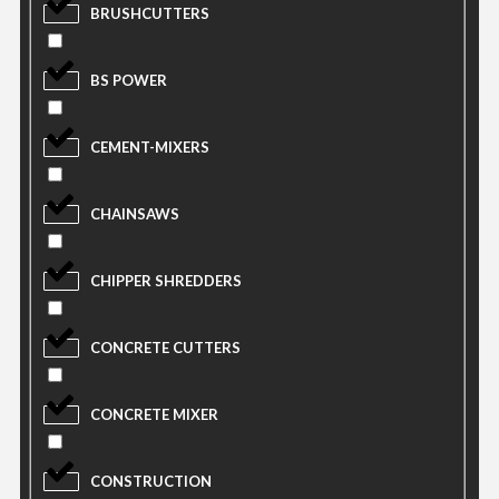
BRUSHCUTTERS
BS POWER
CEMENT-MIXERS
CHAINSAWS
CHIPPER SHREDDERS
CONCRETE CUTTERS
CONCRETE MIXER
CONSTRUCTION