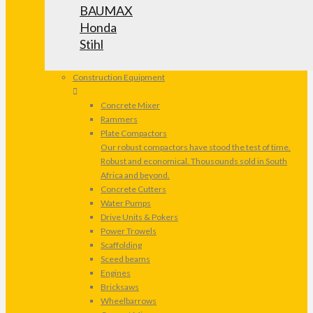
BAUMAX
Honda
Stihl
Construction Equipment
Concrete Mixer
Rammers
Plate Compactors
Our robust compactors have stood the test of time.
Robust and economical. Thousounds sold in South
Africa and beyond.
Concrete Cutters
Water Pumps
Drive Units & Pokers
Power Trowels
Scaffolding
Sceed beams
Engines
Bricksaws
Wheelbarrows