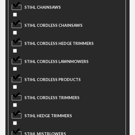
STIHL CHAINSAWS
STIHL CORDLESS CHAINSAWS
STIHL CORDLESS HEDGE TRIMMERS
STIHL CORDLESS LAWNMOWERS
STIHL CORDLESS PRODUCTS
STIHL CORDLESS TRIMMERS
STIHL HEDGE TRIMMERS
STIHL MISTBLOWERS