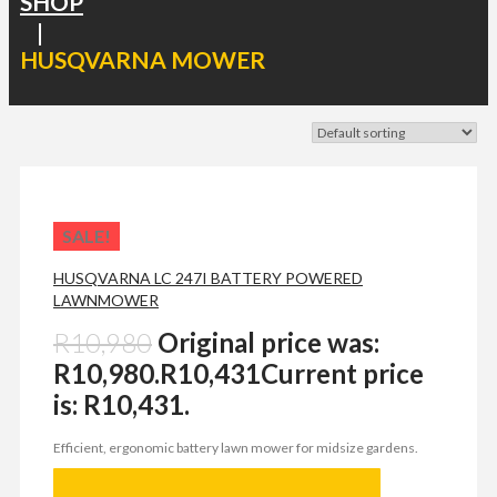
SHOP
|
HUSQVARNA MOWER
SALE!
HUSQVARNA LC 247I BATTERY POWERED
LAWNMOWER
R
10,980
Original price was:
R10,980.
R
10,431
Current price
is: R10,431.
Efficient, ergonomic battery lawn mower for midsize gardens.