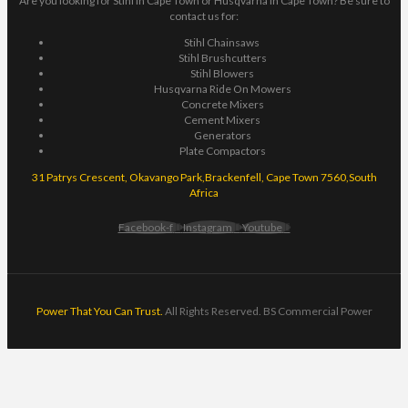
Are you looking for Stihl in Cape Town or Husqvarna in Cape Town? Be sure to
contact us for:
Stihl Chainsaws
Stihl Brushcutters
Stihl Blowers
Husqvarna Ride On Mowers
Concrete Mixers
Cement Mixers
Generators
Plate Compactors
31 Patrys Crescent, Okavango Park,Brackenfell, Cape Town 7560,South
Africa
Facebook-f
Instagram
Youtube
Power That You Can Trust.
All Rights Reserved. BS Commercial Power