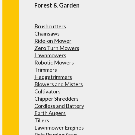
Forest & Garden
Brushcutters
Chainsaws
Ride-on Mower
Zero Turn Mowers
Lawnmowers
Robotic Mowers
Trimmers
Hedgetrimmers
Blowers and Misters
Cultivators
Chipper Shredders
Cordless and Battery
Earth Augers
Tillers
Lawnmower Engines
Pole Pruning Saws