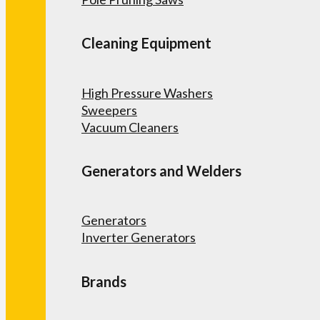
Cleaning Equipment
High Pressure Washers
Sweepers
Vacuum Cleaners
Generators and Welders
Generators
Inverter Generators
Brands