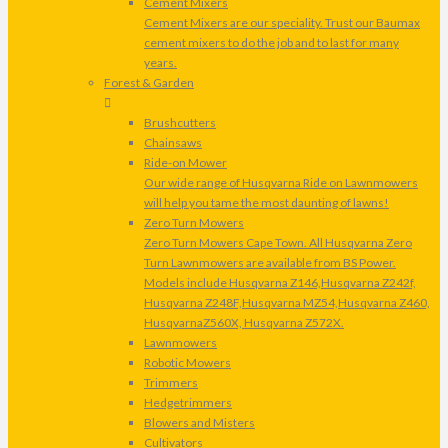
Cement Mixers
Cement Mixers are our speciality. Trust our Baumax
cement mixers to do the job and to last for many
years.
Forest & Garden
Brushcutters
Chainsaws
Ride-on Mower
Our wide range of Husqvarna Ride on Lawnmowers
will help you tame the most daunting of lawns!
Zero Turn Mowers
Zero Turn Mowers Cape Town. All Husqvarna Zero
Turn Lawnmowers are available from BS Power.
Models include Husqvarna Z146,Husqvarna Z242f,
Husqvarna Z248F,Husqvarna MZ54,Husqvarna Z460,
HusqvarnaZ560X, Husqvarna Z572X.
Lawnmowers
Robotic Mowers
Trimmers
Hedgetrimmers
Blowers and Misters
Cultivators