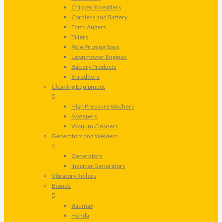
Chipper Shredders
Cordless and Battery
Earth Augers
Tillers
Pole Pruning Saws
Lawnmower Engines
Battery Products
Shredders
Cleaning Equipment
High Pressure Washers
Sweepers
Vacuum Cleaners
Generators and Welders
Generators
Inverter Generators
Vibratory Rollers
Brands
Baumax
Honda