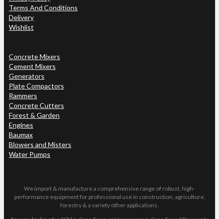
Terms And Conditions
Delivery
Wishlist
Concrete Mixers
Cement Mixers
Generators
Plate Compactors
Rammers
Concrete Cutters
Forest & Garden
Engines
Baumax
Blowers and Misters
Water Pumps
We import & manufacture a comprehensive range of robust, high-
performance equipment for professional use in construction, agriculture,
forestry & a variety other applications.