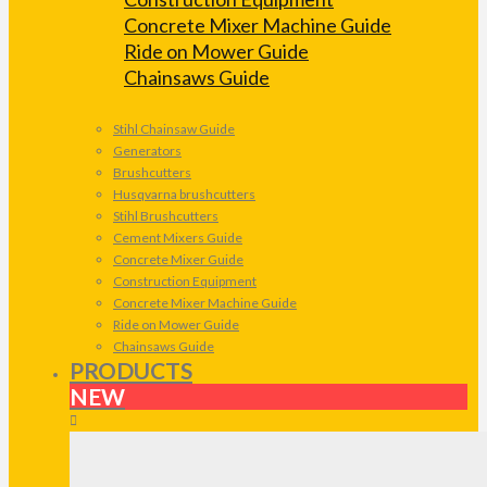
Concrete Mixer Machine Guide
Ride on Mower Guide
Chainsaws Guide
Stihl Chainsaw Guide
Generators
Brushcutters
Husqvarna brushcutters
Stihl Brushcutters
Cement Mixers Guide
Concrete Mixer Guide
Construction Equipment
Concrete Mixer Machine Guide
Ride on Mower Guide
Chainsaws Guide
PRODUCTS
NEW