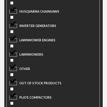
HUSQVARNA CHAINSAWS
INVERTER GENERATORS
LAWNMOWER ENGINES
LAWNMOWERS
OTHER
OUT OF STOCK PRODUCTS
PLATE COMPACTORS