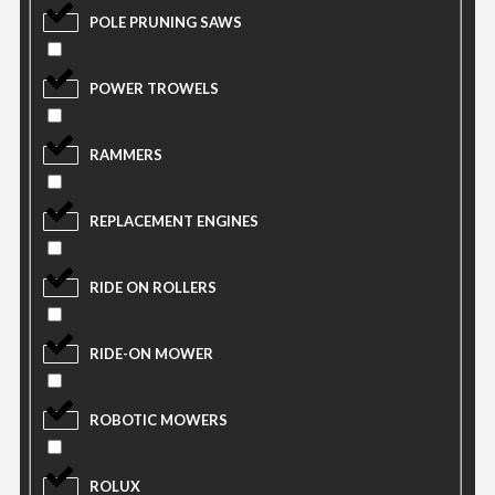
POLE PRUNING SAWS
POWER TROWELS
RAMMERS
REPLACEMENT ENGINES
RIDE ON ROLLERS
RIDE-ON MOWER
ROBOTIC MOWERS
ROLUX